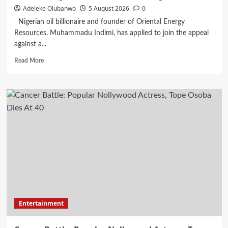
Adeleke Olubanwo
5 August 2026
0
Nigerian oil billionaire and founder of Oriental Energy
Resources, Muhammadu Indimi, has applied to join the appeal
against a...
Read
Read More
more
about
Billionaire
Indimi
Seeks
To
Join
Appeal
Against
$43.5m
Judgement
Awarded
To
Daughters
Entertainment