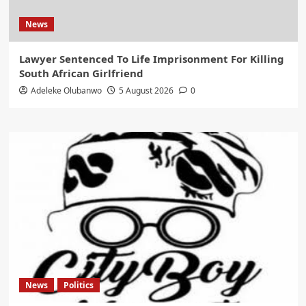
News
Lawyer Sentenced To Life Imprisonment For Killing
South African Girlfriend
Adeleke Olubanwo
5 August 2026
0
News
Politics