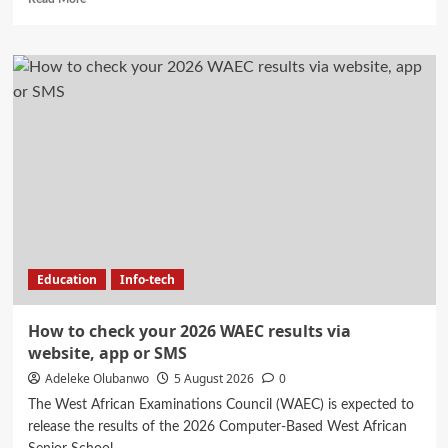
more
about
Stanbic
IBTC
and
Anambra
State
Government
partner
to
accelerate
growth
and
trade
Education
Info-tech
opportunities
for
South-
How to check your 2026 WAEC results via
East
website, app or SMS
MSMEs
Adeleke Olubanwo
5 August 2026
0
The West African Examinations Council (WAEC) is expected to
release the results of the 2026 Computer-Based West African