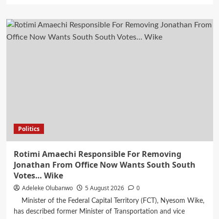
about
Dangote
Refinery
Further
Reduces
PMS,
Diesel
Prices
Politics
Rotimi Amaechi Responsible For Removing
Jonathan From Office Now Wants South South
Votes… Wike
Adeleke Olubanwo
5 August 2026
0
Minister of the Federal Capital Territory (FCT), Nyesom Wike,
has described former Minister of Transportation and vice