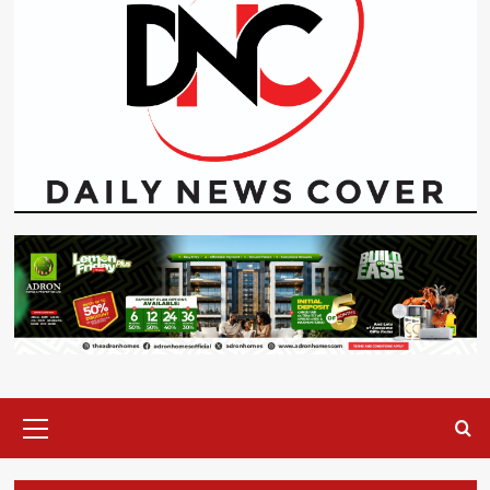
Primary
Menu