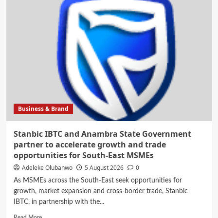
Foods
Blazes
the
Trail
in
Sustainability,
Commits
to
Clean
Energy
Adoption,
Business & Brand
Community
Growth
Stanbic IBTC and Anambra State Government
partner to accelerate growth and trade
opportunities for South-East MSMEs
Adeleke Olubanwo
5 August 2026
0
As MSMEs across the South-East seek opportunities for
growth, market expansion and cross-border trade, Stanbic
IBTC, in partnership with the...
Read
Read More