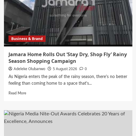
Shops
in
Wide
Expansion
of
Customer
Business & Brand
Touch
Points
Jamara Home Rolls Out ‘Stay Dry, Shop Fly’ Rainy
Season Shopping Campaign
Adeleke Olubanwo
5 August 2026
0
As Nigeria enters the peak of the rainy season, there's no better
feeling than coming home to a space that's...
Read
Read More
more
about
Jamara
Home
Rolls
Out
‘Stay