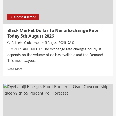
a
clarity
problem
Business & Brand
Black Market Dollar To Naira Exchange Rate
Today 5th August 2026
Adeleke Olubanwo
5 August 2026
0
IMPORTANT NOTE: The exchange rate changes hourly. It
depends on the volume of dollars available and the Demand.
This means…you...
Read
Read More
more
about
Black
Market
Dollar
To
Naira
Exchange
Rate