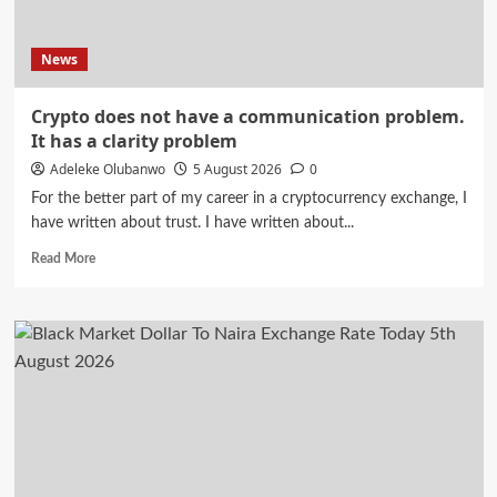
Murder
Trial
News
Crypto does not have a communication problem.
It has a clarity problem
Adeleke Olubanwo
5 August 2026
0
For the better part of my career in a cryptocurrency exchange, I
have written about trust. I have written about...
Read
Read More
more
about
Crypto
does
not
have
a
communication
problem.
It
has