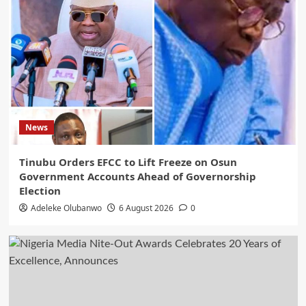
Tinubu, INEC
5
News
Tinubu Orders EFCC to Lift Freeze on Osun
Government Accounts Ahead of Governorship
Election
Adeleke Olubanwo
6 August 2026
0