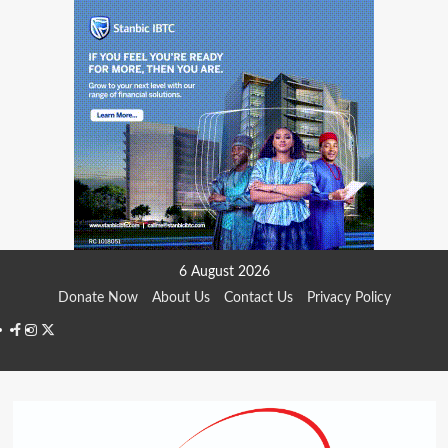
Skip
6 August 2026
to
Donate Now
About Us
Contact Us
Privacy Policy
content
Facebook
Instagram
Twitter