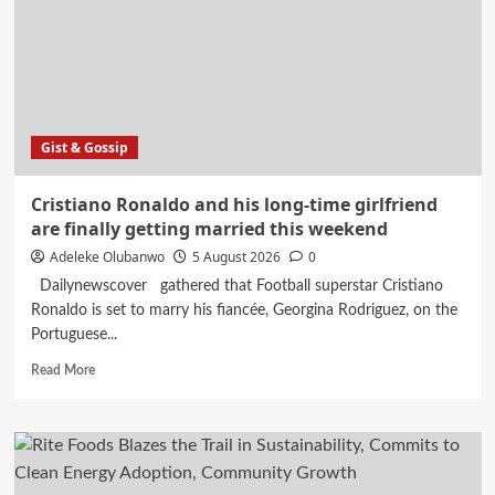
Osun
Governorship
Race
With
65
Percent
Poll
Gist & Gossip
Forecast
Cristiano Ronaldo and his long-time girlfriend
are finally getting married this weekend
Adeleke Olubanwo
5 August 2026
0
Dailynewscover gathered that Football superstar Cristiano
Ronaldo is set to marry his fiancée, Georgina Rodriguez, on the
Portuguese...
Read
Read More
more
about
Cristiano
Ronaldo
and
his