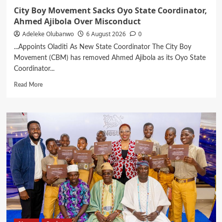
City Boy Movement Sacks Oyo State Coordinator,
Ahmed Ajibola Over Misconduct
Adeleke Olubanwo
6 August 2026
0
...Appoints Oladiti As New State Coordinator The City Boy
Movement (CBM) has removed Ahmed Ajibola as its Oyo State
Coordinator...
Read
Read More
more
about
City
Boy
Movement
Sacks
Oyo
State
Coordinator,
Ahmed
Ajibola
Over
Misconduct