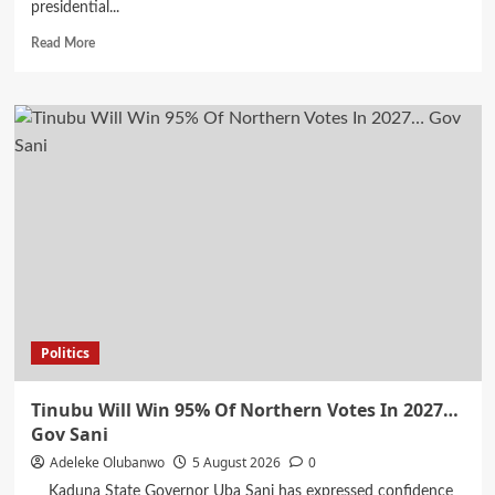
presidential...
Read
Read More
more
about
Rotimi
Amaechi
Responsible
For
Removing
Jonathan
From
Office
Now
Wants
South
South
Politics
Votes…
Wike
Tinubu Will Win 95% Of Northern Votes In 2027…
Gov Sani
Adeleke Olubanwo
5 August 2026
0
Kaduna State Governor Uba Sani has expressed confidence