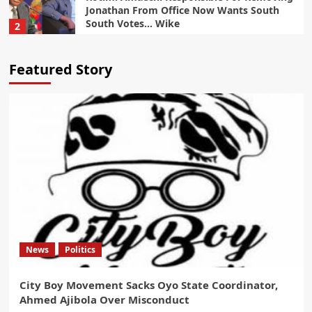
Jonathan From Office Now Wants South
South Votes… Wike
2
Politics
Featured Story
Tinubu Will Win 95% Of Northern Votes In
2027… Gov Sani
3
Politics
Oyebamiji Emerges Front Runner in Osun
Governorship Race With 65 Percent Poll
Forecast
4
Politics
Osun Guber Election: Gov Adeleke Warns
Tinubu, INEC
News
Politics
5
City Boy Movement Sacks Oyo State Coordinator,
News
Politics
Ahmed Ajibola Over Misconduct
City Boy Movement Sacks Oyo State