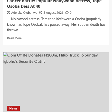
Cancer Battle: Popular Nollywood Actress, Tope
Osoba Dies At 40
Adeleke Olubanwo
5 August 2026
0
Nollywood actress, Temitope Kofoworola Osoba (popularly
known as Tope Osoba), has passed away. Her sudden death has
thrown...
Read
Read More
more
about
Cancer
Battle:
Popular
Nollywood
Actress,
Tope
Osoba
Dies
At
40
News