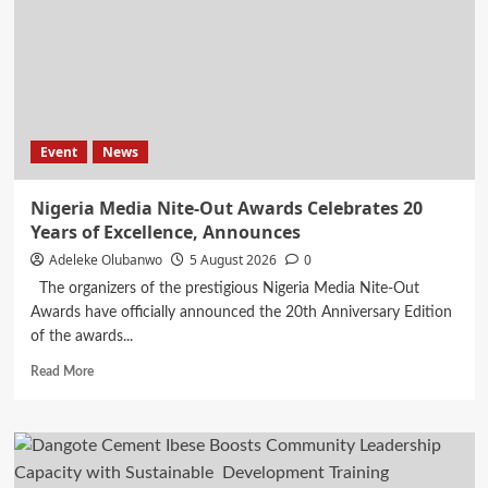
Dry,
Shop
Fly’
Rainy
Season
Shopping
Campaign
Event
News
Nigeria Media Nite-Out Awards Celebrates 20
Years of Excellence, Announces
Adeleke Olubanwo
5 August 2026
0
The organizers of the prestigious Nigeria Media Nite-Out
Awards have officially announced the 20th Anniversary Edition
of the awards...
Read
Read More
more
about
Nigeria
Media
Nite-