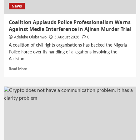
Outfit
News
Coalition Applauds Police Professionalism Warns
Against Media Interference in Ajiran Murder Trial
Adeleke Olubanwo
5 August 2026
0
A coalition of civil rights organisations has backed the Nigeria
Police Force over its handling of allegations involving the
Assistant...
Read
Read More
more
about
Coalition
Applauds
Police
Professionalism
Warns
Against
Media
Interference
in
Ajiran