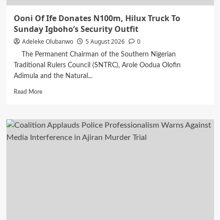
Ooni Of Ife Donates N100m, Hilux Truck To
Sunday Igboho’s Security Outfit
Adeleke Olubanwo
5 August 2026
0
The Permanent Chairman of the Southern Nigerian
Traditional Rulers Council (SNTRC), Arole Oodua Olofin
Adimula and the Natural...
Read
Read More
more
about
Ooni
Of
Ife
Donates
N100m,
Hilux
Truck
To
Sunday
Igboho’s
Security