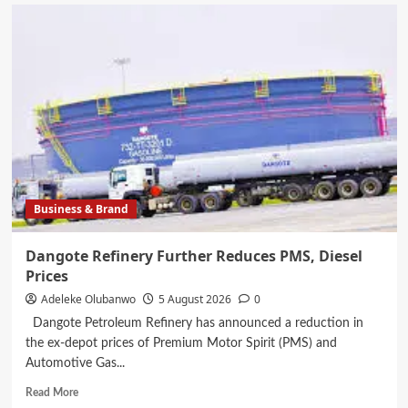
Dangote
Cement
Ibese
Boosts
Community
Leadership
Capacity
with
Sustainable
Development
Training
Business & Brand
Dangote Refinery Further Reduces PMS, Diesel
Prices
Adeleke Olubanwo
5 August 2026
0
Dangote Petroleum Refinery has announced a reduction in
the ex-depot prices of Premium Motor Spirit (PMS) and
Automotive Gas...
Read
Read More
more