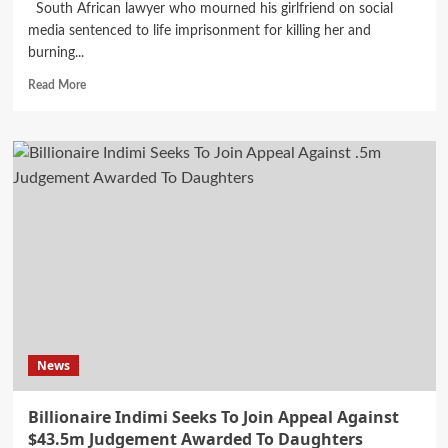
South African lawyer who mourned his girlfriend on social
media sentenced to life imprisonment for killing her and
burning...
Read
Read More
more
about
Lawyer
Sentenced
To
Life
Imprisonment
For
Killing
South
African
Girlfriend
News
Billionaire Indimi Seeks To Join Appeal Against
$43.5m Judgement Awarded To Daughters