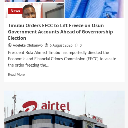
News
Tinubu Orders EFCC to Lift Freeze on Osun
Government Accounts Ahead of Governorship
Election
Adeleke Olubanwo
6 August 2026
0
President Bola Ahmed Tinubu has reportedly directed the
Economic and Financial Crimes Commission (EFCC) to vacate
the order freezing the...
Read
Read More
more
about
Tinubu
Orders
EFCC
to
Lift
Freeze
on