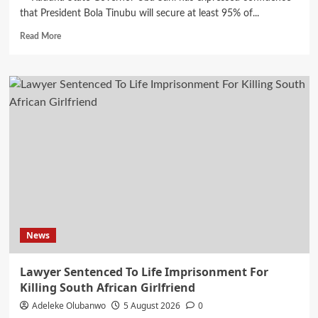
that President Bola Tinubu will secure at least 95% of...
Read
Read More
more
about
Tinubu
Will
Win
95%
Of
Northern
Votes
In
2027…
Gov
Sani
News
Lawyer Sentenced To Life Imprisonment For
Killing South African Girlfriend
Adeleke Olubanwo
5 August 2026
0