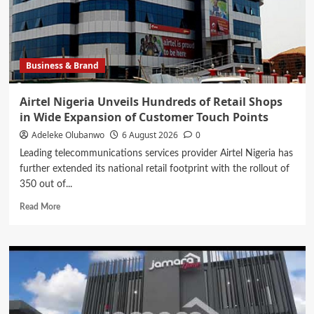
Osun
Government
Accounts
Ahead
of
Business & Brand
Governorship
Election
Airtel Nigeria Unveils Hundreds of Retail Shops
in Wide Expansion of Customer Touch Points
Adeleke Olubanwo
6 August 2026
0
Leading telecommunications services provider Airtel Nigeria has
further extended its national retail footprint with the rollout of
350 out of...
Read
Read More
more
about
Airtel
Nigeria
Unveils
Hundreds
of
Retail