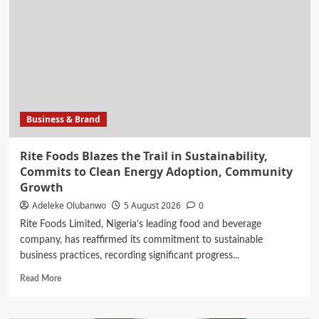
long-
time
girlfriend
are
finally
getting
married
this
Business & Brand
weekend
Rite Foods Blazes the Trail in Sustainability,
Commits to Clean Energy Adoption, Community
Growth
Adeleke Olubanwo
5 August 2026
0
Rite Foods Limited, Nigeria’s leading food and beverage
company, has reaffirmed its commitment to sustainable
business practices, recording significant progress...
Read
Read More
more
about
Rite