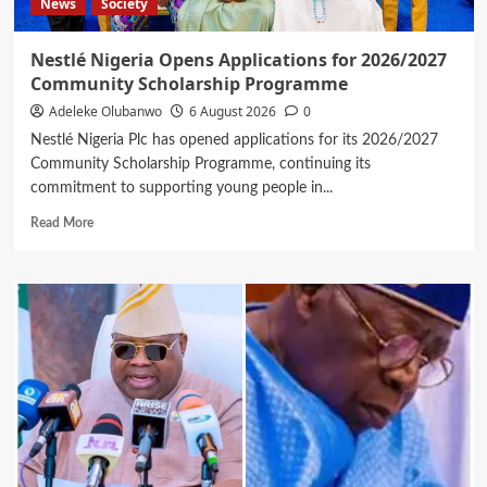
News
Society
Nestlé Nigeria Opens Applications for 2026/2027
Community Scholarship Programme
Adeleke Olubanwo
6 August 2026
0
Nestlé Nigeria Plc has opened applications for its 2026/2027
Community Scholarship Programme, continuing its
commitment to supporting young people in...
Read
Read More
more
about
Nestlé
Nigeria
Opens
Applications
for
2026/2027
Community
Scholarship
Programme