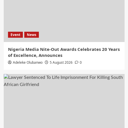
Event
News
Nigeria Media Nite-Out Awards Celebrates 20 Years
of Excellence, Announces
Adeleke Olubanwo
5 August 2026
0