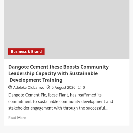
Out
Awards
Celebrates
20
Years
of
Excellence,
Announces
Business & Brand
Dangote Cement Ibese Boosts Community
Leadership Capacity with Sustainable
Development Training
Adeleke Olubanwo
5 August 2026
0
Dangote Cement Plc, Ibese Plant, has reaffirmed its
commitment to sustainable community development and
stakeholder engagement with through the successful...
Read
Read More
more
about