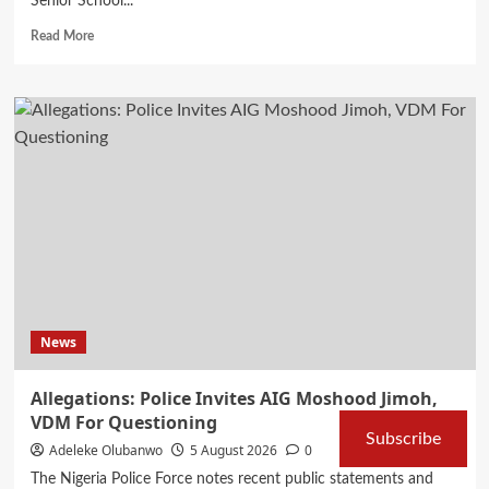
Senior School...
Read
Read More
more
about
How
to
check
your
2026
WAEC
results
via
website,
app
or
SMS
News
Allegations: Police Invites AIG Moshood Jimoh,
VDM For Questioning
Subscribe
Adeleke Olubanwo
5 August 2026
0
The Nigeria Police Force notes recent public statements and