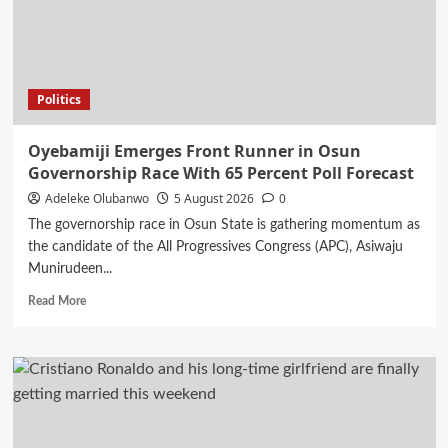
Today
5th
August
2026
Politics
Oyebamiji Emerges Front Runner in Osun
Governorship Race With 65 Percent Poll Forecast
Adeleke Olubanwo
5 August 2026
0
The governorship race in Osun State is gathering momentum as
the candidate of the All Progressives Congress (APC), Asiwaju
Munirudeen...
Read
Read More
more
about
Oyebamiji
Emerges
Front
Runner
in