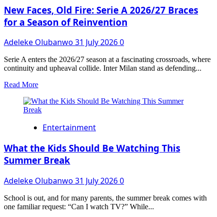
COMMITTEE
New Faces, Old Fire: Serie A 2026/27 Braces
FOR
for a Season of Reinvention
CHAMPIONING
CONSTITUTIONAL
Adeleke Olubanwo
31 July 2026
0
RECOGNITION
FOR
TRADITIONAL
Serie A enters the 2026/27 season at a fascinating crossroads, where
RULERS
continuity and upheaval collide. Inter Milan stand as defending...
Read
Read More
more
about
New
Faces,
Entertainment
Old
Fire:
Serie
What the Kids Should Be Watching This
A
Summer Break
2026/27
Braces
Adeleke Olubanwo
31 July 2026
0
for
a
Season
School is out, and for many parents, the summer break comes with
of
one familiar request: “Can I watch TV?” While...
Reinvention