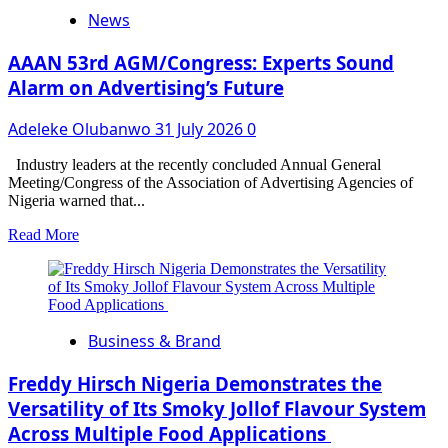
Season
News
11:
Gentlemen
Edge
AAAN 53rd AGM/Congress: Experts Sound
the
Alarm on Advertising’s Future
Ladies
in
Adeleke Olubanwo
31 July 2026
0
Nature
vs
Nurture
Industry leaders at the recently concluded Annual General
Weekly
Meeting/Congress of the Association of Advertising Agencies of
Wager
Nigeria warned that...
Task
Read
Read More
Presentation
more
about
AAAN
53rd
AGM/Congress:
Business & Brand
Experts
Sound
Alarm
Freddy Hirsch Nigeria Demonstrates the
on
Versatility of Its Smoky Jollof Flavour System
Advertising’s
Across Multiple Food Applications
Future