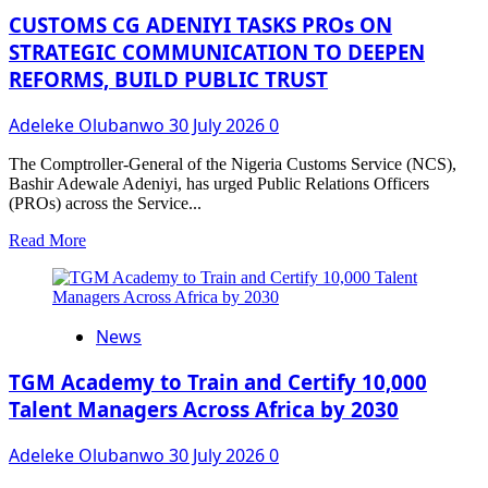
from
CUSTOMS CG ADENIYI TASKS PROs ON
Customs
STRATEGIC COMMUNICATION TO DEEPEN
for
REFORMS, BUILD PUBLIC TRUST
Regulatory
Action
Adeleke Olubanwo
30 July 2026
0
The Comptroller-General of the Nigeria Customs Service (NCS),
Bashir Adewale Adeniyi, has urged Public Relations Officers
(PROs) across the Service...
Read
Read More
more
about
CUSTOMS
CG
News
ADENIYI
TASKS
PROs
TGM Academy to Train and Certify 10,000
ON
Talent Managers Across Africa by 2030
STRATEGIC
COMMUNICATION
Adeleke Olubanwo
30 July 2026
0
TO
DEEPEN