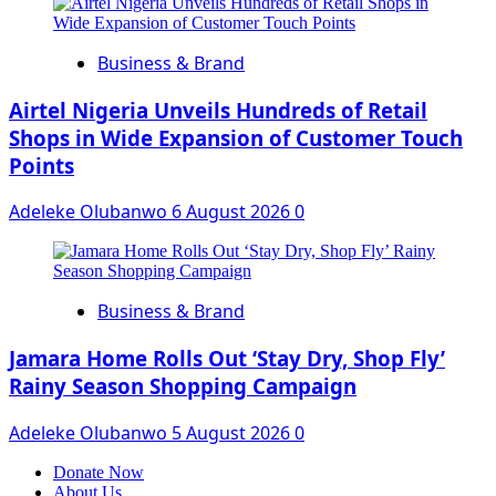
Business & Brand
Airtel Nigeria Unveils Hundreds of Retail
Shops in Wide Expansion of Customer Touch
Points
Adeleke Olubanwo
6 August 2026
0
Business & Brand
Jamara Home Rolls Out ‘Stay Dry, Shop Fly’
Rainy Season Shopping Campaign
Adeleke Olubanwo
5 August 2026
0
Donate Now
About Us