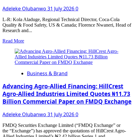
Adeleke Olubanwo
31 July 2026
0
L-R: Kola Aladuge, Regional Technical Director, Coca-Cola
Quality & Food Safety, US & Canada; Florence Nwaneri, Head of
Research and...
Read
Read More
more
about
Freddy
Hirsch
Nigeria
Business & Brand
Demonstrates
the
Versatility
Advancing Agro-Allied Financing: HillCrest
of
Agro-Allied Industries Limited Quotes ₦11.73
Its
Billion Commercial Paper on FMDQ Exchange
Smoky
Jollof
Flavour
Adeleke Olubanwo
31 July 2026
0
System
Across
FMDQ Securities Exchange Limited (“FMDQ Exchange” or
Multiple
the “Exchange”) has approved the quotations of HillCrest Agro-
Food
Allied Industries Limited’s ₦2.42 billion Series 1 and...