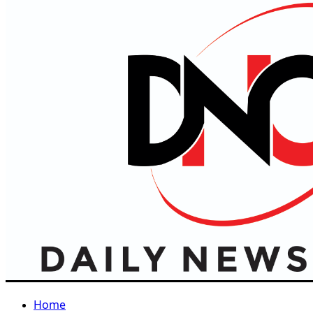
Primary
Menu
Home