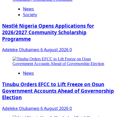
News
Society
Nestlé Nigeria Opens Applications for
2026/2027 Community Scholarship
Programme
Adeleke Olubanwo
6 August 2026
0
News
Tinubu Orders EFCC to Lift Freeze on Osun
Government Accounts Ahead of Governorship
Election
Adeleke Olubanwo
6 August 2026
0