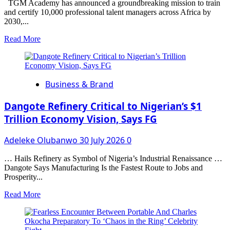
REFORMS,
TGM Academy has announced a groundbreaking mission to train
BUILD
and certify 10,000 professional talent managers across Africa by
PUBLIC
2030,...
TRUST
Read
Read More
more
about
TGM
Academy
Business & Brand
to
Train
and
Dangote Refinery Critical to Nigerian’s $1
Certify
Trillion Economy Vision, Says FG
10,000
Talent
Adeleke Olubanwo
30 July 2026
0
Managers
Across
Africa
… Hails Refinery as Symbol of Nigeria’s Industrial Renaissance …
by
Dangote Says Manufacturing Is the Fastest Route to Jobs and
2030
Prosperity...
Read
Read More
more
about
Dangote