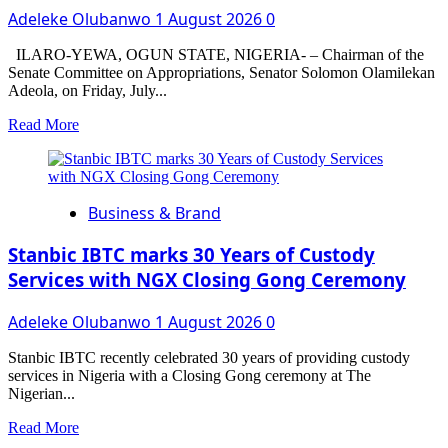
Adeleke Olubanwo
1 August 2026
0
Boy’s
Memoir,
999,
ILARO-YEWA, OGUN STATE, NIGERIA- – Chairman of the
as
Senate Committee on Appropriations, Senator Solomon Olamilekan
Ex-
Adeola, on Friday, July...
President
Read
Read More
Reflects
more
on
about
Leadership
4,000
Mistakes
Ogun
Business & Brand
West
Traders
Benefit
Stanbic IBTC marks 30 Years of Custody
from
Services with NGX Closing Gong Ceremony
Senator
Yayi’s
Adeleke Olubanwo
1 August 2026
0
Empowerment
Grants
Stanbic IBTC recently celebrated 30 years of providing custody
services in Nigeria with a Closing Gong ceremony at The
Nigerian...
Read
Read More
more