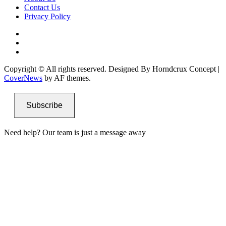
Contact Us
Privacy Policy
Facebook
Instagram
Twitter
Copyright © All rights reserved. Designed By Horndcrux Concept
|
CoverNews
by AF themes.
Subscribe
Need help? Our team is just a message away