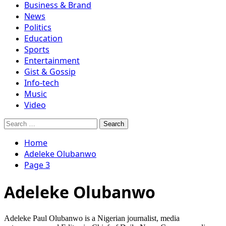
Business & Brand
News
Politics
Education
Sports
Entertainment
Gist & Gossip
Info-tech
Music
Video
Search
for:
Home
Adeleke Olubanwo
Page 3
Adeleke Olubanwo
Adeleke Paul Olubanwo is a Nigerian journalist, media