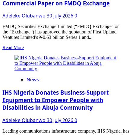
Commercial Paper on FMDQ Exchange
To
‘Chaos
in
Adeleke Olubanwo
30 July 2026
0
the
Ring’
FMDQ Securities Exchange Limited (“FMDQ Exchange” or
Celebrity
the “Exchange”) has approved the quotation of First Upland
Fight
Ventures Limited’s ₦0.63 billion Series 1 and...
Read
Read More
more
about
Deepening
Agribusiness
Financing:
News
First
Upland
Ventures
IHS Nigeria Donates Business-Support
Limited
Equipment to Empower People with
Quotes
Disabilities in Abuja Community
₦2.09
Billion
Commercial
Adeleke Olubanwo
30 July 2026
0
Paper
on
Leading communications infrastructure company, IHS Nigeria, has
FMDQ