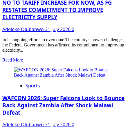
SPV
NO TO TARIFF INCREASE FOR NOW, AS FG
PLC
RESTATES COMMITMENT TO IMPROVE
₦4.46
ELECTRICITY SUPPLY
Billion
Bond
for
Adeleke Olubanwo
31 July 2026
0
Microfinance
Sector
In its ongoing efforts to overcome The country's power challenges,
Expansion
the Federal Government has affirmed its commitment to improving
electricity...
Read
Read More
more
about
NO
TO
Sports
TARIFF
INCREASE
FOR
WAFCON 2026: Super Falcons Look to Bounce
NOW,
Back Against Zambia After Shock Malawi
AS
Defeat
FG
RESTATES
COMMITMENT
Adeleke Olubanwo
31 July 2026
0
TO