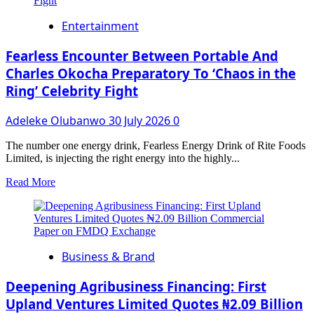
Refinery
Critical
Entertainment
to
Nigerian’s
$1
Fearless Encounter Between Portable And
Trillion
Charles Okocha Preparatory To ‘Chaos in the
Economy
Ring’ Celebrity Fight
Vision,
Says
FG
Adeleke Olubanwo
30 July 2026
0
The number one energy drink, Fearless Energy Drink of Rite Foods
Limited, is injecting the right energy into the highly...
Read
Read More
more
about
Fearless
Encounter
Between
Business & Brand
Portable
And
Charles
Deepening Agribusiness Financing: First
Okocha
Upland Ventures Limited Quotes ₦2.09 Billion
Preparatory