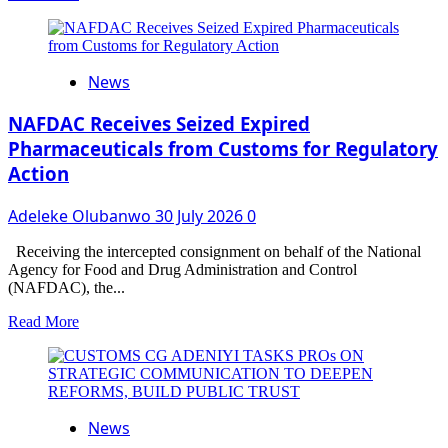
more
about
KIRIKIRI
LIGHTER
News
TERMINAL
AREA
COMMAND
NAFDAC Receives Seized Expired
HIGHLIGHTS
Pharmaceuticals from Customs for Regulatory
REVENUE
Action
PERFORMANCE,
RECORDS
MAJOR
Adeleke Olubanwo
30 July 2026
0
INTERCEPTION
OF
Receiving the intercepted consignment on behalf of the National
EXPIRED
Agency for Food and Drug Administration and Control
DISPOSABLE
(NAFDAC), the...
VAPE
PRODUCTS
Read
Read More
more
about
NAFDAC
Receives
Seized
News
Expired
Pharmaceuticals