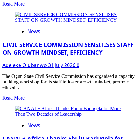
Read
Read More
more
about
What
the
News
Kids
Should
Be
CIVIL SERVICE COMMISSION SENSITISES STAFF
Watching
ON GROWTH MINDSET, EFFICIENCY
This
Summer
Adeleke Olubanwo
31 July 2026
0
Break
The Ogun State Civil Service Commission has organised a capacity-
building workshop for its staff to foster growth mindset, promote
ethical...
Read
Read More
more
about
CIVIL
SERVICE
News
COMMISSION
SENSITISES
STAFF
CANAL+ Africa Thanks Fhulu Badugela for