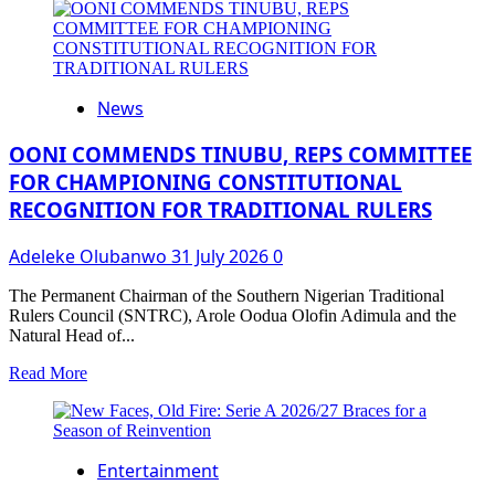
about
LASTMA’S
DIGITAL
CENTRE
RECORDS
News
2843
PUBLIC
ENGAGEMENTS
OONI COMMENDS TINUBU, REPS COMMITTEE
THROUGH
FOR CHAMPIONING CONSTITUTIONAL
ITS
RECOGNITION FOR TRADITIONAL RULERS
NEWLY
INAUGURATED
TOLL-
Adeleke Olubanwo
31 July 2026
0
FREE
HOTLINE
The Permanent Chairman of the Southern Nigerian Traditional
WITHIN
Rulers Council (SNTRC), Arole Oodua Olofin Adimula and the
THE
Natural Head of...
FIRST
30
Read
Read More
DAYS
more
OF
about
OPERATION.
OONI
COMMENDS
Entertainment
TINUBU,
REPS