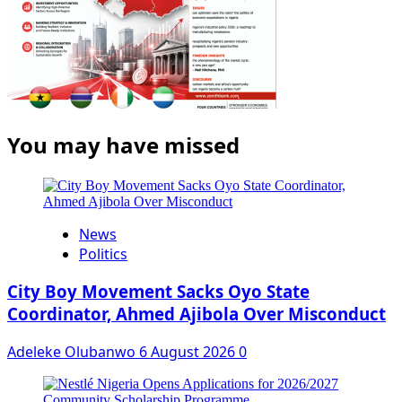
You may have missed
News
Politics
City Boy Movement Sacks Oyo State
Coordinator, Ahmed Ajibola Over Misconduct
Adeleke Olubanwo
6 August 2026
0