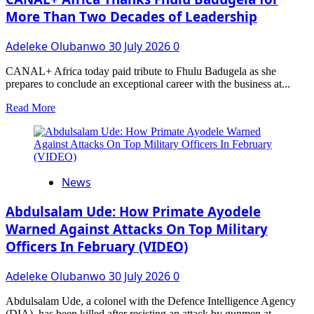
ON
More Than Two Decades of Leadership
GROWTH
MINDSET,
Adeleke Olubanwo
30 July 2026
0
EFFICIENCY
CANAL+ Africa today paid tribute to Fhulu Badugela as she
prepares to conclude an exceptional career with the business at...
Read
Read More
more
about
CANAL+
Africa
Thanks
News
Fhulu
Badugela
for
Abdulsalam Ude: How Primate Ayodele
More
Warned Against Attacks On Top Military
Than
Officers In February (VIDEO)
Two
Decades
of
Adeleke Olubanwo
30 July 2026
0
Leadership
Abdulsalam Ude, a colonel with the Defence Intelligence Agency
(DIA), has been killed after resisting an attack by gunmen at...