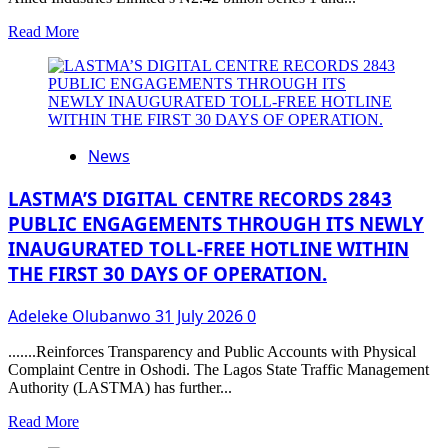
Applications
Read
Read More
more
about
Advancing
Agro-
Allied
Financing:
News
HillCrest
Agro-
Allied
LASTMA’S DIGITAL CENTRE RECORDS 2843
Industries
PUBLIC ENGAGEMENTS THROUGH ITS NEWLY
Limited
INAUGURATED TOLL-FREE HOTLINE WITHIN
Quotes
₦11.73
THE FIRST 30 DAYS OF OPERATION.
Billion
Commercial
Adeleke Olubanwo
31 July 2026
0
Paper
on
.......Reinforces Transparency and Public Accounts with Physical
FMDQ
Complaint Centre in Oshodi. The Lagos State Traffic Management
Exchange
Authority (LASTMA) has further...
Read
Read More
more