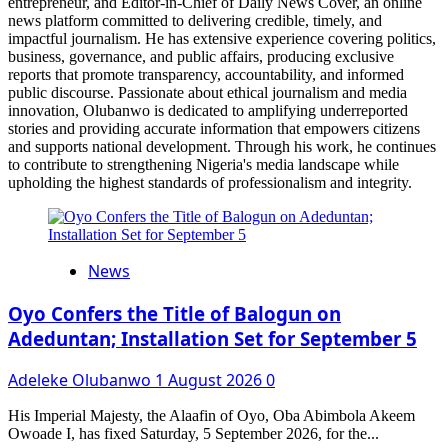
entrepreneur, and Editor-in-Chief of Daily News Cover, an online
news platform committed to delivering credible, timely, and
impactful journalism. He has extensive experience covering politics,
business, governance, and public affairs, producing exclusive
reports that promote transparency, accountability, and informed
public discourse. Passionate about ethical journalism and media
innovation, Olubanwo is dedicated to amplifying underreported
stories and providing accurate information that empowers citizens
and supports national development. Through his work, he continues
to contribute to strengthening Nigeria's media landscape while
upholding the highest standards of professionalism and integrity.
News
Oyo Confers the Title of Balogun on
Adeduntan; Installation Set for September 5
Adeleke Olubanwo
1 August 2026
0
His Imperial Majesty, the Alaafin of Oyo, Oba Abimbola Akeem
Owoade I, has fixed Saturday, 5 September 2026, for the...