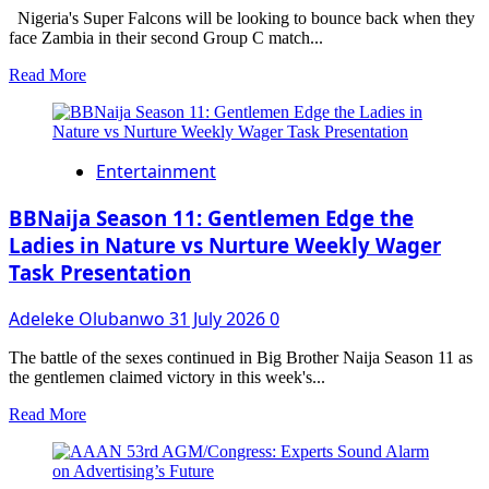
IMPROVE
Nigeria's Super Falcons will be looking to bounce back when they
ELECTRICITY
face Zambia in their second Group C match...
SUPPLY
Read
Read More
more
about
WAFCON
2026:
Entertainment
Super
Falcons
Look
BBNaija Season 11: Gentlemen Edge the
to
Ladies in Nature vs Nurture Weekly Wager
Bounce
Task Presentation
Back
Against
Zambia
Adeleke Olubanwo
31 July 2026
0
After
Shock
The battle of the sexes continued in Big Brother Naija Season 11 as
Malawi
the gentlemen claimed victory in this week's...
Defeat
Read
Read More
more
about
BBNaija