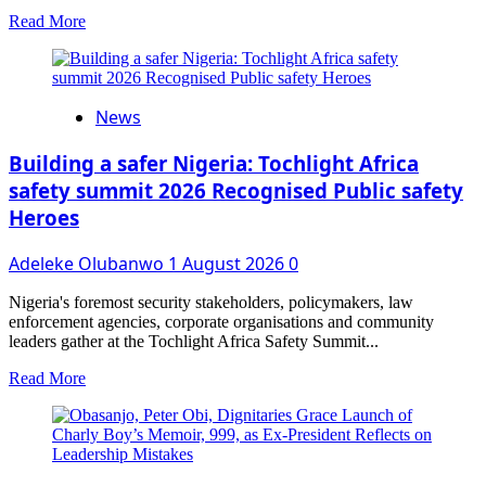
Read
Read More
more
about
Oyo
Confers
News
the
Title
of
Building a safer Nigeria: Tochlight Africa
Balogun
safety summit 2026 Recognised Public safety
on
Heroes
Adeduntan;
Installation
Set
Adeleke Olubanwo
1 August 2026
0
for
September
Nigeria's foremost security stakeholders, policymakers, law
5
enforcement agencies, corporate organisations and community
leaders gather at the Tochlight Africa Safety Summit...
Read
Read More
more
about
Building
a
safer