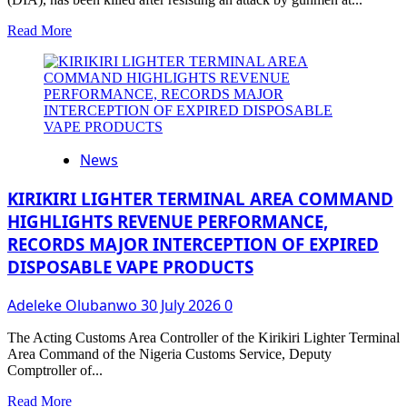
Read
Read More
more
about
Abdulsalam
Ude:
How
Primate
Ayodele
News
Warned
Against
Attacks
KIRIKIRI LIGHTER TERMINAL AREA COMMAND
On
HIGHLIGHTS REVENUE PERFORMANCE,
Top
RECORDS MAJOR INTERCEPTION OF EXPIRED
Military
Officers
DISPOSABLE VAPE PRODUCTS
In
February
Adeleke Olubanwo
30 July 2026
0
(VIDEO)
The Acting Customs Area Controller of the Kirikiri Lighter Terminal
Area Command of the Nigeria Customs Service, Deputy
Comptroller of...
Read
Read More