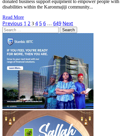
donated business support equipment to empower people with
Exchange
disabilities within the Karonmajiji community...
Read
Read More
Posts
more
Previous
1
2
4
5
6
649
Next
3
…
about
Search
pagination
IHS
for:
Nigeria
Donates
Business-
Support
Equipment
to
Empower
People
with
Disabilities
in
Abuja
Community