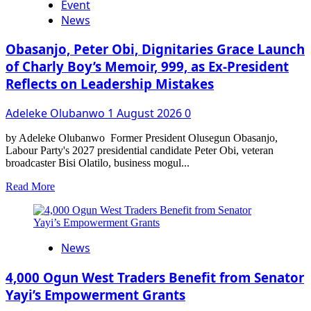
Event
Nigeria:
Tochlight
News
Africa
safety
Obasanjo, Peter Obi, Dignitaries Grace Launch
summit
of Charly Boy’s Memoir, 999, as Ex-President
2026
Recognised
Reflects on Leadership Mistakes
Public
safety
Adeleke Olubanwo
1 August 2026
0
Heroes
by Adeleke Olubanwo Former President Olusegun Obasanjo,
Labour Party's 2027 presidential candidate Peter Obi, veteran
broadcaster Bisi Olatilo, business mogul...
Read
Read More
more
about
Obasanjo,
Peter
News
Obi,
Dignitaries
Grace
4,000 Ogun West Traders Benefit from Senator
Launch
Yayi’s Empowerment Grants
of
Charly