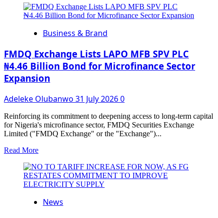
about
Stanbic
IBTC
Business & Brand
marks
30
Years
FMDQ Exchange Lists LAPO MFB SPV PLC
of
₦4.46 Billion Bond for Microfinance Sector
Custody
Expansion
Services
with
NGX
Adeleke Olubanwo
31 July 2026
0
Closing
Gong
Reinforcing its commitment to deepening access to long-term capital
Ceremony
for Nigeria's microfinance sector, FMDQ Securities Exchange
Limited ("FMDQ Exchange" or the "Exchange")...
Read
Read More
more
about
FMDQ
Exchange
Lists
News
LAPO
MFB