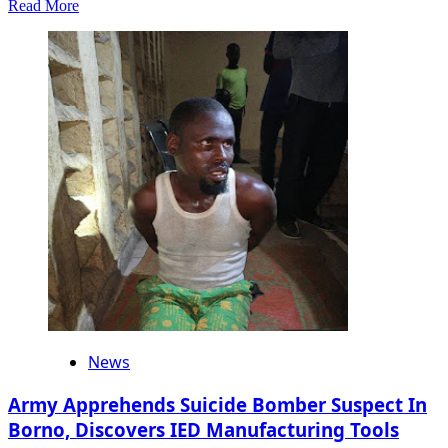
Read
Read More
more
about
You
Need
To
Pass
Through
Wike
To
Win
In
Rivers…
APC
National
Vice
Chairman
Tells
Fubara
News
Army Apprehends Suicide Bomber Suspect In
Borno, Discovers IED Manufacturing Tools