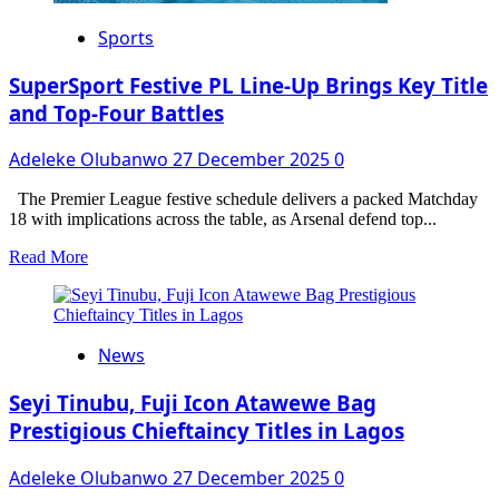
Sports
SuperSport Festive PL Line-Up Brings Key Title
and Top-Four Battles
Adeleke Olubanwo
27 December 2025
0
The Premier League festive schedule delivers a packed Matchday
18 with implications across the table, as Arsenal defend top...
Read
Read More
more
about
SuperSport
Festive
News
PL
Line-
Up
Seyi Tinubu, Fuji Icon Atawewe Bag
Brings
Prestigious Chieftaincy Titles in Lagos
Key
Title
Adeleke Olubanwo
27 December 2025
0
and
Top-