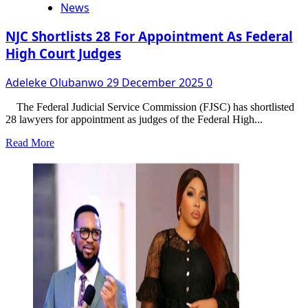
News
NJC Shortlists 28 For Appointment As Federal
High Court Judges
Adeleke Olubanwo
29 December 2025
0
The Federal Judicial Service Commission (FJSC) has shortlisted
28 lawyers for appointment as judges of the Federal High...
Read
Read More
more
about
NJC
Shortlists
28
For
Appointment
As
Federal
High
Court
Judges