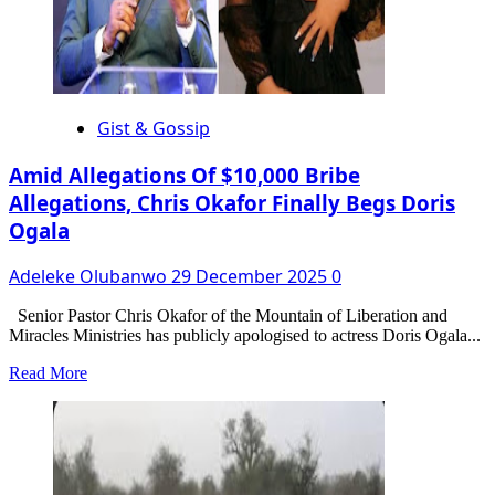
Gist & Gossip
Amid Allegations Of $10,000 Bribe
Allegations, Chris Okafor Finally Begs Doris
Ogala
Adeleke Olubanwo
29 December 2025
0
Senior Pastor Chris Okafor of the Mountain of Liberation and
Miracles Ministries has publicly apologised to actress Doris Ogala...
Read
Read More
more
about
Amid
Allegations
Of
$10,000