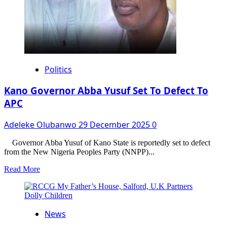
Politics
Kano Governor Abba Yusuf Set To Defect To
APC
Adeleke Olubanwo
29 December 2025
0
Governor Abba Yusuf of Kano State is reportedly set to defect
from the New Nigeria Peoples Party (NNPP)...
Read
Read More
more
about
Kano
Governor
News
Abba
Yusuf