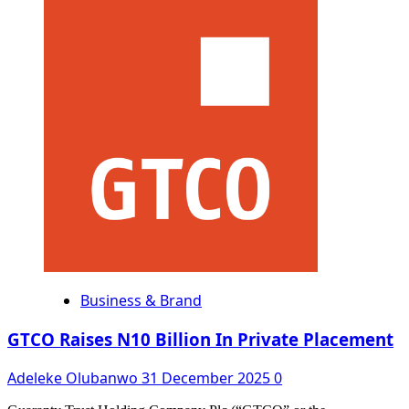
about
Court
Freezes
₦1.1bn
Kano
Govt
Funds
Lodged
in
UBA
Over
Alleged
Diversion
Business & Brand
GTCO Raises N10 Billion In Private Placement
Adeleke Olubanwo
31 December 2025
0