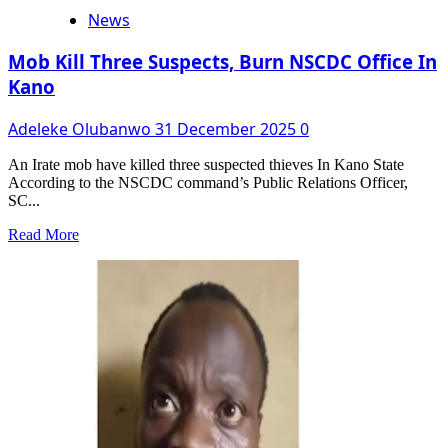
News
Mob Kill Three Suspects, Burn NSCDC Office In
Kano
Adeleke Olubanwo
31 December 2025
0
An Irate mob have killed three suspected thieves In Kano State
According to the NSCDC command’s Public Relations Officer,
SC...
Read
Read More
more
about
Mob
Kill
Three
Suspects,
Burn
NSCDC
Office
In
Kano