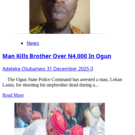
News
Man Kills Brother Over N4,000 In Ogun
Adeleke Olubanwo
31 December 2025
0
The Ogun State Police Command has arrested a man, Lekan
Lasisi, for shooting his stepbrother dead during a...
Read
Read More
more
about
Man
Kills
Brother
Over
N4,000