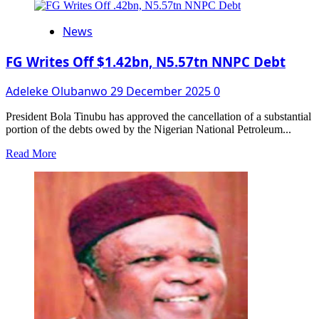
about
Access
News
Bank
and
the
FG Writes Off $1.42bn, N5.57tn NNPC Debt
Rebirth
of
Adeleke Olubanwo
29 December 2025
0
the
National
President Bola Tinubu has approved the cancellation of a substantial
Theatre:
portion of the debts owed by the Nigerian National Petroleum...
Revitalising
Nigeria’s
Read
Read More
Cultural
more
Future
about
FG
Writes
Off
$1.42bn,
N5.57tn
NNPC
Debt