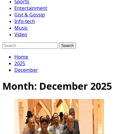
Sports
Entertainment
Gist & Gossip
Info-tech
Music
Video
Search
for:
Home
2025
December
Month:
December 2025