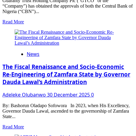
Guaranty Trust Holding Company Plc (“GTCO” or the
“Company”) has obtained the approvals of both the Central Bank of
Nigeria (“CBN”)...
Read
Read More
more
about
GTCO
Raises
N10
News
Billion
In
Private
The Fiscal Renaissance and Socio-Economic
Placement
Re-Engineering of Zamfara State by Governor
Dauda Lawal’s Administration
Adeleke Olubanwo
30 December 2025
0
By: Bashorun Oladapo Sofowora In 2023, when His Excellency,
Governor Dauda Lawal, ascended to the governorship of Zamfara
State...
Read
Read More
more