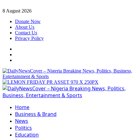
Skip
8 August 2026
to
Donate Now
content
About Us
Contact Us
Privacy Policy
Facebook
Instagram
Twitter
Primary
Menu
Home
Business & Brand
News
Politics
Education