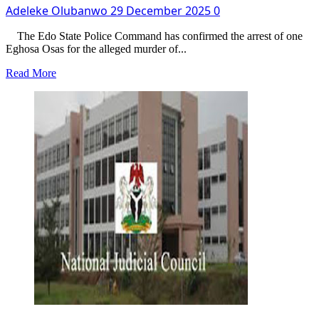
Adeleke Olubanwo
29 December 2025
0
The Edo State Police Command has confirmed the arrest of one
Eghosa Osas for the alleged murder of...
Read
Read More
more
about
Man
Kills
Best
Friend,
Who
Returned
From
Abroad
For
Xmas