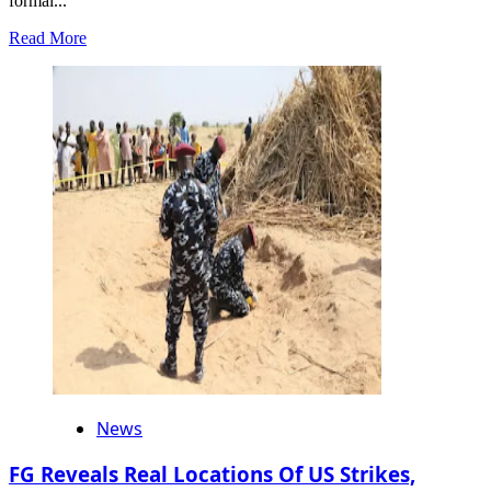
formal...
Read
Read More
more
about
Remo
Day
2025:
Aare
Emmanuelking
Salutes
Akarigbo,
Ogun
Governor,
Calls
for
Continued
Cultural
Progress
News
FG Reveals Real Locations Of US Strikes,