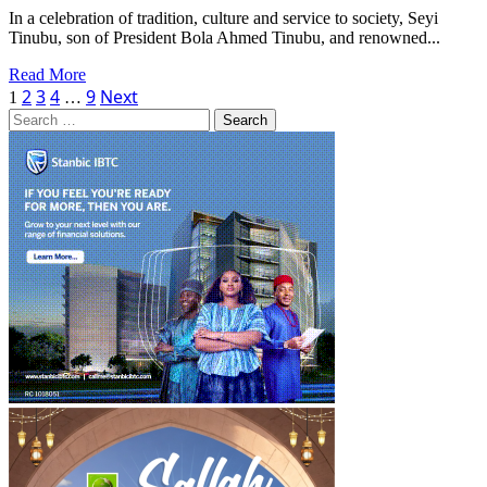
Four
In a celebration of tradition, culture and service to society, Seyi
Battles
Tinubu, son of President Bola Ahmed Tinubu, and renowned...
Read
Read More
Posts
more
2
3
4
9
Next
1
…
about
Search
pagination
Seyi
for:
Tinubu,
Fuji
Icon
Atawewe
Bag
Prestigious
Chieftaincy
Titles
in
Lagos