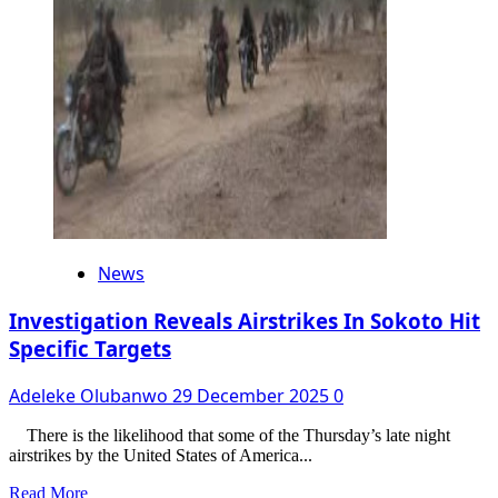
Bribe
Allegations,
Chris
Okafor
Finally
Begs
Doris
Ogala
News
Investigation Reveals Airstrikes In Sokoto Hit
Specific Targets
Adeleke Olubanwo
29 December 2025
0
There is the likelihood that some of the Thursday’s late night
airstrikes by the United States of America...
Read
Read More