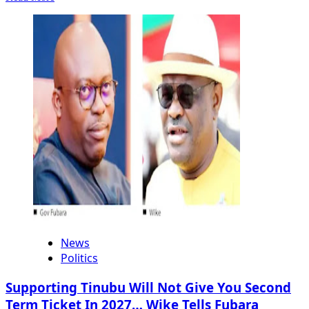
more
about
Investigation
Reveals
Airstrikes
In
Sokoto
Hit
Specific
Targets
News
Politics
Supporting Tinubu Will Not Give You Second
Term Ticket In 2027… Wike Tells Fubara