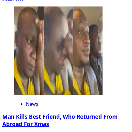
more
about
Ex
Gov
Godwin
Obaseki
Condemns
Public
Humiliation
Of
Cousin
Dr
Pedro
Obaseki
In
Benin
News
Man Kills Best Friend, Who Returned From
Abroad For Xmas