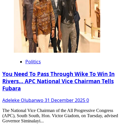
Politics
You Need To Pass Through Wike To Win In
Rivers… APC National Vice Chairman Tells
Fubara
Adeleke Olubanwo
31 December 2025
0
The National Vice Chairman of the All Progressive Congress
(APC), South South, Hon. Victor Giadom, on Tuesday, advised
Governor Siminalayi...