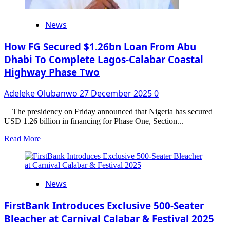
News
How FG Secured $1.26bn Loan From Abu
Dhabi To Complete Lagos-Calabar Coastal
Highway Phase Two
Adeleke Olubanwo
27 December 2025
0
The presidency on Friday announced that Nigeria has secured
USD 1.26 billion in financing for Phase One, Section...
Read
Read More
more
about
How
FG
News
Secured
$1.26bn
Loan
FirstBank Introduces Exclusive 500-Seater
From
Bleacher at Carnival Calabar & Festival 2025
Abu