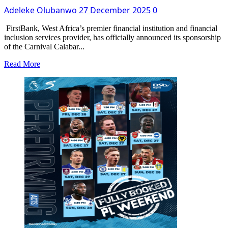
Dhabi
Adeleke Olubanwo
27 December 2025
0
To
Complete
Lagos-
FirstBank, West Africa’s premier financial institution and financial
Calabar
inclusion services provider, has officially announced its sponsorship
Coastal
of the Carnival Calabar...
Highway
Read
Read More
Phase
more
Two
about
FirstBank
Introduces
Exclusive
500-
Seater
Bleacher
at
Carnival
Calabar
&
Festival
2025