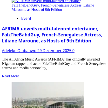
about
The
Fiscal
Renaissance
Event
and
Socio-
Economic
AFRIMA unveils multi-talented entertainer,
Re-
FalzTheBahdGuy, French-Senegalese Actress,
Engineering
Liliane Maroune, as Hosts of 9th Edition
of
Zamfara
State
Adeleke Olubanwo
29 December 2025
0
by
Governor
The All Africa Music Awards (AFRIMA) has officially unveiled
Dauda
Nigerian rapper and actor, FalzTheBahdGuy and French-Senegalese
Lawal’s
actress and media personality,...
Administration
Read
Read More
more
about
AFRIMA
unveils
multi-
talented
entertainer,