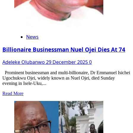
News
Billionaire Businessman Nuel Ojei Dies At 74
Adeleke Olubanwo
29 December 2025
0
Prominent businessman and multi-billionaire, Dr Emmanuel Isichei
Ugochukwu Ojei, widely known as Nuel Ojei, died Sunday
evening in Isele-Uku,...
Read
Read More
more
about
Billionaire
Businessman
Nuel
Ojei
Dies