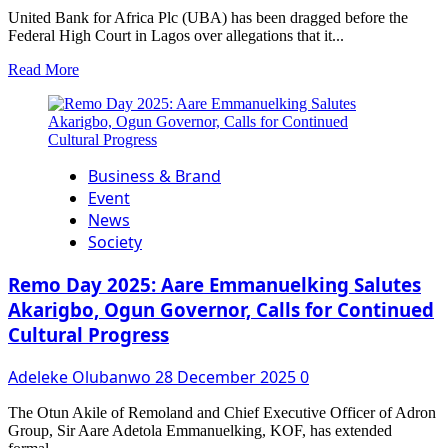
United Bank for Africa Plc (UBA) has been dragged before the
Federal High Court in Lagos over allegations that it...
Read
Read More
more
about
EFFDEE
Nigeria
Sues
Business & Brand
UBA
Over
Event
Ghost
News
Account,
Society
Alleging
Breach
Remo Day 2025: Aare Emmanuelking Salutes
of
Trust,
Akarigbo, Ogun Governor, Calls for Continued
Identity
Cultural Progress
Theft,
and
Adeleke Olubanwo
28 December 2025
0
Unlawful
Operations
The Otun Akile of Remoland and Chief Executive Officer of Adron
Group, Sir Aare Adetola Emmanuelking, KOF, has extended