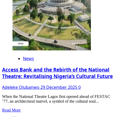
FalzTheBahdGuy,
French-
Senegalese
Actress,
Liliane
Maroune,
as
Hosts
of
9th
Edition
News
Access Bank and the Rebirth of the National
Theatre: Revitalising Nigeria’s Cultural Future
Adeleke Olubanwo
29 December 2025
0
When the National Theatre Lagos first opened ahead of FESTAC
’77, an architectural marvel, a symbol of the cultural soul...
Read
Read More
more