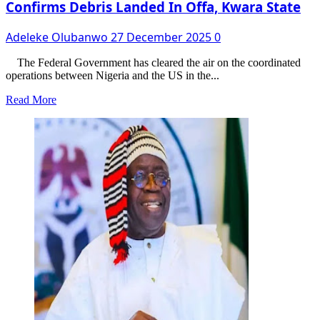
Confirms Debris Landed In Offa, Kwara State
Adeleke Olubanwo
27 December 2025
0
The Federal Government has cleared the air on the coordinated
operations between Nigeria and the US in the...
Read
Read More
more
about
FG
Reveals
Real
Locations
Of
US
Strikes,
Confirms
Debris
Landed
In
Offa,
Kwara
State