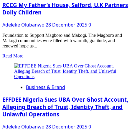
Set
RCCG My Father’s House, Salford, U.K Partners
To
Dolly Children
Defect
To
Adeleke Olubanwo
28 December 2025
0
APC
Foundation to Support Magboro and Makogi. The Magboro and
Makogi communities were filled with warmth, gratitude, and
renewed hope as...
Read
Read More
more
about
RCCG
My
Father’s
Business & Brand
House,
Salford,
U.K
EFFDEE Nigeria Sues UBA Over Ghost Account,
Partners
Alleging Breach of Trust, Identity Theft, and
Dolly
Unlawful Operations
Children
Adeleke Olubanwo
28 December 2025
0