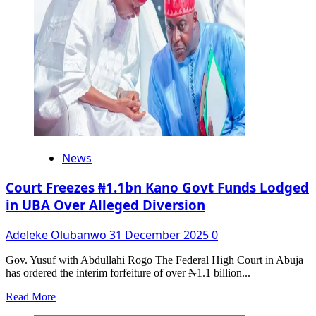
In
Ogun
News
Court Freezes ₦1.1bn Kano Govt Funds Lodged
in UBA Over Alleged Diversion
Adeleke Olubanwo
31 December 2025
0
Gov. Yusuf with Abdullahi Rogo The Federal High Court in Abuja
has ordered the interim forfeiture of over ₦1.1 billion...
Read
Read More
more