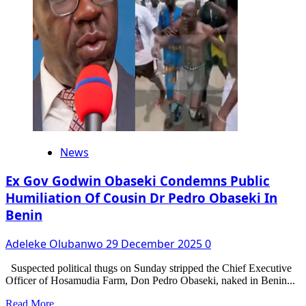
At
74
News
Ex Gov Godwin Obaseki Condemns Public
Humiliation Of Cousin Dr Pedro Obaseki In
Benin
Adeleke Olubanwo
29 December 2025
0
Suspected political thugs on Sunday stripped the Chief Executive
Officer of Hosamudia Farm, Don Pedro Obaseki, naked in Benin...
Read
Read More