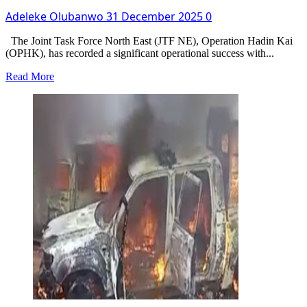
Adeleke Olubanwo
31 December 2025
0
The Joint Task Force North East (JTF NE), Operation Hadin Kai
(OPHK), has recorded a significant operational success with...
Read
Read More
more
about
Army
Apprehends
Suicide
Bomber
Suspect
In
Borno,
Discovers
IED
Manufacturing
Tools