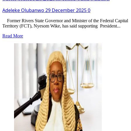
Adeleke Olubanwo
29 December 2025
0
Former Rivers State Governor and Minister of the Federal Capital
Territory (FCT), Nyesom Wike, has said supporting President...
Read
Read More
more
about
Supporting
Tinubu
Will
Not
Give
You
Second
Term
Ticket
In
2027…
Wike
Tells
Fubara