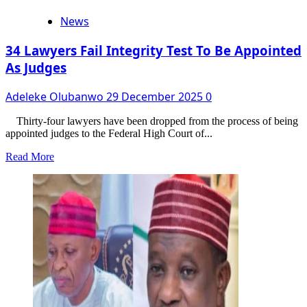
News
34 Lawyers Fail Integrity Test To Be Appointed
As Judges
Adeleke Olubanwo
29 December 2025
0
Thirty-four lawyers have been dropped from the process of being
appointed judges to the Federal High Court of...
Read
Read More
more
about
34
Lawyers
Fail
Integrity
Test
To
Be
Appointed
As
Judges