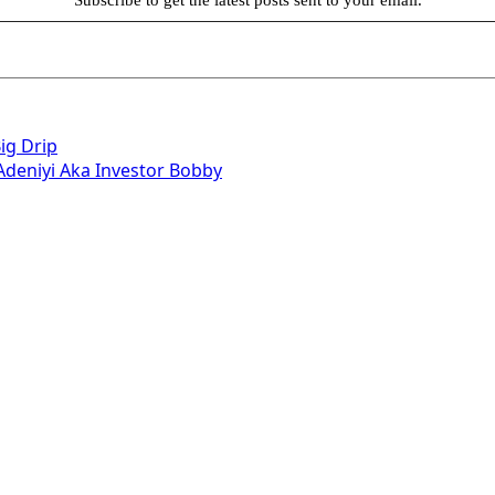
ig Drip
deniyi Aka Investor Bobby