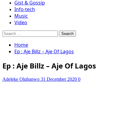
Gist & Gossip
Info-tech
Music
Video
Search
for:
Home
Ep : Aje Billz – Aje Of Lagos
Ep : Aje Billz – Aje Of Lagos
Adeleke Olubanwo
31 December 2020
0