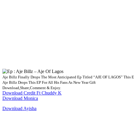
Aje Billz Finally Drops The Most Anticipated Ep Titled “AJE OF LAGOS” This Ep
Aje Billz Drops This EP For All His Fans As New Year Gift
Download,Share,Comment & Enjoy.
Download Credit Ft Chuddy K
Download Monica
Download Ayisha