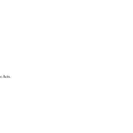
c Acts.