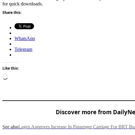
for quick downloads.
Share this:
WhatsApp
Telegram
Like this:
Loading…
Discover more from DailyNew
See also
Lagos Approves Increase In Passenger Carriage For BRT Bu