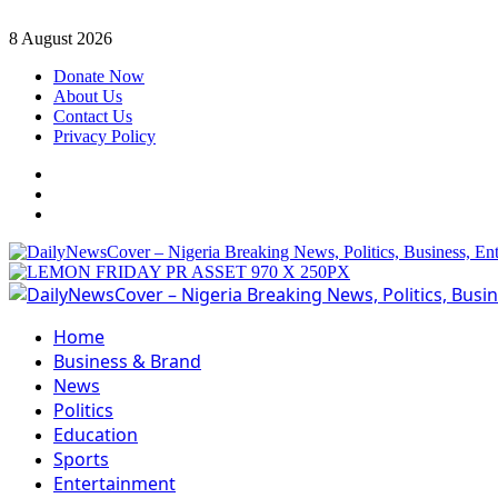
Skip
8 August 2026
to
Donate Now
content
About Us
Contact Us
Privacy Policy
Facebook
Instagram
Twitter
Primary
Menu
Home
Business & Brand
News
Politics
Education
Sports
Entertainment