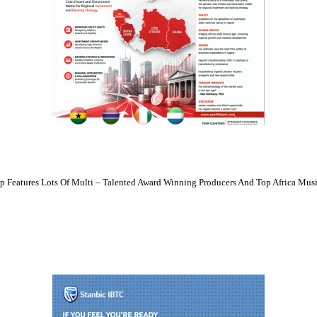
 Features Lots Of Multi – Talented Award Winning Producers And Top Africa Musi