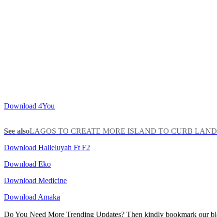
Download 4You
See also
LAGOS TO CREATE MORE ISLAND TO CURB LAND
Download Halleluyah Ft F2
Download Eko
Download Medicine
Download Amaka
Do You Need More Trending Updates? Then kindly bookmark our b