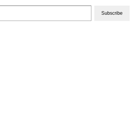
Subscribe