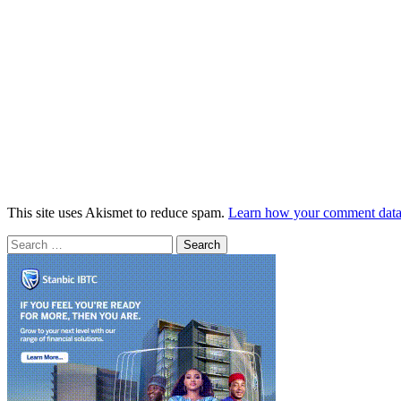
This site uses Akismet to reduce spam.
Learn how your comment data 
Search
for: