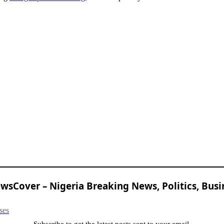
sCover – Nigeria Breaking News, Politics, Busi
ses
Subscribe to get the latest posts sent to your email.