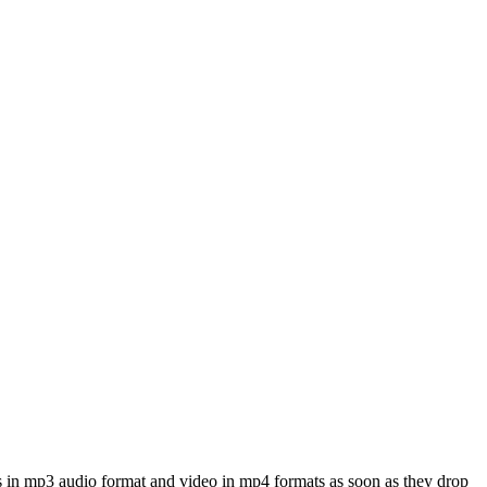
s in mp3 audio format and video in mp4 formats as soon as they drop