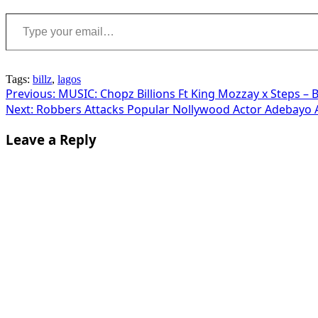
Type your email…
Tags:
billz
,
lagos
Post
Previous:
MUSIC: Chopz Billions Ft King Mozzay x Steps – B
Next:
Robbers Attacks Popular Nollywood Actor Adebayo A
navigation
Leave a Reply