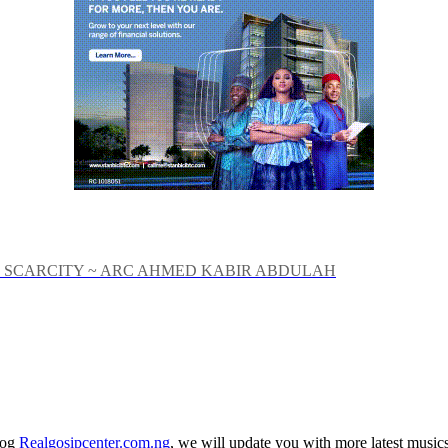
 SCARCITY ~ ARC AHMED KABIR ABDULAH
log
Realgosipcenter.com.ng
, we will update you with more latest music