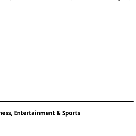
ness, Entertainment & Sports