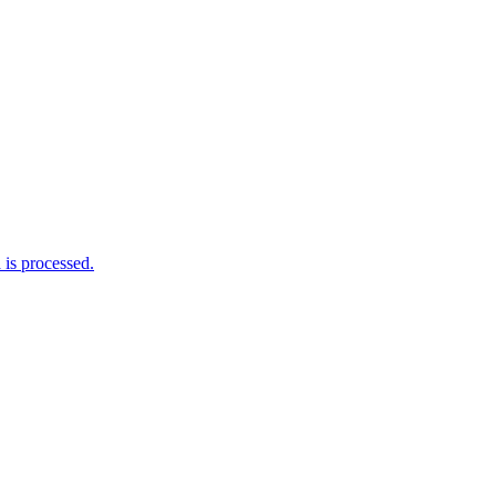
is processed.