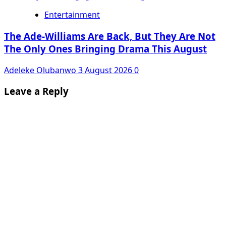
Entertainment
The Ade-Williams Are Back, But They Are Not
The Only Ones Bringing Drama This August
Adeleke Olubanwo
3 August 2026
0
Leave a Reply