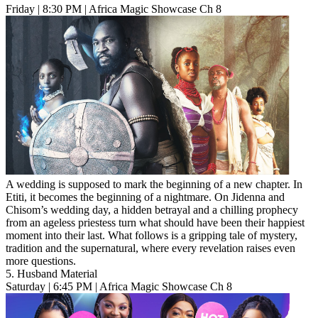
Friday | 8:30 PM | Africa Magic Showcase Ch 8
A wedding is supposed to mark the beginning of a new chapter. In
Etiti, it becomes the beginning of a nightmare. On Jidenna and
Chisom’s wedding day, a hidden betrayal and a chilling prophecy
from an ageless priestess turn what should have been their happiest
moment into their last. What follows is a gripping tale of mystery,
tradition and the supernatural, where every revelation raises even
more questions.
5. Husband Material
Saturday | 6:45 PM | Africa Magic Showcase Ch 8