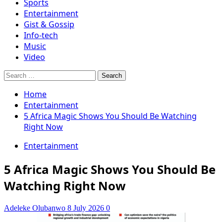
Sports
Entertainment
Gist & Gossip
Info-tech
Music
Video
Search
for:
Home
Entertainment
5 Africa Magic Shows You Should Be Watching
Right Now
Entertainment
5 Africa Magic Shows You Should Be
Watching Right Now
Adeleke Olubanwo
8 July 2026
0