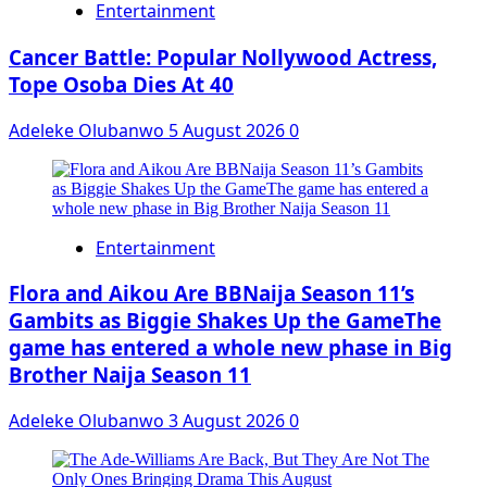
Entertainment
Cancer Battle: Popular Nollywood Actress,
Tope Osoba Dies At 40
Adeleke Olubanwo
5 August 2026
0
Entertainment
Flora and Aikou Are BBNaija Season 11’s
Gambits as Biggie Shakes Up the GameThe
game has entered a whole new phase in Big
Brother Naija Season 11
Adeleke Olubanwo
3 August 2026
0