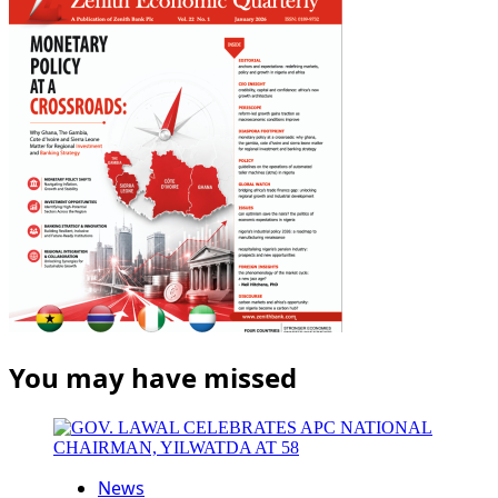
You may have missed
News