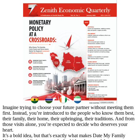
Imagine trying to choose your future partner without meeting them
first. Instead, you’re introduced to the people who know them best,
their family, their home, their upbringing, their traditions. And from
those visits alone, you’re expected to decide who deserves your
heart.
It’s a bold idea, but that’s exactly what makes Date My Family