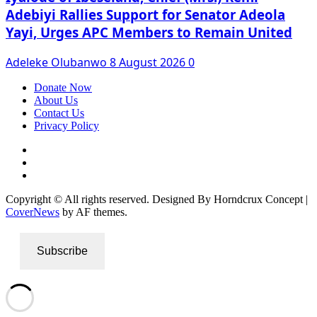
Adebiyi Rallies Support for Senator Adeola
Yayi, Urges APC Members to Remain United
Adeleke Olubanwo
8 August 2026
0
Donate Now
About Us
Contact Us
Privacy Policy
Facebook
Instagram
Twitter
Copyright © All rights reserved. Designed By Horndcrux Concept
|
CoverNews
by AF themes.
Subscribe