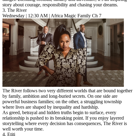
story about courage, responsibility and chasing your dreams.
3. The River
Wednesday | 12:30 AM | Africa Magic Family Ch 7
The River follows two very different worlds that are bound together
by family, ambition and long-buried secrets. On one side are
powerful business families; on the other, a struggling township
where lives are shaped by inequality and hardship.
As greed, betrayal and hidden truths begin to surface, every
relationship is pushed to its breaking point. If you enjoy layered
storytelling where every decision has consequences, The River is
well worth your time.
4. Etiti