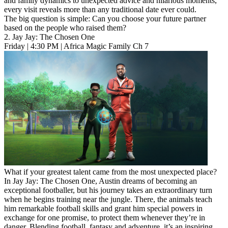
and family dynamics to unexpected advice and hilarious moments,
every visit reveals more than any traditional date ever could.
The big question is simple: Can you choose your future partner
based on the people who raised them?
2. Jay Jay: The Chosen One
Friday | 4:30 PM | Africa Magic Family Ch 7
What if your greatest talent came from the most unexpected place?
In Jay Jay: The Chosen One, Austin dreams of becoming an
exceptional footballer, but his journey takes an extraordinary turn
when he begins training near the jungle. There, the animals teach
him remarkable football skills and grant him special powers in
exchange for one promise, to protect them whenever they’re in
danger. Blending football, fantasy and adventure, it’s an inspiring