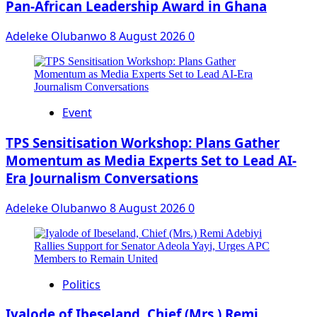
Pan-African Leadership Award in Ghana
Adeleke Olubanwo
8 August 2026
0
Event
‎TPS Sensitisation Workshop: Plans Gather
Momentum as Media Experts Set to Lead AI-
Era Journalism Conversations
Adeleke Olubanwo
8 August 2026
0
Politics
Iyalode of Ibeseland, Chief (Mrs.) Remi