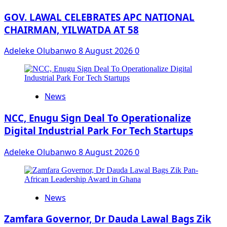
GOV. LAWAL CELEBRATES APC NATIONAL
CHAIRMAN, YILWATDA AT 58
Adeleke Olubanwo
8 August 2026
0
News
NCC, Enugu Sign Deal To Operationalize
Digital Industrial Park For Tech Startups
Adeleke Olubanwo
8 August 2026
0
News
Zamfara Governor, Dr Dauda Lawal Bags Zik