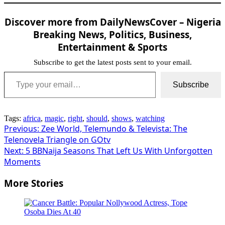
Discover more from DailyNewsCover – Nigeria
Breaking News, Politics, Business,
Entertainment & Sports
Subscribe to get the latest posts sent to your email.
Type your email…
Subscribe
Tags:
africa
,
magic
,
right
,
should
,
shows
,
watching
Post
Previous:
Zee World, Telemundo & Televista: The
Telenovela Triangle on GOtv
navigation
Next:
5 BBNaija Seasons That Left Us With Unforgotten
Moments
More Stories