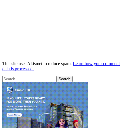
This site uses Akismet to reduce spam.
Learn how your comment
data is processed.
Search
for: