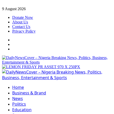
Skip
9 August 2026
to
Donate Now
content
About Us
Contact Us
Privacy Policy
Facebook
Instagram
Twitter
Primary
Menu
Home
Business & Brand
News
Politics
Education