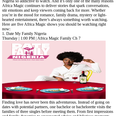
Nigeria so addictive to watch. And it’s only one of the many reasons
Africa Magic continues to deliver stories that spark conversations,
stir emotions and keep viewers coming back for more. Whether
you’re in the mood for romance, family drama, mystery or light-
hearted entertainment, there’s always something worth watching.
Here are five Africa Magic shows you should be watching right
now:
1. Date My Family Nigeria
Thursday | 1:00 PM | Africa Magic Family Ch 7
Finding love has never been this adventurous. Instead of going on
dates with potential partners, one bachelor or bachelorette visits the
families of three singles before meeting them. From first impressions