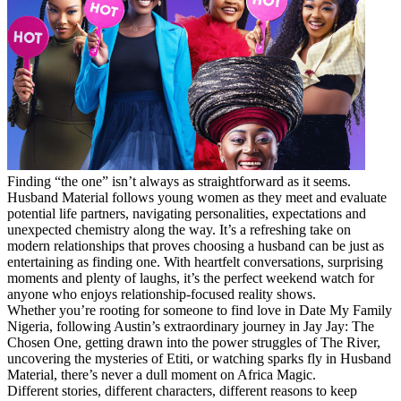
Finding “the one” isn’t always as straightforward as it seems.
Husband Material follows young women as they meet and evaluate
potential life partners, navigating personalities, expectations and
unexpected chemistry along the way. It’s a refreshing take on
modern relationships that proves choosing a husband can be just as
entertaining as finding one. With heartfelt conversations, surprising
moments and plenty of laughs, it’s the perfect weekend watch for
anyone who enjoys relationship-focused reality shows.
Whether you’re rooting for someone to find love in Date My Family
Nigeria, following Austin’s extraordinary journey in Jay Jay: The
Chosen One, getting drawn into the power struggles of The River,
uncovering the mysteries of Etiti, or watching sparks fly in Husband
Material, there’s never a dull moment on Africa Magic.
Different stories, different characters, different reasons to keep