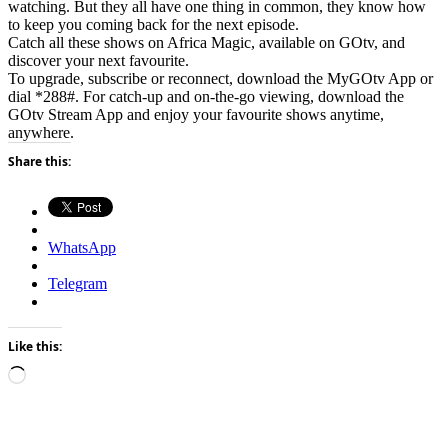
watching. But they all have one thing in common, they know how
to keep you coming back for the next episode.
Catch all these shows on Africa Magic, available on GOtv, and
discover your next favourite.
To upgrade, subscribe or reconnect, download the MyGOtv App or
dial *288#. For catch-up and on-the-go viewing, download the
GOtv Stream App and enjoy your favourite shows anytime,
anywhere.
Share this:
WhatsApp
Telegram
Like this:
Loading…