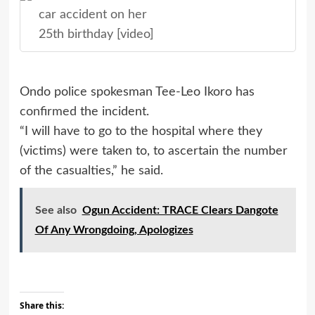
car accident on her
25th birthday [video]
Ondo police spokesman Tee-Leo Ikoro has
confirmed
the incident.
“I will have to go to the hospital where they
(victims) were taken to, to ascertain the number
of the casualties,” he said.
See also
Ogun Accident: TRACE Clears Dangote
Of Any Wrongdoing, Apologizes
Share this: