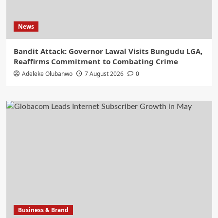
News
Bandit Attack: Governor Lawal Visits Bungudu LGA,
Reaffirms Commitment to Combating Crime
Adeleke Olubanwo
7 August 2026
0
Business & Brand