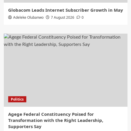
Globacom Leads Internet Subscriber Growth in May
Adeleke Olubanwo
7 August 2026
0
Politics
Agege Federal Constituency Poised for
Transformation with the Right Leadership,
Supporters Say