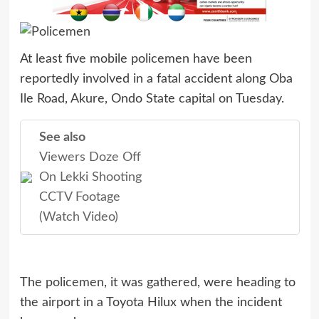
At least five mobile policemen have been
reportedly involved in a fatal accident along Oba
Ile Road, Akure, Ondo State capital on Tuesday.
See also
Viewers Doze Off
On Lekki Shooting
CCTV Footage
(Watch Video)
The
policemen
, it was gathered, were heading to
the airport in a Toyota Hilux when the incident