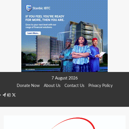
Skip
7 August 2026
to
Donate Now
About Us
Contact Us
Privacy Policy
content
Facebook
Instagram
Twitter