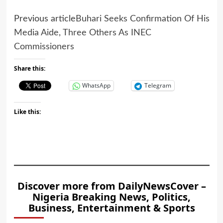
Previous article
Buhari Seeks Confirmation Of His
Media Aide, Three Others As INEC
Commissioners
Share this:
WhatsApp
Telegram
Like this:
Discover more from DailyNewsCover –
Nigeria Breaking News, Politics,
Business, Entertainment & Sports