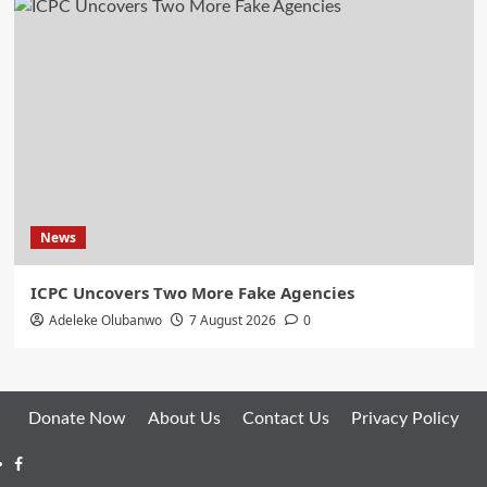
News
ICPC Uncovers Two More Fake Agencies
Adeleke Olubanwo
7 August 2026
0
Donate Now
About Us
Contact Us
Privacy Policy
Facebook