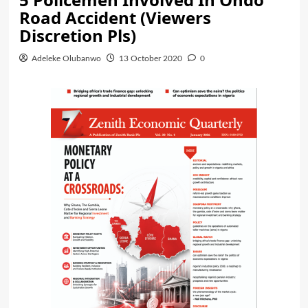
Road Accident (Viewers
Discretion Pls)
Adeleke Olubanwo
13 October 2020
0