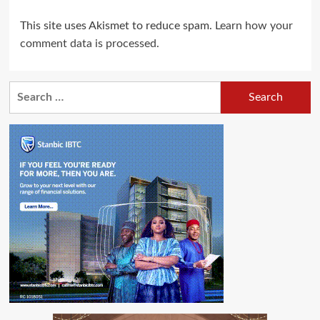
This site uses Akismet to reduce spam.
Learn how your
comment data is processed.
Search
for: