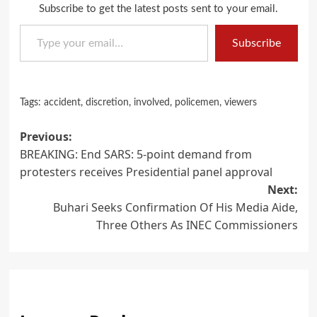
Subscribe to get the latest posts sent to your email.
Type your email…
Subscribe
Tags:
accident
,
discretion
,
involved
,
policemen
,
viewers
Post
Previous:
BREAKING: End SARS: 5-point demand from
navigation
protesters receives Presidential panel approval
Next:
Buhari Seeks Confirmation Of His Media Aide,
Three Others As INEC Commissioners