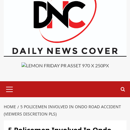
Primary
Menu
HOME
5 POLICEMEN INVOLVED IN ONDO ROAD ACCIDENT
(VIEWERS DISCRETION PLS)
5 Policemen Involved In Ondo