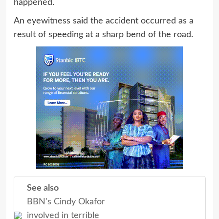
happened.
An eyewitness said the accident occurred as a
result of speeding at a sharp bend of the road.
See also
BBN's Cindy Okafor
involved in terrible