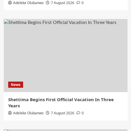
Adeleke Olubanwo
7 August 2026
0
News
Shettima Begins First Official Vacation In Three
Years
Adeleke Olubanwo
7 August 2026
0