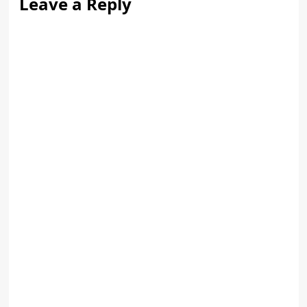
Leave a Reply