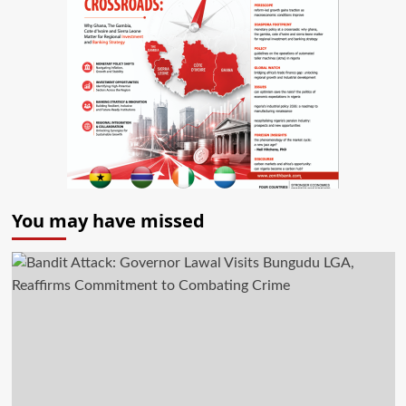
You may have missed