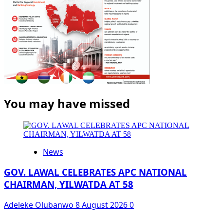
You may have missed
News
GOV. LAWAL CELEBRATES APC NATIONAL
CHAIRMAN, YILWATDA AT 58
Adeleke Olubanwo
8 August 2026
0