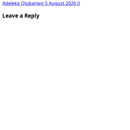
Adeleke Olubanwo
5 August 2026
0
Leave a Reply