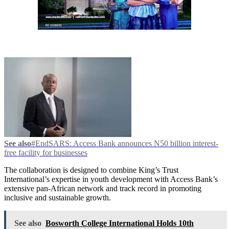
See also
#EndSARS: Access Bank announces N50 billion interest-
free facility for businesses
The collaboration is designed to combine King’s Trust
International’s expertise in youth development with Access Bank’s
extensive pan-African network and track record in promoting
inclusive and sustainable growth.
See also
Bosworth College International Holds 10th