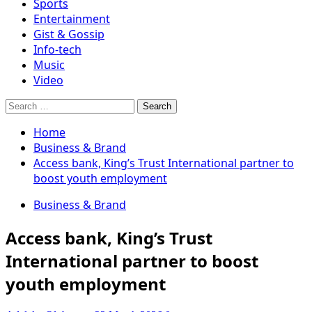
Sports
Entertainment
Gist & Gossip
Info-tech
Music
Video
Search
for:
Home
Business & Brand
Access bank, King’s Trust International partner to
boost youth employment
Business & Brand
Access bank, King’s Trust
International partner to boost
youth employment