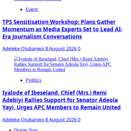
Event
‎TPS Sensitisation Workshop: Plans Gather
Momentum as Media Experts Set to Lead AI-
Era Journalism Conversations
Adeleke Olubanwo
8 August 2026
0
Politics
Iyalode of Ibeseland, Chief (Mrs.) Remi
Adebiyi Rallies Support for Senator Adeola
Yayi, Urges APC Members to Remain United
Adeleke Olubanwo
8 August 2026
0
Donate Now