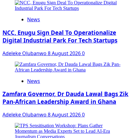
News
NCC, Enugu Sign Deal To Operationalize
Digital Industrial Park For Tech Startups
Adeleke Olubanwo
8 August 2026
0
News
Zamfara Governor, Dr Dauda Lawal Bags Zik
Pan-African Leadership Award in Ghana
Adeleke Olubanwo
8 August 2026
0