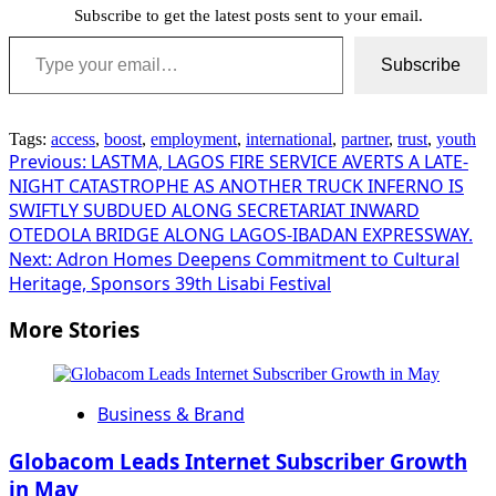
Subscribe to get the latest posts sent to your email.
Type your email…
Subscribe
Tags:
access
,
boost
,
employment
,
international
,
partner
,
trust
,
youth
Post
Previous:
LASTMA, LAGOS FIRE SERVICE AVERTS A LATE-
NIGHT CATASTROPHE AS ANOTHER TRUCK INFERNO IS
navigation
SWIFTLY SUBDUED ALONG SECRETARIAT INWARD
OTEDOLA BRIDGE ALONG LAGOS-IBADAN EXPRESSWAY.
Next:
Adron Homes Deepens Commitment to Cultural
Heritage, Sponsors 39th Lisabi Festival
More Stories
Business & Brand
Globacom Leads Internet Subscriber Growth
in May