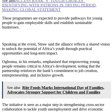
See also
ACCESS BANK ’S ‘TOUGH CHOICES ’
IDENTIFYING WITH PATRONS IN TRYING PERIOD,
MAKING GLOBAL STATEMENT
These programmes are expected to provide pathways for young
people to gain employable skills and establish sustainable
businesses.
Speaking at the event, Straw said the alliance reflects a shared vision
to unlock the potential of Africa’s youth through practical
opportunities and long-term impact.
Ogbonna, in his remarks, emphasised that empowering young
people remains critical to Africa’s development, noting that the
partnership reinforces the bank’s commitment to job creation,
entrepreneurship, and inclusive growth.
See also
Rite Foods Marks International Day of Families,
Advocates Stronger Support for Children and Families
The initiative is seen as a major step in strengthening cross-sector
collaboration to tackle youth unemployment and drive economic