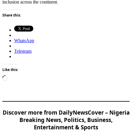
inclusion across the continent.
Share this:
WhatsApp
Telegram
Like this:
Loading…
Discover more from DailyNewsCover – Nigeria
Breaking News, Politics, Business,
Entertainment & Sports