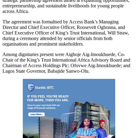
strategic partnership agreement aimed at expanding opportunities,
entrepreneurship, and sustainable livelihoods for young people
across Africa.
The agreement was formalised by Access Bank’s Managing
Director and Chief Executive Officer, Roosevelt Ogbonna, and
Chief Executive Officer of King’s Trust International, Will Straw,
during a ceremony attended by senior officials from both
organisations and prominent stakeholders.
Among dignitaries present were Aigboje Aig‑Imoukhuede, Co-
Chair of the King’s Trust International Africa Advisory Board and
Chairman of Access Holdings Plc; Ofovwe Aig‑Imoukhuede; and
Lagos State Governor, Babajide Sanwo-Olu.