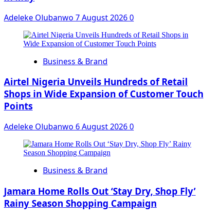
Adeleke Olubanwo
7 August 2026
0
Business & Brand
Airtel Nigeria Unveils Hundreds of Retail
Shops in Wide Expansion of Customer Touch
Points
Adeleke Olubanwo
6 August 2026
0
Business & Brand
Jamara Home Rolls Out ‘Stay Dry, Shop Fly’
Rainy Season Shopping Campaign