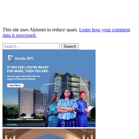
This site uses Akismet to reduce spam.
Learn how your comment
data is processed.
Search
for: