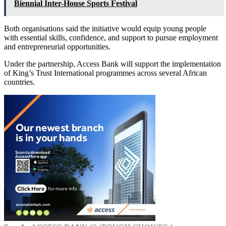
Biennial Inter-House Sports Festival
Both organisations said the initiative would equip young people
with essential skills, confidence, and support to pursue employment
and entrepreneurial opportunities.
Under the partnership, Access Bank will support the implementation
of King’s Trust International programmes across several African
countries.