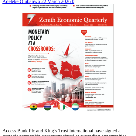
Adeleke Olubanwo
22 March 2026
0
Access Bank Plc and King’s Trust International have signed a