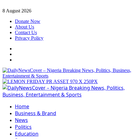
Skip
8 August 2026
to
Donate Now
content
About Us
Contact Us
Privacy Policy
Facebook
Instagram
Twitter
Primary
Menu
Home
Business & Brand
News
Politics
Education