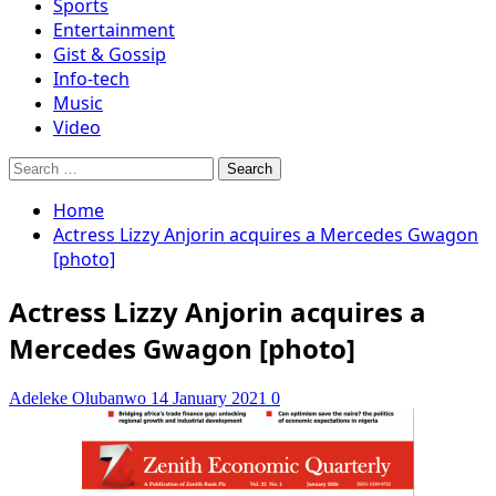
Sports
Entertainment
Gist & Gossip
Info-tech
Music
Video
Search
for:
Home
Actress Lizzy Anjorin acquires a Mercedes Gwagon
[photo]
Actress Lizzy Anjorin acquires a
Mercedes Gwagon [photo]
Adeleke Olubanwo
14 January 2021
0