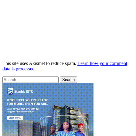
This site uses Akismet to reduce spam.
Learn how your comment
data is processed.
Search
for: