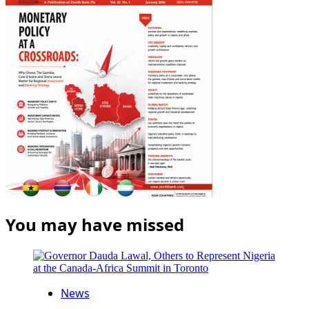
You may have missed
News