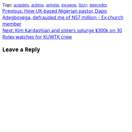
Tags:
acquires
,
actress
,
anjorin
,
gwagon
,
lizzy
,
mercedes
Post
Previous:
How UK-based Nigerian pastor, Dapo
Adegboyega, defrauded me of N57 million – Ex-church
navigation
member
Next:
Kim Kardashian and sisters splurge $300k on 30
Rolex watches for KUWTK crew
Leave a Reply