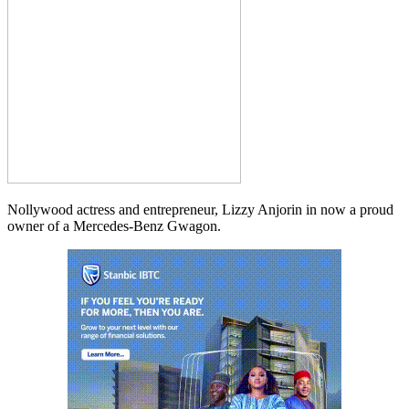
Nollywood actress and entrepreneur, Lizzy Anjorin in now a proud
owner of a Mercedes-Benz Gwagon.