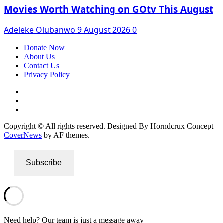
Movies Worth Watching on GOtv This August
Adeleke Olubanwo
9 August 2026
0
Donate Now
About Us
Contact Us
Privacy Policy
Facebook
Instagram
Twitter
Copyright © All rights reserved. Designed By Horndcrux Concept
|
CoverNews
by AF themes.
Subscribe
Need help? Our team is just a message away