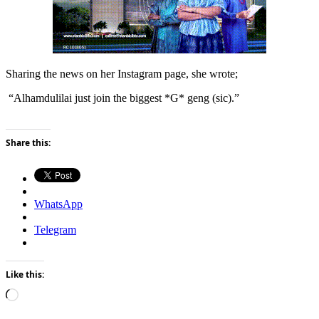
Sharing the news on her Instagram page, she wrote;
“Alhamdulilai just join the biggest *G* geng (sic).”
Share this:
WhatsApp
Telegram
Like this:
Loading…