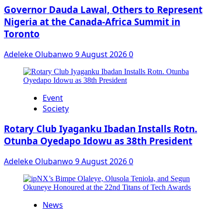
Governor Dauda Lawal, Others to Represent
Nigeria at the Canada-Africa Summit in
Toronto
Adeleke Olubanwo
9 August 2026
0
Event
Society
Rotary Club Iyaganku Ibadan Installs Rotn.
Otunba Oyedapo Idowu as 38th President
Adeleke Olubanwo
9 August 2026
0
News