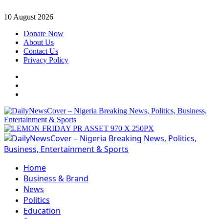
Skip
10 August 2026
to
Donate Now
content
About Us
Contact Us
Privacy Policy
Facebook
Instagram
Twitter
Primary
Menu
Home
Business & Brand
News
Politics
Education