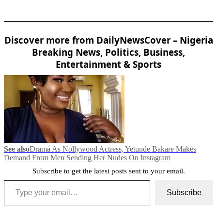
Discover more from DailyNewsCover – Nigeria
Breaking News, Politics, Business,
Entertainment & Sports
See also
Drama As Nollywood Actress, Yetunde Bakare Makes
Demand From Men Sending Her Nudes On Instagram
Subscribe to get the latest posts sent to your email.
Type your email…
Subscribe