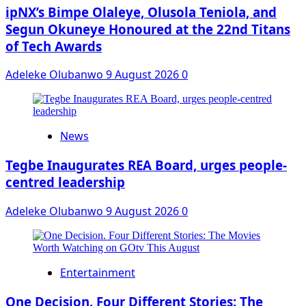
ipNX’s Bimpe Olaleye, Olusola Teniola, and
Segun Okuneye Honoured at the 22nd Titans
of Tech Awards
Adeleke Olubanwo
9 August 2026
0
News
Tegbe Inaugurates REA Board, urges people-
centred leadership
Adeleke Olubanwo
9 August 2026
0
Entertainment
One Decision. Four Different Stories: The