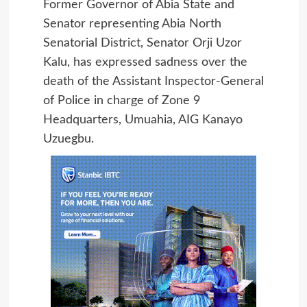
Former Governor of Abia State and
Senator representing Abia North
Senatorial District, Senator Orji Uzor
Kalu, has expressed sadness over the
death of the Assistant Inspector-General
of Police in charge of Zone 9
Headquarters, Umuahia, AIG Kanayo
Uzuegbu.