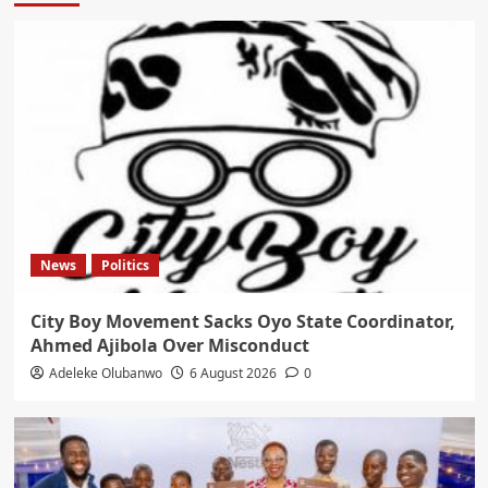
News
Politics
City Boy Movement Sacks Oyo State Coordinator,
Ahmed Ajibola Over Misconduct
Adeleke Olubanwo
6 August 2026
0