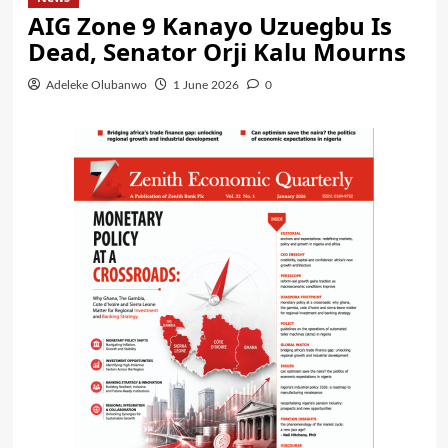
AIG Zone 9 Kanayo Uzuegbu Is
Dead, Senator Orji Kalu Mourns
Adeleke Olubanwo
1 June 2026
0