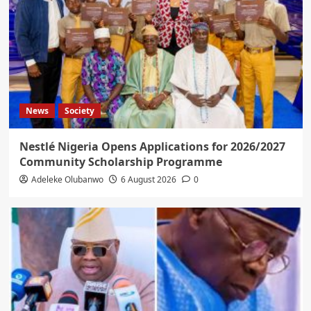
News
Society
Nestlé Nigeria Opens Applications for 2026/2027
Community Scholarship Programme
Adeleke Olubanwo
6 August 2026
0