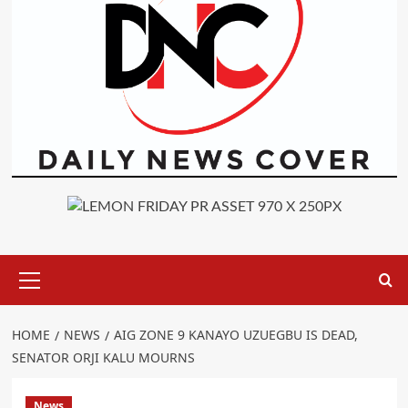
Primary
Menu
HOME
NEWS
AIG ZONE 9 KANAYO UZUEGBU IS DEAD,
SENATOR ORJI KALU MOURNS
News