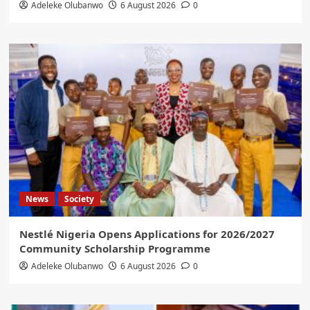
Adeleke Olubanwo
6 August 2026
0
News
Society
Nestlé Nigeria Opens Applications for 2026/2027
Community Scholarship Programme
Adeleke Olubanwo
6 August 2026
0