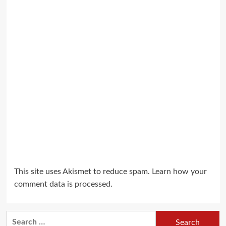
This site uses Akismet to reduce spam.
Learn how your
comment data is processed.
Search