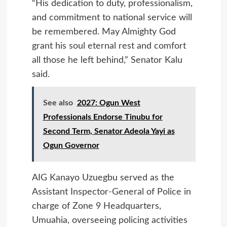
“His dedication to duty, professionalism,
and commitment to national service will
be remembered. May Almighty God
grant his soul eternal rest and comfort
all those he left behind,” Senator Kalu
said.
See also
2027: Ogun West
Professionals Endorse Tinubu for
Second Term, Senator Adeola Yayi as
Ogun Governor
AIG Kanayo Uzuegbu served as the
Assistant Inspector-General of Police in
charge of Zone 9 Headquarters,
Umuahia, overseeing policing activities