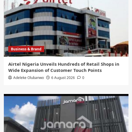
Business & Brand
Airtel Nigeria Unveils Hundreds of Retail Shops in
Wide Expansion of Customer Touch Points
Adeleke Olubanwo
6 August 2026
0