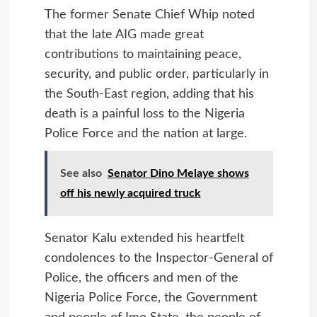
The former Senate Chief Whip noted
that the late AIG made great
contributions to maintaining peace,
security, and public order, particularly in
the South-East region, adding that his
death is a painful loss to the Nigeria
Police Force and the nation at large.
See also
Senator Dino Melaye shows
off his newly acquired truck
Senator Kalu extended his heartfelt
condolences to the Inspector-General of
Police, the officers and men of the
Nigeria Police Force, the Government