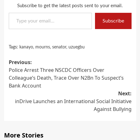
Subscribe to get the latest posts sent to your email.
Type your email…
Subscribe
Tags:
kanayo
,
mourns
,
senator
,
uzuegbu
Post
Previous:
Police Arrest Three NSCDC Officers Over
navigation
Colleague’s Death, Trace Over N2Bn To Suspect’s
Bank Account
Next:
inDrive Launches an International Social Initiative
Against Bullying
More Stories