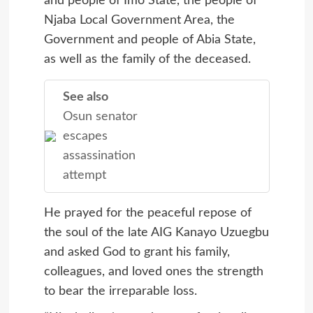
and people of Imo State, the people of
Njaba Local Government Area, the
Government and people of Abia State,
as well as the family of the deceased.
See also
Osun senator
escapes
assassination
attempt
He prayed for the peaceful repose of
the soul of the late AIG Kanayo Uzuegbu
and asked God to grant his family,
colleagues, and loved ones the strength
to bear the irreparable loss.