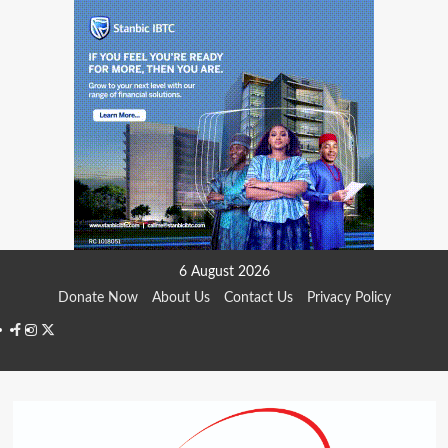
Skip
6 August 2026
to
Donate Now
About Us
Contact Us
Privacy Policy
content
Facebook
Instagram
Twitter