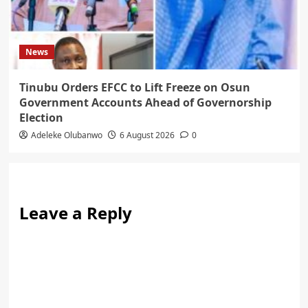
News
Tinubu Orders EFCC to Lift Freeze on Osun
Government Accounts Ahead of Governorship
Election
Adeleke Olubanwo
6 August 2026
0
Leave a Reply