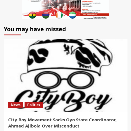
You may have missed
News
Politics
City Boy Movement Sacks Oyo State Coordinator,
Ahmed Ajibola Over Misconduct