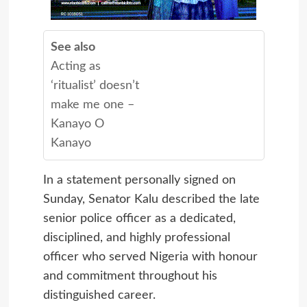
See also
Acting as
‘ritualist’ doesn’t
make me one –
Kanayo O
Kanayo
In a statement personally signed on
Sunday, Senator Kalu described the late
senior police officer as a dedicated,
disciplined, and highly professional
officer who served Nigeria with honour
and commitment throughout his
distinguished career.