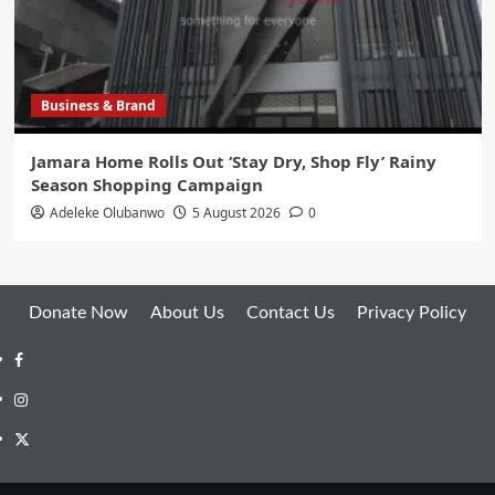
Business & Brand
Jamara Home Rolls Out ‘Stay Dry, Shop Fly’ Rainy
Season Shopping Campaign
Adeleke Olubanwo
5 August 2026
0
Donate Now
About Us
Contact Us
Privacy Policy
Facebook
Instagram
Twitter