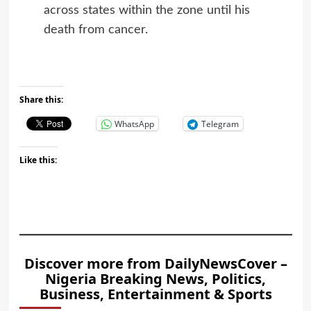
across states within the zone until his
death from cancer.
Share this:
WhatsApp
Telegram
Like this:
Discover more from DailyNewsCover –
Nigeria Breaking News, Politics,
Business, Entertainment & Sports