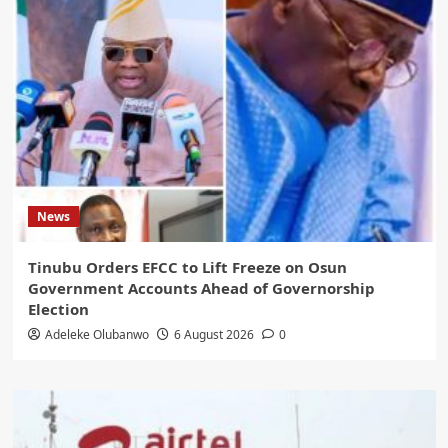
News
Tinubu Orders EFCC to Lift Freeze on Osun
Government Accounts Ahead of Governorship
Election
Adeleke Olubanwo
6 August 2026
0