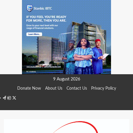
Skip
9 August 2026
to
Donate Now
About Us
Contact Us
Privacy Policy
content
Facebook
Instagram
Twitter