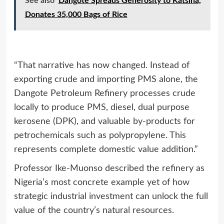
See also
Dangote Spreads Generosity to Katsina,
Donates 35,000 Bags of Rice
“That narrative has now changed. Instead of
exporting crude and importing PMS alone, the
Dangote Petroleum Refinery processes crude
locally to produce PMS, diesel, dual purpose
kerosene (DPK), and valuable by‑products for
petrochemicals such as polypropylene. This
represents complete domestic value addition.”
Professor Ike‑Muonso described the refinery as
Nigeria’s most concrete example yet of how
strategic industrial investment can unlock the full
value of the country’s natural resources.