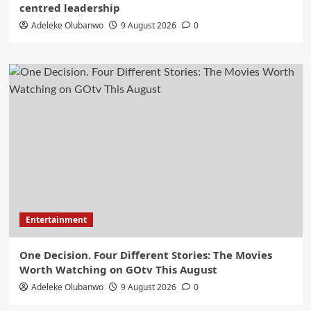
centred leadership
Adeleke Olubanwo
9 August 2026
0
Entertainment
One Decision. Four Different Stories: The Movies
Worth Watching on GOtv This August
Adeleke Olubanwo
9 August 2026
0