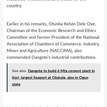
country.
Earlier in his remarks, Otunba Kelvin Dele Oye,
Chairman of the Economic Research and Ethics
Committee and former President of the National
Association of Chambers of Commerce, Industry,
Mines and Agriculture (NACCIMA), also
commended Dangote’s industrial contributions.
See also
Dangote to build 6 Mta cement plant in
Itori, largest Seaport at Olokola, also in Ogun
state