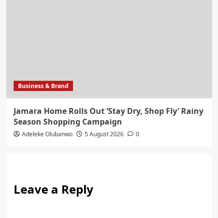
Business & Brand
Jamara Home Rolls Out ‘Stay Dry, Shop Fly’ Rainy
Season Shopping Campaign
Adeleke Olubanwo
5 August 2026
0
Leave a Reply