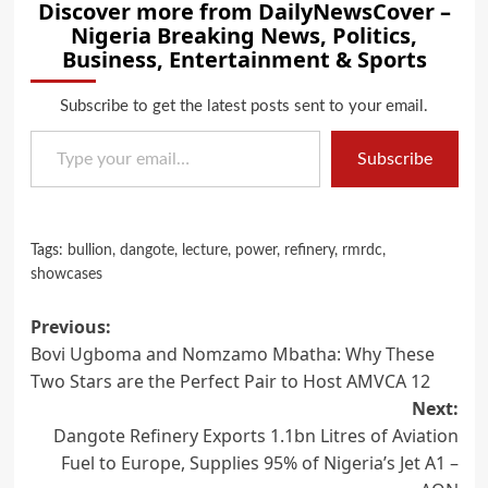
Discover more from DailyNewsCover –
Nigeria Breaking News, Politics,
Business, Entertainment & Sports
Subscribe to get the latest posts sent to your email.
Type your email…
Subscribe
Tags:
bullion
,
dangote
,
lecture
,
power
,
refinery
,
rmrdc
,
showcases
Post
Previous:
Bovi Ugboma and Nomzamo Mbatha: Why These
navigation
Two Stars are the Perfect Pair to Host AMVCA 12
Next:
Dangote Refinery Exports 1.1bn Litres of Aviation
Fuel to Europe, Supplies 95% of Nigeria’s Jet A1 –