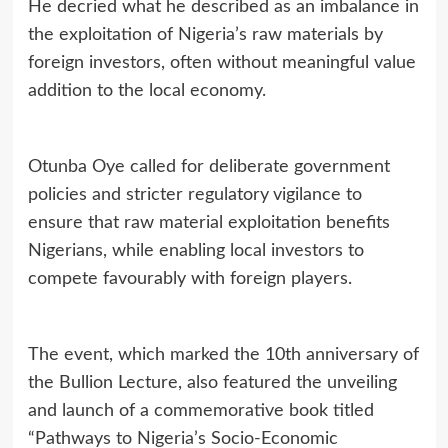
He decried what he described as an imbalance in
the exploitation of Nigeria’s raw materials by
foreign investors, often without meaningful value
addition to the local economy.
Otunba Oye called for deliberate government
policies and stricter regulatory
vigilance to
ensure that raw material exploitation benefits
Nigerians, while enabling local investors to
compete favourably with foreign players.
The event, which marked the 10th anniversary of
the Bullion Lecture, also featured the unveiling
and launch of a commemorative book titled
“Pathways to Nigeria’s Socio‑Economic