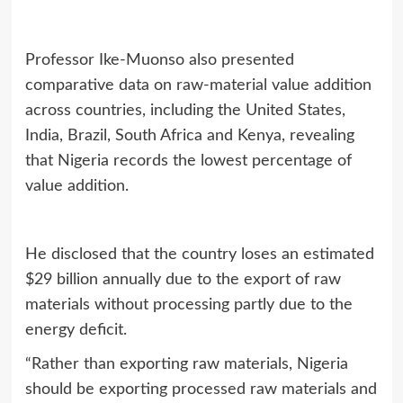
Professor Ike‑Muonso also presented
comparative data on raw‑material value addition
across countries, including the United States,
India, Brazil, South Africa and Kenya, revealing
that Nigeria records the lowest percentage of
value addition.
He disclosed that the country loses an estimated
$29 billion annually due to the export of raw
materials without processing partly due to the
energy deficit.
“Rather than exporting raw materials, Nigeria
should be exporting processed raw materials and