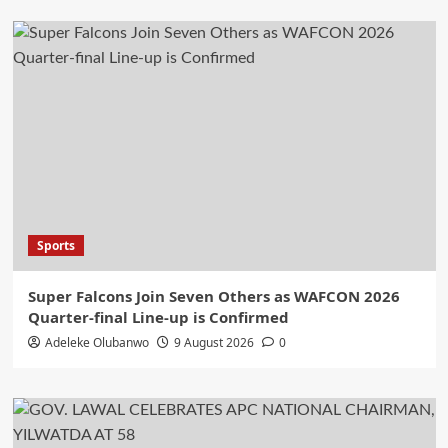
Sports
Super Falcons Join Seven Others as WAFCON 2026
Quarter-final Line-up is Confirmed
Adeleke Olubanwo
9 August 2026
0