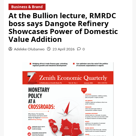
Business & Brand
At the Bullion lecture, RMRDC
boss says Dangote Refinery
Showcases Power of Domestic
Value Addition
Adeleke Olubanwo
23 April 2026
0