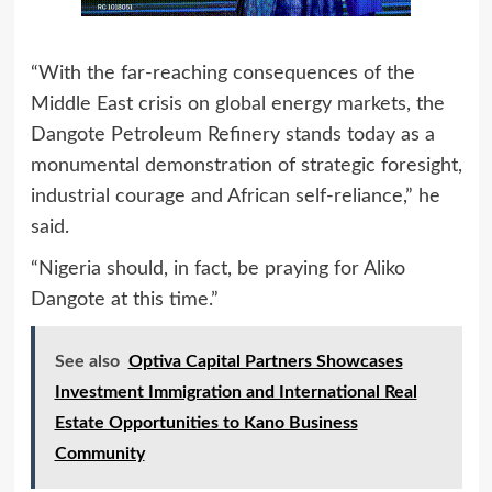
“With the far‑reaching consequences of the
Middle East crisis on global energy markets, the
Dangote Petroleum Refinery stands today as a
monumental demonstration of strategic foresight,
industrial courage and African self‑reliance,” he
said.
“Nigeria should, in fact, be praying for Aliko
Dangote at this time.”
See also
Optiva Capital Partners Showcases
Investment Immigration and International Real
Estate Opportunities to Kano Business
Community