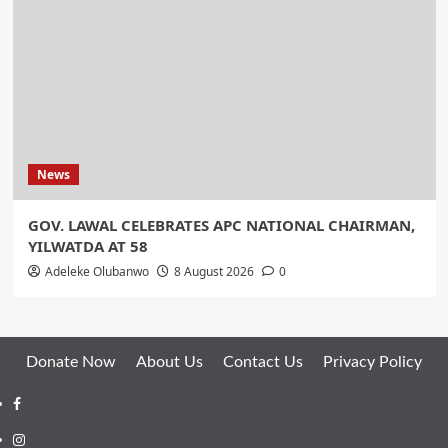
News
GOV. LAWAL CELEBRATES APC NATIONAL CHAIRMAN,
YILWATDA AT 58
Adeleke Olubanwo
8 August 2026
0
Donate Now
About Us
Contact Us
Privacy Policy
Facebook
Instagram