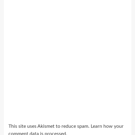
This site uses Akismet to reduce spam.
Learn how your
comment data is processed.