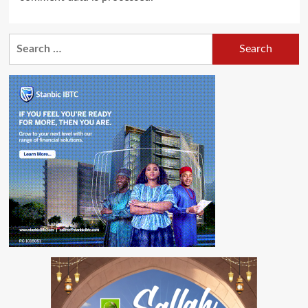
Search
for: