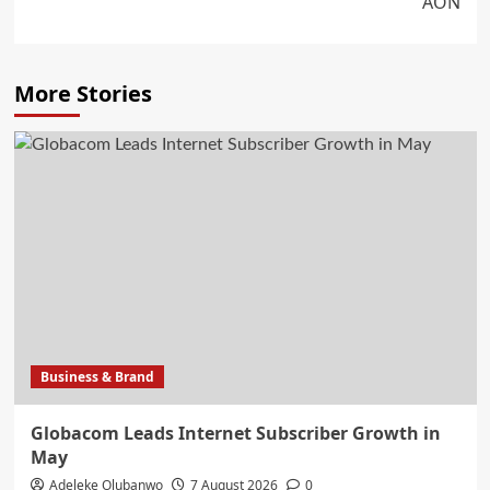
AON
More Stories
Business & Brand
Globacom Leads Internet Subscriber Growth in
May
Adeleke Olubanwo
7 August 2026
0