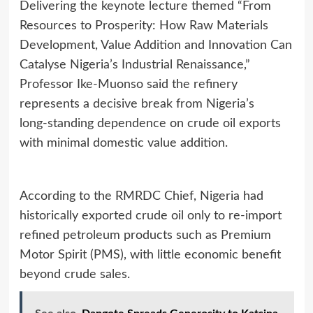
Delivering the keynote lecture themed “From
Resources to Prosperity: How Raw Materials
Development, Value Addition and Innovation Can
Catalyse Nigeria’s Industrial Renaissance,”
Professor Ike‑Muonso said the refinery
represents a decisive break from Nigeria’s
long‑standing dependence on crude oil exports
with minimal domestic value addition.
According to the RMRDC Chief, Nigeria had
historically exported crude oil only to re‑import
refined petroleum products such as Premium
Motor Spirit (PMS), with little economic benefit
beyond crude sales.