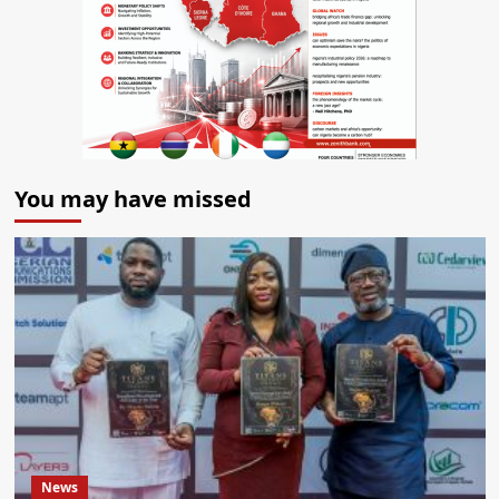
You may have missed
News