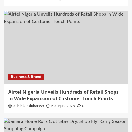
Business & Brand
Airtel Nigeria Unveils Hundreds of Retail Shops
in Wide Expansion of Customer Touch Points
Adeleke Olubanwo
6 August 2026
0