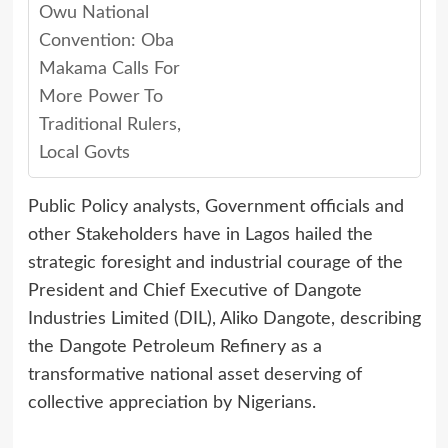
Owu National
Convention: Oba
Makama Calls For
More Power To
Traditional Rulers,
Local Govts
Public Policy analysts, Government officials and
other Stakeholders have in Lagos hailed the
strategic foresight and industrial courage of the
President and Chief Executive of Dangote
Industries Limited (DIL), Aliko Dangote, describing
the Dangote Petroleum Refinery as a
transformative national asset deserving of
collective appreciation by Nigerians.