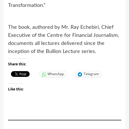
Transformation.”
The book, authored by Mr. Ray Echebiri, Chief
Executive of the Centre for Financial Journalism,
documents all lectures delivered since the
inception of the Bullion Lecture series.
Share this:
WhatsApp
Telegram
Like this: