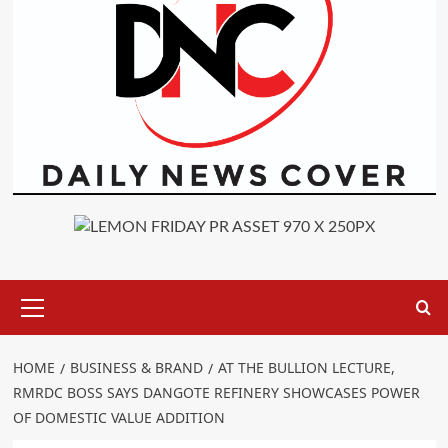
Primary
Menu
HOME
BUSINESS & BRAND
AT THE BULLION LECTURE,
RMRDC BOSS SAYS DANGOTE REFINERY SHOWCASES POWER
OF DOMESTIC VALUE ADDITION