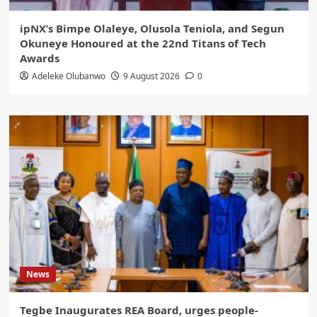
ipNX’s Bimpe Olaleye, Olusola Teniola, and Segun
Okuneye Honoured at the 22nd Titans of Tech
Awards
Adeleke Olubanwo
9 August 2026
0
News
Tegbe Inaugurates REA Board, urges people-