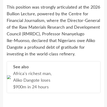
This position was strongly articulated at the 2026
Bullion Lecture, powered by the Centre for
Financial Journalism, where the Director‑General
of the Raw Materials Research and Development
Council (RMRDC), Professor Nnanyelugo
Ike‑Muonso, declared that Nigerians owe Aliko
Dangote a profound debt of gratitude for
investing in the world‑class refinery.
See also
Africa's richest man,
Aliko Dangote loses
$900m in 24 hours