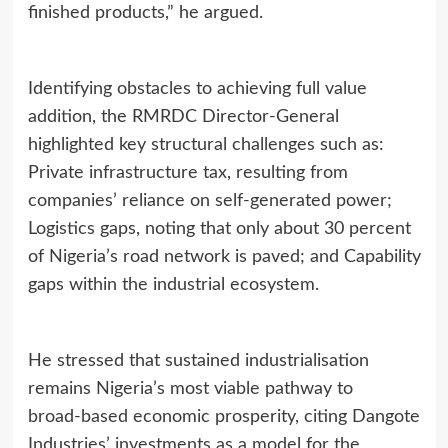
finished products,” he argued.
Identifying obstacles to achieving full value
addition, the RMRDC Director‑General
highlighted key structural challenges such as:
Private infrastructure tax, resulting from
companies’ reliance on self‑generated power;
Logistics gaps, noting that only about 30 percent
of Nigeria’s road network is paved; and Capability
gaps within the industrial ecosystem.
He stressed that sustained industrialisation
remains Nigeria’s most viable pathway to
broad‑based economic prosperity, citing Dangote
Industries’ investments as a model for the