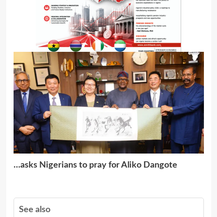
…asks Nigerians to pray for Aliko Dangote
See also