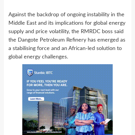
Against the backdrop of ongoing instability in the
Middle East and its implications for global energy
supply and price volatility, the RMRDC boss said
the Dangote Petroleum Refinery has emerged as
a stabilising force and an African‑led solution to
global energy challenges.