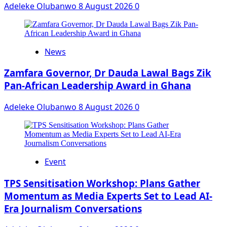
Adeleke Olubanwo
8 August 2026
0
News
Zamfara Governor, Dr Dauda Lawal Bags Zik
Pan-African Leadership Award in Ghana
Adeleke Olubanwo
8 August 2026
0
Event
‎TPS Sensitisation Workshop: Plans Gather
Momentum as Media Experts Set to Lead AI-
Era Journalism Conversations