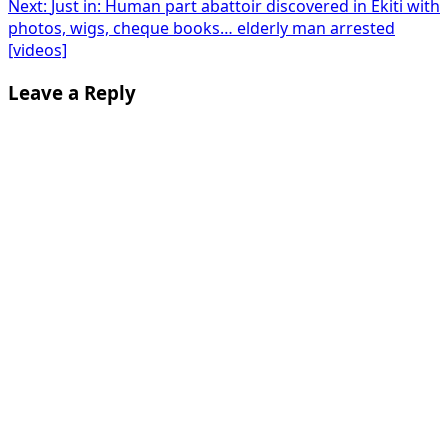
Next:
Just in: Human part abattoir discovered in Ekiti with
photos, wigs, cheque books… elderly man arrested
[videos]
Leave a Reply