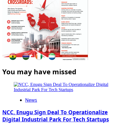
You may have missed
News
NCC, Enugu Sign Deal To Operationalize
Digital Industrial Park For Tech Startups