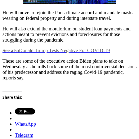
He will move to rejoin the Paris climate accord and mandate mask-
wearing on federal property and during interstate travel.
He will also extend the moratorium on student loan payments and
actions meant to prevent evictions and foreclosures for those
struggling during the pandemic.
See also
Donald Trump Tests Negative For COVID-19
These are some of the executive action Biden plans to take on
Wednesday as he rolls back some of the most controversial decisions
of his predecessor and address the raging Covid-19 pandemic,
reports say.
Share this:
WhatsApp
Telegram