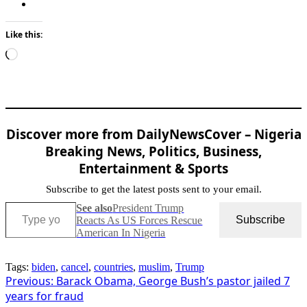
Like this:
Loading…
Discover more from DailyNewsCover – Nigeria
Breaking News, Politics, Business,
Entertainment & Sports
Subscribe to get the latest posts sent to your email.
Type your email…
See also
President Trump
Subscribe
Reacts As US Forces Rescue
American In Nigeria
Tags:
biden
,
cancel
,
countries
,
muslim
,
Trump
Post
Previous:
Barack Obama, George Bush’s pastor jailed 7
years for fraud
navigation