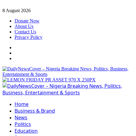
Skip
8 August 2026
to
Donate Now
content
About Us
Contact Us
Privacy Policy
Facebook
Instagram
Twitter
Primary
Menu
Home
Business & Brand
News
Politics
Education