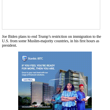
Joe Biden plans to end Trump’s restriction on immigration to the
U.S. from some Muslim-majority countries, in his first hours as
president.