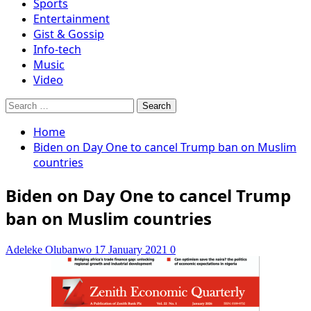
Sports
Entertainment
Gist & Gossip
Info-tech
Music
Video
Search
for:
Home
Biden on Day One to cancel Trump ban on Muslim
countries
Biden on Day One to cancel Trump
ban on Muslim countries
Adeleke Olubanwo
17 January 2021
0