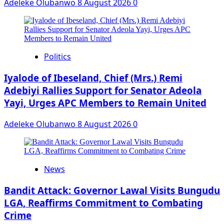
Adeleke Olubanwo
8 August 2026
0
Politics
Iyalode of Ibeseland, Chief (Mrs.) Remi
Adebiyi Rallies Support for Senator Adeola
Yayi, Urges APC Members to Remain United
Adeleke Olubanwo
8 August 2026
0
News
Bandit Attack: Governor Lawal Visits Bungudu
LGA, Reaffirms Commitment to Combating
Crime