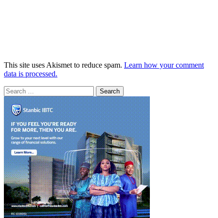
This site uses Akismet to reduce spam.
Learn how your comment
data is processed.
Search
for: