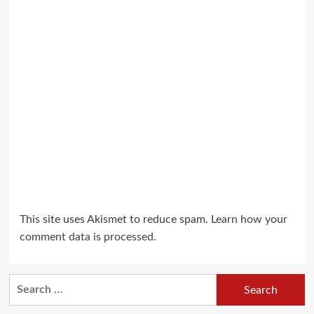
This site uses Akismet to reduce spam.
Learn how your
comment data is processed.
Search
for: