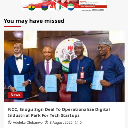
You may have missed
News
NCC, Enugu Sign Deal To Operationalize Digital
Industrial Park For Tech Startups
Adeleke Olubanwo
8 August 2026
0