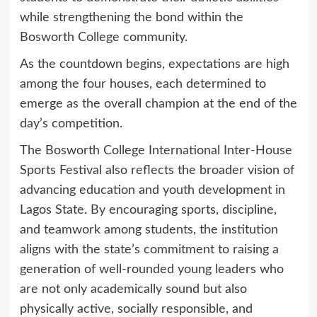
while strengthening the bond within the
Bosworth College community.
As the countdown begins, expectations are high
among the four houses, each determined to
emerge as the overall champion at the end of the
day’s competition.
The Bosworth College International Inter-House
Sports Festival also reflects the broader vision of
advancing education and youth development in
Lagos State. By encouraging sports, discipline,
and teamwork among students, the institution
aligns with the state’s commitment to raising a
generation of well-rounded young leaders who
are not only academically sound but also
physically active, socially responsible, and