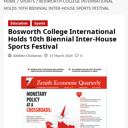
HOME
SPORTS
BOSWORTH COLLEGE INTERNATIONAL
HOLDS 10TH BIENNIAL INTER-HOUSE SPORTS FESTIVAL
Education
Sports
Bosworth College International
Holds 10th Biennial Inter-House
Sports Festival
Adeleke Olubanwo
11 March 2026
0