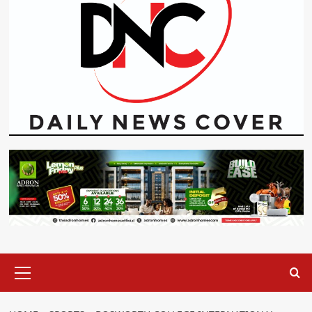
Primary
Menu