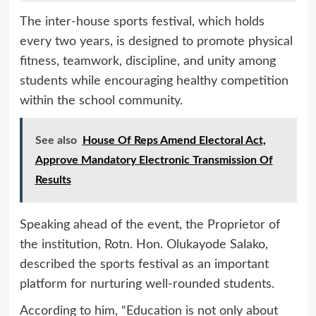
The inter-house sports festival, which holds
every two years, is designed to promote physical
fitness, teamwork, discipline, and unity among
students while encouraging healthy competition
within the school community.
See also
House Of Reps Amend Electoral Act,
Approve Mandatory Electronic Transmission Of
Results
Speaking ahead of the event, the Proprietor of
the institution, Rotn. Hon. Olukayode Salako,
described the sports festival as an important
platform for nurturing well-rounded students.
According to him, “Education is not only about