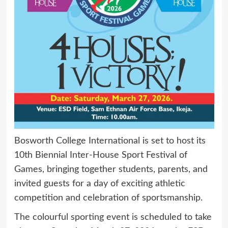
Bosworth College International is set to host its
10th Biennial Inter-House Sport Festival of
Games, bringing together students, parents, and
invited guests for a day of exciting athletic
competition and celebration of sportsmanship.
The colourful sporting event is scheduled to take