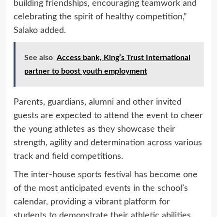
building friendships, encouraging teamwork and
celebrating the spirit of healthy competition,”
Salako added.
See also
Access bank, King’s Trust International
partner to boost youth employment
Parents, guardians, alumni and other invited
guests are expected to attend the event to cheer
the young athletes as they showcase their
strength, agility and determination across various
track and field competitions.
The inter-house sports festival has become one
of the most anticipated events in the school’s
calendar, providing a vibrant platform for
students to demonstrate their athletic abilities