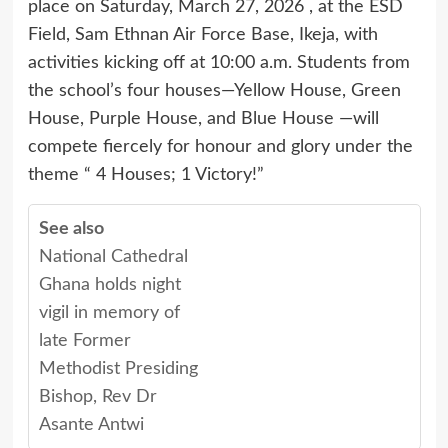
place on Saturday, March 27, 2026 , at the ESD
Field, Sam Ethnan Air Force Base, Ikeja, with
activities kicking off at 10:00 a.m. Students from
the school’s four houses—Yellow House, Green
House, Purple House, and Blue House —will
compete fiercely for honour and glory under the
theme “ 4 Houses; 1 Victory!”
See also
National Cathedral
Ghana holds night
vigil in memory of
late Former
Methodist Presiding
Bishop, Rev Dr
Asante Antwi