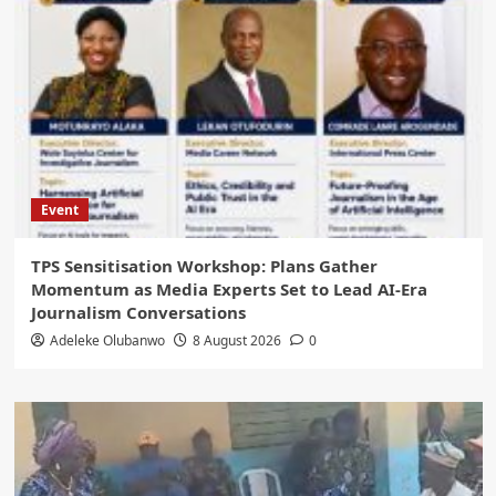
Event
‎TPS Sensitisation Workshop: Plans Gather
Momentum as Media Experts Set to Lead AI-Era
Journalism Conversations
Adeleke Olubanwo
8 August 2026
0