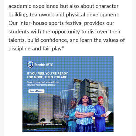
academic excellence but also about character
building, teamwork and physical development.
Our inter-house sports festival provides our
students with the opportunity to discover their
talents, build confidence, and learn the values of
discipline and fair play.”