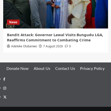
News
Bandit Attack: Governor Lawal Visits Bungudu LGA,
Reaffirms Commitment to Combating Crime
Adeleke Olubanwo
7 August 2026
0
Donate Now
About Us
Contact Us
Privacy Policy
Facebook
Instagram
Twitter