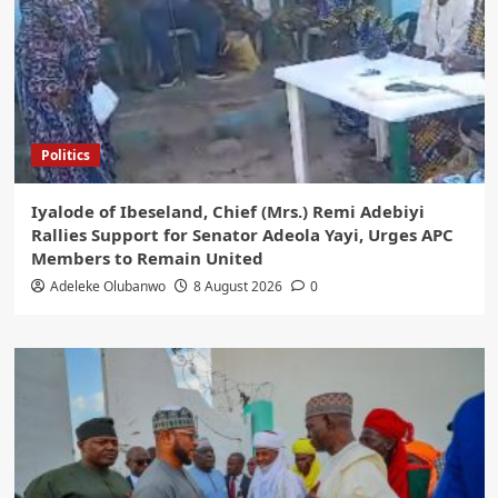
Politics
Iyalode of Ibeseland, Chief (Mrs.) Remi Adebiyi
Rallies Support for Senator Adeola Yayi, Urges APC
Members to Remain United
Adeleke Olubanwo
8 August 2026
0