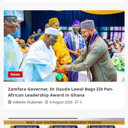
News
Zamfara Governor, Dr Dauda Lawal Bags Zik Pan-
African Leadership Award in Ghana
Adeleke Olubanwo
8 August 2026
0