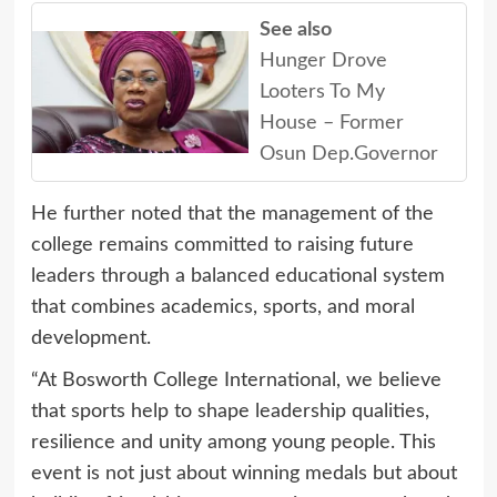
See also
Hunger Drove
Looters To My
House – Former
Osun Dep.Governor
He further noted that the management of the
college remains committed to raising future
leaders through a balanced educational system
that combines academics, sports, and moral
development.
“At Bosworth College International, we believe
that sports help to shape leadership qualities,
resilience and unity among young people. This
event is not just about winning medals but about