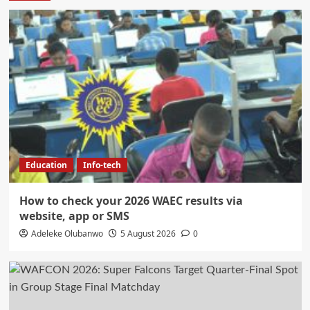
Education
Info-tech
How to check your 2026 WAEC results via
website, app or SMS
Adeleke Olubanwo
5 August 2026
0