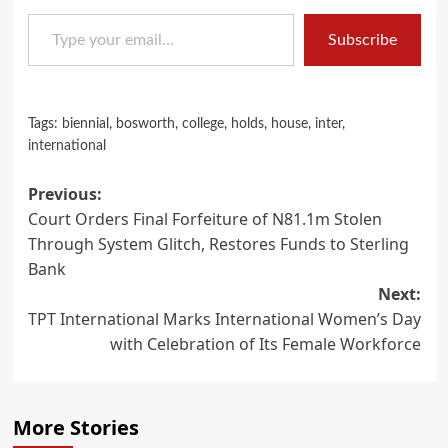
Type your email…
Subscribe
Tags:
biennial
,
bosworth
,
college
,
holds
,
house
,
inter
,
international
Post
Previous:
Court Orders Final Forfeiture of N81.1m Stolen
navigation
Through System Glitch, Restores Funds to Sterling
Bank
Next:
TPT International Marks International Women’s Day
with Celebration of Its Female Workforce
More Stories