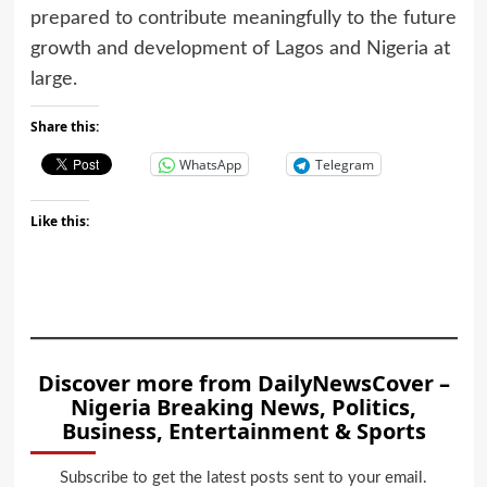
prepared to contribute meaningfully to the future
growth and development of Lagos and Nigeria at
large.
Share this:
WhatsApp
Telegram
Like this:
Discover more from DailyNewsCover –
Nigeria Breaking News, Politics,
Business, Entertainment & Sports
Subscribe to get the latest posts sent to your email.