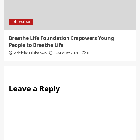
Education
Breathe Life Foundation Empowers Young
People to Breathe Life
Adeleke Olubanwo
3 August 2026
0
Leave a Reply