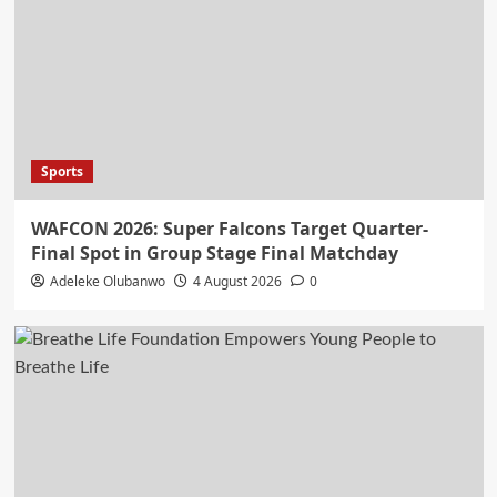
Sports
WAFCON 2026: Super Falcons Target Quarter-
Final Spot in Group Stage Final Matchday
Adeleke Olubanwo
4 August 2026
0