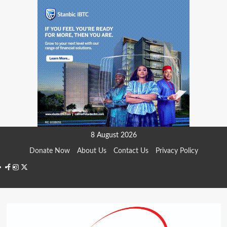
Skip
8 August 2026
to
Donate Now
About Us
Contact Us
Privacy Policy
content
Facebook
Instagram
Twitter