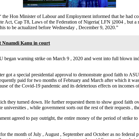
 the Hon Minister of Labour and Employment informed that he had cons
ute Act, Cap T8, Laws of the Federation of Nigeria( LFN )2004 , but a 
is to be actualized before Wednesday , December 9, 2020.”
t Nnamdi Kanu in court
ASUU began warning strike on March 9 , 2020 and went into full blown i
er got a special presidential approval to demonstrate good faith to AS
quently paid for two months of February and March after which it was
ause of the Covid-19 pandemic and its deleterious effects on incomes 
hich they turned down. He further requested them to show good faith ov
 universities , while government sorts out the rest of their requests , th
ment agreed to pay outright, the entire money of the period of strike to 
s for the month of July , August , September and October as no federal 