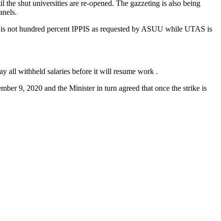
il the shut universities are re-opened. The gazzeting is also being
anels.
t is not hundred percent IPPIS as requested by ASUU while UTAS is
 all withheld salaries before it will resume work .
ber 9, 2020 and the Minister in turn agreed that once the strike is