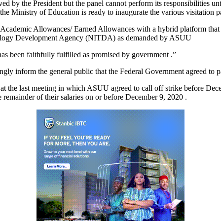
ed by the President but the panel cannot perform its responsibilities unt
he Ministry of Education is ready to inaugurate the various visitation p
ed Academic Allowances/ Earned Allowances with a hybrid platform tha
Technology Development Agency (NITDA) as demanded by ASUU
 has been faithfully fulfilled as promised by government .”
ngly inform the general public that the Federal Government agreed to pay
t the last meeting in which ASUU agreed to call off strike before Decem
e remainder of their salaries on or before December 9, 2020 .