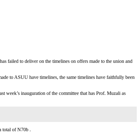
 failed to deliver on the timelines on offers made to the union and
made to ASUU have timelines, the same timelines have faithfully been
ast week’s inauguration of the committee that has Prof. Muzali as
 total of N70b .