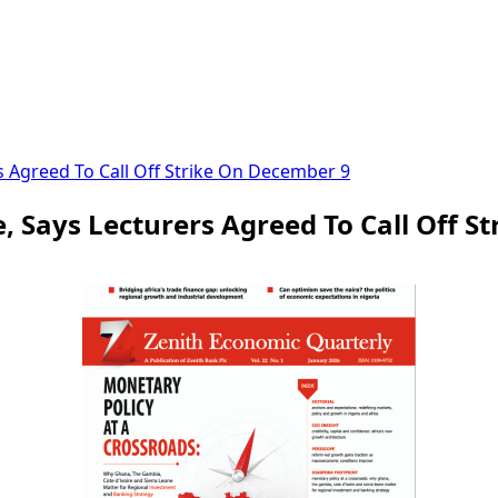
 Agreed To Call Off Strike On December 9
 Says Lecturers Agreed To Call Off S