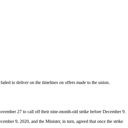
iled to deliver on the timelines on offers made to the union.
vember 27 to call off their nine-month-old strike before December 9.
cember 9, 2020, and the Minister, in turn, agreed that once the strike