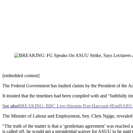
[embedded content]
The Federal Government has faulted claims by the President of the Aca
It insisted that the timelines had been complied with and “faithfully 
See also
BREAKING: BBC Live-Streams Port Harcourt #EndSARS P
The Minister of Labour and Employment, Sen. Chris Ngige, revealed t
“The truth of the matter is that a ‘gentleman agreement’ was reached a
is called off, he would get a presidential waiver for ASUU to be paid 