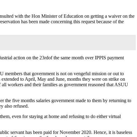
ulted with the Hon Minister of Education on getting a waiver on the
reservation has been made concerning this request because of the
ndustrial action on the 23rdof the same month over IPPIS payment
UU members that government is not on vengeful mission or out to
 extended to April, May and June, months they were on strike on
of all workers and their families as government reasoned that ASUU
er the five months salaries government made to them by returning to
ey also refused.
them, even for staying at home and refusing to do either virtual
public servant has been paid for November 2020. Hence, it is baseless