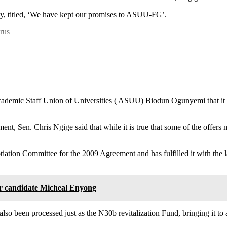
ay, titled, ‘We have kept our promises to ASUU-FG’.
rus
ademic Staff Union of Universities ( ASUU) Biodun Ogunyemi that it has
, Sen. Chris Ngige said that while it is true that some of the offers 
iation Committee for the 2009 Agreement and has fulfilled it with the l
 candidate Micheal Enyong
been processed just as the N30b revitalization Fund, bringing it to a