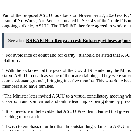
Part of the proposal ASUU took back on November 27, 2020 reads , “
issue of No Work , No Pay as stipulated in Sec. 43 of the Trade Disp
ongoing strike by ASUU. The HML&E therefore agreed to work on th
See also
BREAKING: Kenya arrest: Buhari govt loses agains
“ For avoidance of doubt and for clarity , it should be stated that 
platform .
“ With the lockdown at the peak of the Covid-19 pandemic, the Minist
starve ASUU to death as some of them are claiming . They were subse
compassionate ground , bringing it to five months. This was done bec
members also have families.
“The Minister later invited ASUU to a virtual conciliatory meeting w
classroom and start virtual and online teaching as being done by private
“ It is therefore unbelievable that ASUU President claimed that govern
teaching or research .
“ I wish to emphasize further that the outstanding salaries to ASUU i