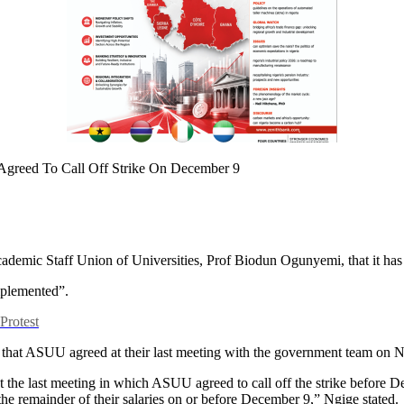
demic Staff Union of Universities, Prof Biodun Ogunyemi, that it has fa
implemented”.
rotest
hat ASUU agreed at their last meeting with the government team on No
t the last meeting in which ASUU agreed to call off the strike before De
the remainder of their salaries on or before December 9,” Ngige stated.