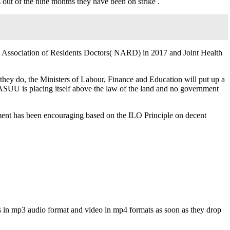
ut of the nine months they have been on strike .
l Association of Residents Doctors( NARD) in 2017 and Joint Health
they do, the Ministers of Labour, Finance and Education will put up a
ASUU is placing itself above the law of the land and no government
ment has been encouraging based on the ILO Principle on decent
s in mp3 audio format and video in mp4 formats as soon as they drop