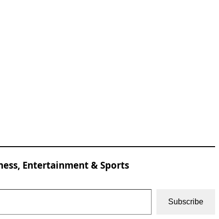
ness, Entertainment & Sports
Subscribe