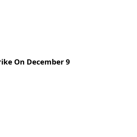
trike On December 9