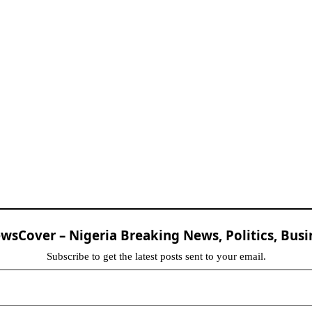
sCover – Nigeria Breaking News, Politics, Busi
Subscribe to get the latest posts sent to your email.