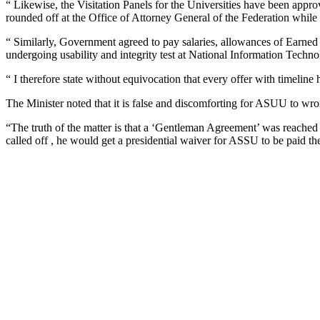
“ Likewise, the Visitation Panels for the Universities have been approv
rounded off at the Office of Attorney General of the Federation while t
“ Similarly, Government agreed to pay salaries, allowances of Earn
undergoing usability and integrity test at National Information 
“ I therefore state without equivocation that every offer with timeline
The Minister noted that it is false and discomforting for ASUU to wro
“The truth of the matter is that a ‘Gentleman Agreement’ was reached a
called off , he would get a presidential waiver for ASSU to be paid th