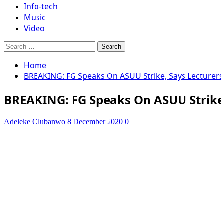
Info-tech
Music
Video
Search
for:
Home
BREAKING: FG Speaks On ASUU Strike, Says Lecturers
BREAKING: FG Speaks On ASUU Strike,
Adeleke Olubanwo
8 December 2020
0