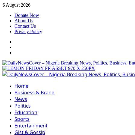
Skip
6 August 2026
to
Donate Now
content
About Us
Contact Us
Privacy Policy
Facebook
Instagram
Twitter
Primary
Menu
Home
Business & Brand
News
Politics
Education
Sports
Entertainment
Gist & Gossip