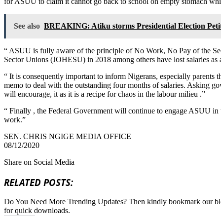
for ASUU to claim it cannot go back to school on empty stomach whil
See also
BREAKING: Atiku storms Presidential Election Peti
“ ASUU is fully aware of the principle of No Work, No Pay of the S
Sector Unions (JOHESU) in 2018 among others have lost salaries as a r
“ It is consequently important to inform Nigerans, especially parent
memo to deal with the outstanding four months of salaries. Asking g
will encourage, it as it is a recipe for chaos in the labour milieu .”
“ Finally , the Federal Government will continue to engage ASUU in 
work.”
SEN. CHRIS NGIGE MEDIA OFFICE
08/12/2020
Share on Social Media
RELATED POSTS:
Do You Need More Trending Updates? Then kindly bookmark our b
for quick downloads.