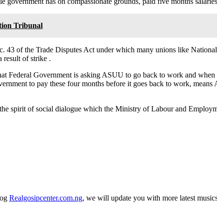
e government has on compassionate grounds, paid five months salaries o
tion Tribunal
ec. 43 of the Trade Disputes Act under which many unions like Nationa
esult of strike .
s that Federal Government is asking ASUU to go back to work and when 
overnment to pay these four months before it goes back to work, means 
the spirit of social dialogue which the Ministry of Labour and Employ
log
Realgosipcenter.com.ng
, we will update you with more latest music