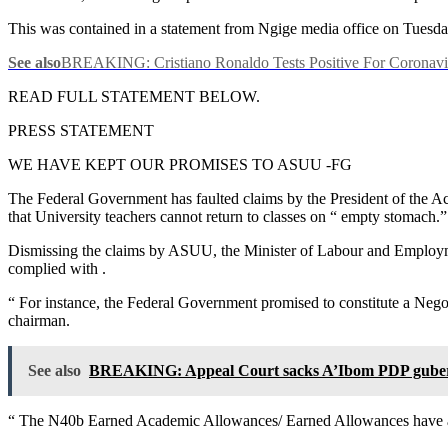
This was contained in a statement from Ngige media office on Tuesd
See also
BREAKING: Cristiano Ronaldo Tests Positive For Coronavi
READ FULL STATEMENT BELOW.
PRESS STATEMENT
WE HAVE KEPT OUR PROMISES TO ASUU -FG
The Federal Government has faulted claims by the President of the Ac
that University teachers cannot return to classes on “ empty stomach.”
Dismissing the claims by ASUU, the Minister of Labour and Employment
complied with .
“ For instance, the Federal Government promised to constitute a Negot
chairman.
See also
BREAKING: Appeal Court sacks A’Ibom PDP guber
“ The N40b Earned Academic Allowances/ Earned Allowances have also 