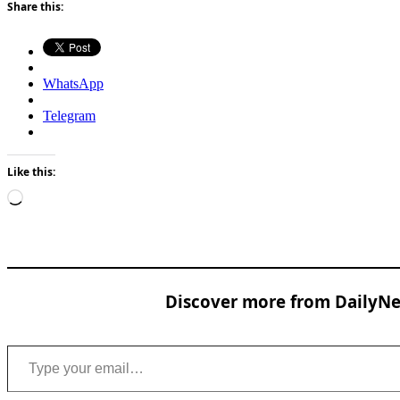
Share this:
WhatsApp
Telegram
Like this:
Loading…
Discover more from DailyNew
Type your email…