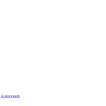
is processed.