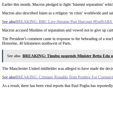
Earlier this month, Macron pledged to fight ‘Islamist separatism’ whi
Macron also described Islam as a religion ‘in crisis’ worldwide and sa
See also
BREAKING: BBC Live-Streams Port Harcourt #EndSARS P
Macron accused Muslims of separatism and vowed not to give up ca
The President’s comment came in response to the beheading of a teach
Honorine, 40 kilometers northwest of Paris.
See also
BREAKING: Tinubu suspends Minister Betta Edu ov
The Manchester United midfielder was alleged to have made the decis
See also
BREAKING: Cristiano Ronaldo Tests Positive For Coronavi
As a result, there has been viral reports that Paul Pogba has reported