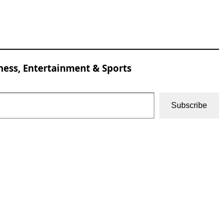
ness, Entertainment & Sports
Subscribe