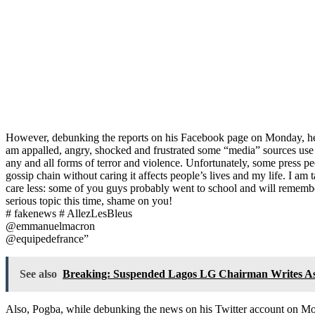
However, debunking the reports on his Facebook page on Monday, he 
am appalled, angry, shocked and frustrated some “media” sources use m
any and all forms of terror and violence. Unfortunately, some press pe
gossip chain without caring it affects people’s lives and my life. I 
care less: some of you guys probably went to school and will remembe
serious topic this time, shame on you!
# fakenews # AllezLesBleus
@emmanuelmacron
@equipedefrance”
See also
Breaking: Suspended Lagos LG Chairman Writes As
Also, Pogba, while debunking the news on his Twitter account on Mon