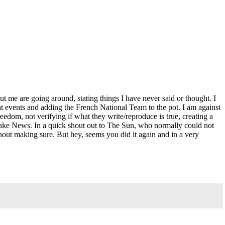
e are going around, stating things I have never said or thought. I
nt events and adding the French National Team to the pot. I am against
eedom, not verifying if what they write/reproduce is true, creating a
% Fake News. In a quick shout out to The Sun, who normally could not
out making sure. But hey, seems you did it again and in a very