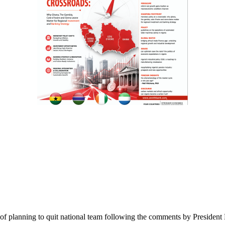
ts of planning to quit national team following the comments by Preside