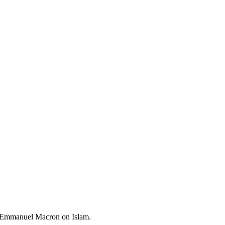
nt Emmanuel Macron on Islam.