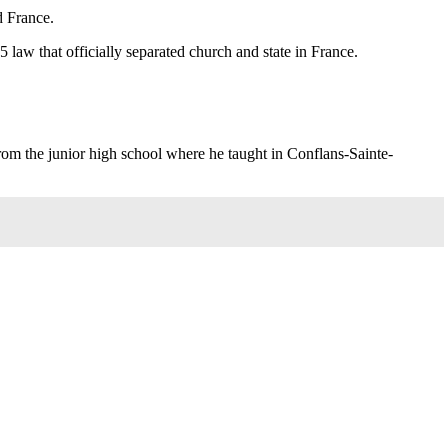
d France.
 law that officially separated church and state in France.
rom the junior high school where he taught in Conflans-Sainte-