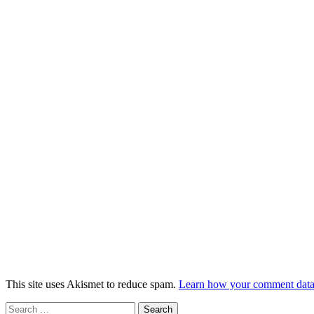
This site uses Akismet to reduce spam.
Learn how your comment data 
Search