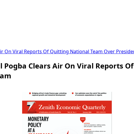
ir On Viral Reports Of Quitting National Team Over Presi
 Pogba Clears Air On Viral Reports O
lam