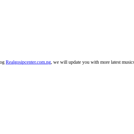
log
Realgosipcenter.com.ng
, we will update you with more latest music