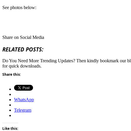
See photos below:
Share on Social Media
RELATED POSTS:
Do You Need More Trending Updates? Then kindly bookmark our b
for quick downloads.
Share this:
WhatsApp
Telegram
Like this: