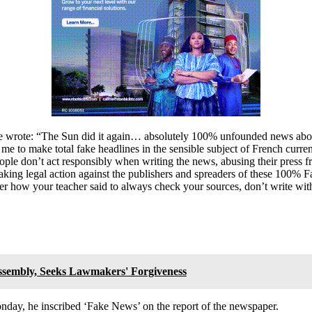
wrote: “The Sun did it again… absolutely 100% unfounded news about m
e to make total fake headlines in the sensible subject of French curre
ople don’t act responsibly when writing the news, abusing their press fr
am taking legal action against the publishers and spreaders of these 100
r how your teacher said to always check your sources, don’t write with
sembly, Seeks Lawmakers' Forgiveness
day, he inscribed ‘Fake News’ on the report of the newspaper.