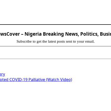
sCover – Nigeria Breaking News, Politics, Busi
Subscribe to get the latest posts sent to your email.
ery
ed COVID-19 Palliative (Watch Video)