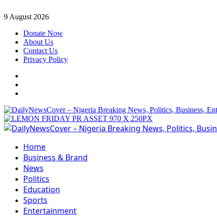
Skip
9 August 2026
to
Donate Now
content
About Us
Contact Us
Privacy Policy
Facebook
Instagram
Twitter
Primary
Menu
Home
Business & Brand
News
Politics
Education
Sports
Entertainment