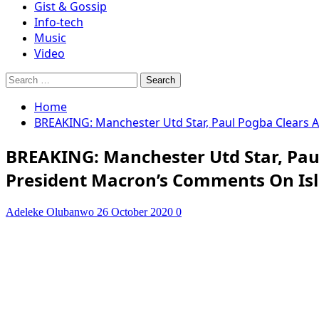
Gist & Gossip
Info-tech
Music
Video
Search
for:
Home
BREAKING: Manchester Utd Star, Paul Pogba Clears A
BREAKING: Manchester Utd Star, Paul
President Macron’s Comments On Is
Adeleke Olubanwo
26 October 2020
0