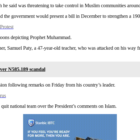
ch he said was threatening to take control in Muslim communities aroun
id the government would present a bill in December to strengthen a 1905
rotest
rtoons depicting Prophet Muhammad.
er, Samuel Paty, a 47-year-old teacher, who was attacked on his way f
er N585.189 scandal
ion following remarks on Friday from his country’s leader.
rus
ly quit national team over the President’s comments on Islam.