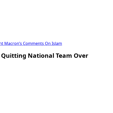
dent Macron’s Comments On Islam
f Quitting National Team Over