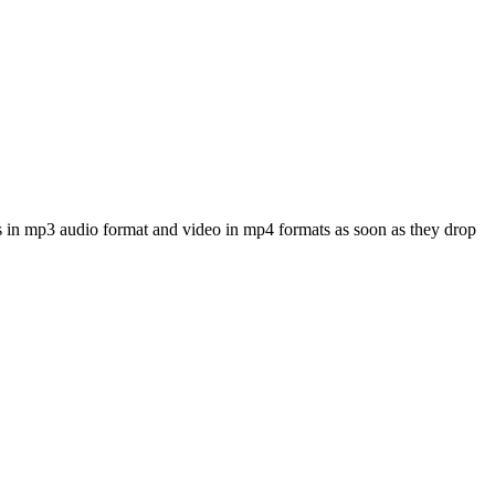
s in mp3 audio format and video in mp4 formats as soon as they drop