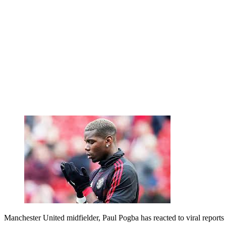
Manchester United midfielder, Paul Pogba has reacted to viral repor