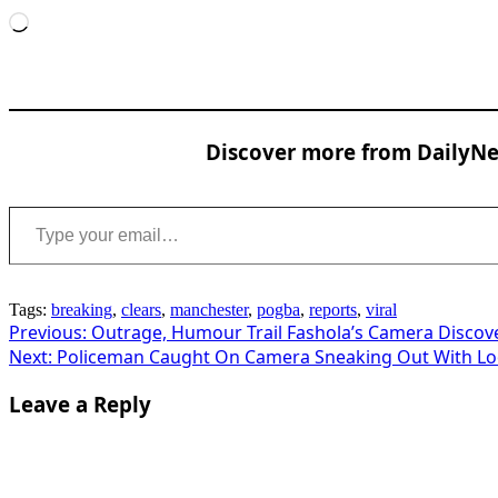
Loading…
Discover more from DailyNew
Type your email…
Tags:
breaking
,
clears
,
manchester
,
pogba
,
reports
,
viral
Post
Previous:
Outrage, Humour Trail Fashola’s Camera Discov
Next:
Policeman Caught On Camera Sneaking Out With Loot
navigation
Leave a Reply