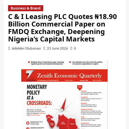
Business & Brand
C & I Leasing PLC Quotes ₦18.90
Billion Commercial Paper on
FMDQ Exchange, Deepening
Nigeria’s Capital Markets
Adeleke Olubanwo
23 June 2026
0