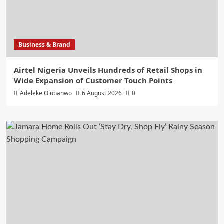
Business & Brand
Airtel Nigeria Unveils Hundreds of Retail Shops in
Wide Expansion of Customer Touch Points
Adeleke Olubanwo
6 August 2026
0