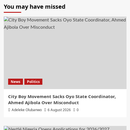
You may have missed
News
Politics
City Boy Movement Sacks Oyo State Coordinator,
Ahmed Ajibola Over Misconduct
Adeleke Olubanwo
6 August 2026
0