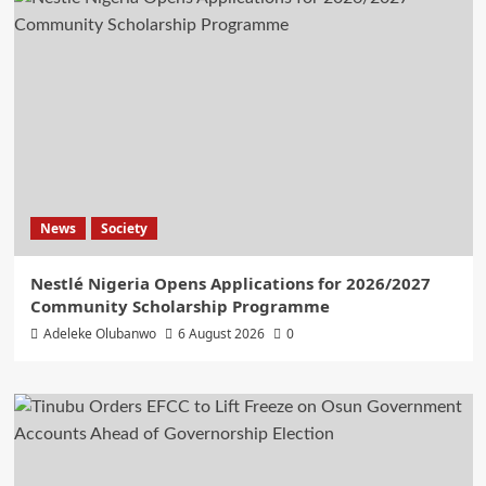
News
Society
Nestlé Nigeria Opens Applications for 2026/2027
Community Scholarship Programme
Adeleke Olubanwo
6 August 2026
0