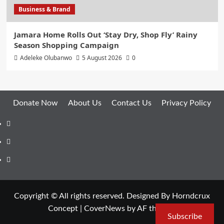
Business & Brand
Jamara Home Rolls Out ‘Stay Dry, Shop Fly’ Rainy
Season Shopping Campaign
Adeleke Olubanwo
5 August 2026
0
Donate Now
About Us
Contact Us
Privacy Policy
Facebook
Instagram
Twitter
Copyright © All rights reserved. Designed By Horndcrux
Concept
|
CoverNews
by AF themes.
Subscribe