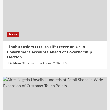
News
Tinubu Orders EFCC to Lift Freeze on Osun
Government Accounts Ahead of Governorship
Election
Adeleke Olubanwo
6 August 2026
0