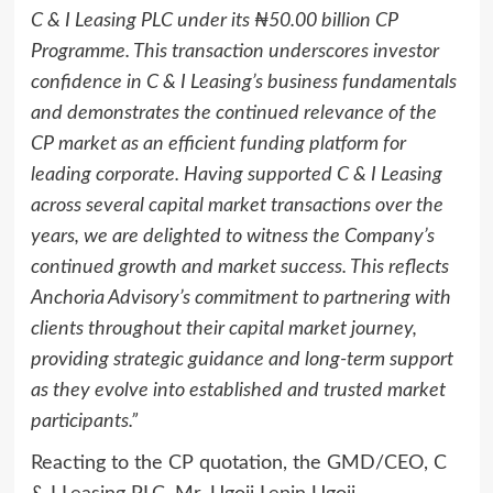
C & I Leasing PLC under its ₦50.00 billion CP
Programme. This transaction underscores investor
confidence in C & I Leasing’s business fundamentals
and demonstrates the continued relevance of the
CP market as an efficient funding platform for
leading corporate. Having supported C & I Leasing
across several capital market transactions over the
years, we are delighted to witness the Company’s
continued growth and market success. This reflects
Anchoria Advisory’s commitment to partnering with
clients throughout their capital market journey,
providing strategic guidance and long-term support
as they evolve into established and trusted market
participants.”
Reacting to the CP quotation, the GMD/CEO, C