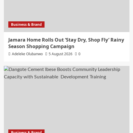
Business & Brand
Jamara Home Rolls Out ‘Stay Dry, Shop Fly’ Rainy
Season Shopping Campaign
Adeleke Olubanwo
5 August 2026
0
Business & Brand