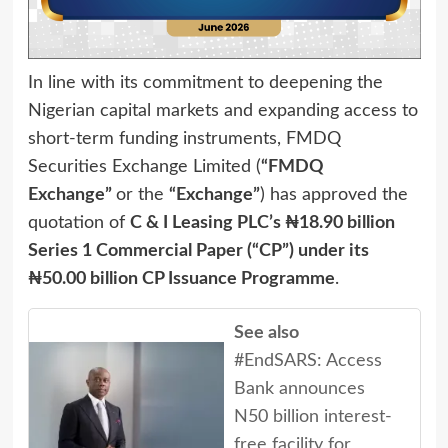
In line with its commitment to deepening the
Nigerian capital markets and expanding access to
short-term funding instruments, FMDQ
Securities Exchange Limited (
“FMDQ
Exchange”
or the
“Exchange”
) has approved the
quotation of
C & I Leasing PLC’s ₦18.90 billion
Series 1 Commercial Paper (“CP”) under its
₦50.00 billion CP Issuance Programme
.
See also
#EndSARS: Access
Bank announces
N50 billion interest-
free facility for