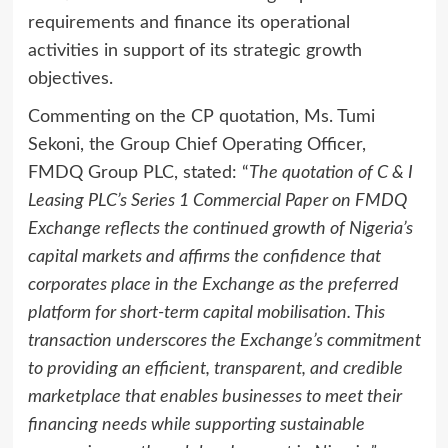
requirements and finance its operational
activities in support of its strategic growth
objectives.
Commenting on the CP quotation, Ms. Tumi
Sekoni, the Group Chief Operating Officer,
FMDQ Group PLC, stated: “
The quotation of C & I
Leasing PLC’s Series 1 Commercial Paper on FMDQ
Exchange reflects the continued growth of Nigeria’s
capital markets and affirms the confidence that
corporates place in the Exchange as the preferred
platform for short-term capital mobilisation. This
transaction underscores the Exchange’s commitment
to providing an efficient, transparent, and credible
marketplace that enables businesses to meet their
financing needs while supporting sustainable