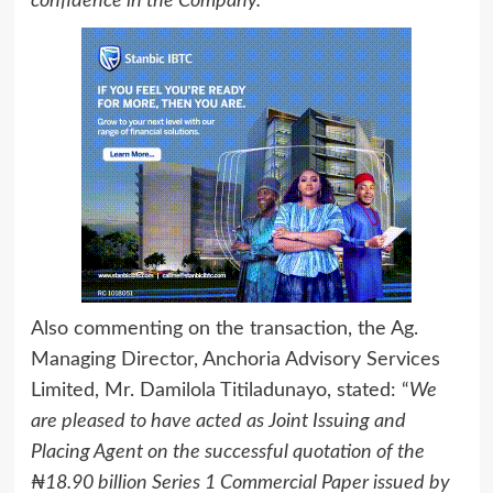
confidence in the Company.”
Also commenting on the transaction, the Ag.
Managing Director, Anchoria Advisory Services
Limited, Mr. Damilola Titiladunayo, stated: “
We
are pleased to have acted as Joint Issuing and
Placing Agent on the successful quotation of the
₦18.90 billion Series 1 Commercial Paper issued by