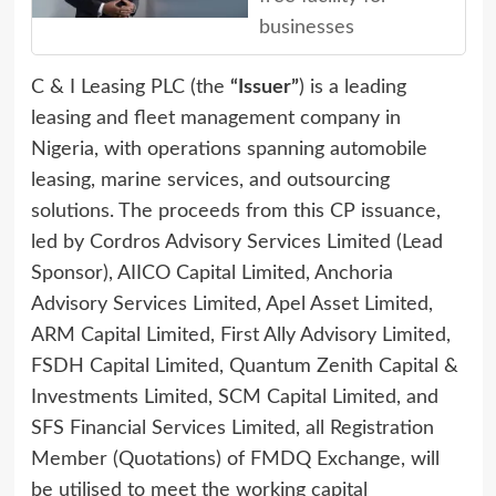
businesses
C & I Leasing PLC (the
“Issuer”
) is a leading
leasing and fleet management company in
Nigeria, with operations spanning automobile
leasing, marine services, and outsourcing
solutions. The proceeds from this CP issuance,
led by Cordros Advisory Services Limited (Lead
Sponsor), AIICO Capital Limited, Anchoria
Advisory Services Limited, Apel Asset Limited,
ARM Capital Limited, First Ally Advisory Limited,
FSDH Capital Limited, Quantum Zenith Capital &
Investments Limited, SCM Capital Limited, and
SFS Financial Services Limited, all Registration
Member (Quotations) of FMDQ Exchange, will
be utilised to meet the working capital