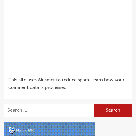
This site uses Akismet to reduce spam.
Learn how your
comment data is processed.
Search
for: