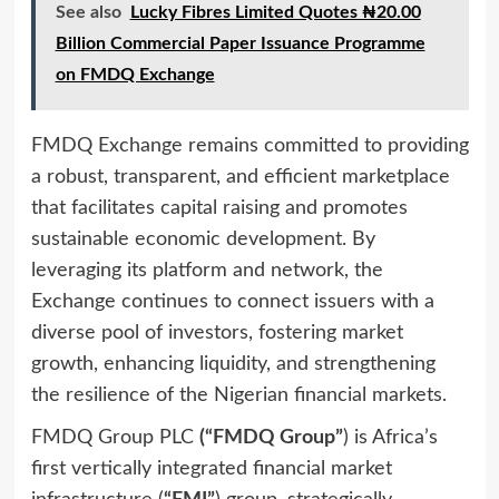
See also
Lucky Fibres Limited Quotes ₦20.00
Billion Commercial Paper Issuance Programme
on FMDQ Exchange
FMDQ Exchange remains committed to providing
a robust, transparent, and efficient marketplace
that facilitates capital raising and promotes
sustainable economic development. By
leveraging its platform and network, the
Exchange continues to connect issuers with a
diverse pool of investors, fostering market
growth, enhancing liquidity, and strengthening
the resilience of the Nigerian financial markets.
FMDQ Group PLC
(“FMDQ Group”
) is Africa’s
first vertically integrated financial market