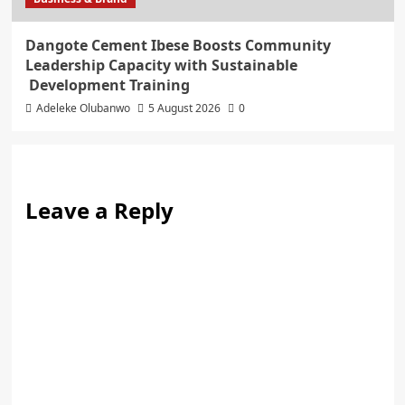
Dangote Cement Ibese Boosts Community
Leadership Capacity with Sustainable
Development Training
Adeleke Olubanwo
5 August 2026
0
Leave a Reply