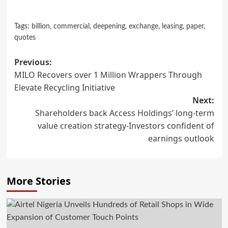
Tags:
billion
,
commercial
,
deepening
,
exchange
,
leasing
,
paper
,
quotes
Post
Previous:
MILO Recovers over 1 Million Wrappers Through
navigation
Elevate Recycling Initiative
Next:
Shareholders back Access Holdings’ long-term
value creation strategy-Investors confident of
earnings outlook
More Stories