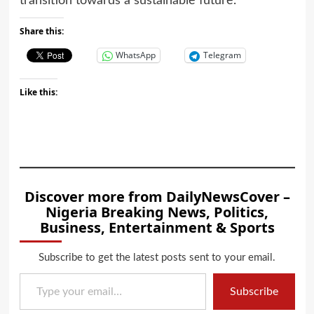
transition towards a sustainable future.
Share this:
WhatsApp
Telegram
Like this:
Discover more from DailyNewsCover –
Nigeria Breaking News, Politics,
Business, Entertainment & Sports
Subscribe to get the latest posts sent to your email.
Type your email…
Subscribe