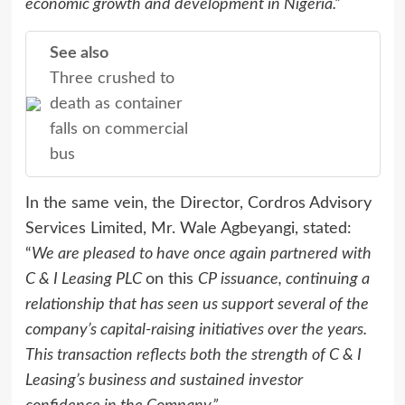
economic growth and development in Nigeria.”
See also
Three crushed to
death as container
falls on commercial
bus
In the same vein, the Director, Cordros Advisory
Services Limited, Mr. Wale Agbeyangi, stated:
“
We are pleased to have once again partnered with
C & I Leasing PLC
on this
CP issuance, continuing a
relationship that has seen us support several of the
company’s capital-raising initiatives over the years.
This transaction reflects both the strength of C & I
Leasing’s business and sustained investor