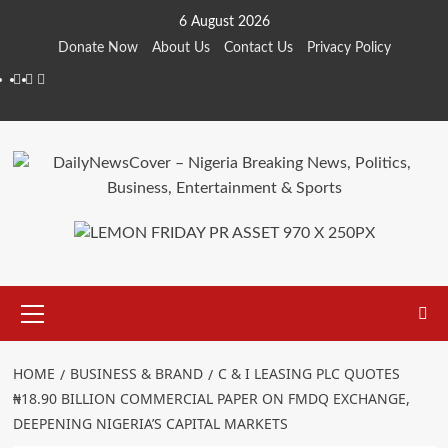
Skip
6 August 2026
to
Donate Now
About Us
Contact Us
Privacy Policy
content
Facebook
Instagram
Twitter
Primary
Menu
HOME
BUSINESS & BRAND
C & I LEASING PLC QUOTES
₦18.90 BILLION COMMERCIAL PAPER ON FMDQ EXCHANGE,
DEEPENING NIGERIA’S CAPITAL MARKETS