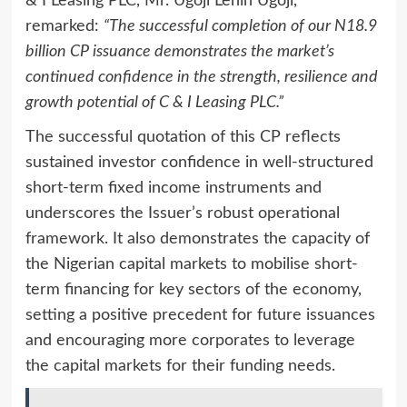
& I Leasing PLC, Mr. Ugoji Lenin Ugoji,
remarked:
“The successful completion of our N18.9
billion CP issuance demonstrates the market’s
continued confidence in the strength, resilience and
growth potential of C & I Leasing PLC.”
The successful quotation of this CP reflects
sustained investor confidence in well-structured
short-term fixed income instruments and
underscores the Issuer’s robust operational
framework. It also demonstrates the capacity of
the Nigerian capital markets to mobilise short-
term financing for key sectors of the economy,
setting a positive precedent for future issuances
and encouraging more corporates to leverage
the capital markets for their funding needs.