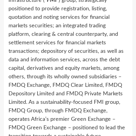
infrastructure (
“FMI”
) group, strategically
positioned to provide registration, listing,
quotation and noting services for financial
markets securities; an integrated trading
platform, clearing & central counterparty, and
settlement services for financial markets
transactions; depository of securities, as well as
data and information services, across the debt
capital, derivatives and equity markets, among
others, through its wholly owned subsidiaries –
FMDQ Exchange, FMDQ Clear Limited, FMDQ
Depository Limited and FMDQ Private Markets
Limited. As a sustainability-focused FMI group,
FMDQ Group, through FMDQ Exchange,
operates Africa’s premier Green Exchange –
FMDQ Green Exchange – positioned to lead the