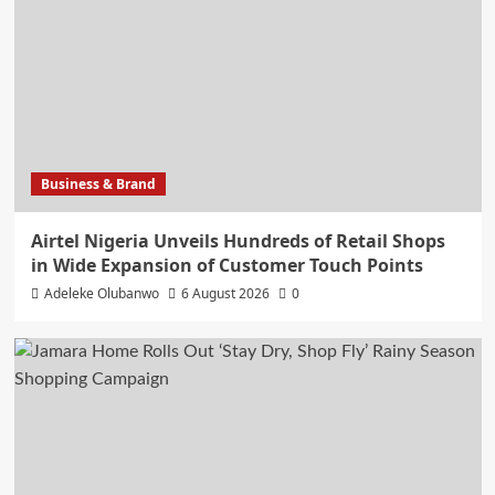
Business & Brand
Airtel Nigeria Unveils Hundreds of Retail Shops
in Wide Expansion of Customer Touch Points
Adeleke Olubanwo
6 August 2026
0