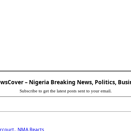
sCover – Nigeria Breaking News, Politics, Busi
Subscribe to get the latest posts sent to your email.
arcourt.. NMA Reacts