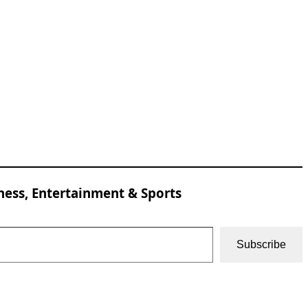
ness, Entertainment & Sports
Subscribe