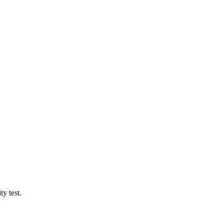
y test.