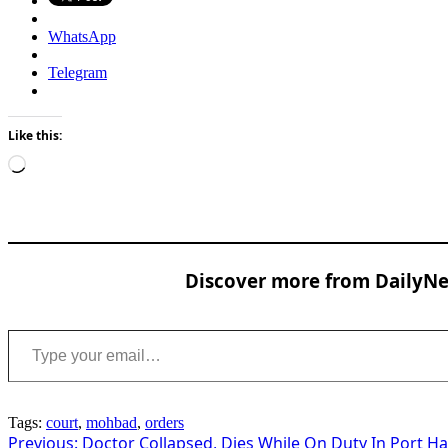
WhatsApp
Telegram
Like this:
Loading…
Discover more from DailyNew
Type your email…
Tags:
court
,
mohbad
,
orders
Post
Previous:
Doctor Collapsed, Dies While On Duty In Port H