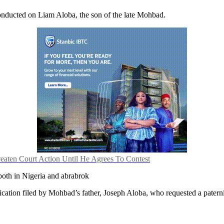
nducted on Liam Aloba, the son of the late Mohbad.
reaten Court Action Until He Agrees To Contest
 both in Nigeria and abrabrok
cation filed by Mohbad’s father, Joseph Aloba, who requested a paternit