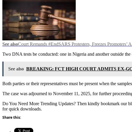
See also
Court Remands #EndSARS Protesters, Freezes Promoters’ Ac
Two DNA tests be conducted: one in Nigeria and another outside the 
See also
BREAKING: FCT HIGH COURT ADMITS EX-GO
Both parties or their representatives must be present when the samples
The case was adjourned to November 11, 2025, for further proceedin
Do You Need More Trending Updates? Then kindly bookmark our b
for quick downloads.
Share this: