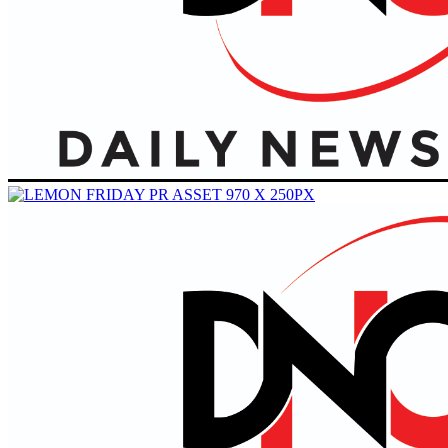
Primary
Menu