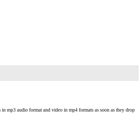
s in mp3 audio format and video in mp4 formats as soon as they drop