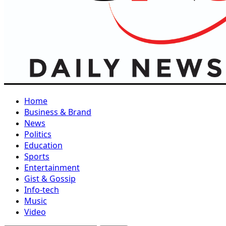
Home
Business & Brand
News
Politics
Education
Sports
Entertainment
Gist & Gossip
Info-tech
Music
Video