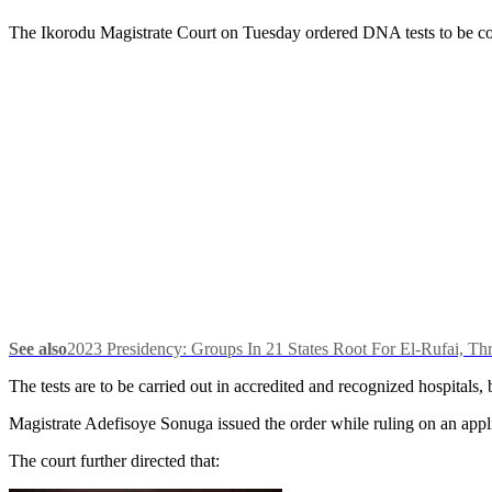
The Ikorodu Magistrate Court on Tuesday ordered DNA tests to be co
See also
2023 Presidency: Groups In 21 States Root For El-Rufai, Th
The tests are to be carried out in accredited and recognized hospitals,
Magistrate Adefisoye Sonuga issued the order while ruling on an appli
The court further directed that: