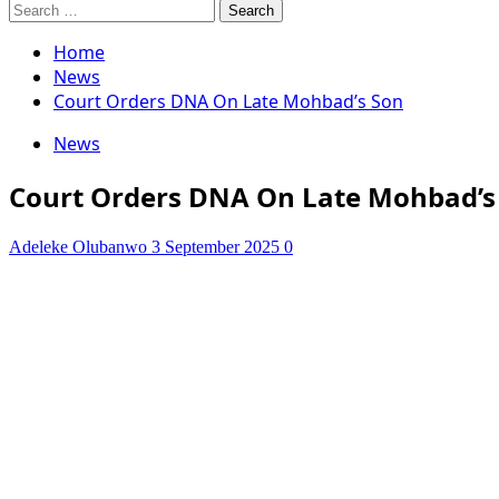
Search
for:
Home
News
Court Orders DNA On Late Mohbad’s Son
News
Court Orders DNA On Late Mohbad’s
Adeleke Olubanwo
3 September 2025
0