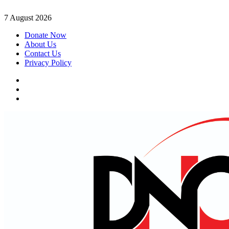
Skip
7 August 2026
to
Donate Now
content
About Us
Contact Us
Privacy Policy
Facebook
Instagram
Twitter