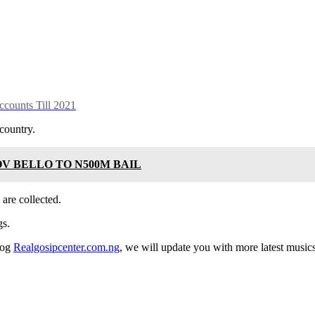
counts Till 2021
country.
V BELLO TO N500M BAIL
 are collected.
gs.
log
Realgosipcenter.com.ng
, we will update you with more latest music