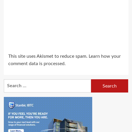
This site uses Akismet to reduce spam.
Learn how your
comment data is processed.
Search
for: