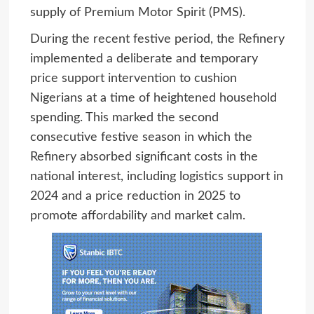
supply of Premium Motor Spirit (PMS).
During the recent festive period, the Refinery
implemented a deliberate and temporary
price support intervention to cushion
Nigerians at a time of heightened household
spending. This marked the second
consecutive festive season in which the
Refinery absorbed significant costs in the
national interest, including logistics support in
2024 and a price reduction in 2025 to
promote affordability and market calm.