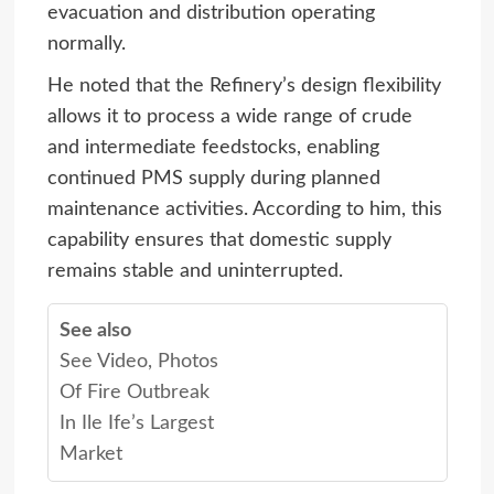
evacuation and distribution operating
normally.
He noted that the Refinery’s design flexibility
allows it to process a wide range of crude
and intermediate feedstocks, enabling
continued PMS supply during planned
maintenance activities. According to him, this
capability ensures that domestic supply
remains stable and uninterrupted.
See also
See Video, Photos
Of Fire Outbreak
In Ile Ife’s Largest
Market