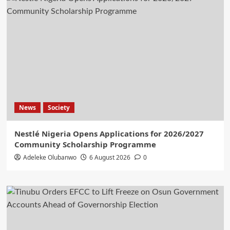
News
Society
Nestlé Nigeria Opens Applications for 2026/2027
Community Scholarship Programme
Adeleke Olubanwo
6 August 2026
0