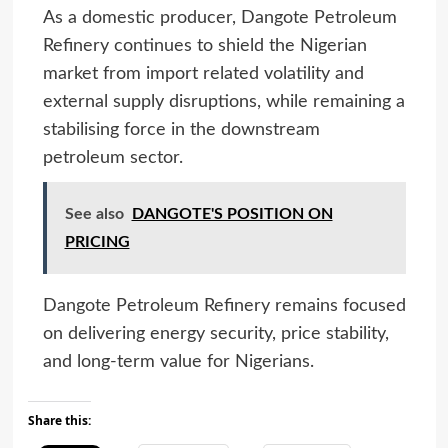
As a domestic producer, Dangote Petroleum
Refinery continues to shield the Nigerian
market from import related volatility and
external supply disruptions, while remaining a
stabilising force in the downstream
petroleum sector.
See also
DANGOTE'S POSITION ON
PRICING
Dangote Petroleum Refinery remains focused
on delivering energy security, price stability,
and long-term value for Nigerians.
Share this: