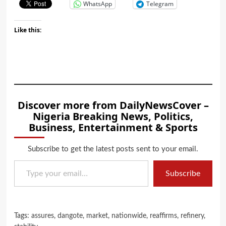
WhatsApp
Telegram
Like this:
Discover more from DailyNewsCover –
Nigeria Breaking News, Politics,
Business, Entertainment & Sports
Subscribe to get the latest posts sent to your email.
Type your email…
Subscribe
Tags:
assures
,
dangote
,
market
,
nationwide
,
reaffirms
,
refinery
,