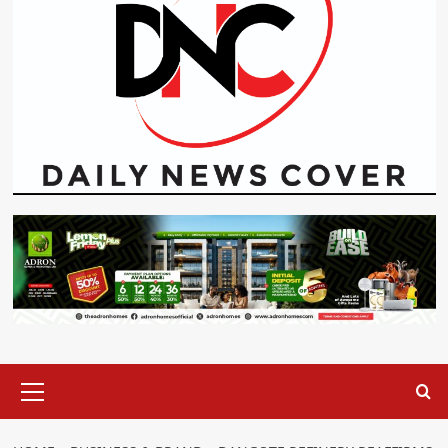
Primary
Menu