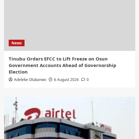
News
Tinubu Orders EFCC to Lift Freeze on Osun
Government Accounts Ahead of Governorship
Election
Adeleke Olubanwo
6 August 2026
0