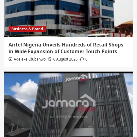
Business & Brand
Airtel Nigeria Unveils Hundreds of Retail Shops
in Wide Expansion of Customer Touch Points
Adeleke Olubanwo
6 August 2026
0