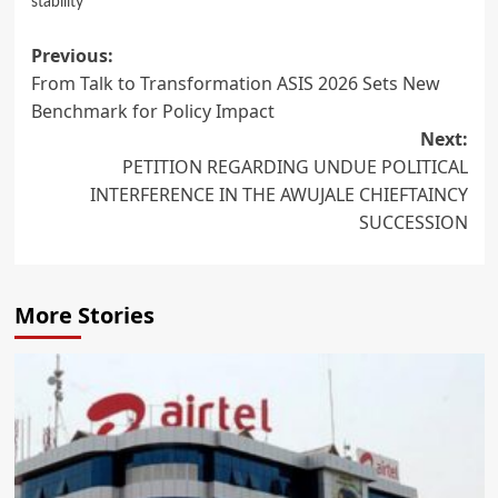
stability
Post
Previous:
From Talk to Transformation ASIS 2026 Sets New
navigation
Benchmark for Policy Impact
Next:
PETITION REGARDING UNDUE POLITICAL
INTERFERENCE IN THE AWUJALE CHIEFTAINCY
SUCCESSION
More Stories