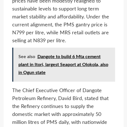
prices have been modestly realigned to
sustainable levels to support long term
market stability and affordability. Under the
current alignment, the PMS gantry price is
N799 per litre, while MRS retail outlets are
selling at N839 per litre.
See also
Dangote to build 6 Mta cement
plant in Itori, largest Seaport at Olokola, also
in Ogun state
The Chief Executive Officer of Dangote
Petroleum Refinery, David Bird, stated that
the Refinery continues to supply the
domestic market with approximately 50
million litres of PMS daily, with nationwide