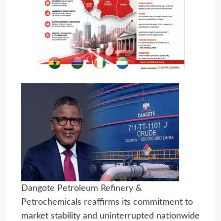
Dangote Petroleum Refinery &
Petrochemicals reaffirms its commitment to
market stability and uninterrupted nationwide