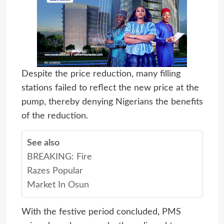
Despite the price reduction, many filling
stations failed to reflect the new price at the
pump, thereby denying Nigerians the benefits
of the reduction.
See also
BREAKING: Fire
Razes Popular
Market In Osun
With the festive period concluded, PMS