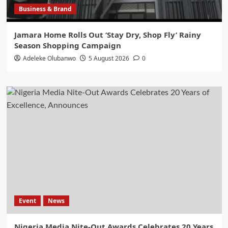
Business & Brand
Jamara Home Rolls Out ‘Stay Dry, Shop Fly’ Rainy
Season Shopping Campaign
Adeleke Olubanwo
5 August 2026
0
Event
News
Nigeria Media Nite-Out Awards Celebrates 20 Years