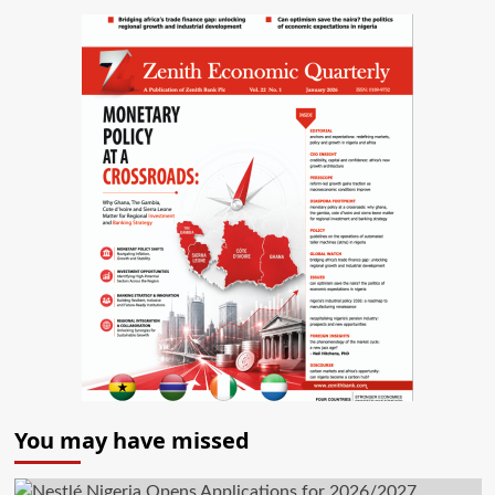
You may have missed