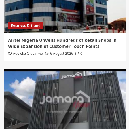
Business & Brand
Airtel Nigeria Unveils Hundreds of Retail Shops in
Wide Expansion of Customer Touch Points
Adeleke Olubanwo
6 August 2026
0