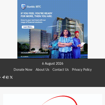
Skip
6 August 2026
to
Donate Now
About Us
Contact Us
Privacy Policy
content
Facebook
Instagram
Twitter