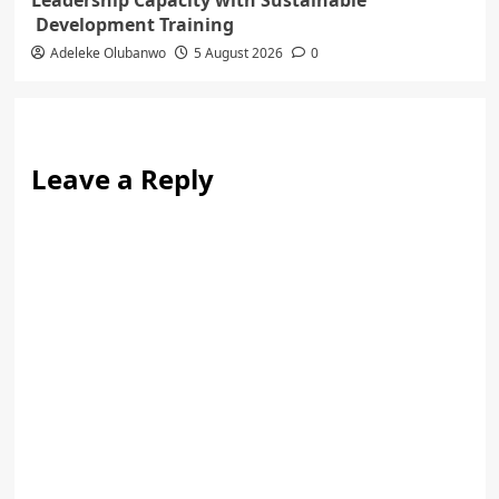
Leadership Capacity with Sustainable
Development Training
Adeleke Olubanwo
5 August 2026
0
Leave a Reply