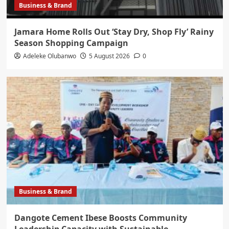
Business & Brand
Jamara Home Rolls Out ‘Stay Dry, Shop Fly’ Rainy
Season Shopping Campaign
Adeleke Olubanwo
5 August 2026
0
Business & Brand
Dangote Cement Ibese Boosts Community