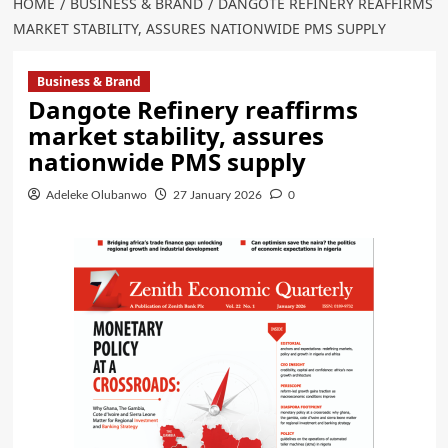
HOME
BUSINESS & BRAND
DANGOTE REFINERY REAFFIRMS
MARKET STABILITY, ASSURES NATIONWIDE PMS SUPPLY
Business & Brand
Dangote Refinery reaffirms
market stability, assures
nationwide PMS supply
Adeleke Olubanwo
27 January 2026
0