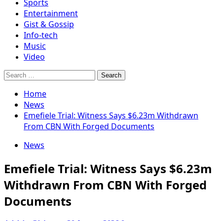
Sports
Entertainment
Gist & Gossip
Info-tech
Music
Video
Search
for:
Home
News
Emefiele Trial: Witness Says $6.23m Withdrawn
From CBN With Forged Documents
News
Emefiele Trial: Witness Says $6.23m
Withdrawn From CBN With Forged
Documents