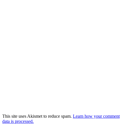
This site uses Akismet to reduce spam.
Learn how your comment
data is processed.