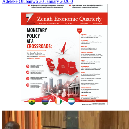
Adeleke Olubanwo
30 January 2026
0