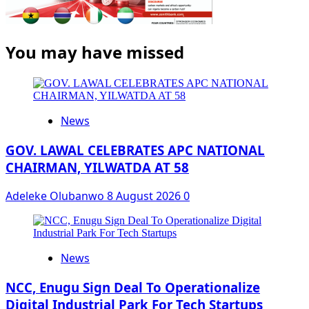
You may have missed
News
GOV. LAWAL CELEBRATES APC NATIONAL
CHAIRMAN, YILWATDA AT 58
Adeleke Olubanwo
8 August 2026
0
News
NCC, Enugu Sign Deal To Operationalize
Digital Industrial Park For Tech Startups