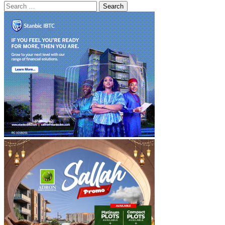
Search
for: