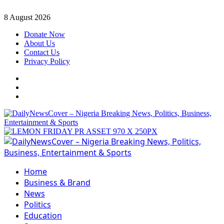
Skip
8 August 2026
to
Donate Now
content
About Us
Contact Us
Privacy Policy
Facebook
Instagram
Twitter
Primary
Menu
Home
Business & Brand
News
Politics
Education