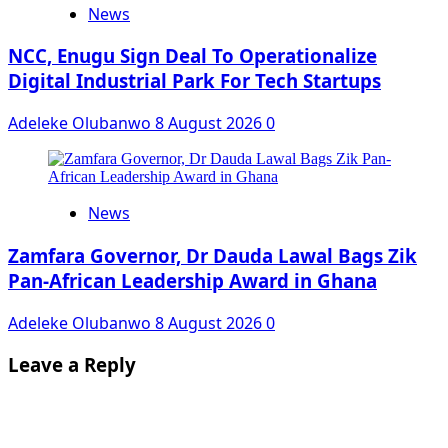
News
NCC, Enugu Sign Deal To Operationalize
Digital Industrial Park For Tech Startups
Adeleke Olubanwo
8 August 2026
0
News
Zamfara Governor, Dr Dauda Lawal Bags Zik
Pan-African Leadership Award in Ghana
Adeleke Olubanwo
8 August 2026
0
Leave a Reply