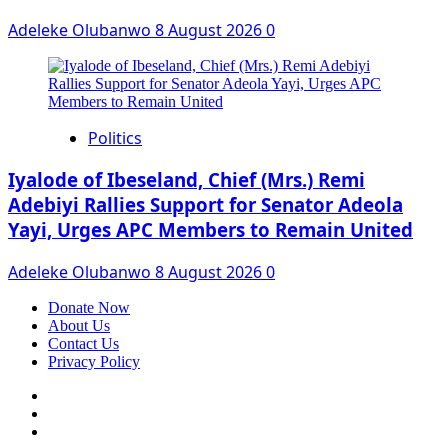
Adeleke Olubanwo
8 August 2026
0
Politics
Iyalode of Ibeseland, Chief (Mrs.) Remi
Adebiyi Rallies Support for Senator Adeola
Yayi, Urges APC Members to Remain United
Adeleke Olubanwo
8 August 2026
0
Donate Now
About Us
Contact Us
Privacy Policy
Facebook
Instagram
Twitter