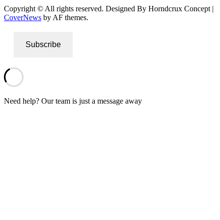
Copyright © All rights reserved. Designed By Horndcrux Concept
|
CoverNews
by AF themes.
Subscribe
Need help? Our team is just a message away