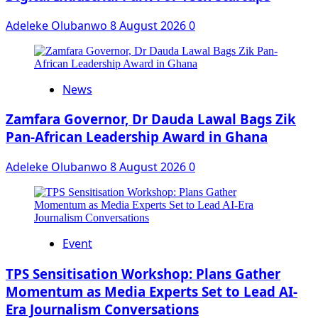
Adeleke Olubanwo
8 August 2026
0
News
Zamfara Governor, Dr Dauda Lawal Bags Zik
Pan-African Leadership Award in Ghana
Adeleke Olubanwo
8 August 2026
0
Event
‎TPS Sensitisation Workshop: Plans Gather
Momentum as Media Experts Set to Lead AI-
Era Journalism Conversations