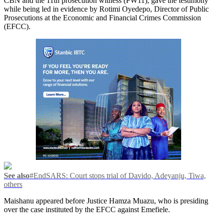
CBN and the 11th prosecution witness (PW11), gave the testimony
while being led in evidence by Rotimi Oyedepo, Director of Public
Prosecutions at the Economic and Financial Crimes Commission
(EFCC).
See also
#EndSARS: Court stops trial of Davido, Adeyanju, Tiwa,
others
Maishanu appeared before Justice Hamza Muazu, who is presiding
over the case instituted by the EFCC against Emefiele.