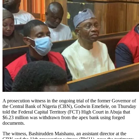
A prosecution witness in the ongoing trial of the former Governor of
the Central Bank of Nigeria (CBN), Godwin Emefiele, on Thursday
told the Federal Capital Territory (FCT) High Court in Abuja that
$6.23 million was withdrawn from the apex bank using forged
documents.
The witness, Bashirudden Maishanu, an assistant director at the