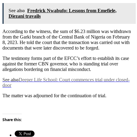
See also
Fredrick Nwabufo: Lessons from Emefiele,
Diezani travails
According to the witness, the sum of $6.23 million was withdrawn
from the Garki branch of the Central Bank of Nigeria on February
8, 2023. He told the court that the transaction was carried out with
documents that were later discovered to be forged.
The testimony forms part of the EFCC’s effort to establish its case
against the former CBN governor, who is standing trial over
allegations bordering on financial misconduct.
See also
Deeper Life School: Court commences trial under closed-
door
The matter was adjourned for the continuation of trial.
Share this: