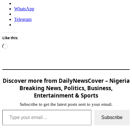
WhatsApp
Telegram
Like this:
Loading…
Discover more from DailyNewsCover – Nigeria
Breaking News, Politics, Business,
Entertainment & Sports
Subscribe to get the latest posts sent to your email.
Type your email…
Subscribe