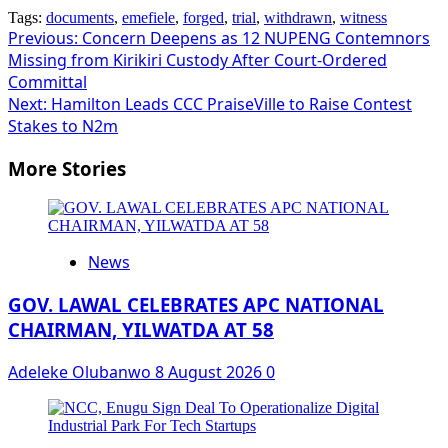
Tags:
documents
,
emefiele
,
forged
,
trial
,
withdrawn
,
witness
Post
Previous:
Concern Deepens as 12 NUPENG Contemnors
Missing from Kirikiri Custody After Court-Ordered
navigation
Committal
Next:
Hamilton Leads CCC PraiseVille to Raise Contest
Stakes to N2m
More Stories
News
GOV. LAWAL CELEBRATES APC NATIONAL
CHAIRMAN, YILWATDA AT 58
Adeleke Olubanwo
8 August 2026
0