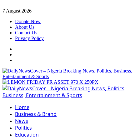
Skip
7 August 2026
to
Donate Now
content
About Us
Contact Us
Privacy Policy
Facebook
Instagram
Twitter
Primary
Menu
Home
Business & Brand
News
Politics
Education