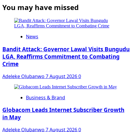
You may have missed
News
Bandit Attack: Governor Lawal Visits Bungudu
LGA, Reaffirms Commitment to Combating
Crime
Adeleke Olubanwo
7 August 2026
0
Business & Brand
Globacom Leads Internet Subscriber Growth
in May
Adeleke Olubanwo
7 August 2026
0