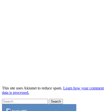
This site uses Akismet to reduce spam.
Learn how your comment
data is processed.
Search
for: