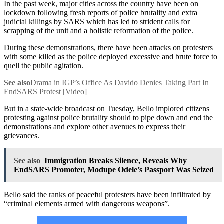
In the past week, major cities across the country have been on
lockdown following fresh reports of police brutality and extra
judicial killings by SARS which has led to strident calls for
scrapping of the unit and a holistic reformation of the police.
During these demonstrations, there have been attacks on protesters
with some killed as the police deployed excessive and brute force to
quell the public agitation.
See also
Drama in IGP’s Office As Davido Denies Taking Part In
EndSARS Protest [Video]
But in a state-wide broadcast on Tuesday, Bello implored citizens
protesting against police brutality should to pipe down and end the
demonstrations and explore other avenues to express their
grievances.
See also
Immigration Breaks Silence, Reveals Why
EndSARS Promoter, Modupe Odele’s Passport Was Seized
Bello said the ranks of peaceful protesters have been infiltrated by
“criminal elements armed with dangerous weapons”.