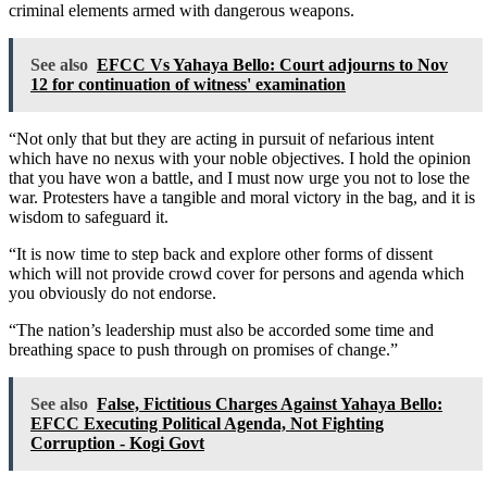
criminal elements armed with dangerous weapons.
See also
EFCC Vs Yahaya Bello: Court adjourns to Nov
12 for continuation of witness' examination
“Not only that but they are acting in pursuit of nefarious intent
which have no nexus with your noble objectives. I hold the opinion
that you have won a battle, and I must now urge you not to lose the
war. Protesters have a tangible and moral victory in the bag, and it is
wisdom to safeguard it.
“It is now time to step back and explore other forms of dissent
which will not provide crowd cover for persons and agenda which
you obviously do not endorse.
“The nation’s leadership must also be accorded some time and
breathing space to push through on promises of change.”
See also
False, Fictitious Charges Against Yahaya Bello:
EFCC Executing Political Agenda, Not Fighting
Corruption - Kogi Govt