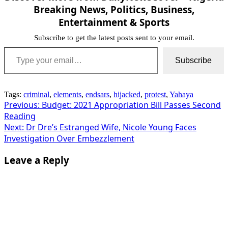
Breaking News, Politics, Business,
Entertainment & Sports
Subscribe to get the latest posts sent to your email.
Type your email…
Subscribe
Tags:
criminal
,
elements
,
endsars
,
hijacked
,
protest
,
Yahaya
Post
Previous:
Budget: 2021 Appropriation Bill Passes Second
Reading
navigation
Next:
Dr Dre’s Estranged Wife, Nicole Young Faces
Investigation Over Embezzlement
Leave a Reply