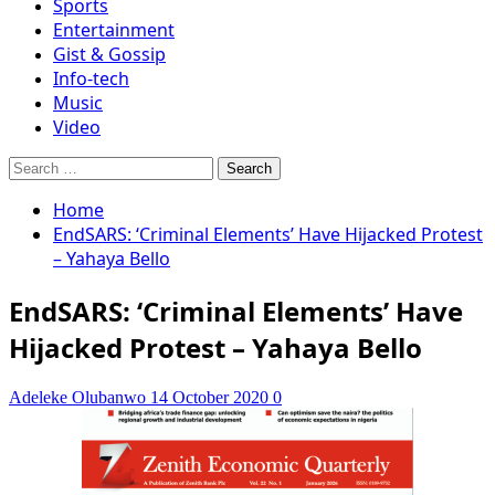
Sports
Entertainment
Gist & Gossip
Info-tech
Music
Video
Search
for:
Home
EndSARS: ‘Criminal Elements’ Have Hijacked Protest
– Yahaya Bello
EndSARS: ‘Criminal Elements’ Have
Hijacked Protest – Yahaya Bello
Adeleke Olubanwo
14 October 2020
0