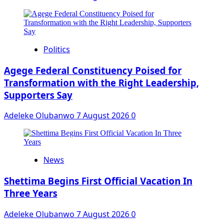
Politics
Agege Federal Constituency Poised for
Transformation with the Right Leadership,
Supporters Say
Adeleke Olubanwo
7 August 2026
0
News
Shettima Begins First Official Vacation In
Three Years
Adeleke Olubanwo
7 August 2026
0