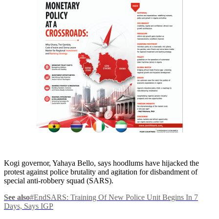
Kogi governor, Yahaya Bello, says hoodlums have hijacked the
protest against police brutality and agitation for disbandment of
special anti-robbery squad (SARS).
See also
#EndSARS: Training Of New Police Unit Begins In 7
Days, Says IGP