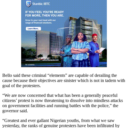
Bello said these criminal “elements” are capable of derailing the
cause because their objectives are sinister which is not in tadem with
goal of the protesters.
“We are now concerned that what has been a generally peaceful
citizens’ protest is now threatening to dissolve into mindless attacks
on government facilities and running battles with the police,” the
governor said.
“Greatest and ever gallant Nigerian youths, from what we saw
yesterday, the ranks of genuine protesters have been infiltrated by