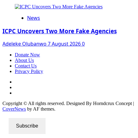
News
ICPC Uncovers Two More Fake Agencies
Adeleke Olubanwo
7 August 2026
0
Donate Now
About Us
Contact Us
Privacy Policy
Facebook
Instagram
Twitter
Copyright © All rights reserved. Designed By Horndcrux Concept
|
CoverNews
by AF themes.
Subscribe