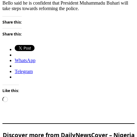
Bello said he is confident that President Muhammadu Buhari will
take steps towards reforming the police.
Share this:
Share this:
WhatsApp
Telegram
Like this:
Loading…
Discover more from DailyNewsCover – Nigeria