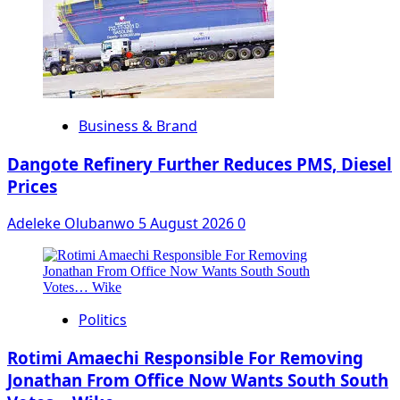
Business & Brand
Dangote Refinery Further Reduces PMS, Diesel
Prices
Adeleke Olubanwo
5 August 2026
0
Politics
Rotimi Amaechi Responsible For Removing
Jonathan From Office Now Wants South South