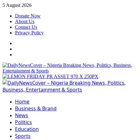
Skip
5 August 2026
to
Donate Now
content
About Us
Contact Us
Privacy Policy
Facebook
Instagram
Twitter
Primary
Menu
Home
Business & Brand
News
Politics
Education
Sports