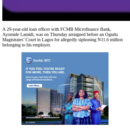
A 29-year-old loan officer with FCMB Microfinance Bank,
Ayomide Lamidi, was on Thursday arraigned before an Ogudu
Magistrates’ Court in Lagos for allegedly siphoning N11.6 million
belonging to his employer.