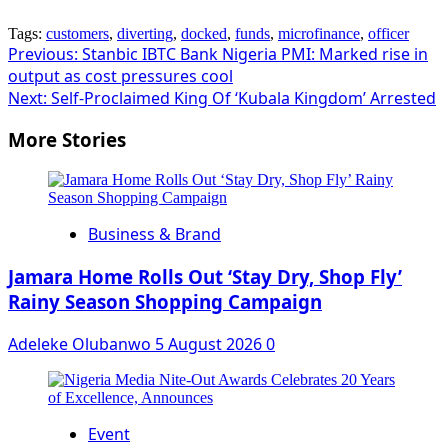
Tags:
customers
,
diverting
,
docked
,
funds
,
microfinance
,
officer
Post
Previous:
Stanbic IBTC Bank Nigeria PMI: Marked rise in
output as cost pressures cool
navigation
Next:
Self-Proclaimed King Of ‘Kubala Kingdom’ Arrested
More Stories
Business & Brand
Jamara Home Rolls Out ‘Stay Dry, Shop Fly’
Rainy Season Shopping Campaign
Adeleke Olubanwo
5 August 2026
0
Event