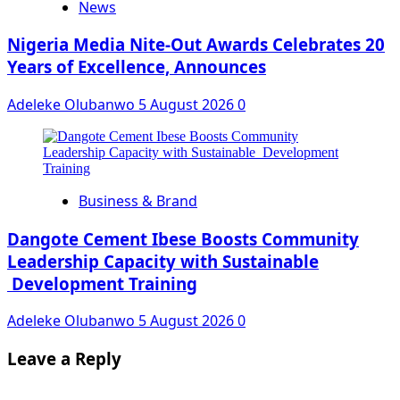
News
Nigeria Media Nite-Out Awards Celebrates 20
Years of Excellence, Announces
Adeleke Olubanwo
5 August 2026
0
Business & Brand
Dangote Cement Ibese Boosts Community
Leadership Capacity with Sustainable
Development Training
Adeleke Olubanwo
5 August 2026
0
Leave a Reply