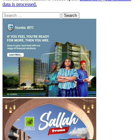
data is processed.
Search
for: