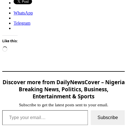
WhatsApp
Telegram
Like this:
Loading…
Discover more from DailyNewsCover – Nigeria
Breaking News, Politics, Business,
Entertainment & Sports
Subscribe to get the latest posts sent to your email.
Type your email…
Subscribe