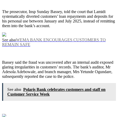
The prosecutor, Insp Sunday Bassey, told the court that Lamidi
systematically diverted customers’ loan repayments and deposits for
his personal use between January and July 2025, instead of remitting
them into the bank’s account.
See also
WEMA BANK ENCOURAGES CUSTOMERS TO
REMAIN SAFE
Bassey said the fraud was uncovered after an internal audit exposed
glaring irregularities in customers’ records. The bank’s auditor, Mr
Adesola Adebowale, and branch manager, Mrs Yetunde Ogundare,
subsequently reported the case to the police.
See also
Polaris Bank celebrates customers and staff on
Customer Service Week