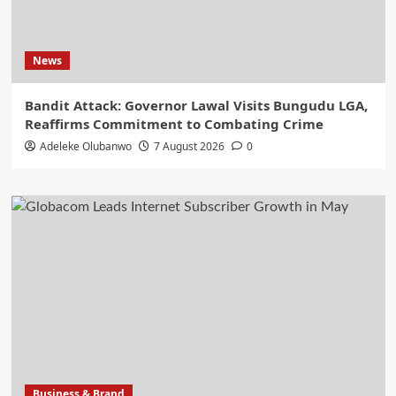
News
Bandit Attack: Governor Lawal Visits Bungudu LGA,
Reaffirms Commitment to Combating Crime
Adeleke Olubanwo
7 August 2026
0
Business & Brand