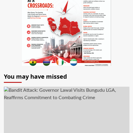
You may have missed