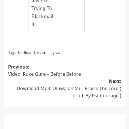
Say FG
Trying To
Blackmail
It
Tags:
ferdinand
,
reason
,
sylvia
Post
Previous:
Video: Ruke Gure – Before Before
navigation
Next:
Download Mp3: OluwaloniMi – Praise The Lord (
prod. By Pst Courage )