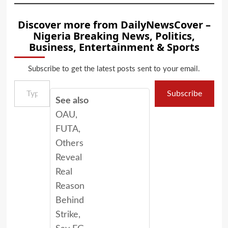
Discover more from DailyNewsCover –
Nigeria Breaking News, Politics,
Business, Entertainment & Sports
Subscribe to get the latest posts sent to your email.
Type your email…
Subscribe
See also
OAU,
FUTA,
Others
Reveal
Real
Reason
Behind
Strike,