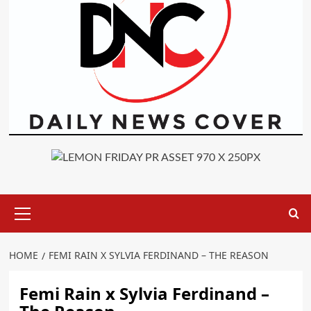
Primary
Menu
HOME
FEMI RAIN X SYLVIA FERDINAND – THE REASON
Femi Rain x Sylvia Ferdinand –