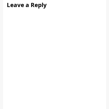
Leave a Reply