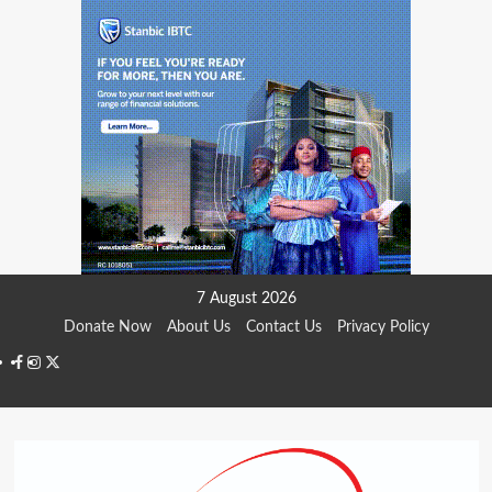
Skip
7 August 2026
to
Donate Now
About Us
Contact Us
Privacy Policy
content
Facebook
Instagram
Twitter