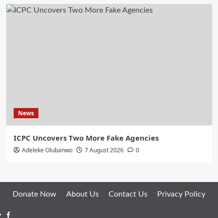
News
ICPC Uncovers Two More Fake Agencies
Adeleke Olubanwo
7 August 2026
0
Donate Now
About Us
Contact Us
Privacy Policy
Facebook