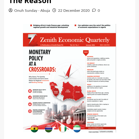
The Reason
Onuh Sunday - Abuja
22 December 2020
0