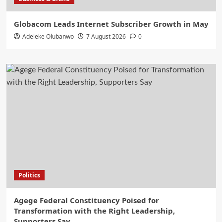
Globacom Leads Internet Subscriber Growth in May
Adeleke Olubanwo
7 August 2026
0
Politics
Agege Federal Constituency Poised for
Transformation with the Right Leadership,
Supporters Say