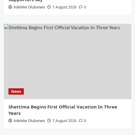
Adeleke Olubanwo
7 August 2026
0
News
Shettima Begins First Official Vacation In Three
Years
Adeleke Olubanwo
7 August 2026
0