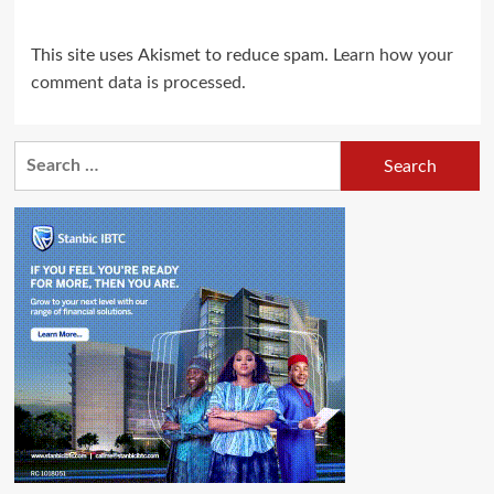
This site uses Akismet to reduce spam.
Learn how your
comment data is processed.
Search
for: