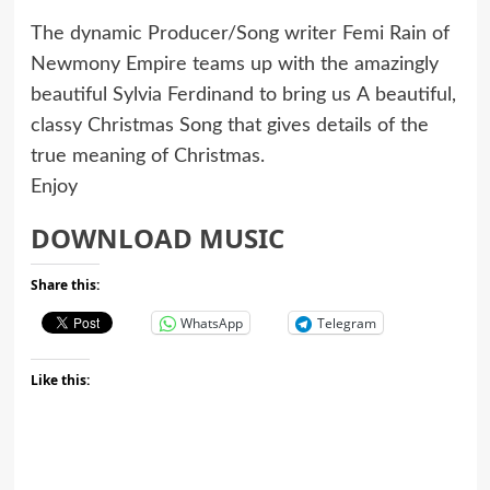
The dynamic Producer/Song writer Femi Rain of
Newmony Empire teams up with the amazingly
beautiful Sylvia Ferdinand to bring us A beautiful,
classy Christmas Song that gives details of the
true meaning of Christmas.
Enjoy
DOWNLOAD MUSIC
Share this:
WhatsApp
Telegram
Like this: