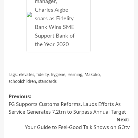
manager,
Charles Aigbe
soars as Fidelity
Bank Wins SME
Support Bank of
the Year 2020
Tags:
elevates
,
fidelity
,
hygiene
,
learning
,
Makoko
,
schoolchildren
,
standards
Post
Previous:
FG Supports Customs Reforms, Lauds Efforts As
navigation
Service Generates 7.2trn to Surpass Annual Target
Next:
Your Guide to Feel-Good Talk Shows on GOtv