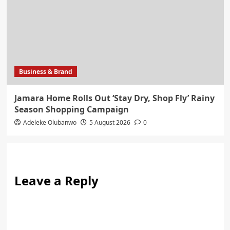
Business & Brand
Jamara Home Rolls Out ‘Stay Dry, Shop Fly’ Rainy
Season Shopping Campaign
Adeleke Olubanwo
5 August 2026
0
Leave a Reply