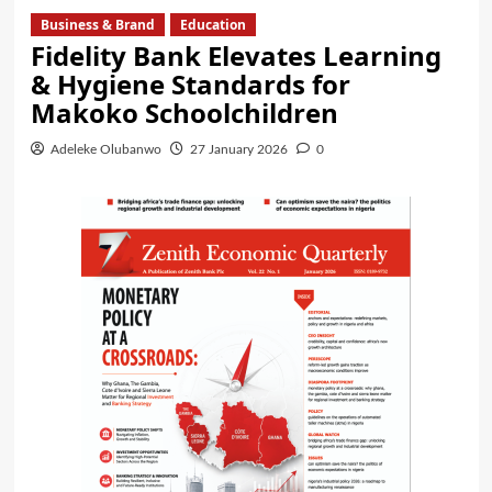
Business & Brand
Education
Fidelity Bank Elevates Learning
& Hygiene Standards for
Makoko Schoolchildren
Adeleke Olubanwo
27 January 2026
0