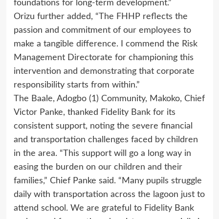
foundations for long-term development.”
Orizu further added, “The FHHP reflects the
passion and commitment of our employees to
make a tangible difference. I commend the Risk
Management Directorate for championing this
intervention and demonstrating that corporate
responsibility starts from within.”
The Baale, Adogbo (1) Community, Makoko, Chief
Victor Panke, thanked Fidelity Bank for its
consistent support, noting the severe financial
and transportation challenges faced by children
in the area. “This support will go a long way in
easing the burden on our children and their
families,” Chief Panke said. “Many pupils struggle
daily with transportation across the lagoon just to
attend school. We are grateful to Fidelity Bank