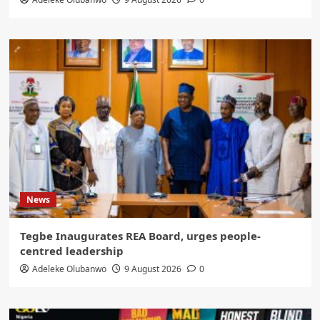
News
Tegbe Inaugurates REA Board, urges people-
centred leadership
Adeleke Olubanwo
9 August 2026
0