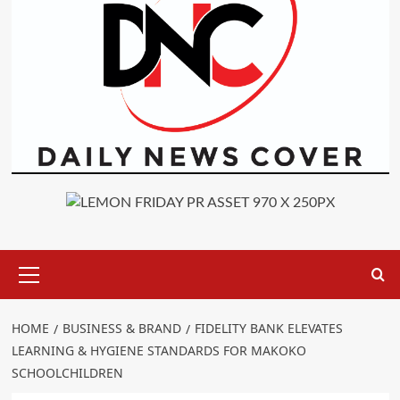
Primary
Menu
HOME
BUSINESS & BRAND
FIDELITY BANK ELEVATES
LEARNING & HYGIENE STANDARDS FOR MAKOKO
SCHOOLCHILDREN