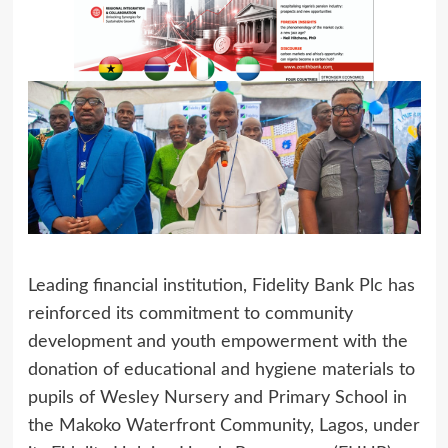
Leading financial institution, Fidelity Bank Plc has
reinforced its commitment to community
development and youth empowerment with the
donation of educational and hygiene materials to
pupils of Wesley Nursery and Primary School in
the Makoko Waterfront Community, Lagos, under