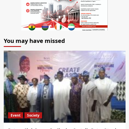
You may have missed
Event
Society