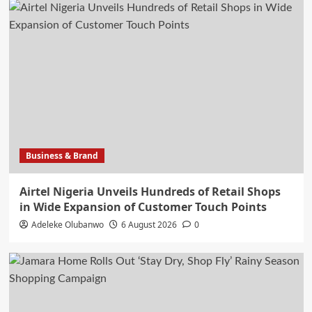
Business & Brand
Airtel Nigeria Unveils Hundreds of Retail Shops
in Wide Expansion of Customer Touch Points
Adeleke Olubanwo
6 August 2026
0