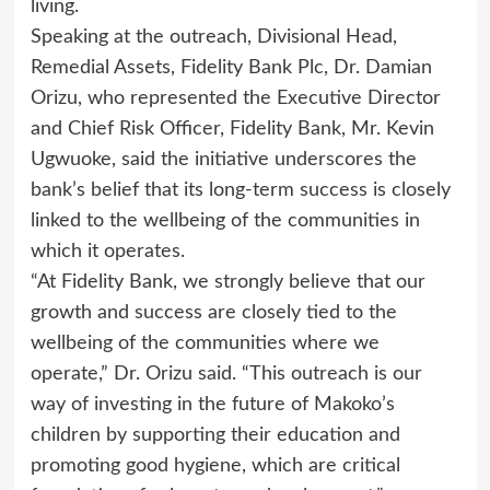
living.
Speaking at the outreach, Divisional Head,
Remedial Assets, Fidelity Bank Plc, Dr. Damian
Orizu, who represented the Executive Director
and Chief Risk Officer, Fidelity Bank, Mr. Kevin
Ugwuoke, said the initiative underscores the
bank’s belief that its long-term success is closely
linked to the wellbeing of the communities in
which it operates.
“At Fidelity Bank, we strongly believe that our
growth and success are closely tied to the
wellbeing of the communities where we
operate,” Dr. Orizu said. “This outreach is our
way of investing in the future of Makoko’s
children by supporting their education and
promoting good hygiene, which are critical