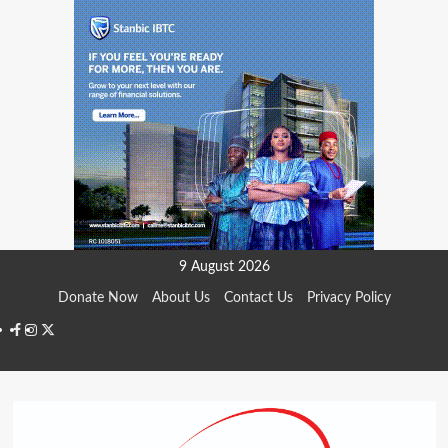
Skip
9 August 2026
to
Donate Now
About Us
Contact Us
Privacy Policy
content
Facebook
Instagram
Twitter