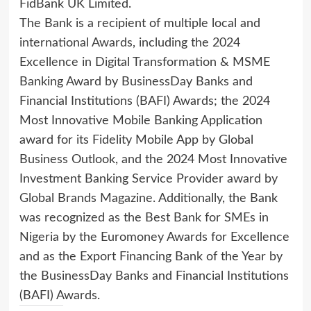
FidBank UK Limited.
The Bank is a recipient of multiple local and
international Awards, including the 2024
Excellence in Digital Transformation & MSME
Banking Award by BusinessDay Banks and
Financial Institutions (BAFI) Awards; the 2024
Most Innovative Mobile Banking Application
award for its Fidelity Mobile App by Global
Business Outlook, and the 2024 Most Innovative
Investment Banking Service Provider award by
Global Brands Magazine. Additionally, the Bank
was recognized as the Best Bank for SMEs in
Nigeria by the Euromoney Awards for Excellence
and as the Export Financing Bank of the Year by
the BusinessDay Banks and Financial Institutions
(BAFI) Awards.