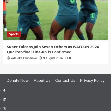
Sports
Super Falcons Join Seven Others as WAFCON 2026
Quarter-final Line-up is Confirmed
Adeleke Olubanwo
9 August 2026
0
Donate Now
About Us
Contact Us
Privacy Policy
Facebook
Instagram
Twitter