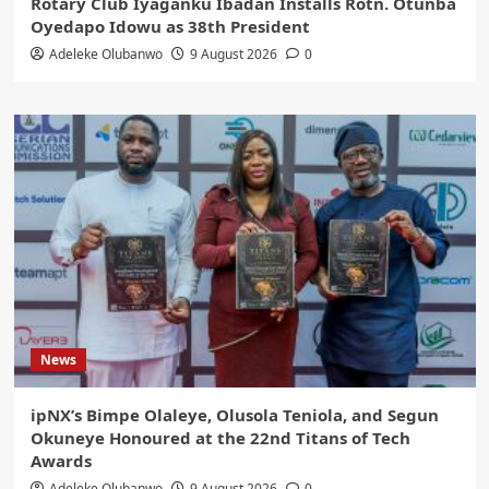
Rotary Club Iyaganku Ibadan Installs Rotn. Otunba
Oyedapo Idowu as 38th President
Adeleke Olubanwo
9 August 2026
0
News
ipNX’s Bimpe Olaleye, Olusola Teniola, and Segun
Okuneye Honoured at the 22nd Titans of Tech
Awards
Adeleke Olubanwo
9 August 2026
0