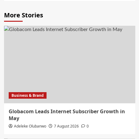
More Stories
Business & Brand
Globacom Leads Internet Subscriber Growth in
May
Adeleke Olubanwo
7 August 2026
0