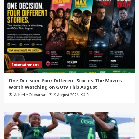
Entertainment
One Decision. Four Different Stories: The Movies
Worth Watching on GOtv This August
Adeleke Olubanwo
9 August 2026
0