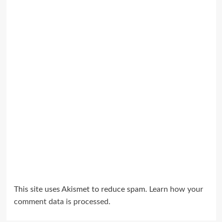
This site uses Akismet to reduce spam.
Learn how your
comment data is processed.