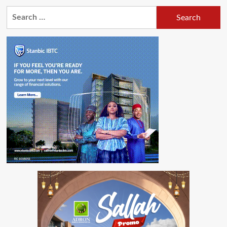
Search
for: