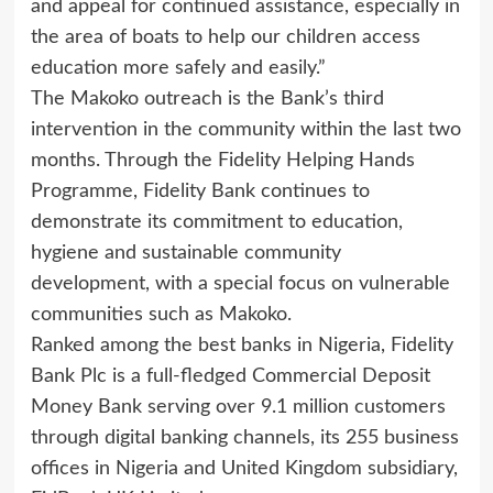
and appeal for continued assistance, especially in
the area of boats to help our children access
education more safely and easily.”
The Makoko outreach is the Bank’s third
intervention in the community within the last two
months. Through the Fidelity Helping Hands
Programme, Fidelity Bank continues to
demonstrate its commitment to education,
hygiene and sustainable community
development, with a special focus on vulnerable
communities such as Makoko.
Ranked among the best banks in Nigeria, Fidelity
Bank Plc is a full-fledged Commercial Deposit
Money Bank serving over 9.1 million customers
through digital banking channels, its 255 business
offices in Nigeria and United Kingdom subsidiary,