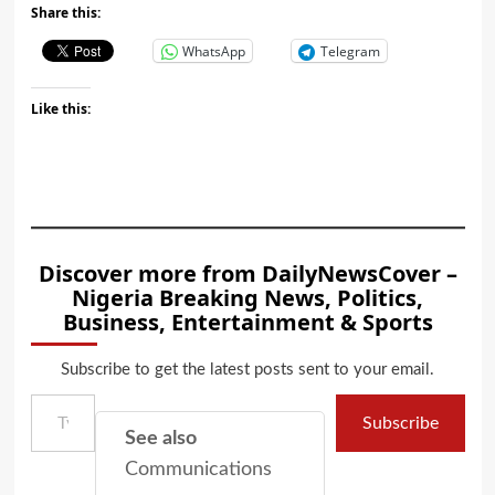
Share this:
WhatsApp
Telegram
Like this:
Discover more from DailyNewsCover –
Nigeria Breaking News, Politics,
Business, Entertainment & Sports
Subscribe to get the latest posts sent to your email.
Type your email…
Subscribe
See also
Communications