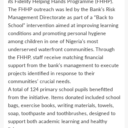
its Fidelity Helping Hands Programme (FHHP).
The FHHP outreach was led by the Bank’s Risk
Management Directorate as part of a “Back to
School” intervention aimed at improving learning
conditions and promoting personal hygiene
among children in one of Nigeria’s most
underserved waterfront communities. Through
the FHHP, staff receive matching financial
support from the bank’s management to execute
projects identified in response to their
communities’ crucial needs.
A total of 124 primary school pupils benefitted
from the initiative. Items donated included school
bags, exercise books, writing materials, towels,
soap, toothpaste and toothbrushes, designed to
support both academic learning and healthy