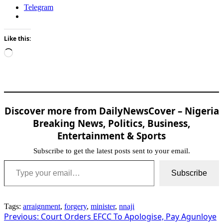
Telegram
Like this:
Loading…
Discover more from DailyNewsCover – Nigeria
Breaking News, Politics, Business,
Entertainment & Sports
Subscribe to get the latest posts sent to your email.
Type your email…
Subscribe
Tags:
arraignment
,
forgery
,
minister
,
nnaji
Post
Previous:
Court Orders EFCC To Apologise, Pay Agunloye