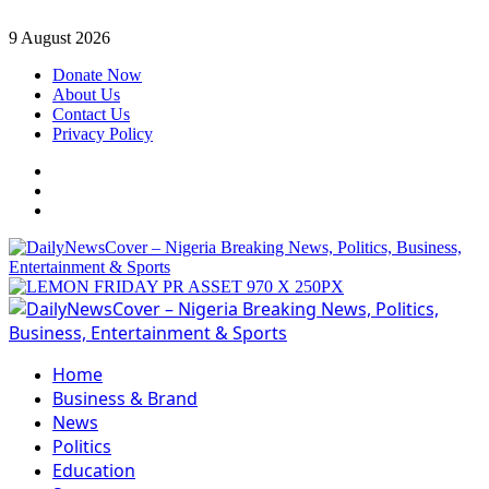
Skip
9 August 2026
to
Donate Now
content
About Us
Contact Us
Privacy Policy
Facebook
Instagram
Twitter
Primary
Menu
Home
Business & Brand
News
Politics
Education