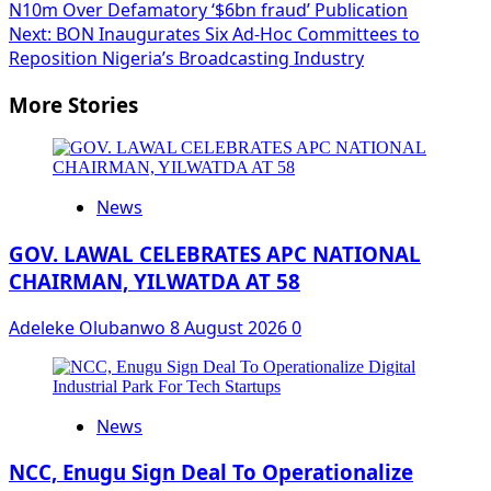
N10m Over Defamatory ‘$6bn fraud’ Publication
navigation
Next:
BON Inaugurates Six Ad-Hoc Committees to
Reposition Nigeria’s Broadcasting Industry
More Stories
News
GOV. LAWAL CELEBRATES APC NATIONAL
CHAIRMAN, YILWATDA AT 58
Adeleke Olubanwo
8 August 2026
0
News
NCC, Enugu Sign Deal To Operationalize