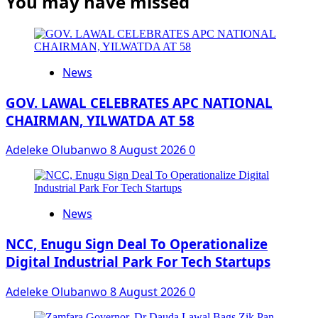
You may have missed
News
GOV. LAWAL CELEBRATES APC NATIONAL
CHAIRMAN, YILWATDA AT 58
Adeleke Olubanwo
8 August 2026
0
News
NCC, Enugu Sign Deal To Operationalize
Digital Industrial Park For Tech Startups
Adeleke Olubanwo
8 August 2026
0