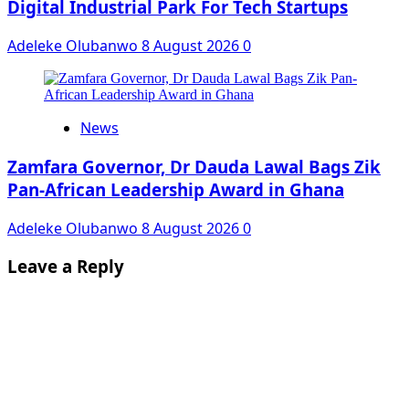
Digital Industrial Park For Tech Startups
Adeleke Olubanwo
8 August 2026
0
News
Zamfara Governor, Dr Dauda Lawal Bags Zik
Pan-African Leadership Award in Ghana
Adeleke Olubanwo
8 August 2026
0
Leave a Reply