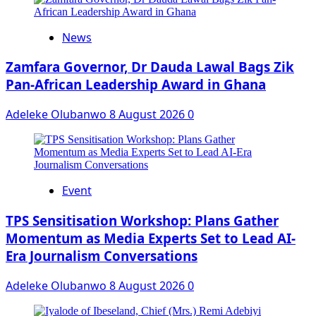
News
Zamfara Governor, Dr Dauda Lawal Bags Zik
Pan-African Leadership Award in Ghana
Adeleke Olubanwo
8 August 2026
0
Event
‎TPS Sensitisation Workshop: Plans Gather
Momentum as Media Experts Set to Lead AI-
Era Journalism Conversations
Adeleke Olubanwo
8 August 2026
0