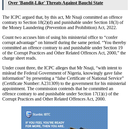
Over 'Bandit-Like' Threats Against Bauchi State
The ICPC argued that, by this act, Mr Nnaji committed an offence
contrary to Section 18(2)(d) and punishable under Section 18(3) of
the Money Laundering (Prevention and Prohibition) Act, 2022.
Count two accuses him of using his ministerial office to “confer
corrupt advantage” on himself during the same period. “You thereby
committed an offence contrary to and punishable under Section 19
of the Corrupt Practices and Other Related Offences Act, 2000,” the
charge sheet reads.
Under count three, the ICPC alleges that Mr Nnaji, “with intent to
mislead the Federal Government of Nigeria, knowingly gave false
information” by presenting a “false Certificate of National Service”
(Certificate Number: A231309) to the government for his ministerial
appointment. The commission contends that he committed an
offence contrary to and punishable under Section 17(1)(c) of the
Corrupt Practices and Other Related Offences Act, 2000.