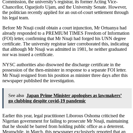
Commission, the university’s registrar, its former Acting Vice-
Chancellor, Oguejiofo Ujam, and the University Senate. However,
the politician recently applied for an out-of-court settlement through
his legal team.
Before Mr Nnaji could obtain a court injunction, Mr Ortuanya had
already responded to a PREMIUM TIMES Freedom of Information
(FOI) letter, confirming that Mr Nnaji had forged his UNN degree
certificate. The university registrar later corroborated this, indicating
that although Mr Nnaji was admitted in 1981, he neither graduated
nor was issued a certificate.
NYSC authorities also disowned the discharge certificate in the
possession of the then-minister in response to a separate FOI letter.
Mr Nnaji resigned from his position as minister three days after this
newspaper published the investigation.
See also
Japan Prime Minister apologises as lawmakers’
go clubbing despite covid-19 pandemic
Earlier this year, legal practitioner Liborous Oshoma criticised the
Nigerian government for failing to prosecute Mr Nnaji, maintaining
that he should be barred from holding public office as a deterrent.
Meanwhile, in March, this newspaper exclusively reported that an