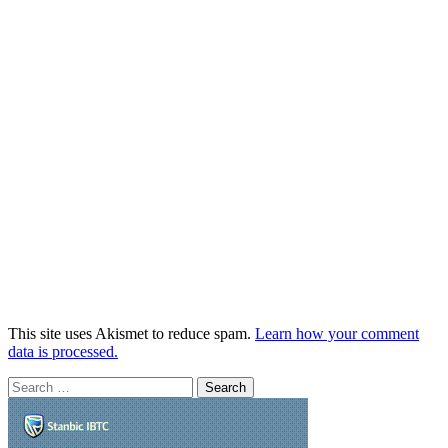
This site uses Akismet to reduce spam.
Learn how your comment
data is processed.
Search
for: