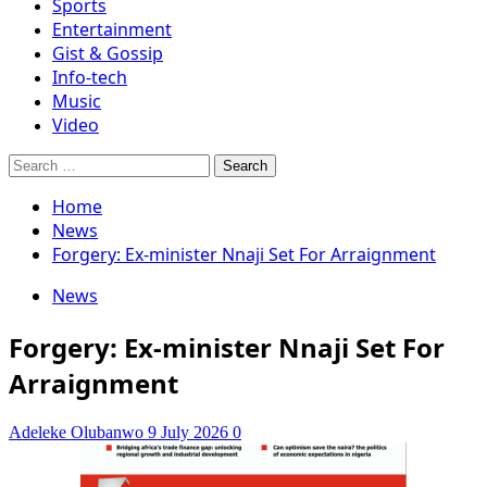
Sports
Entertainment
Gist & Gossip
Info-tech
Music
Video
Search
for:
Home
News
Forgery: Ex-minister Nnaji Set For Arraignment
News
Forgery: Ex-minister Nnaji Set For
Arraignment
Adeleke Olubanwo
9 July 2026
0