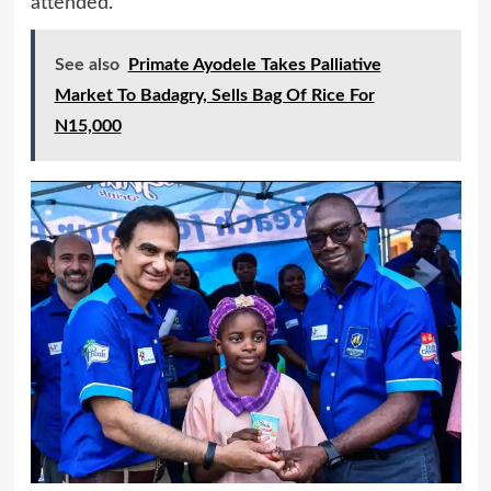
attended.
See also
Primate Ayodele Takes Palliative
Market To Badagry, Sells Bag Of Rice For
N15,000