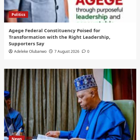
Politics
Agege Federal Constituency Poised for
Transformation with the Right Leadership,
Supporters Say
Adeleke Olubanwo
7 August 2026
0
News