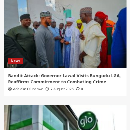
News
Bandit Attack: Governor Lawal Visits Bungudu LGA,
Reaffirms Commitment to Combating Crime
Adeleke Olubanwo
7 August 2026
0