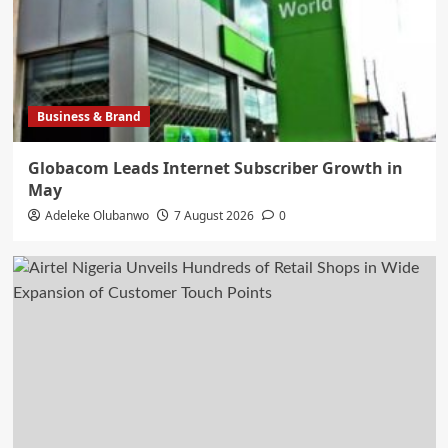
Business & Brand
Globacom Leads Internet Subscriber Growth in
May
Adeleke Olubanwo
7 August 2026
0