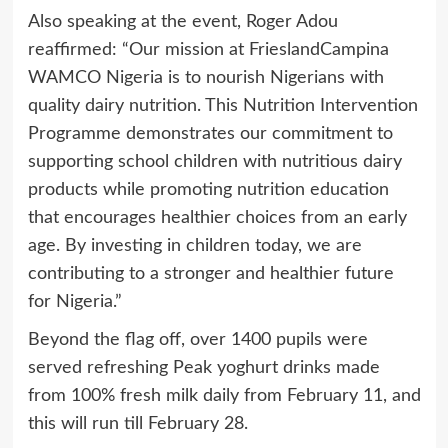
Also speaking at the event, Roger Adou
reaffirmed: “Our mission at FrieslandCampina
WAMCO Nigeria is to nourish Nigerians with
quality dairy nutrition. This Nutrition Intervention
Programme demonstrates our commitment to
supporting school children with nutritious dairy
products while promoting nutrition education
that encourages healthier choices from an early
age. By investing in children today, we are
contributing to a stronger and healthier future
for Nigeria.”
Beyond the flag off, over 1400 pupils were
served refreshing Peak yoghurt drinks made
from 100% fresh milk daily from February 11, and
this will run till February 28.