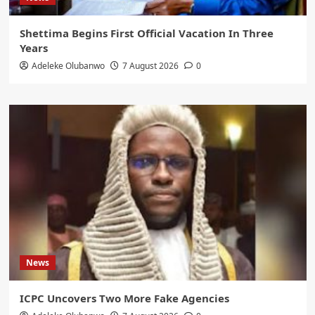
Shettima Begins First Official Vacation In Three
Years
Adeleke Olubanwo
7 August 2026
0
News
ICPC Uncovers Two More Fake Agencies