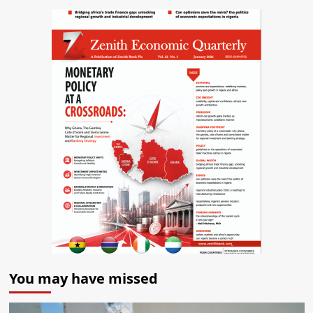
You may have missed