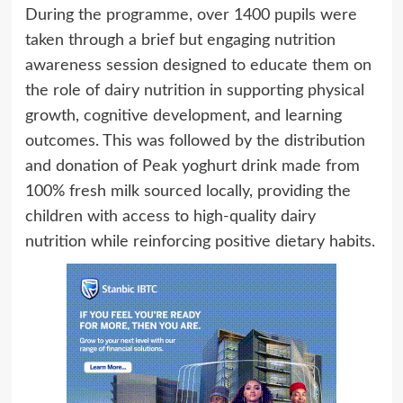
During the programme, over 1400 pupils were
taken through a brief but engaging nutrition
awareness session designed to educate them on
the role of dairy nutrition in supporting physical
growth, cognitive development, and learning
outcomes. This was followed by the distribution
and donation of Peak yoghurt drink made from
100% fresh milk sourced locally, providing the
children with access to high-quality dairy
nutrition while reinforcing positive dietary habits.