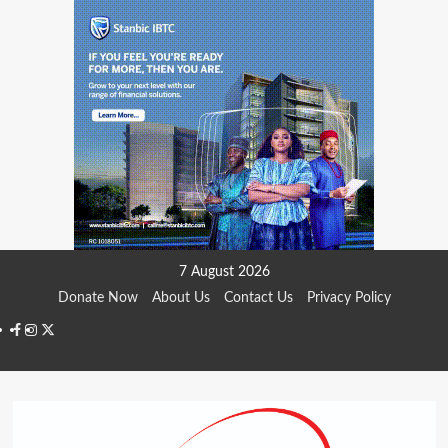
Skip
7 August 2026
to
Donate Now
About Us
Contact Us
Privacy Policy
content
Facebook
Instagram
Twitter