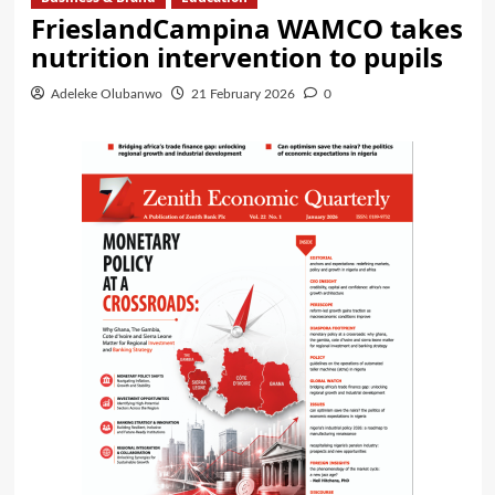
FrieslandCampina WAMCO takes
nutrition intervention to pupils
Adeleke Olubanwo
21 February 2026
0