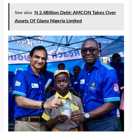
See also
N 2.4Billion Debt: AMCON Takes Over
Assets Of Glano Nigeria Limited