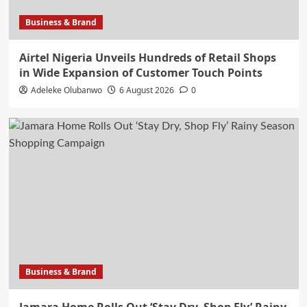
Business & Brand
Airtel Nigeria Unveils Hundreds of Retail Shops
in Wide Expansion of Customer Touch Points
Adeleke Olubanwo
6 August 2026
0
Business & Brand
Jamara Home Rolls Out ‘Stay Dry, Shop Fly’ Rainy