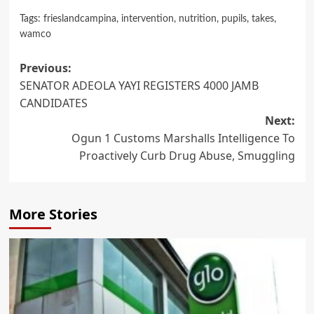
Tags:
frieslandcampina
,
intervention
,
nutrition
,
pupils
,
takes
,
wamco
Post
Previous:
SENATOR ADEOLA YAYI REGISTERS 4000 JAMB
navigation
CANDIDATES
Next:
Ogun 1 Customs Marshalls Intelligence To
Proactively Curb Drug Abuse, Smuggling
More Stories