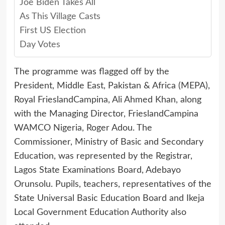
Joe Biden Takes All
As This Village Casts
First US Election
Day Votes
The programme was flagged off by the
President, Middle East, Pakistan & Africa (MEPA),
Royal FrieslandCampina, Ali Ahmed Khan, along
with the Managing Director, FrieslandCampina
WAMCO Nigeria, Roger Adou. The
Commissioner, Ministry of Basic and Secondary
Education, was represented by the Registrar,
Lagos State Examinations Board, Adebayo
Orunsolu. Pupils, teachers, representatives of the
State Universal Basic Education Board and Ikeja
Local Government Education Authority also