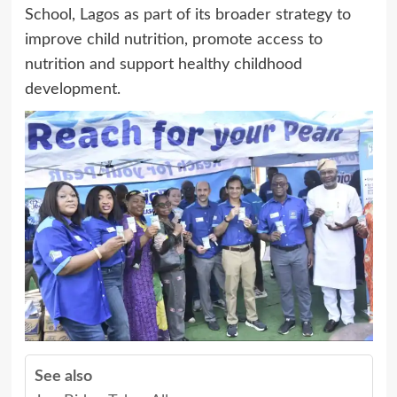
School, Lagos as part of its broader strategy to
improve child nutrition, promote access to
nutrition and support healthy childhood
development.
See also