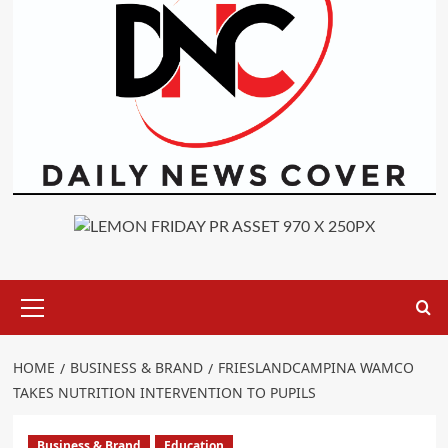
Primary
Menu
HOME
BUSINESS & BRAND
FRIESLANDCAMPINA WAMCO
TAKES NUTRITION INTERVENTION TO PUPILS
Business & Brand
Education