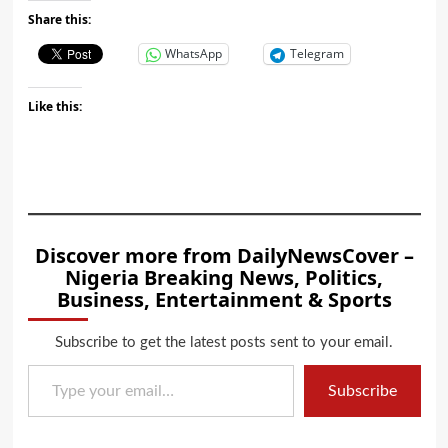
Share this:
WhatsApp
Telegram
Like this:
Discover more from DailyNewsCover –
Nigeria Breaking News, Politics,
Business, Entertainment & Sports
Subscribe to get the latest posts sent to your email.
Type your email…
Subscribe