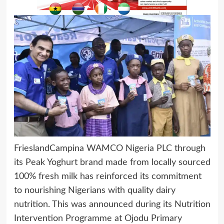
FrieslandCampina WAMCO Nigeria PLC through
its Peak Yoghurt brand made from locally sourced
100% fresh milk has reinforced its commitment
to nourishing Nigerians with quality dairy
nutrition. This was announced during its Nutrition
Intervention Programme at Ojodu Primary