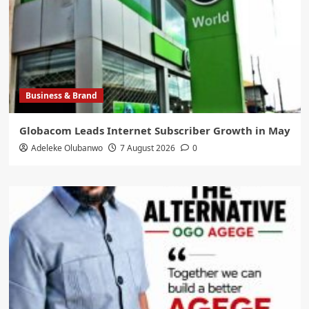
Business & Brand
Globacom Leads Internet Subscriber Growth in May
Adeleke Olubanwo
7 August 2026
0