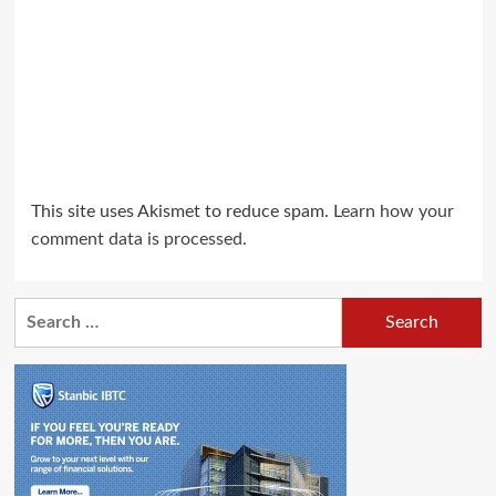
This site uses Akismet to reduce spam.
Learn how your
comment data is processed.
Search
for: