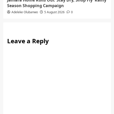
Season Shopping Campaign
Adeleke Olubanwo
5 August 2026
0
Leave a Reply