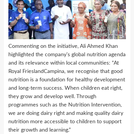
Commenting on the initiative, Ali Ahmed Khan
highlighted the company’s global nutrition agenda
and its relevance within local communities: “At
Royal FrieslandCampina, we recognise that good
nutrition is a foundation for healthy development
and long-term success. When children eat right,
they grow and develop well. Through
programmes such as the Nutrition Intervention,
we are doing dairy right and making quality dairy
nutrition more accessible to children to support
their growth and learning.”