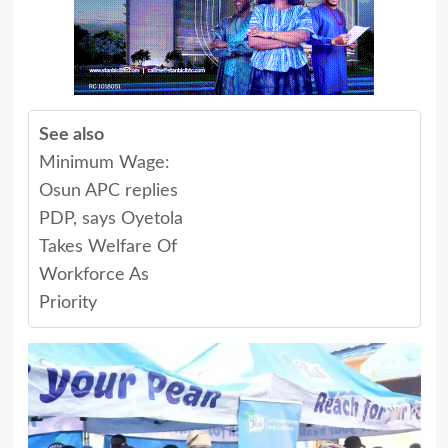
See also
Minimum Wage:
Osun APC replies
PDP, says Oyetola
Takes Welfare Of
Workforce As
Priority