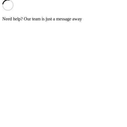
Need help? Our team is just a message away