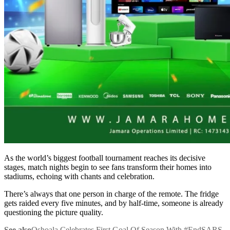
As the world’s biggest football tournament reaches its decisive
stages, match nights begin to see fans transform their homes into
stadiums, echoing with chants and celebration.
There’s always that one person in charge of the remote. The fridge
gets raided every five minutes, and by half-time, someone is already
questioning the picture quality.
See also
Oshoala Celebrates First Goal Of Season With #EndSARS