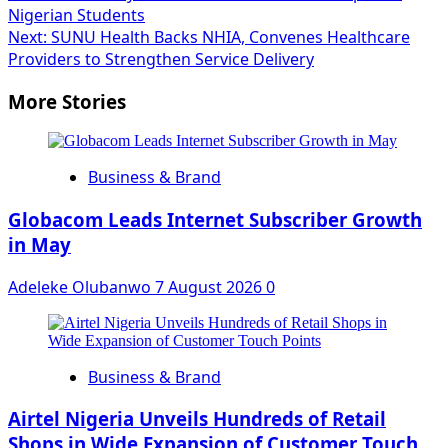
Nigerian Students
navigation
Next:
SUNU Health Backs NHIA, Convenes Healthcare
Providers to Strengthen Service Delivery
More Stories
Business & Brand
Globacom Leads Internet Subscriber Growth
in May
Adeleke Olubanwo
7 August 2026
0
Business & Brand
Airtel Nigeria Unveils Hundreds of Retail
Shops in Wide Expansion of Customer Touch