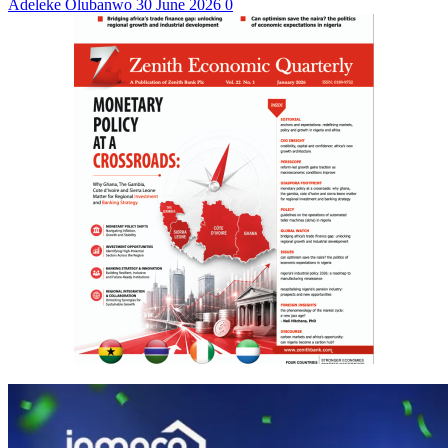
Adeleke Olubanwo
30 June 2026
0