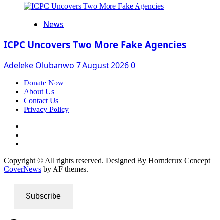
News
ICPC Uncovers Two More Fake Agencies
Adeleke Olubanwo
7 August 2026
0
Donate Now
About Us
Contact Us
Privacy Policy
Facebook
Instagram
Twitter
Copyright © All rights reserved. Designed By Horndcrux Concept
|
CoverNews
by AF themes.
Subscribe