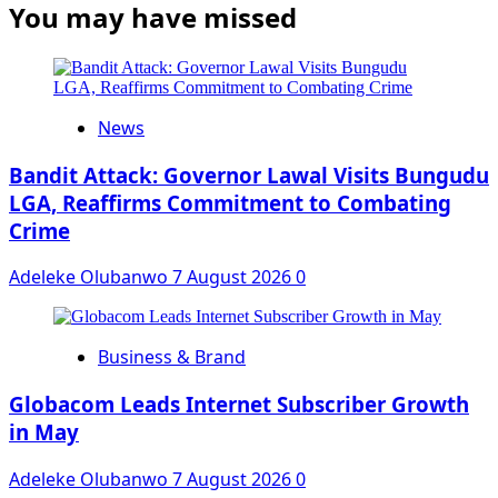
You may have missed
News
Bandit Attack: Governor Lawal Visits Bungudu
LGA, Reaffirms Commitment to Combating
Crime
Adeleke Olubanwo
7 August 2026
0
Business & Brand
Globacom Leads Internet Subscriber Growth
in May
Adeleke Olubanwo
7 August 2026
0