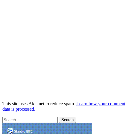
This site uses Akismet to reduce spam.
Learn how your comment
data is processed.
Search
for: