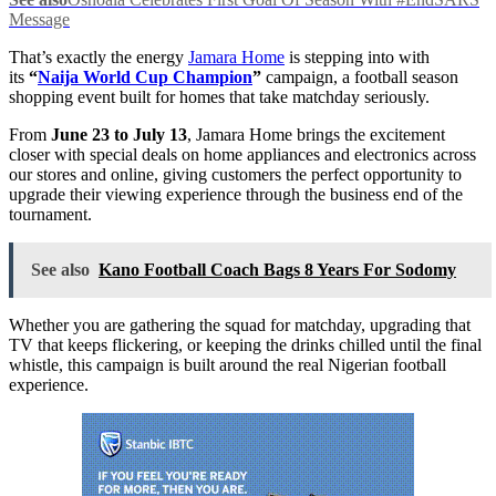
Message
That’s exactly the energy
Jamara Home
is stepping into with
its
“
Naija World Cup Champion
”
campaign, a football season
shopping event built for homes that take matchday seriously.
From
June 23 to July 13
, Jamara Home brings the excitement
closer with special deals on home appliances and electronics across
our stores and online, giving customers the perfect opportunity to
upgrade their viewing experience through the business end of the
tournament.
See also
Kano Football Coach Bags 8 Years For Sodomy
Whether you are gathering the squad for matchday, upgrading that
TV that keeps flickering, or keeping the drinks chilled until the final
whistle, this campaign is built around the real Nigerian football
experience.