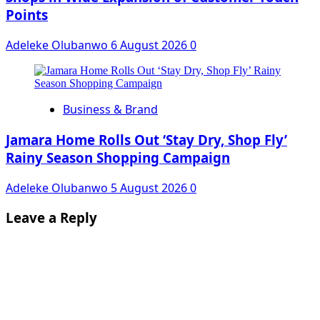
Points
Adeleke Olubanwo
6 August 2026
0
Business & Brand
Jamara Home Rolls Out ‘Stay Dry, Shop Fly’
Rainy Season Shopping Campaign
Adeleke Olubanwo
5 August 2026
0
Leave a Reply