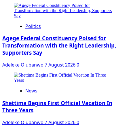
Politics
Agege Federal Constituency Poised for
Transformation with the Right Leadership,
Supporters Say
Adeleke Olubanwo
7 August 2026
0
News
Shettima Begins First Official Vacation In
Three Years
Adeleke Olubanwo
7 August 2026
0