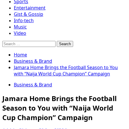
Sports
Entertainment
Gist & Gossip
Info-tech
Music
Video
Search
for:
Home
Business & Brand
Jamara Home Brings the Football Season to You
with “Naija World Cup Champion” Campaign
Business & Brand
Jamara Home Brings the Football
Season to You with “Naija World
Cup Champion” Campaign