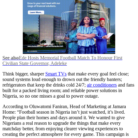
See also
Ede Hosts Memorial Football Match To Honour First
Civilian State Governor, Adeleke
Think bigger, sharper
Smart TVs
that make every goal feel close;
sound systems loud enough to drown out the friendly banters;
refrigerators that keep the drinks cold 24/7;
air conditioners
and fans
built for a packed living room; and reliable power solutions in
Nigeria, so no one misses a goal to power outage.
According to Oluwatomi Faniran, Head of Marketing at Jamara
Home: “Football season in Nigeria isn’t just watched, it’s lived.
People plan their homes and days around it. We wanted to give
Nigerians a real reason to upgrade the things that make every
matchday better, from enjoying clearer viewing experiences to
creating the perfect atmosphere for every game. This campaign is