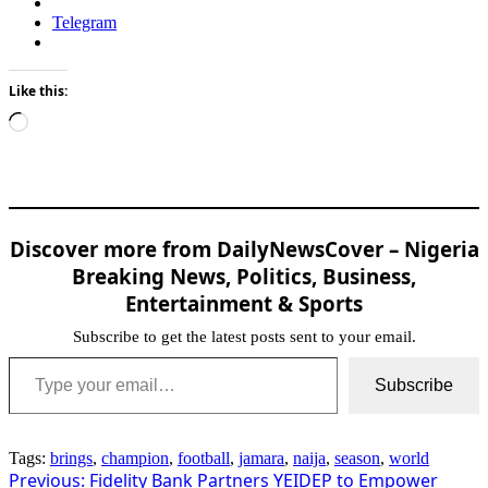
Telegram
Like this:
Loading…
Discover more from DailyNewsCover – Nigeria
Breaking News, Politics, Business,
Entertainment & Sports
Subscribe to get the latest posts sent to your email.
Type your email…
Subscribe
Tags:
brings
,
champion
,
football
,
jamara
,
naija
,
season
,
world
Post
Previous:
Fidelity Bank Partners YEIDEP to Empower