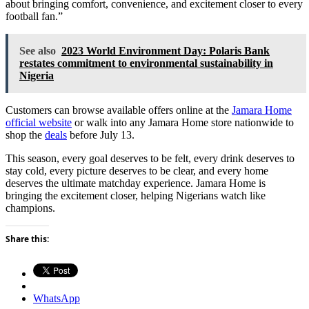
about bringing comfort, convenience, and excitement closer to every
football fan.”
See also
2023 World Environment Day: Polaris Bank
restates commitment to environmental sustainability in
Nigeria
Customers can browse available offers online at the
Jamara Home
official website
or walk into any Jamara Home store nationwide to
shop the
deals
before July 13.
This season, every goal deserves to be felt, every drink deserves to
stay cold, every picture deserves to be clear, and every home
deserves the ultimate matchday experience. Jamara Home is
bringing the excitement closer, helping Nigerians watch like
champions.
Share this:
WhatsApp