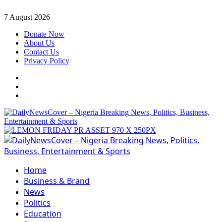
Skip
7 August 2026
to
Donate Now
content
About Us
Contact Us
Privacy Policy
Facebook
Instagram
Twitter
Primary
Menu
Home
Business & Brand
News
Politics
Education