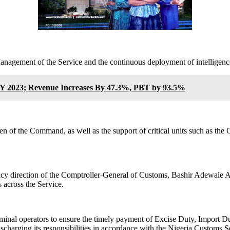
Management of the Service and the continuous deployment of intellige
Y 2023; Revenue Increases By 47.3%, PBT by 93.5%
 of the Command, as well as the support of critical units such as the 
licy direction of the Comptroller-General of Customs, Bashir Adewale 
 across the Service.
rminal operators to ensure the timely payment of Excise Duty, Import Dut
charging its responsibilities in accordance with the Nigeria Customs S