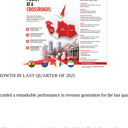
ed a remarkable performance in revenue generation for the last quarte