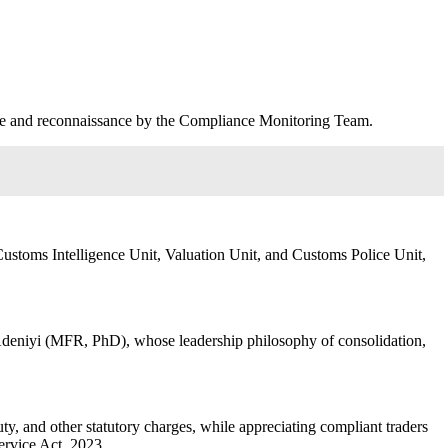
nce and reconnaissance by the Compliance Monitoring Team.
Customs Intelligence Unit, Valuation Unit, and Customs Police Unit,
Adeniyi (MFR, PhD), whose leadership philosophy of consolidation,
y, and other statutory charges, while appreciating compliant traders
ervice Act, 2023.