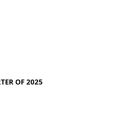
ER OF 2025