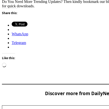
Do You Need More Trending Updates? Then kindly bookmark our b
for quick downloads.
Share this:
WhatsApp
Telegram
Like this:
Loading…
Discover more from DailyNew
Type your email…