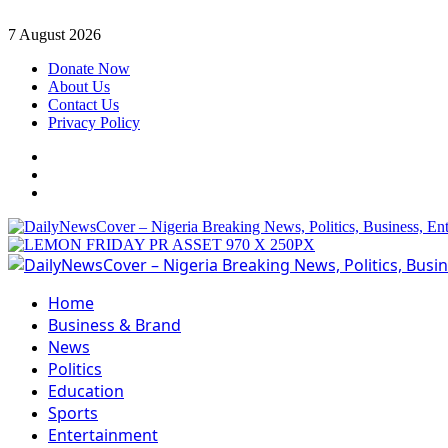
Skip
7 August 2026
to
Donate Now
content
About Us
Contact Us
Privacy Policy
Facebook
Instagram
Twitter
Primary
Menu
Home
Business & Brand
News
Politics
Education
Sports
Entertainment