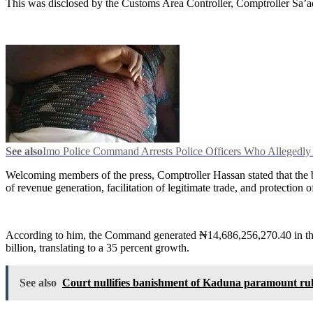
This was disclosed by the Customs Area Controller, Comptroller Sa’a
See also
Imo Police Command Arrests Police Officers Who Allegedl
Welcoming members of the press, Comptroller Hassan stated that the b
of revenue generation, facilitation of legitimate trade, and protection 
According to him, the Command generated ₦14,686,256,270.40 in the 
billion, translating to a 35 percent growth.
See also
Court nullifies banishment of Kaduna paramount ru