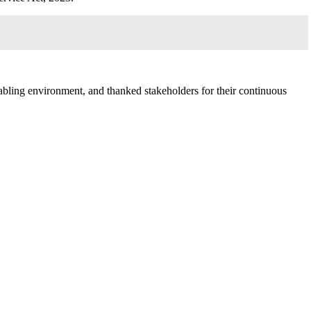
bling environment, and thanked stakeholders for their continuous