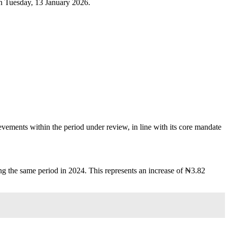
on Tuesday, 13 January 2026.
ements within the period under review, in line with its core mandate
 the same period in 2024. This represents an increase of ₦3.82