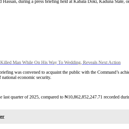
d Hassan, during a press briefing held at Kabala Doki, Kaduna State, 
y Killed Man While On His Way To Wedding, Reveals Next Action
riefing was convened to acquaint the public with the Command’s achiev
of national economic security.
last quarter of 2025, compared to ₦10,862,852,247.71 recorded during
ler