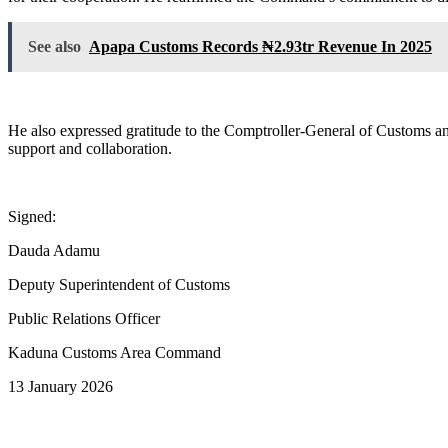
See also
Apapa Customs Records ₦2.93tr Revenue In 2025
He also expressed gratitude to the Comptroller-General of Customs a
support and collaboration.
Signed:
Dauda Adamu
Deputy Superintendent of Customs
Public Relations Officer
Kaduna Customs Area Command
13 January 2026