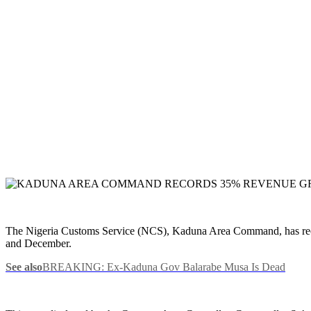
The Nigeria Customs Service (NCS), Kaduna Area Command, has record
and December.
See also
BREAKING: Ex-Kaduna Gov Balarabe Musa Is Dead