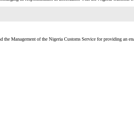
nd the Management of the Nigeria Customs Service for providing an ena