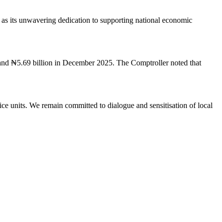
 as its unwavering dedication to supporting national economic
and ₦5.69 billion in December 2025. The Comptroller noted that
e units. We remain committed to dialogue and sensitisation of local