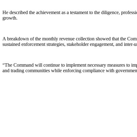
He described the achievement as a testament to the diligence, profes
growth.
A breakdown of the monthly revenue collection showed that the Comm
sustained enforcement strategies, stakeholder engagement, and inter-u
“The Command will continue to implement necessary measures to improv
and trading communities while enforcing compliance with government f