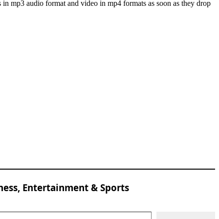
s in mp3 audio format and video in mp4 formats as soon as they drop
ness, Entertainment & Sports