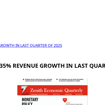
OWTH IN LAST QUARTER OF 2025
5% REVENUE GROWTH IN LAST QUART