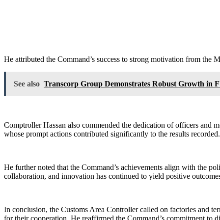
He attributed the Command’s success to strong motivation from the 
See also
Transcorp Group Demonstrates Robust Growth in F
Comptroller Hassan also commended the dedication of officers and men
whose prompt actions contributed significantly to the results recorded.
He further noted that the Command’s achievements align with the po
collaboration, and innovation has continued to yield positive outcomes
In conclusion, the Customs Area Controller called on factories and te
for their cooperation. He reaffirmed the Command’s commitment to dis