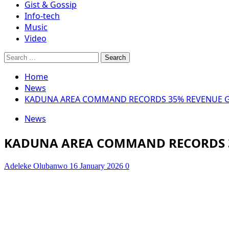
Gist & Gossip
Info-tech
Music
Video
Search
for:
Home
News
KADUNA AREA COMMAND RECORDS 35% REVENUE GR
News
KADUNA AREA COMMAND RECORDS 3
Adeleke Olubanwo
16 January 2026
0