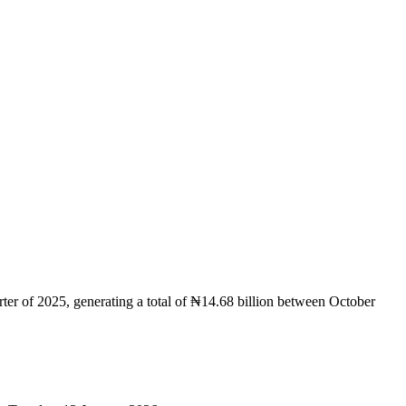
r of 2025, generating a total of ₦14.68 billion between October