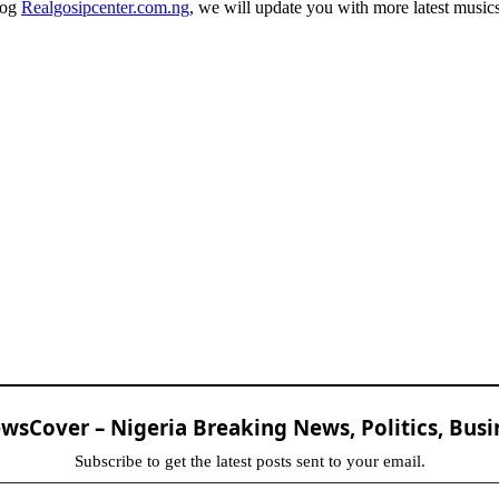
log
Realgosipcenter.com.ng
, we will update you with more latest music
sCover – Nigeria Breaking News, Politics, Busi
Subscribe to get the latest posts sent to your email.