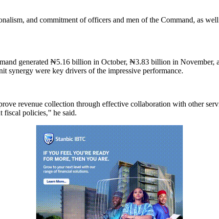
sionalism, and commitment of officers and men of the Command, as well
and generated ₦5.16 billion in October, ₦3.83 billion in November, 
nit synergy were key drivers of the impressive performance.
e revenue collection through effective collaboration with other servic
iscal policies,” he said.