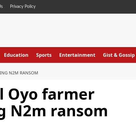
Us
Privacy Policy
Education
Sports
Entertainment
Gist & Gossip
CTING N2M RANSOM
ll Oyo farmer
ing N2m ransom