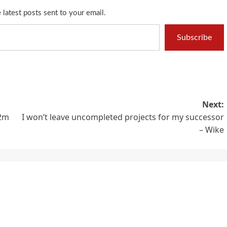
 latest posts sent to your email.
Subscribe
Next:
N2m
I won’t leave uncompleted projects for my successor
– Wike