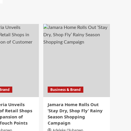
 Brand
Business & Brand
eria Unveils
Jamara Home Rolls Out
f Retail Shops
‘Stay Dry, Shop Fly’ Rainy
pansion of
Season Shopping
Touch Points
Campaign
lubanwo
Adeleke Olubanwo