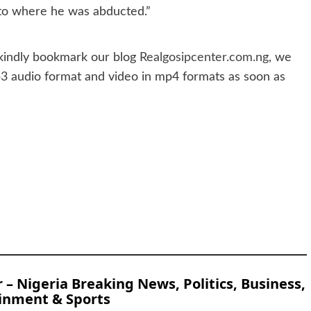
 to where he was abducted.”
indly bookmark our blog
Realgosipcenter.com.ng
, we
p3 audio format and video in mp4 formats as soon as
 Nigeria Breaking News, Politics, Business,
inment & Sports