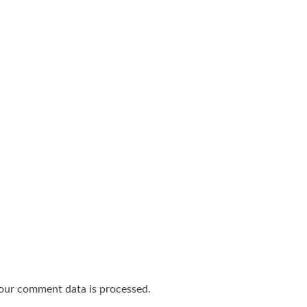
our comment data is processed.