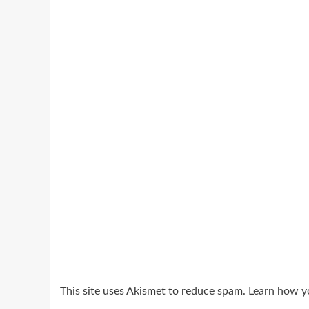
This site uses Akismet to reduce spam.
Learn how y