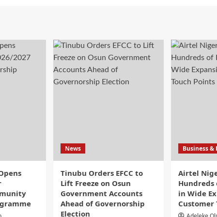
News
Business &
 Opens
Tinubu Orders EFCC to
Airtel Nig
r
Lift Freeze on Osun
Hundreds o
munity
Government Accounts
in Wide Ex
rogramme
Ahead of Governorship
Customer 
Election
o
Adeleke O