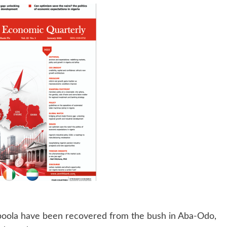
oola have been recovered from the bush in Aba-Odo,