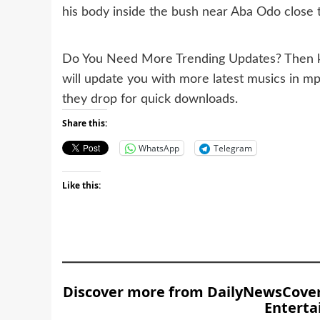
his body inside the bush near Aba Odo close
Do You Need More Trending Updates? Then k
will update you with more latest musics in m
they drop for quick downloads.
Share this:
WhatsApp
Telegram
Like this:
Discover more from DailyNewsCover –
Enterta