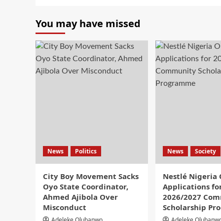
You may have missed
News
Politics
News
Society
City Boy Movement Sacks
Nestlé Nigeria
Oyo State Coordinator,
Applications fo
Ahmed Ajibola Over
2026/2027 Com
Misconduct
Scholarship P
Adeleke Olubanwo
Adeleke Olubanw