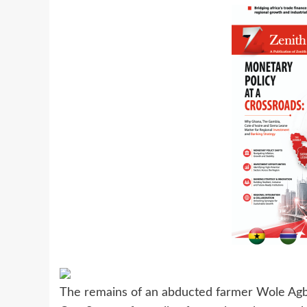
The remains of an abducted farmer Wole Agb