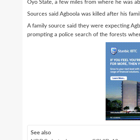
Oyo State, a few miles from where he was a
Sources said Agboola was killed after his fami
A family source said they were expecting Agb
prompting a police search of the forests whe
See also