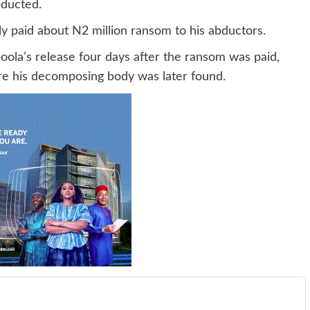
bducted.
ly paid about N2 million ransom to his abductors.
oola’s release four days after the ransom was paid,
re his decomposing body was later found.