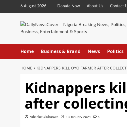
Skip
6 August 2026
Donate Now
About Us
Contact 
to
content
Home
Business & Brand
News
Politics
HOME
KIDNAPPERS KILL OYO FARMER AFTER COLLE
Kidnappers ki
after collect
Adeleke Olubanwo
13 January 2021
0