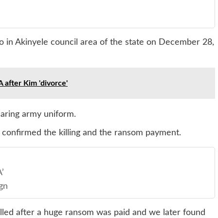
 in Akinyele council area of the state on December 28,
 after Kim 'divorce'
aring army uniform.
 confirmed the killing and the ransom payment.
’
gn
lled after a huge ransom was paid and we later found