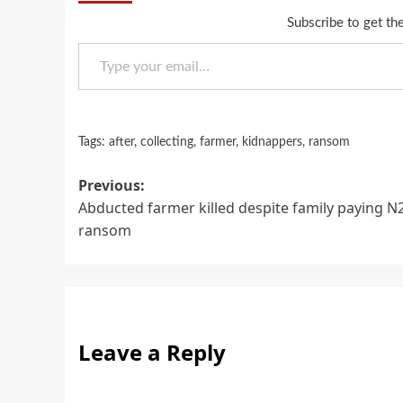
Subscribe to get the
Type your email…
Tags:
after
,
collecting
,
farmer
,
kidnappers
,
ransom
Post
Previous:
Abducted farmer killed despite family paying 
navigation
ransom
Leave a Reply