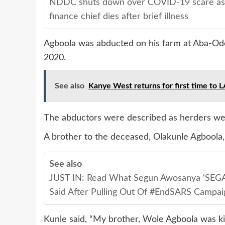
NDDC shuts down over COVID-19 scare as
finance chief dies after brief illness
Agboola was abducted on his farm at Aba-Odo
2020.
See also
Kanye West returns for first time to LA
The abductors were described as herders we
A brother to the deceased, Olakunle Agboola,
See also
JUST IN: Read What Segun Awosanya ‘SEGA
Said After Pulling Out Of #EndSARS Campai
Kunle said, “My brother, Wole Agboola was ki