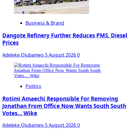
Business & Brand
Dangote Refinery Further Reduces PMS, Diesel
Prices
Adeleke Olubanwo
5 August 2026
0
Politics
Rotimi Amaechi Responsible For Removing
Jonathan From Office Now Wants South South
Votes… Wike
Adeleke Olubanwo
5 August 2026
0