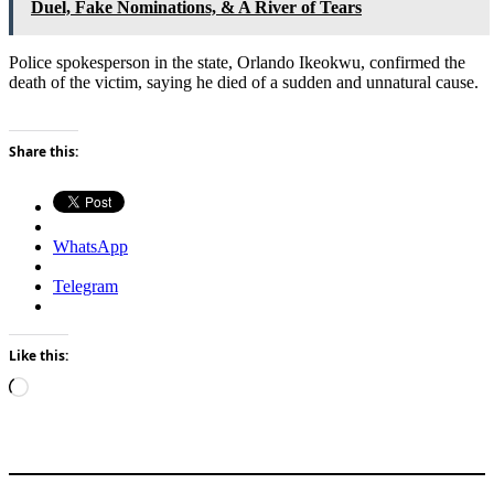
Duel, Fake Nominations, & A River of Tears
Police spokesperson in the state, Orlando Ikeokwu, confirmed the
death of the victim, saying he died of a sudden and unnatural cause.
Share this:
WhatsApp
Telegram
Like this:
Loading…