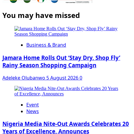
You may have missed
Business & Brand
Jamara Home Rolls Out ‘Stay Dry, Shop Fly’
Rainy Season Shopping Campaign
Adeleke Olubanwo
5 August 2026
0
Event
News
Nigeria Media Nite-Out Awards Celebrates 20
Years of Excellence, Announces