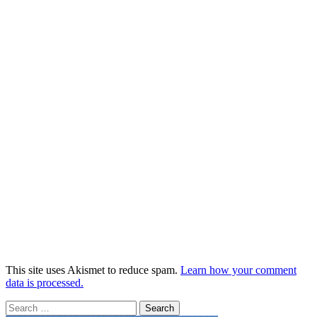
This site uses Akismet to reduce spam.
Learn how your comment
data is processed.
Search