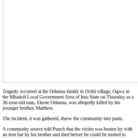
Tragedy occurred at the Odunna family in Ochii village, Ogwa in
the Mbaitoli Local Government Area of Imo State on Thursday as a
36-year-old man, Ekene Odunna, was allegedly killed by his
younger brother, Matthew.
The incident, it was gathered, threw the community into panic.
A community source told Punch that the victim was beaten by with
an iron bar by his brother and died before he could be rushed to