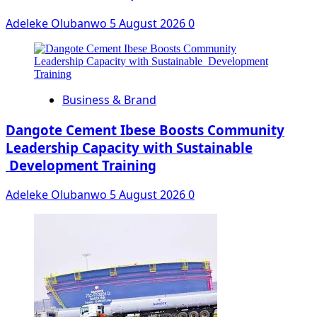
Adeleke Olubanwo
5 August 2026
0
Business & Brand
Dangote Cement Ibese Boosts Community
Leadership Capacity with Sustainable
Development Training
Adeleke Olubanwo
5 August 2026
0