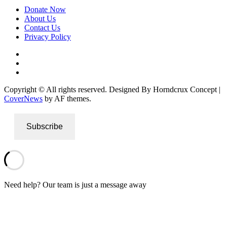
Donate Now
About Us
Contact Us
Privacy Policy
Facebook
Instagram
Twitter
Copyright © All rights reserved. Designed By Horndcrux Concept
|
CoverNews
by AF themes.
Subscribe
Need help? Our team is just a message away