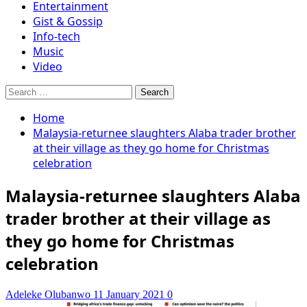
Entertainment
Gist & Gossip
Info-tech
Music
Video
Search
for:
Home
Malaysia-returnee slaughters Alaba trader brother
at their village as they go home for Christmas
celebration
Malaysia-returnee slaughters Alaba
trader brother at their village as
they go home for Christmas
celebration
Adeleke Olubanwo
11 January 2021
0