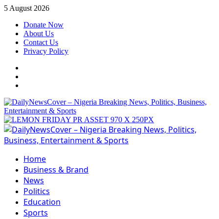
Skip
5 August 2026
to
Donate Now
content
About Us
Contact Us
Privacy Policy
Facebook
Instagram
Twitter
Primary
Menu
Home
Business & Brand
News
Politics
Education
Sports