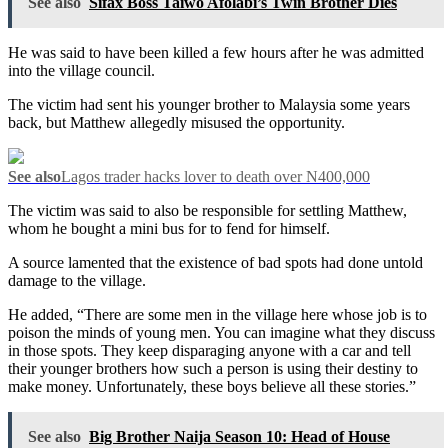
See also
Sifax Boss Taiwo Afolabi’s Twin Brother Dies
He was said to have been killed a few hours after he was admitted
into the village council.
The victim had sent his younger brother to Malaysia some years
back, but Matthew allegedly misused the opportunity.
See also
Lagos trader hacks lover to death over N400,000
The victim was said to also be responsible for settling Matthew,
whom he bought a mini bus for to fend for himself.
A source lamented that the existence of bad spots had done untold
damage to the village.
He added, “There are some men in the village here whose job is to
poison the minds of young men. You can imagine what they discuss
in those spots. They keep disparaging anyone with a car and tell
their younger brothers how such a person is using their destiny to
make money. Unfortunately, these boys believe all these stories.”
See also
Big Brother Naija Season 10: Head of House