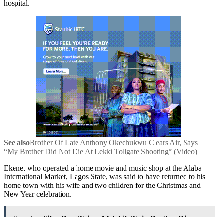
hospital.
See also
Brother Of Late Anthony Okechukwu Clears Air, Says
“My Brother Did Not Die At Lekki Tollgate Shooting” (Video)
Ekene, who operated a home movie and music shop at the Alaba
International Market, Lagos State, was said to have returned to his
home town with his wife and two children for the Christmas and
New Year celebration.