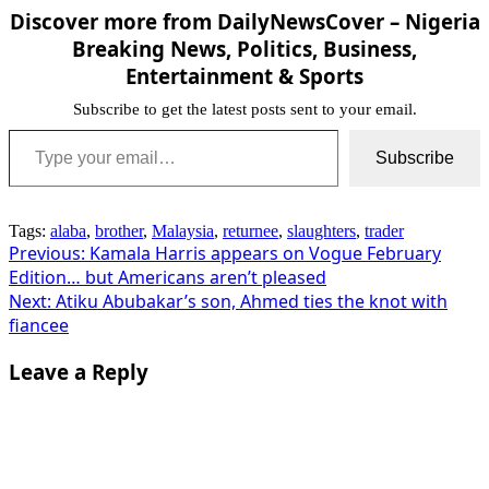
Discover more from DailyNewsCover – Nigeria
Breaking News, Politics, Business,
Entertainment & Sports
Subscribe to get the latest posts sent to your email.
Type your email…
Subscribe
Tags:
alaba
,
brother
,
Malaysia
,
returnee
,
slaughters
,
trader
Post
Previous:
Kamala Harris appears on Vogue February
Edition… but Americans aren’t pleased
navigation
Next:
Atiku Abubakar’s son, Ahmed ties the knot with
fiancee
Leave a Reply