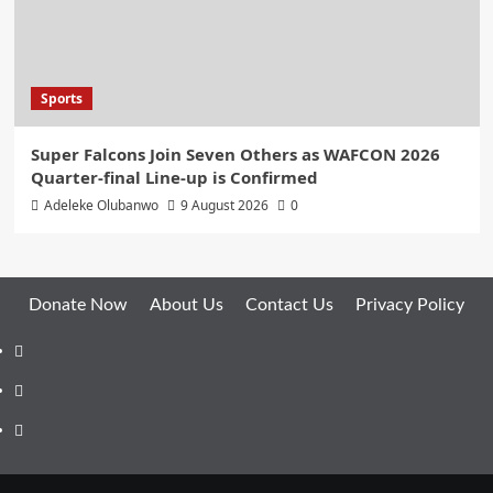
Sports
Super Falcons Join Seven Others as WAFCON 2026
Quarter-final Line-up is Confirmed
Adeleke Olubanwo
9 August 2026
0
Donate Now
About Us
Contact Us
Privacy Policy
Facebook
Instagram
Twitter