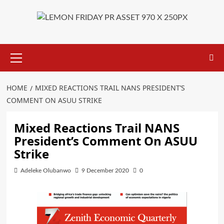
Primary
Menu
HOME
MIXED REACTIONS TRAIL NANS PRESIDENT’S
COMMENT ON ASUU STRIKE
Mixed Reactions Trail NANS
President’s Comment On ASUU
Strike
Adeleke Olubanwo
9 December 2020
0