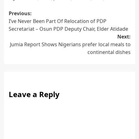
Post
Previous:
I’ve Never Been Part Of Relocation of PDP
navigation
Secretariat – Osun PDP Deputy Chair, Elder Atidade
Next:
Jumia Report Shows Nigerians prefer local meals to
continental dishes
Leave a Reply