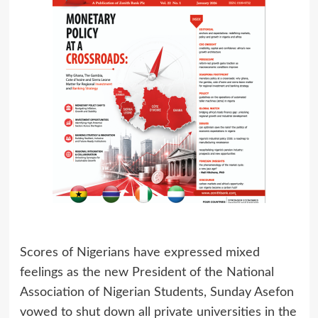
Scores of Nigerians have expressed mixed
feelings as the new President of the National
Association of Nigerian Students, Sunday Asefon
vowed to shut down all private universities in the