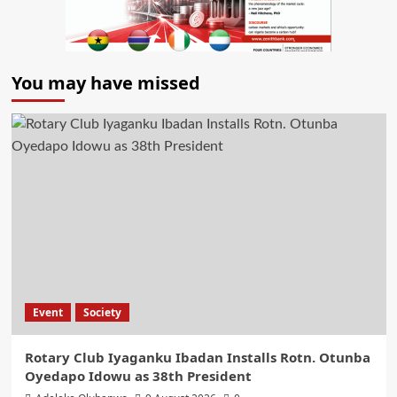
You may have missed
Event
Society
Rotary Club Iyaganku Ibadan Installs Rotn. Otunba
Oyedapo Idowu as 38th President