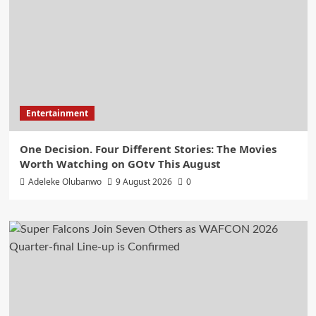
Entertainment
One Decision. Four Different Stories: The Movies
Worth Watching on GOtv This August
Adeleke Olubanwo
9 August 2026
0