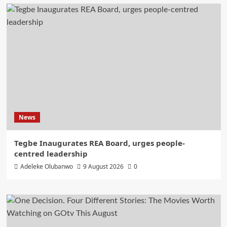
News
Tegbe Inaugurates REA Board, urges people-
centred leadership
Adeleke Olubanwo
9 August 2026
0