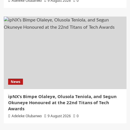
Adeleke Olubanwo
9 August 2026
0
News
ipNX’s Bimpe Olaleye, Olusola Teniola, and Segun
Okuneye Honoured at the 22nd Titans of Tech
Awards
Adeleke Olubanwo
9 August 2026
0