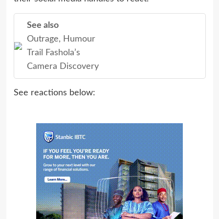
See also
Outrage, Humour
Trail Fashola’s
Camera Discovery
See reactions below: