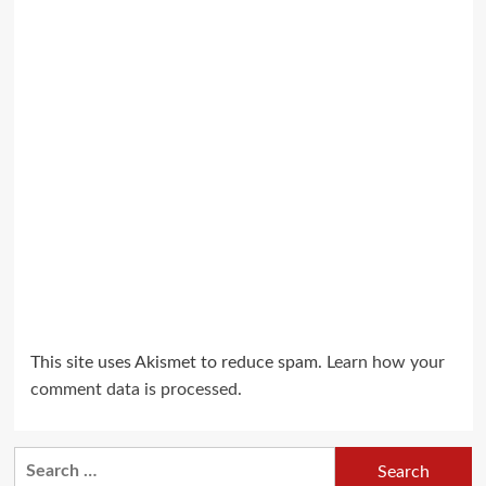
This site uses Akismet to reduce spam.
Learn how your
comment data is processed.
Search