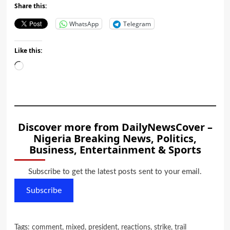
Share this:
WhatsApp
Telegram
Like this:
Loading…
Discover more from DailyNewsCover –
Nigeria Breaking News, Politics,
Business, Entertainment & Sports
Subscribe to get the latest posts sent to your email.
Subscribe
Tags:
comment
,
mixed
,
president
,
reactions
,
strike
,
trail