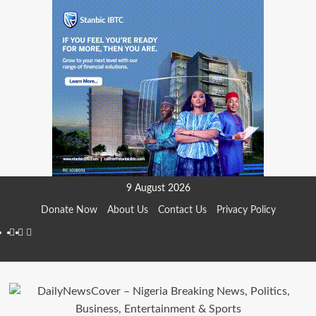
Skip
9 August 2026
to
Donate Now
About Us
Contact Us
Privacy Policy
content
Facebook
Instagram
Twitter