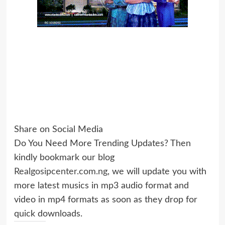
Share on Social Media
Do You Need More Trending Updates? Then
kindly bookmark our blog
Realgosipcenter.com.ng
, we will update you with
more latest musics in mp3 audio format and
video in mp4 formats as soon as they drop for
quick downloads.