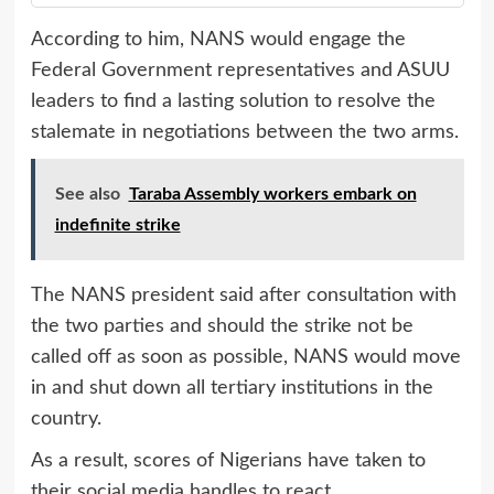
According to him, NANS would engage the
Federal Government representatives and ASUU
leaders to find a lasting solution to resolve the
stalemate in negotiations between the two arms.
See also
Taraba Assembly workers embark on
indefinite strike
The NANS president said after consultation with
the two parties and should the strike not be
called off as soon as possible, NANS would move
in and shut down all tertiary institutions in the
country.
As a result, scores of Nigerians have taken to
their social media handles to react.