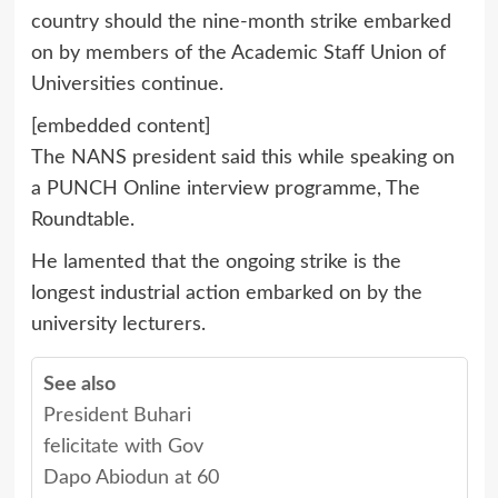
country should the nine-month strike embarked
on by members of the Academic Staff Union of
Universities continue.
[embedded content]
The NANS president said this while speaking on
a PUNCH Online interview programme, The
Roundtable.
He lamented that the ongoing strike is the
longest industrial action embarked on by the
university lecturers.
See also
President Buhari
felicitate with Gov
Dapo Abiodun at 60