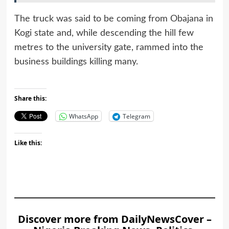
The truck was said to be coming from Obajana in
Kogi state and, while descending the hill few
metres to the university gate, rammed into the
business buildings killing many.
Share this:
WhatsApp
Telegram
Like this:
Discover more from DailyNewsCover –