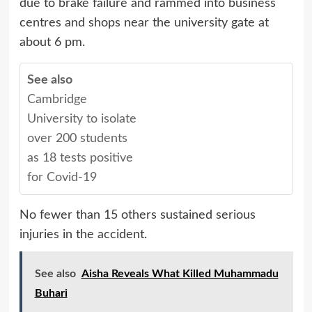
due to brake failure and rammed into business
centres and shops near the university gate at
about 6 pm.
See also
Cambridge
University to isolate
over 200 students
as 18 tests positive
for Covid-19
No fewer than 15 others sustained serious
injuries in the accident.
See also
Aisha Reveals What Killed Muhammadu
Buhari