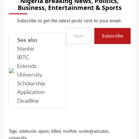
Nigeria Breaking News, Politics,
Business, Entertainment & Sports
Subscribe to get the latest posts sent to your email.
Type your email…
Subscribe
See also
Stanbic
IBTC
Extends
University
Scholarship
Application
Deadline
Tags:
adekunle
,
ajasin
,
killed
,
mother
,
undergraduates
,
university