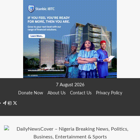
Skip
7 August 2026
to
Donate Now
About Us
Contact Us
Privacy Policy
content
Facebook
Instagram
Twitter