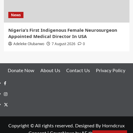
News
Nigeria’s First Indigenous Female Neurosurgeon
Appointed Medical Director In USA
Adeleke Olubanwo
7 August 2026
0
Donate Now
About Us
Contact Us
Privacy Policy
Facebook
Instagram
Twitter
Copyright © All rights reserved. Designed By Horndcrux