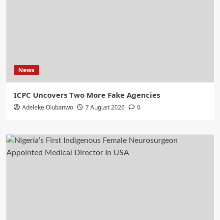
News
ICPC Uncovers Two More Fake Agencies
Adeleke Olubanwo
7 August 2026
0