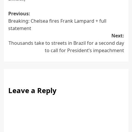
Post
Previous:
Breaking: Chelsea fires Frank Lampard + full
navigation
statement
Next:
Thousands take to streets in Brazil for a second day
to call for President’s impeachment
Leave a Reply