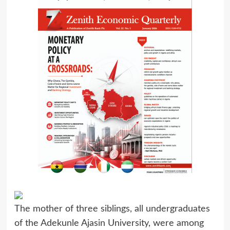
The mother of three siblings, all undergraduates
of the Adekunle Ajasin University, were among