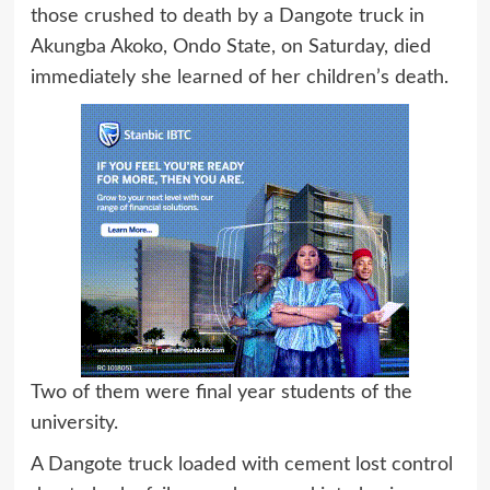
those crushed to death by a Dangote truck in
Akungba Akoko, Ondo State, on Saturday, died
immediately she learned of her children’s death.
Two of them were final year students of the
university.
A Dangote truck loaded with cement lost control