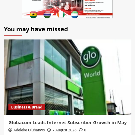
You may have missed
Business & Brand
Globacom Leads Internet Subscriber Growth in May
Adeleke Olubanwo
7 August 2026
0