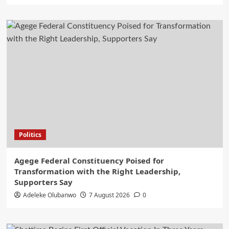
Politics
Agege Federal Constituency Poised for
Transformation with the Right Leadership,
Supporters Say
Adeleke Olubanwo
7 August 2026
0