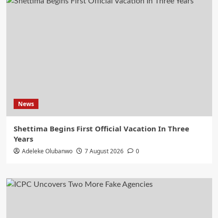
News
Shettima Begins First Official Vacation In Three
Years
Adeleke Olubanwo
7 August 2026
0