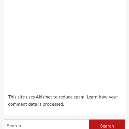
This site uses Akismet to reduce spam.
Learn how your
comment data is processed.
Search