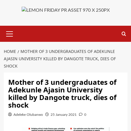
Primary
Menu
HOME
MOTHER OF 3 UNDERGRADUATES OF ADEKUNLE
AJASIN UNIVERSITY KILLED BY DANGOTE TRUCK, DIES OF
SHOCK
Mother of 3 undergraduates of
Adekunle Ajasin University
killed by Dangote truck, dies of
shock
Adeleke Olubanwo
25 January 2021
0