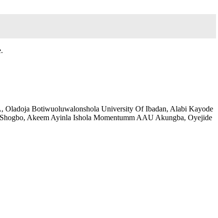
.
A, Oladoja Botiwuoluwalonshola University Of Ibadan, Alabi Kayode
OShogbo, Akeem Ayinla Ishola Momentumm AAU Akungba, Oyejide