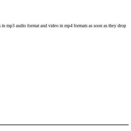
s in mp3 audio format and video in mp4 formats as soon as they drop