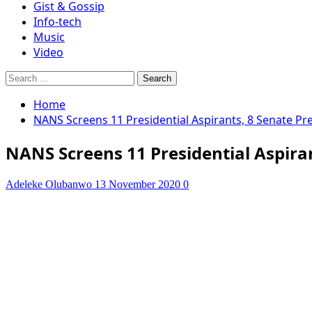
Gist & Gossip
Info-tech
Music
Video
Search
for:
Home
NANS Screens 11 Presidential Aspirants, 8 Senate Pr
NANS Screens 11 Presidential Aspiran
Adeleke Olubanwo
13 November 2020
0