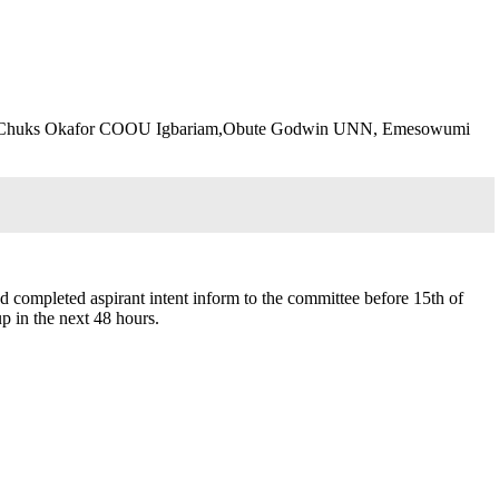
K, Chuks Okafor COOU Igbariam,Obute Godwin UNN, Emesowumi
and completed aspirant intent inform to the committee before 15th of
p in the next 48 hours.