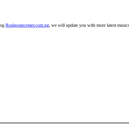
log
Realgosipcenter.com.ng
, we will update you with more latest music