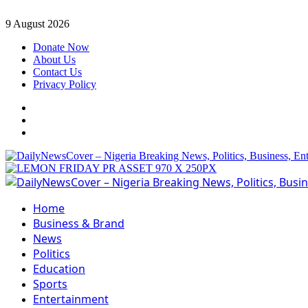
Skip
9 August 2026
to
Donate Now
content
About Us
Contact Us
Privacy Policy
Facebook
Instagram
Twitter
Primary
Menu
Home
Business & Brand
News
Politics
Education
Sports
Entertainment