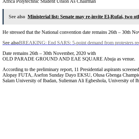
Africa Polytechnic Student Union As Chairman
See also
Ministerial list: Senate may re-invite El-Rufai, two
He stressed that the National convention date remains 26th – 30th
See also
BREAKING: End SARS: 5-point demand from protesters recei
Date remains 26th – 30th November, 2020 with
OLD PARADE GROUND AND EAE SQUARE Abuja as venue.
According to the preliminary report, 11 Presidential aspirants s
Alopay FUTA, Asefon Sunday Dayo EKSU, Olusa Gbenga Champion
Salam University of Ibadan, Sulieman Ali Egbeshola, University o