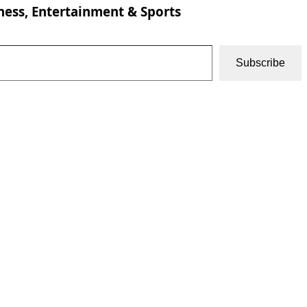
ness, Entertainment & Sports
Subscribe