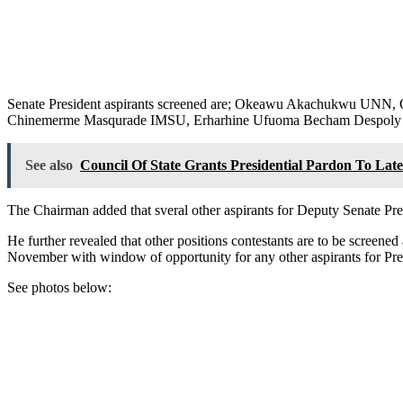
Senate President aspirants screened are; Okeawu Akachukwu U
Chinemerme Masqurade IMSU, Erharhine Ufuoma Becham Despoly 
See also
Council Of State Grants Presidential Pardon To La
The Chairman added that sveral other aspirants for Deputy Senate Pre
He further revealed that other positions contestants are to be screened
November with window of opportunity for any other aspirants for Pres
See photos below: