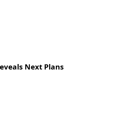
Reveals Next Plans