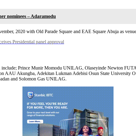
 other nominees – Adaramodu
 November, 2020 with Old Parade Square and EAE Square Abuja as venue
ves Presidential panel approval
creened include; Prince Munir Momodu UNILAG, Olaseyinde Newton FUT
 AAU Akungba, Adekitan Lukman Adebisi Osun State University 
f Ibadan and Solomon Gas UNILAG.