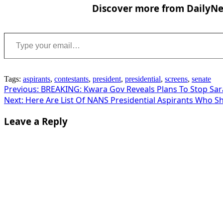
Discover more from DailyNew
Type your email…
Tags:
aspirants
,
contestants
,
president
,
presidential
,
screens
,
senate
Post
Previous:
BREAKING: Kwara Gov Reveals Plans To Stop Sar
Next:
Here Are List Of NANS Presidential Aspirants Who S
navigation
Leave a Reply