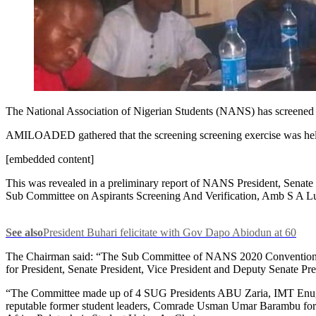
The National Association of Nigerian Students (NANS) has screened ele
AMILOADED gathered that the screening screening exercise was hel
[embedded content]
This was revealed in a preliminary report of NANS President, Senat
Sub Committee on Aspirants Screening And Verification, Amb S A L
See also
President Buhari felicitate with Gov Dapo Abiodun at 60
The Chairman said: “The Sub Committee of NANS 2020 Convention Pla
for President, Senate President, Vice President and Deputy Senate Pre
“The Committee made up of 4 SUG Presidents ABU Zaria, IMT Enug
reputable former student leaders, Comrade Usman Umar Barambu for