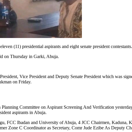
ven (11) presidential aspirants and eight senate president contestants
d on Thursday in Garki, Abuja.
e President, Vice President and Deputy Senate President which was s
ukman on Friday.
nning Committee on Aspirant Screening And Verification yesterday he
sident aspirants in Abuja.
u, FCC Ibadan and University of Abuja, 4 JCC Chairmen, Kaduna, K
mer Zone C Coordinator as Secretary, Comr Jude Ezibe As Deputy Ch