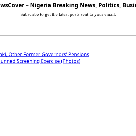
sCover – Nigeria Breaking News, Politics, Busi
Subscribe to get the latest posts sent to your email.
aki, Other Former Governors’ Pensions
hunned Screening Exercise (Photos)