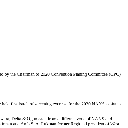
.
igned by the Chairman of 2020 Convention Planing Committee (CPC)
ld first batch of screening exercise for the 2020 NANS aspirants
wara, Delta & Ogun each from a different zone of NANS and
airman and Amb S. A. Lukman former Regional president of West