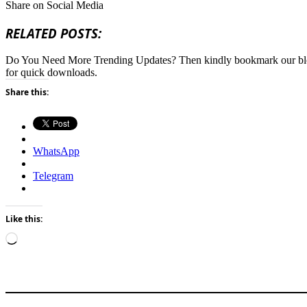
Share on Social Media
RELATED POSTS:
Do You Need More Trending Updates? Then kindly bookmark our b
for quick downloads.
Share this:
WhatsApp
Telegram
Like this:
Loading…