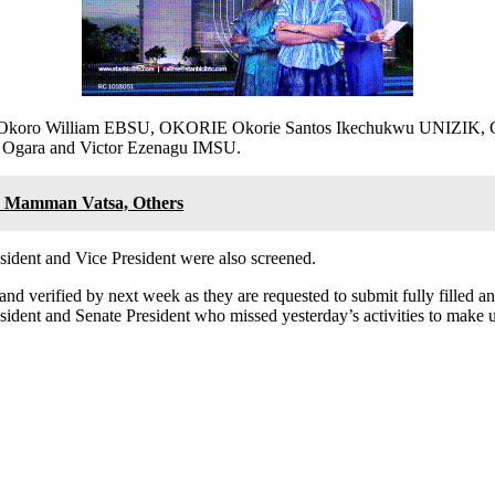
NN, Okoro William EBSU, OKORIE Okorie Santos Ikechukwu UNIZI
Ogara and Victor Ezenagu IMSU.
te Mamman Vatsa, Others
sident and Vice President were also screened.
 and verified by next week as they are requested to submit fully filled 
ident and Senate President who missed yesterday’s activities to make u