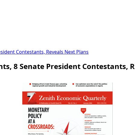
esident Contestants, Reveals Next Plans
ts, 8 Senate President Contestants, 