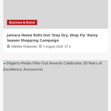
Business & Brand
Jamara Home Rolls Out ‘Stay Dry, Shop Fly’ Rainy
Season Shopping Campaign
Adeleke Olubanwo
5 August 2026
0