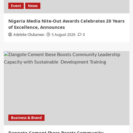
Event
News
Nigeria Media Nite-Out Awards Celebrates 20 Years
of Excellence, Announces
Adeleke Olubanwo
5 August 2026
0
Business & Brand
Dangote Cement Ibese Boosts Community