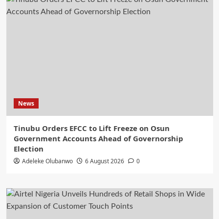
News
Tinubu Orders EFCC to Lift Freeze on Osun
Government Accounts Ahead of Governorship
Election
Adeleke Olubanwo
6 August 2026
0