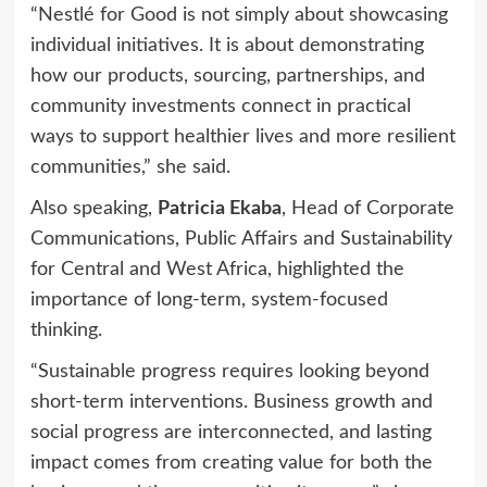
“Nestlé for Good is not simply about showcasing
individual initiatives. It is about demonstrating
how our products, sourcing, partnerships, and
community investments connect in practical
ways to support healthier lives and more resilient
communities,” she said.
Also speaking,
Patricia Ekaba
, Head of Corporate
Communications, Public Affairs and Sustainability
for Central and West Africa, highlighted the
importance of long-term, system-focused
thinking.
“Sustainable progress requires looking beyond
short-term interventions. Business growth and
social progress are interconnected, and lasting
impact comes from creating value for both the