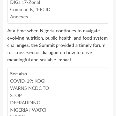
DIGs,17-Zonal
Commands, 4-FCID
Annexes
At a time when Nigeria continues to navigate
evolving nutrition, public health, and food system
challenges, the Summit provided a timely forum
for cross-sector dialogue on how to drive
meaningful and scalable impact.
See also
COVID-19: KOGI
WARNS NCDC TO
STOP
DEFRAUDING
NIGERIA { WATCH