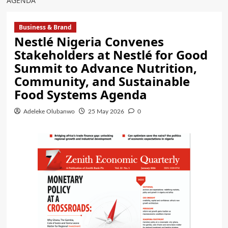
AGENDA
Business & Brand
Nestlé Nigeria Convenes
Stakeholders at Nestlé for Good
Summit to Advance Nutrition,
Community, and Sustainable
Food Systems Agenda
Adeleke Olubanwo
25 May 2026
0