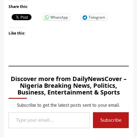
Share this:
WhatsApp
Telegram
Like this:
Discover more from DailyNewsCover –
Nigeria Breaking News, Politics,
Business, Entertainment & Sports
Subscribe to get the latest posts sent to your email.
Type your email…
Subscribe