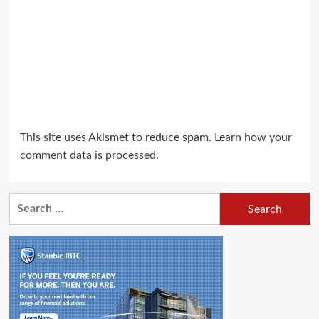
This site uses Akismet to reduce spam.
Learn how your
comment data is processed.
Search
for: