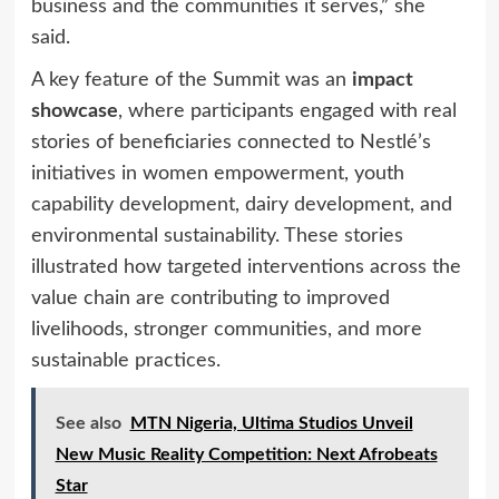
business and the communities it serves,” she
said.
A key feature of the Summit was an
impact
showcase
, where participants engaged with real
stories of beneficiaries connected to Nestlé’s
initiatives in women empowerment, youth
capability development, dairy development, and
environmental sustainability. These stories
illustrated how targeted interventions across the
value chain are contributing to improved
livelihoods, stronger communities, and more
sustainable practices.
See also
MTN Nigeria, Ultima Studios Unveil
New Music Reality Competition: Next Afrobeats
Star