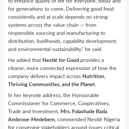
to enhance quality of life for everyone, today and
for generations to come. Delivering good food
consistently and at scale depends on strong
systems across the value chain — from
responsible sourcing and manufacturing to
distribution, livelihoods, capability development,
and environmental sustainability,” he said.
He added that
Nestlé for Good
provides a
clearer, more connected expression of how the
company delivers impact across
Nutrition,
Thriving Communities, and the Planet
.
In her keynote address, the Honourable
Commissioner for Commerce, Cooperatives,
Trade and Investment,
Mrs. Folashade Bada
Ambrose-Medebem
, commended Nestlé Nigeria
for convening stakeholders around issues critical