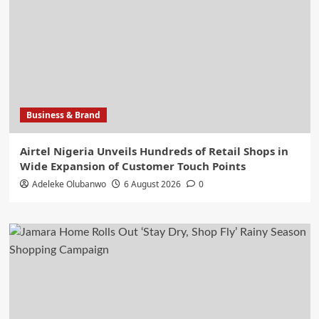
Business & Brand
Airtel Nigeria Unveils Hundreds of Retail Shops in
Wide Expansion of Customer Touch Points
Adeleke Olubanwo
6 August 2026
0