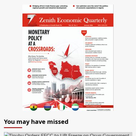
You may have missed