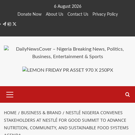
Skip
6 August 2026
to
Donate Now
About Us
Contact Us
Privacy Policy
content
Facebook
Instagram
Twitter
Primary
Menu
HOME
BUSINESS & BRAND
NESTLÉ NIGERIA CONVENES
STAKEHOLDERS AT NESTLÉ FOR GOOD SUMMIT TO ADVANCE
NUTRITION, COMMUNITY, AND SUSTAINABLE FOOD SYSTEMS