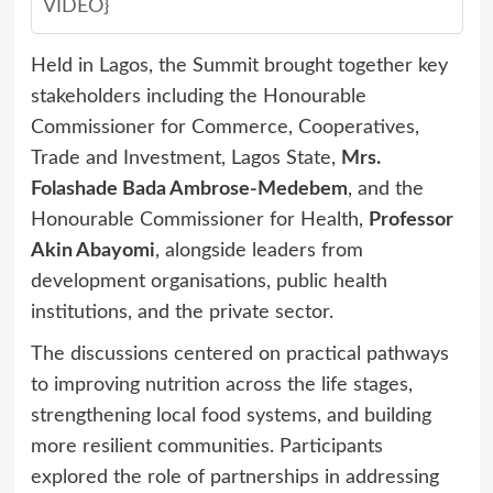
VIDEO}
Held in Lagos, the Summit brought together key
stakeholders including the Honourable
Commissioner for Commerce, Cooperatives,
Trade and Investment, Lagos State,
Mrs.
Folashade Bada Ambrose-Medebem
, and the
Honourable Commissioner for Health,
Professor
Akin Abayomi
, alongside leaders from
development organisations, public health
institutions, and the private sector.
The discussions centered on practical pathways
to improving nutrition across the life stages,
strengthening local food systems, and building
more resilient communities. Participants
explored the role of partnerships in addressing