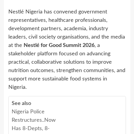
Nestlé Nigeria has convened government
representatives, healthcare professionals,
development partners, academia, industry
leaders, civil society organisations, and the media
at the
Nestlé for Good Summit 2026
, a
stakeholder platform focused on advancing
practical, collaborative solutions to improve
nutrition outcomes, strengthen communities, and
support more sustainable food systems in
Nigeria.
See also
Nigeria Police
Restructures..Now
Has 8-Depts, 8-