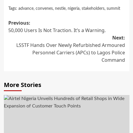
Tags:
advance
,
convenes
,
nestle
,
nigeria
,
stakeholders
,
summit
Post
Previous:
50,000 Users Is Not Traction. It’s a Warning.
navigation
Next:
LSSTF Hands Over Newly Refurbished Armoured
Personnel Carriers (APCs) to Lagos Police
Command
More Stories