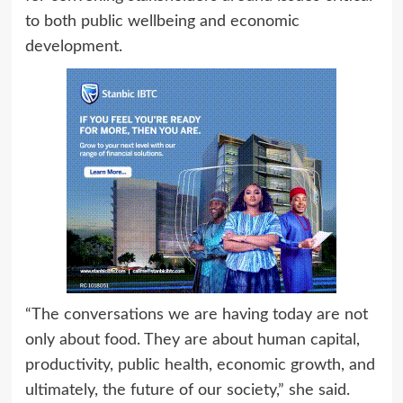
to both public wellbeing and economic
development.
“The conversations we are having today are not
only about food. They are about human capital,
productivity, public health, economic growth, and
ultimately, the future of our society,” she said.