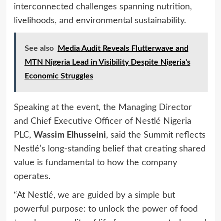
interconnected challenges spanning nutrition,
livelihoods, and environmental sustainability.
See also
Media Audit Reveals Flutterwave and
MTN Nigeria Lead in Visibility Despite Nigeria's
Economic Struggles
Speaking at the event, the Managing Director
and Chief Executive Officer of Nestlé Nigeria
PLC,
Wassim Elhusseini
, said the Summit reflects
Nestlé’s long-standing belief that creating shared
value is fundamental to how the company
operates.
“At Nestlé, we are guided by a simple but
powerful purpose: to unlock the power of food