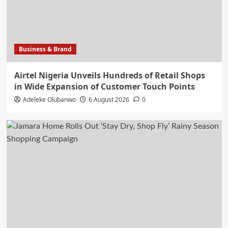
Business & Brand
Airtel Nigeria Unveils Hundreds of Retail Shops
in Wide Expansion of Customer Touch Points
Adeleke Olubanwo
6 August 2026
0