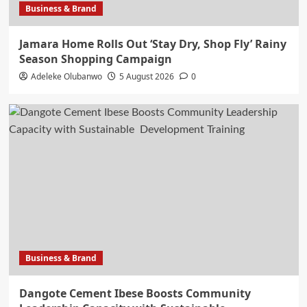
Business & Brand
Jamara Home Rolls Out ‘Stay Dry, Shop Fly’ Rainy
Season Shopping Campaign
Adeleke Olubanwo
5 August 2026
0
Business & Brand
Dangote Cement Ibese Boosts Community