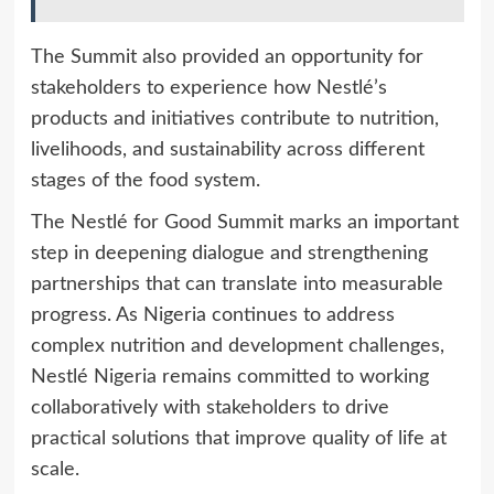
The Summit also provided an opportunity for
stakeholders to experience how Nestlé’s
products and initiatives contribute to nutrition,
livelihoods, and sustainability across different
stages of the food system.
The Nestlé for Good Summit marks an important
step in deepening dialogue and strengthening
partnerships that can translate into measurable
progress. As Nigeria continues to address
complex nutrition and development challenges,
Nestlé Nigeria remains committed to working
collaboratively with stakeholders to drive
practical solutions that improve quality of life at
scale.