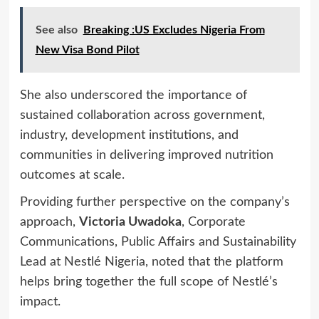
See also
Breaking :US Excludes Nigeria From
New Visa Bond Pilot
She also underscored the importance of
sustained collaboration across government,
industry, development institutions, and
communities in delivering improved nutrition
outcomes at scale.
Providing further perspective on the company’s
approach,
Victoria Uwadoka
, Corporate
Communications, Public Affairs and Sustainability
Lead at Nestlé Nigeria, noted that the platform
helps bring together the full scope of Nestlé’s
impact.