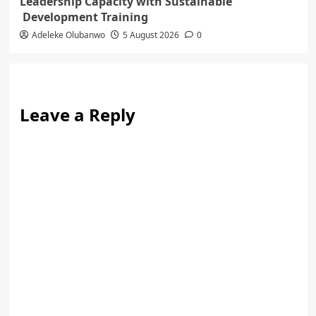
Leadership Capacity with Sustainable
Development Training
Adeleke Olubanwo
5 August 2026
0
Leave a Reply