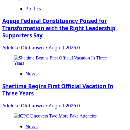
Politics
Agege Federal Constituency Poised for
Transformation with the Right Leadership,
Supporters Say
Adeleke Olubanwo
7 August 2026
0
News
Shettima Begins First Official Vacation In
Three Years
Adeleke Olubanwo
7 August 2026
0
News