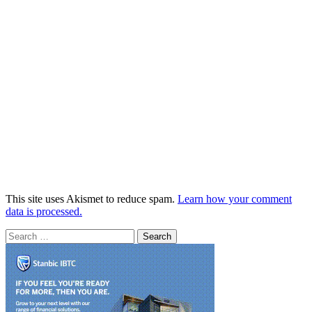
This site uses Akismet to reduce spam.
Learn how your comment
data is processed.
Search
for: