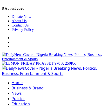
Skip
8 August 2026
to
Donate Now
content
About Us
Contact Us
Privacy Policy
Facebook
Instagram
Twitter
Primary
Menu
Home
Business & Brand
News
Politics
Education