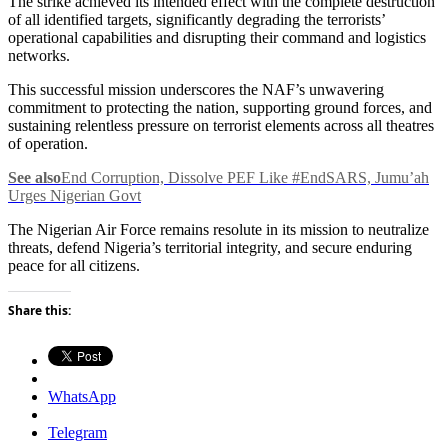
The strike achieved its intended effect with the complete destruction
of all identified targets, significantly degrading the terrorists’
operational capabilities and disrupting their command and logistics
networks.
This successful mission underscores the NAF’s unwavering
commitment to protecting the nation, supporting ground forces, and
sustaining relentless pressure on terrorist elements across all theatres
of operation.
See also
End Corruption, Dissolve PEF Like #EndSARS, Jumu’ah
Urges Nigerian Govt
The Nigerian Air Force remains resolute in its mission to neutralize
threats, defend Nigeria’s territorial integrity, and secure enduring
peace for all citizens.
Share this:
WhatsApp
Telegram