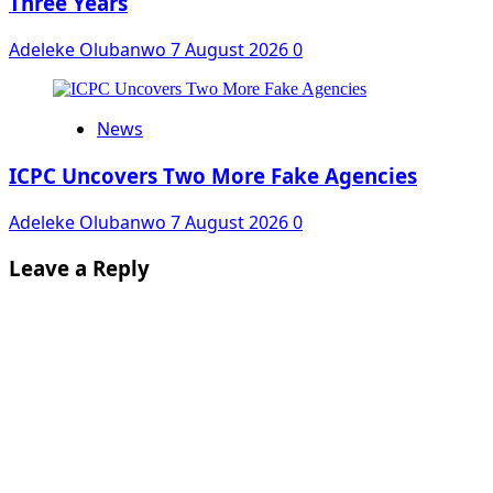
Three Years
Adeleke Olubanwo
7 August 2026
0
News
ICPC Uncovers Two More Fake Agencies
Adeleke Olubanwo
7 August 2026
0
Leave a Reply