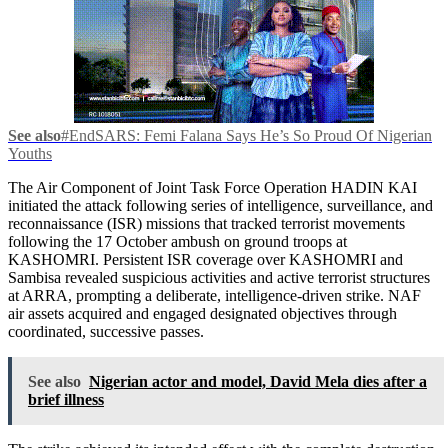
See also
#EndSARS: Femi Falana Says He’s So Proud Of Nigerian
Youths
The Air Component of Joint Task Force Operation HADIN KAI
initiated the attack following series of intelligence, surveillance, and
reconnaissance (ISR) missions that tracked terrorist movements
following the 17 October ambush on ground troops at
KASHOMRI. Persistent ISR coverage over KASHOMRI and
Sambisa revealed suspicious activities and active terrorist structures
at ARRA, prompting a deliberate, intelligence-driven strike. NAF
air assets acquired and engaged designated objectives through
coordinated, successive passes.
See also
Nigerian actor and model, David Mela dies after a
brief illness