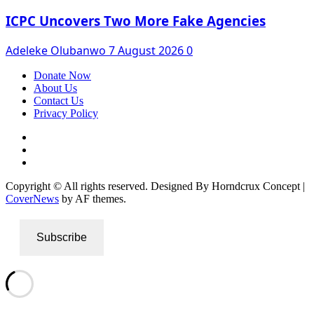
ICPC Uncovers Two More Fake Agencies
Adeleke Olubanwo
7 August 2026
0
Donate Now
About Us
Contact Us
Privacy Policy
Facebook
Instagram
Twitter
Copyright © All rights reserved. Designed By Horndcrux Concept
|
CoverNews
by AF themes.
Subscribe