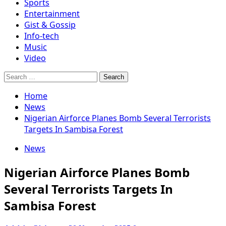
Sports
Entertainment
Gist & Gossip
Info-tech
Music
Video
Search
for:
Home
News
Nigerian Airforce Planes Bomb Several Terrorists
Targets In Sambisa Forest
News
Nigerian Airforce Planes Bomb
Several Terrorists Targets In
Sambisa Forest