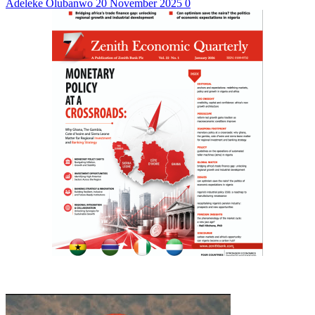
Adeleke Olubanwo
20 November 2025
0