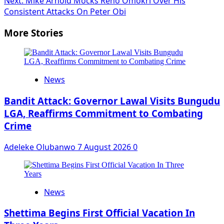
Next:
Mike Arnold Mocks Reno Omokri Over His
Consistent Attacks On Peter Obi
More Stories
News
Bandit Attack: Governor Lawal Visits Bungudu
LGA, Reaffirms Commitment to Combating
Crime
Adeleke Olubanwo
7 August 2026
0
News
Shettima Begins First Official Vacation In