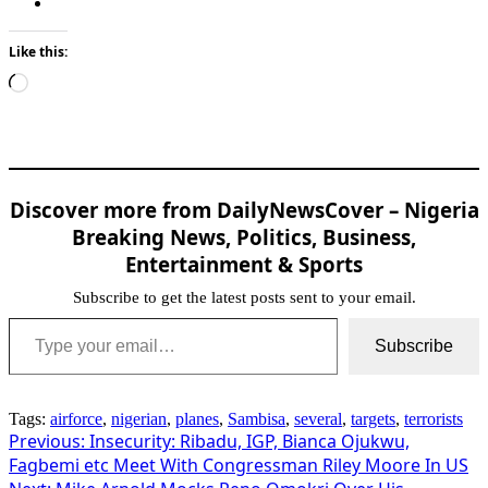
Like this:
Loading…
Discover more from DailyNewsCover – Nigeria
Breaking News, Politics, Business,
Entertainment & Sports
Subscribe to get the latest posts sent to your email.
Type your email…
Subscribe
Tags:
airforce
,
nigerian
,
planes
,
Sambisa
,
several
,
targets
,
terrorists
Post
Previous:
Insecurity: Ribadu, IGP, Bianca Ojukwu,
Fagbemi etc Meet With Congressman Riley Moore In US
navigation