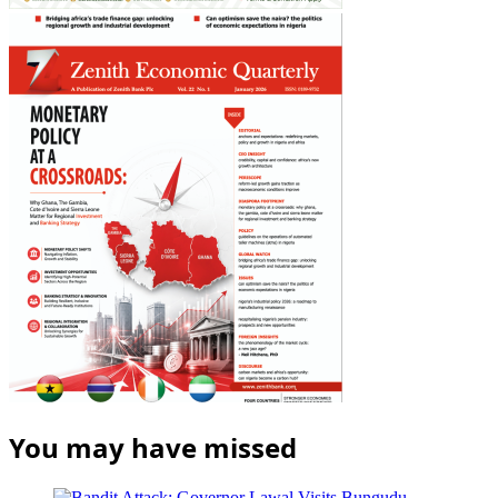
You may have missed