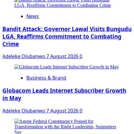
News
Bandit Attack: Governor Lawal Visits Bungudu
LGA, Reaffirms Commitment to Combating
Crime
Adeleke Olubanwo
7 August 2026
0
Business & Brand
Globacom Leads Internet Subscriber Growth
in May
Adeleke Olubanwo
7 August 2026
0