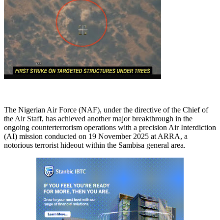
The Nigerian Air Force (NAF), under the directive of the Chief of
the Air Staff, has achieved another major breakthrough in the
ongoing counterterrorism operations with a precision Air Interdiction
(AI) mission conducted on 19 November 2025 at ARRA, a
notorious terrorist hideout within the Sambisa general area.