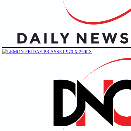
Primary
Menu