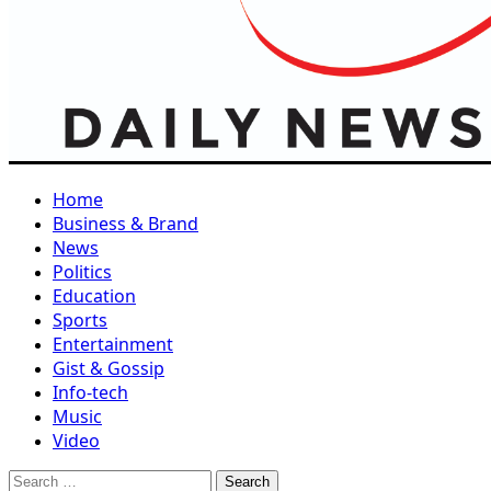
Home
Business & Brand
News
Politics
Education
Sports
Entertainment
Gist & Gossip
Info-tech
Music
Video
Search