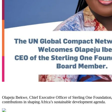
Olapeju Ibekwe, Chief Executive Officer of Sterling One Foundatio
contributions in shaping Africa’s sustainable development agenda.