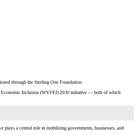
pioned through the Sterling One Foundation.
nd Economic Inclusion (WYFEI) 2030 initiative — both of which
 plays a central role in mobilizing governments, businesses, and