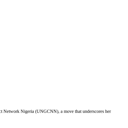
pact Network Nigeria (UNGCNN), a move that underscores her