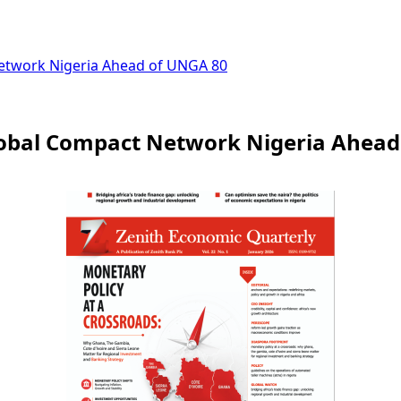
Network Nigeria Ahead of UNGA 80
lobal Compact Network Nigeria Ahead