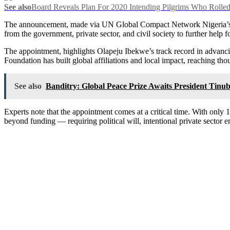
See also
Board Reveals Plan For 2020 Intending Pilgrims Who Rolled
The announcement, made via UN Global Compact Network Nigeria’s of
from the government, private sector, and civil society to further help
The appointment, highlights Olapeju Ibekwe’s track record in advanc
Foundation has built global affiliations and local impact, reaching tho
See also
Banditry: Global Peace Prize Awaits President Tinub
Experts note that the appointment comes at a critical time. With onl
beyond funding — requiring political will, intentional private sector 