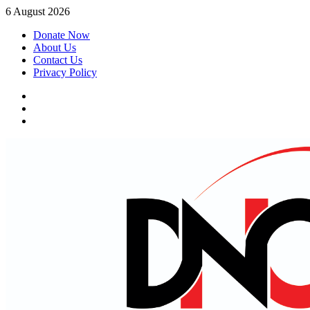
Skip
6 August 2026
to
Donate Now
content
About Us
Contact Us
Privacy Policy
Facebook
Instagram
Twitter