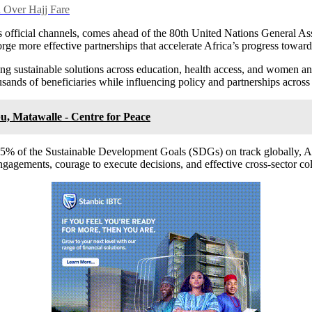
 Over Hajj Fare
ficial channels, comes ahead of the 80th United Nations General Ass
 forge more effective partnerships that accelerate Africa’s progress towa
ing sustainable solutions across education, health access, and women 
usands of beneficiaries while influencing policy and partnerships across
u, Matawalle - Centre for Peace
y 15% of the Sustainable Development Goals (SDGs) on track globally, Af
engagements, courage to execute decisions, and effective cross-sector col