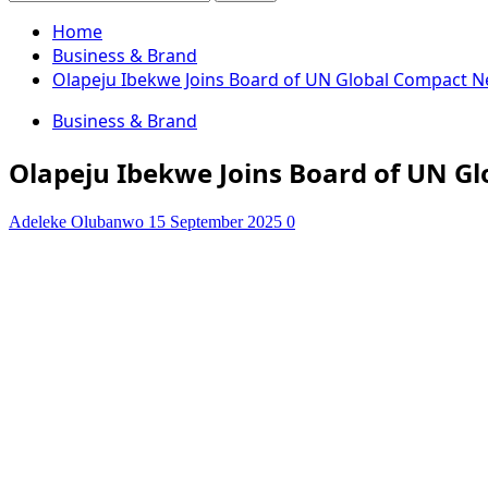
for:
Home
Business & Brand
Olapeju Ibekwe Joins Board of UN Global Compact 
Business & Brand
Olapeju Ibekwe Joins Board of UN G
Adeleke Olubanwo
15 September 2025
0