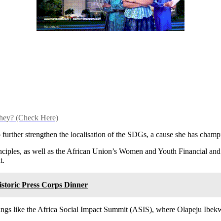
hey? (Check Here)
 further strengthen the localisation of the SDGs, a cause she has cham
nciples, as well as the African Union’s Women and Youth Financial a
t.
storic Press Corps Dinner
ngs like the Africa Social Impact Summit (ASIS), where Olapeju Ibekwe