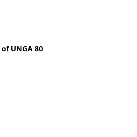
 of UNGA 80