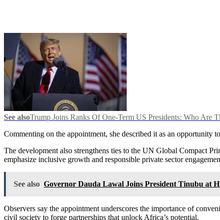
See also
Trump Joins Ranks Of One-Term US Presidents: Who Are T
Commenting on the appointment, she described it as an opportunity to
The development also strengthens ties to the UN Global Compact Pri
emphasize inclusive growth and responsible private sector engagemen
See also
Governor Dauda Lawal Joins President Tinubu at Hi
Observers say the appointment underscores the importance of conveni
civil society to forge partnerships that unlock Africa’s potential.