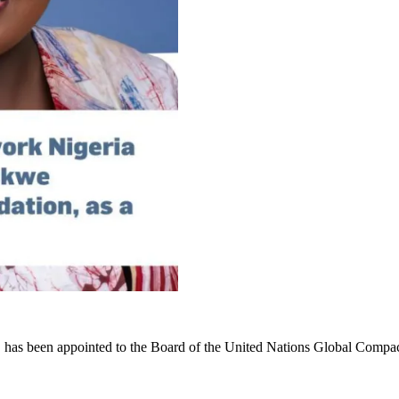
n, has been appointed to the Board of the United Nations Global Com