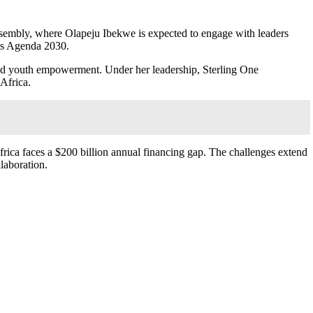
embly, where Olapeju Ibekwe is expected to engage with leaders
rds Agenda 2030.
and youth empowerment. Under her leadership, Sterling One
 Africa.
rica faces a $200 billion annual financing gap. The challenges extend
laboration.