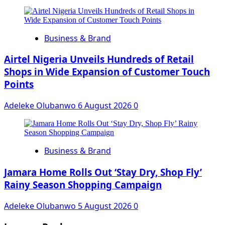
Business & Brand
Airtel Nigeria Unveils Hundreds of Retail
Shops in Wide Expansion of Customer Touch
Points
Adeleke Olubanwo
6 August 2026
0
Business & Brand
Jamara Home Rolls Out ‘Stay Dry, Shop Fly’
Rainy Season Shopping Campaign
Adeleke Olubanwo
5 August 2026
0