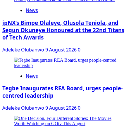
News
ipNX’s Bimpe Olaleye, Olusola Teniola, and
Segun Okuneye Honoured at the 22nd Titans
of Tech Awards
Adeleke Olubanwo
9 August 2026
0
News
Tegbe Inaugurates REA Board, urges people-
centred leadership
Adeleke Olubanwo
9 August 2026
0