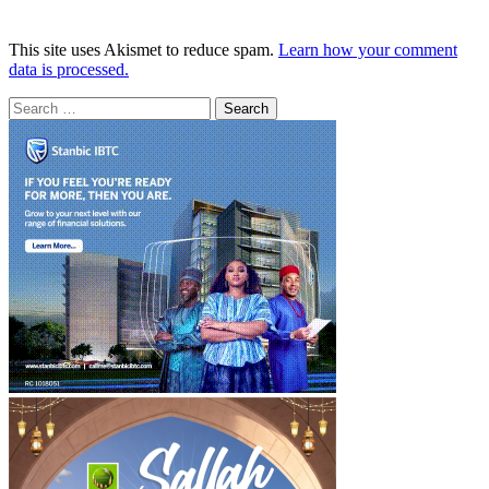
This site uses Akismet to reduce spam.
Learn how your comment
data is processed.
Search
for: