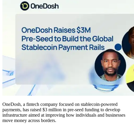
OneDosh, a fintech company focused on stablecoin-powered
payments, has raised $3 million in pre-seed funding to develop
infrastructure aimed at improving how individuals and businesses
move money across borders.