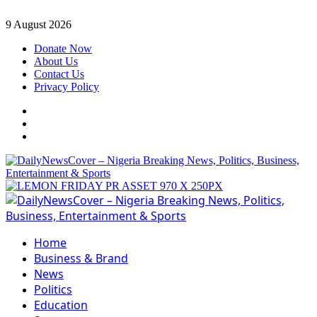
Skip
9 August 2026
to
Donate Now
content
About Us
Contact Us
Privacy Policy
Facebook
Instagram
Twitter
Primary
Menu
Home
Business & Brand
News
Politics
Education