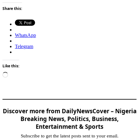
Share this:
WhatsApp
Telegram
Like this:
Loading…
Discover more from DailyNewsCover – Nigeria
Breaking News, Politics, Business,
Entertainment & Sports
Subscribe to get the latest posts sent to your email.