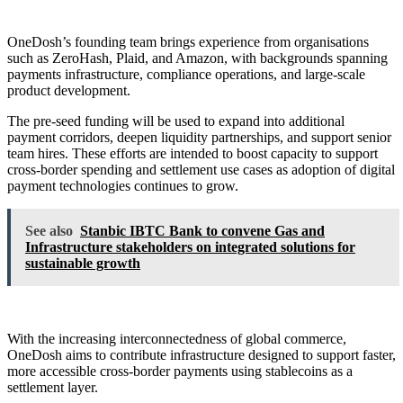
OneDosh’s founding team brings experience from organisations
such as ZeroHash, Plaid, and Amazon, with backgrounds spanning
payments infrastructure, compliance operations, and large-scale
product development.
The pre-seed funding will be used to expand into additional
payment corridors, deepen liquidity partnerships, and support senior
team hires. These efforts are intended to boost capacity to support
cross-border spending and settlement use cases as adoption of digital
payment technologies continues to grow.
See also
Stanbic IBTC Bank to convene Gas and
Infrastructure stakeholders on integrated solutions for
sustainable growth
With the increasing interconnectedness of global commerce,
OneDosh aims to contribute infrastructure designed to support faster,
more accessible cross-border payments using stablecoins as a
settlement layer.