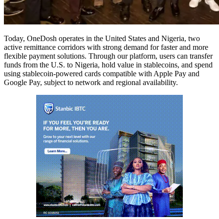
Today, OneDosh operates in the United States and Nigeria, two
active remittance corridors with strong demand for faster and more
flexible payment solutions. Through our platform, users can transfer
funds from the U.S. to Nigeria, hold value in stablecoins, and spend
using stablecoin-powered cards compatible with Apple Pay and
Google Pay, subject to network and regional availability.