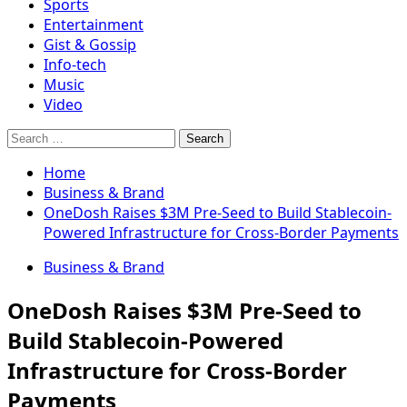
Sports
Entertainment
Gist & Gossip
Info-tech
Music
Video
Search
for:
Home
Business & Brand
OneDosh Raises $3M Pre-Seed to Build Stablecoin-
Powered Infrastructure for Cross-Border Payments
Business & Brand
OneDosh Raises $3M Pre-Seed to
Build Stablecoin-Powered
Infrastructure for Cross-Border
Payments