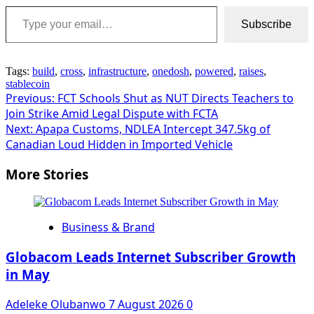
Type your email…
Subscribe
Tags:
build
,
cross
,
infrastructure
,
onedosh
,
powered
,
raises
,
stablecoin
Post
Previous:
FCT Schools Shut as NUT Directs Teachers to
Join Strike Amid Legal Dispute with FCTA
navigation
Next:
Apapa Customs, NDLEA Intercept 347.5kg of
Canadian Loud Hidden in Imported Vehicle
More Stories
Business & Brand
Globacom Leads Internet Subscriber Growth
in May
Adeleke Olubanwo
7 August 2026
0