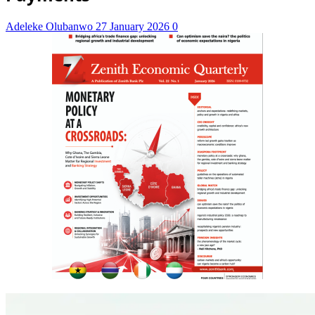
Adeleke Olubanwo
27 January 2026
0