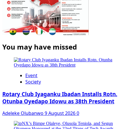
You may have missed
Event
Society
Rotary Club Iyaganku Ibadan Installs Rotn.
Otunba Oyedapo Idowu as 38th President
Adeleke Olubanwo
9 August 2026
0