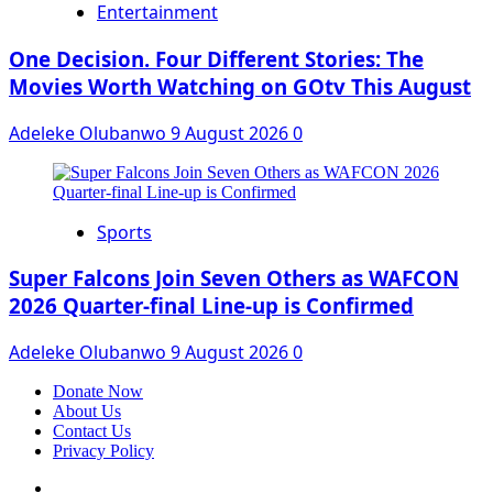
Entertainment
One Decision. Four Different Stories: The
Movies Worth Watching on GOtv This August
Adeleke Olubanwo
9 August 2026
0
Sports
Super Falcons Join Seven Others as WAFCON
2026 Quarter-final Line-up is Confirmed
Adeleke Olubanwo
9 August 2026
0
Donate Now
About Us
Contact Us
Privacy Policy
Facebook