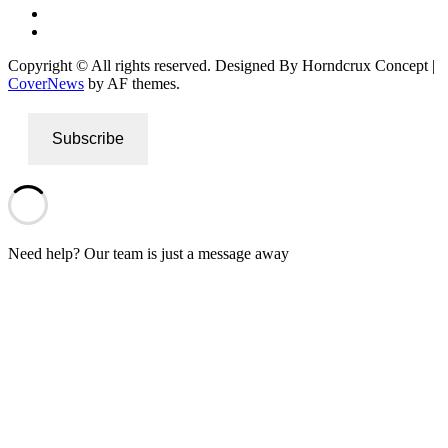
Instagram
Twitter
Copyright © All rights reserved. Designed By Horndcrux Concept
|
CoverNews
by AF themes.
Subscribe
Need help? Our team is just a message away