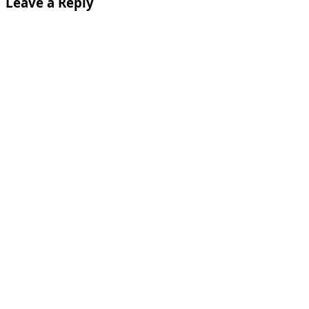
Leave a Reply