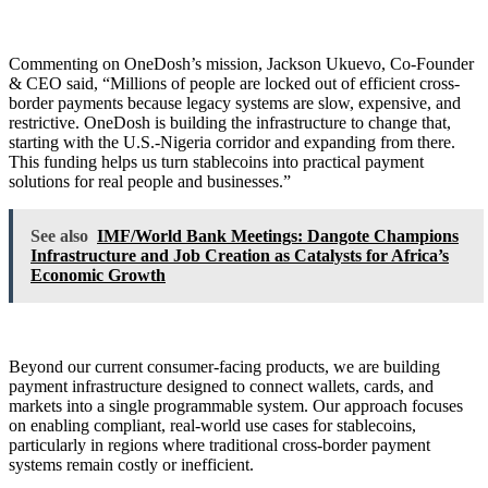
Commenting on OneDosh’s mission, Jackson Ukuevo, Co-Founder
& CEO said, “Millions of people are locked out of efficient cross-
border payments because legacy systems are slow, expensive, and
restrictive. OneDosh is building the infrastructure to change that,
starting with the U.S.-Nigeria corridor and expanding from there.
This funding helps us turn stablecoins into practical payment
solutions for real people and businesses.”
See also
IMF/World Bank Meetings: Dangote Champions
Infrastructure and Job Creation as Catalysts for Africa’s
Economic Growth
Beyond our current consumer-facing products, we are building
payment infrastructure designed to connect wallets, cards, and
markets into a single programmable system. Our approach focuses
on enabling compliant, real-world use cases for stablecoins,
particularly in regions where traditional cross-border payment
systems remain costly or inefficient.