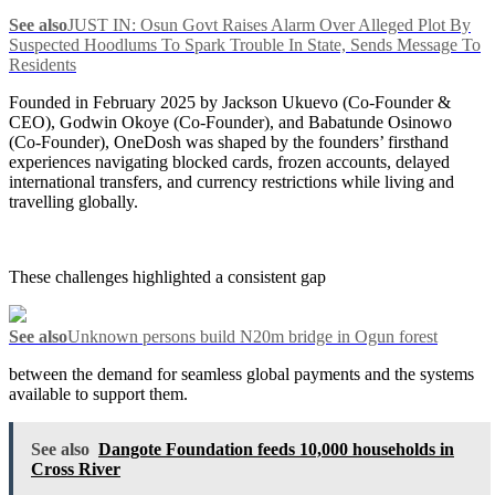
See also
JUST IN: Osun Govt Raises Alarm Over Alleged Plot By
Suspected Hoodlums To Spark Trouble In State, Sends Message To
Residents
Founded in February 2025 by Jackson Ukuevo (Co-Founder &
CEO), Godwin Okoye (Co-Founder), and Babatunde Osinowo
(Co-Founder), OneDosh was shaped by the founders’ firsthand
experiences navigating blocked cards, frozen accounts, delayed
international transfers, and currency restrictions while living and
travelling globally.
These challenges highlighted a consistent gap
See also
Unknown persons build N20m bridge in Ogun forest
between the demand for seamless global payments and the systems
available to support them.
See also
Dangote Foundation feeds 10,000 households in
Cross River