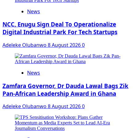
News
NCC, Enugu Sign Deal To Operationalize
Digital Industrial Park For Tech Startups
Adeleke Olubanwo
8 August 2026
0
News
Zamfara Governor, Dr Dauda Lawal Bags Zik
Pan-African Leadership Award in Ghana
Adeleke Olubanwo
8 August 2026
0