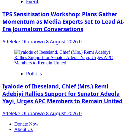
Event
‎TPS Sensitisation Workshop: Plans Gather
Momentum as Media Experts Set to Lead AI-
Era Journalism Conversations
Adeleke Olubanwo
8 August 2026
0
Politics
Iyalode of Ibeseland, Chief (Mrs.) Remi
Adebiyi Rallies Support for Senator Adeola
Yayi, Urges APC Members to Remain United
Adeleke Olubanwo
8 August 2026
0
Donate Now
About Us