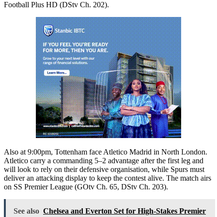
Football Plus HD (DStv Ch. 202).
Also at 9:00pm, Tottenham face Atletico Madrid in North London.
Atletico carry a commanding 5–2 advantage after the first leg and
will look to rely on their defensive organisation, while Spurs must
deliver an attacking display to keep the contest alive. The match airs
on SS Premier League (GOtv Ch. 65, DStv Ch. 203).
See also
Chelsea and Everton Set for High-Stakes Premier