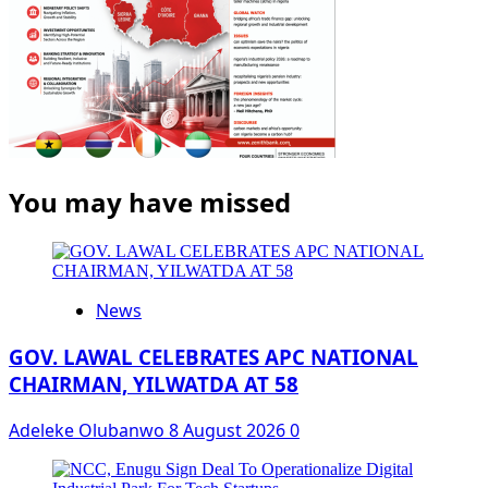
You may have missed
News
GOV. LAWAL CELEBRATES APC NATIONAL
CHAIRMAN, YILWATDA AT 58
Adeleke Olubanwo
8 August 2026
0