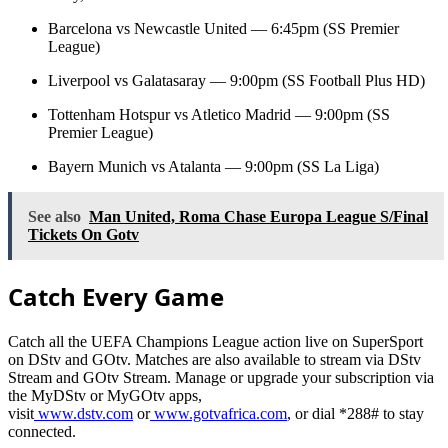
Barcelona vs Newcastle United — 6:45pm (SS Premier
League)
Liverpool vs Galatasaray — 9:00pm (SS Football Plus HD)
Tottenham Hotspur vs Atletico Madrid — 9:00pm (SS
Premier League)
Bayern Munich vs Atalanta — 9:00pm (SS La Liga)
See also
Man United, Roma Chase Europa League S/Final
Tickets On Gotv
Catch Every Game
Catch all the UEFA Champions League action live on SuperSport
on DStv and GOtv. Matches are also available to stream via DStv
Stream and GOtv Stream. Manage or upgrade your subscription via
the MyDStv or MyGOtv apps,
visit
www.dstv.com
or
www.gotvafrica.com
, or dial *288# to stay
connected.