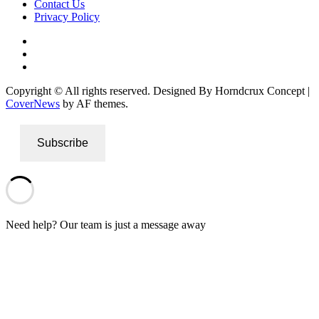
Contact Us
Privacy Policy
Facebook
Instagram
Twitter
Copyright © All rights reserved. Designed By Horndcrux Concept
|
CoverNews
by AF themes.
Subscribe
Need help? Our team is just a message away