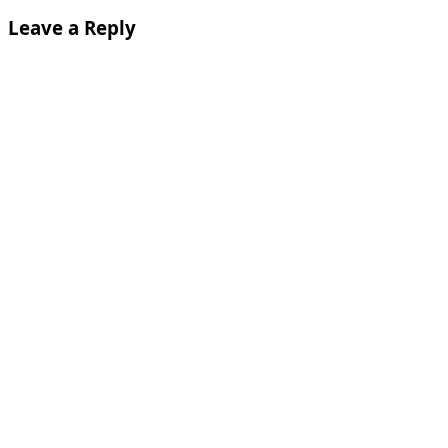
Leave a Reply