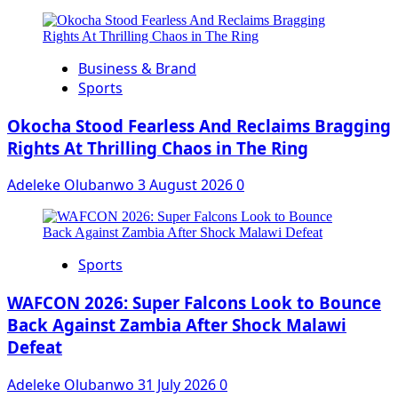
Business & Brand
Sports
Okocha Stood Fearless And Reclaims Bragging
Rights At Thrilling Chaos in The Ring
Adeleke Olubanwo
3 August 2026
0
Sports
WAFCON 2026: Super Falcons Look to Bounce
Back Against Zambia After Shock Malawi
Defeat
Adeleke Olubanwo
31 July 2026
0