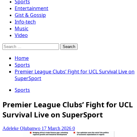
Sports
Entertainment
Gist & Gossip
Info-tech
Music
Video
Search
for:
Home
Sports
Premier League Clubs’ Fight for UCL Survival Live on
SuperSport
Sports
Premier League Clubs’ Fight for UCL
Survival Live on SuperSport
Adeleke Olubanwo
17 March 2026
0