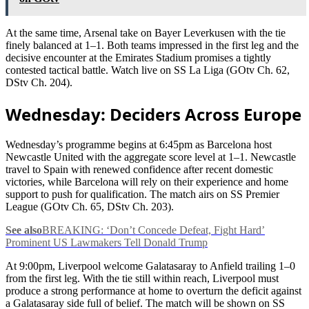
At the same time, Arsenal take on Bayer Leverkusen with the tie
finely balanced at 1–1. Both teams impressed in the first leg and the
decisive encounter at the Emirates Stadium promises a tightly
contested tactical battle. Watch live on SS La Liga (GOtv Ch. 62,
DStv Ch. 204).
Wednesday: Deciders Across Europe
Wednesday’s programme begins at 6:45pm as Barcelona host
Newcastle United with the aggregate score level at 1–1. Newcastle
travel to Spain with renewed confidence after recent domestic
victories, while Barcelona will rely on their experience and home
support to push for qualification. The match airs on SS Premier
League (GOtv Ch. 65, DStv Ch. 203).
See also
BREAKING: ‘Don’t Concede Defeat, Fight Hard’
Prominent US Lawmakers Tell Donald Trump
At 9:00pm, Liverpool welcome Galatasaray to Anfield trailing 1–0
from the first leg. With the tie still within reach, Liverpool must
produce a strong performance at home to overturn the deficit against
a Galatasaray side full of belief. The match will be shown on SS