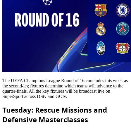
The UEFA Champions League Round of 16 concludes this week as
the second-leg fixtures determine which teams will advance to the
quarter-finals. All the key fixtures will be broadcast live on
SuperSport across DStv and GOtv.
Tuesday: Rescue Missions and
Defensive Masterclasses