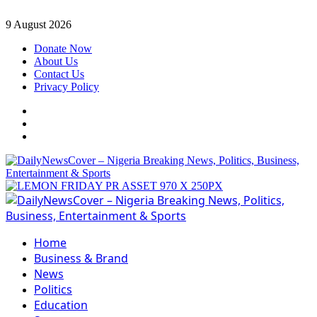
Skip
9 August 2026
to
Donate Now
content
About Us
Contact Us
Privacy Policy
Facebook
Instagram
Twitter
Primary
Menu
Home
Business & Brand
News
Politics
Education