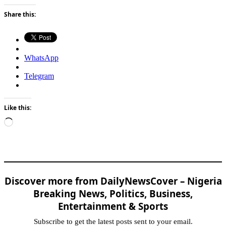
Share this:
WhatsApp
Telegram
Like this:
Loading…
Discover more from DailyNewsCover – Nigeria
Breaking News, Politics, Business,
Entertainment & Sports
Subscribe to get the latest posts sent to your email.