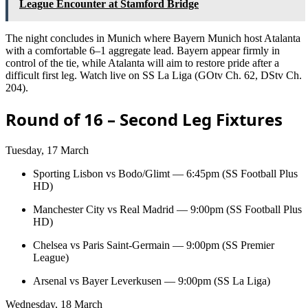
League Encounter at Stamford Bridge
The night concludes in Munich where Bayern Munich host Atalanta
with a comfortable 6–1 aggregate lead. Bayern appear firmly in
control of the tie, while Atalanta will aim to restore pride after a
difficult first leg. Watch live on SS La Liga (GOtv Ch. 62, DStv Ch.
204).
Round of 16 – Second Leg Fixtures
Tuesday, 17 March
Sporting Lisbon vs Bodo/Glimt — 6:45pm (SS Football Plus
HD)
Manchester City vs Real Madrid — 9:00pm (SS Football Plus
HD)
Chelsea vs Paris Saint-Germain — 9:00pm (SS Premier
League)
Arsenal vs Bayer Leverkusen — 9:00pm (SS La Liga)
Wednesday, 18 March