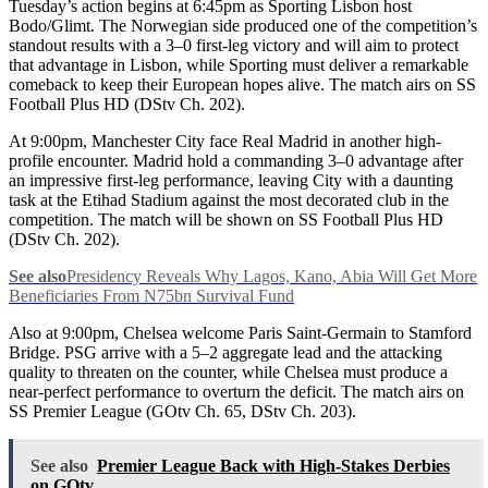
Tuesday’s action begins at 6:45pm as Sporting Lisbon host
Bodo/Glimt. The Norwegian side produced one of the competition’s
standout results with a 3–0 first-leg victory and will aim to protect
that advantage in Lisbon, while Sporting must deliver a remarkable
comeback to keep their European hopes alive. The match airs on SS
Football Plus HD (DStv Ch. 202).
At 9:00pm, Manchester City face Real Madrid in another high-
profile encounter. Madrid hold a commanding 3–0 advantage after
an impressive first-leg performance, leaving City with a daunting
task at the Etihad Stadium against the most decorated club in the
competition. The match will be shown on SS Football Plus HD
(DStv Ch. 202).
See also
Presidency Reveals Why Lagos, Kano, Abia Will Get More
Beneficiaries From N75bn Survival Fund
Also at 9:00pm, Chelsea welcome Paris Saint-Germain to Stamford
Bridge. PSG arrive with a 5–2 aggregate lead and the attacking
quality to threaten on the counter, while Chelsea must produce a
near-perfect performance to overturn the deficit. The match airs on
SS Premier League (GOtv Ch. 65, DStv Ch. 203).
See also
Premier League Back with High-Stakes Derbies
on GOtv