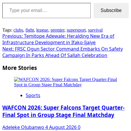
Type your email…
Subscribe
Tags:
clubs
,
fight
,
league
,
premier
,
supersport
,
survival
Post
Previous:
Temitope Adewale: Heralding New Era of
Infrastructure Development in Ifako-Ijaiye
navigation
Next:
FRSC Ogun Sector Command Embarks On Safety
Campaign In Parks Ahead Of Sallah Celebration
More Stories
Sports
WAFCON 2026: Super Falcons Target Quarter-
Final Spot in Group Stage Final Matchday
Adeleke Olubanwo
4 August 2026
0