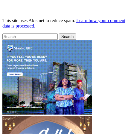
This site uses Akismet to reduce spam.
Learn how your comment
data is processed.
Search
for: