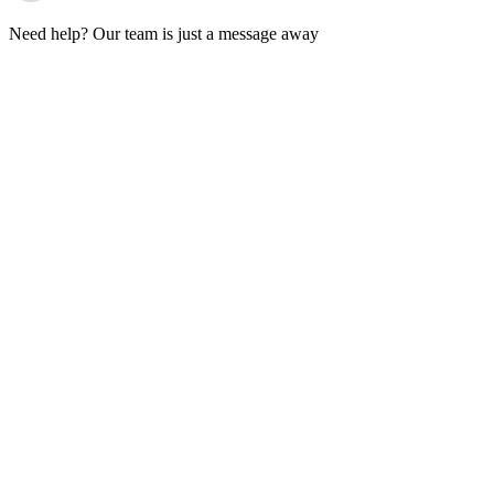
Need help? Our team is just a message away