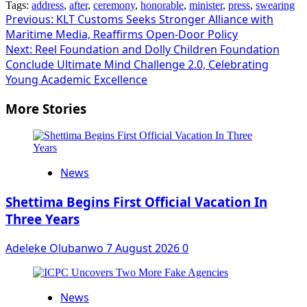
Tags:
address
,
after
,
ceremony
,
honorable
,
minister
,
press
,
swearing
Post
Previous:
KLT Customs Seeks Stronger Alliance with
Maritime Media, Reaffirms Open-Door Policy
navigation
Next:
Reel Foundation and Dolly Children Foundation
Conclude Ultimate Mind Challenge 2.0, Celebrating
Young Academic Excellence
More Stories
News
Shettima Begins First Official Vacation In
Three Years
Adeleke Olubanwo
7 August 2026
0
News