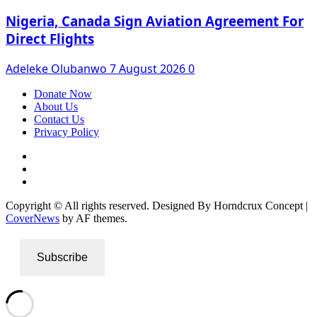
Nigeria, Canada Sign Aviation Agreement For
Direct Flights
Adeleke Olubanwo
7 August 2026
0
Donate Now
About Us
Contact Us
Privacy Policy
Facebook
Instagram
Twitter
Copyright © All rights reserved. Designed By Horndcrux Concept
|
CoverNews
by AF themes.
Subscribe