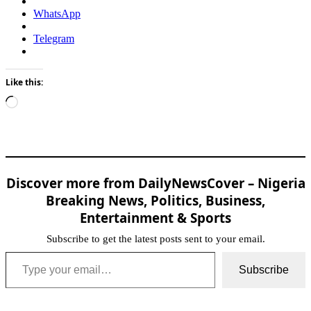
WhatsApp
Telegram
Like this:
Loading…
Discover more from DailyNewsCover – Nigeria
Breaking News, Politics, Business,
Entertainment & Sports
Subscribe to get the latest posts sent to your email.
Type your email…
Subscribe