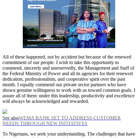
All of these happened, not by accident but because of the renewed
commitment of our people. I wish to take this opportunity to
commend, sincerely and unreservedly, the Management and Staff of
the Federal Ministry of Power and all its agencies for their renewed
dedication, professionalism, and cooperative spirit over the past
month. I equally commend our private sector partners who have
shown genuine willingness to work with us toward common goals. I
assure all of them: under this leadership, productivity and excellence
will always be acknowledged and rewarded.
See also
WEMA BANK SET TO ADDRESS CUSTOMER
NEEDS THROUGH NEW INITIATIVES
To Nigerians, we seek your understanding. The challenges that have