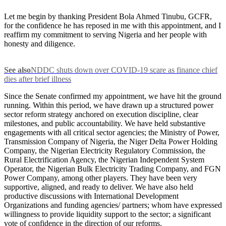
Let me begin by thanking President Bola Ahmed Tinubu, GCFR,
for the confidence he has reposed in me with this appointment, and I
reaffirm my commitment to serving Nigeria and her people with
honesty and diligence.
See also
NDDC shuts down over COVID-19 scare as finance chief
dies after brief illness
Since the Senate confirmed my appointment, we have hit the ground
running. Within this period, we have drawn up a structured power
sector reform strategy anchored on execution discipline, clear
milestones, and public accountability. We have held substantive
engagements with all critical sector agencies; the Ministry of Power,
Transmission Company of Nigeria, the Niger Delta Power Holding
Company, the Nigerian Electricity Regulatory Commission, the
Rural Electrification Agency, the Nigerian Independent System
Operator, the Nigerian Bulk Electricity Trading Company, and FGN
Power Company, among other players. They have been very
supportive, aligned, and ready to deliver. We have also held
productive discussions with International Development
Organizations and funding agencies/ partners; whom have expressed
willingness to provide liquidity support to the sector; a significant
vote of confidence in the direction of our reforms.