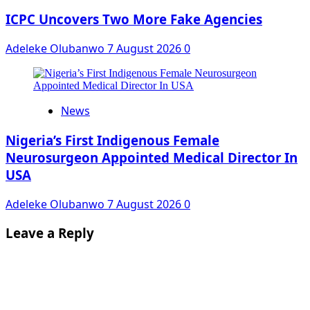
ICPC Uncovers Two More Fake Agencies
Adeleke Olubanwo
7 August 2026
0
News
Nigeria’s First Indigenous Female
Neurosurgeon Appointed Medical Director In
USA
Adeleke Olubanwo
7 August 2026
0
Leave a Reply