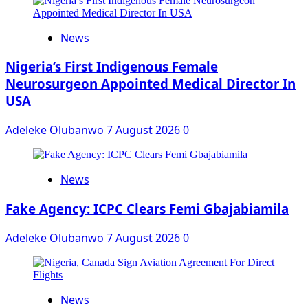
News
Nigeria’s First Indigenous Female
Neurosurgeon Appointed Medical Director In
USA
Adeleke Olubanwo
7 August 2026
0
News
Fake Agency: ICPC Clears Femi Gbajabiamila
Adeleke Olubanwo
7 August 2026
0
News