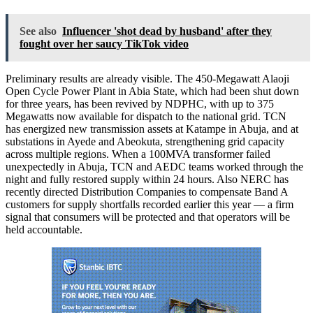
See also
Influencer 'shot dead by husband' after they
fought over her saucy TikTok video
Preliminary results are already visible. The 450-Megawatt Alaoji
Open Cycle Power Plant in Abia State, which had been shut down
for three years, has been revived by NDPHC, with up to 375
Megawatts now available for dispatch to the national grid. TCN
has energized new transmission assets at Katampe in Abuja, and at
substations in Ayede and Abeokuta, strengthening grid capacity
across multiple regions. When a 100MVA transformer failed
unexpectedly in Abuja, TCN and AEDC teams worked through the
night and fully restored supply within 24 hours. Also NERC has
recently directed Distribution Companies to compensate Band A
customers for supply shortfalls recorded earlier this year — a firm
signal that consumers will be protected and that operators will be
held accountable.