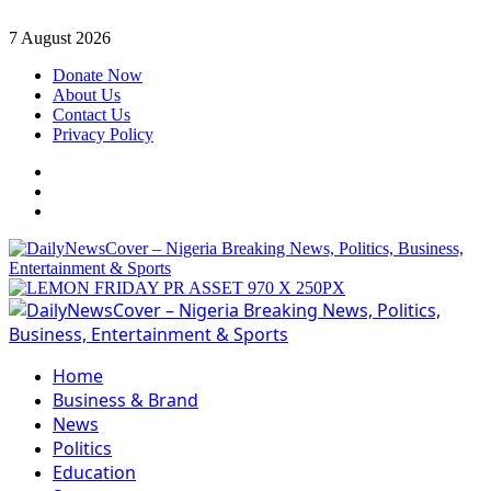
Skip
7 August 2026
to
Donate Now
content
About Us
Contact Us
Privacy Policy
Facebook
Instagram
Twitter
Primary
Menu
Home
Business & Brand
News
Politics
Education