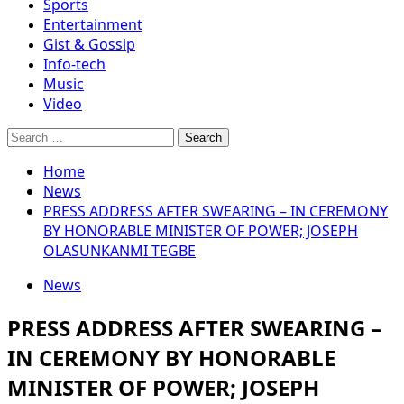
Sports
Entertainment
Gist & Gossip
Info-tech
Music
Video
Search
for:
Home
News
PRESS ADDRESS AFTER SWEARING – IN CEREMONY
BY HONORABLE MINISTER OF POWER; JOSEPH
OLASUNKANMI TEGBE
News
PRESS ADDRESS AFTER SWEARING –
IN CEREMONY BY HONORABLE
MINISTER OF POWER; JOSEPH