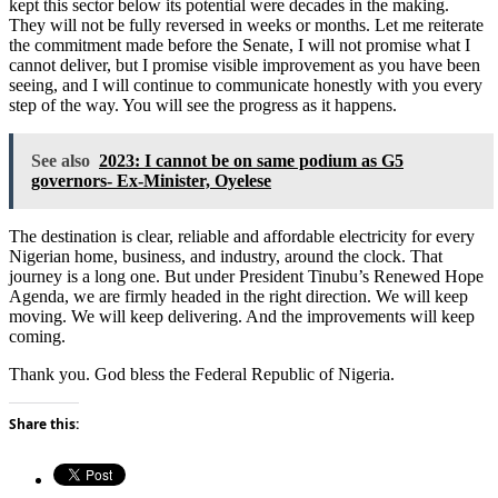
kept this sector below its potential were decades in the making.
They will not be fully reversed in weeks or months. Let me reiterate
the commitment made before the Senate, I will not promise what I
cannot deliver, but I promise visible improvement as you have been
seeing, and I will continue to communicate honestly with you every
step of the way. You will see the progress as it happens.
See also
2023: I cannot be on same podium as G5
governors- Ex-Minister, Oyelese
The destination is clear, reliable and affordable electricity for every
Nigerian home, business, and industry, around the clock. That
journey is a long one. But under President Tinubu’s Renewed Hope
Agenda, we are firmly headed in the right direction. We will keep
moving. We will keep delivering. And the improvements will keep
coming.
Thank you. God bless the Federal Republic of Nigeria.
Share this: