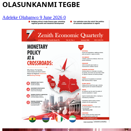
OLASUNKANMI TEGBE
Adeleke Olubanwo
9 June 2026
0