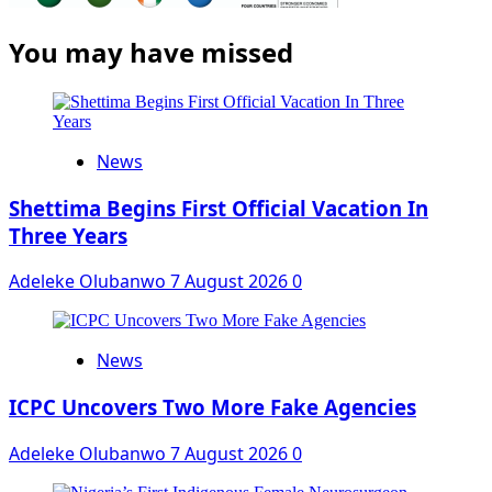
You may have missed
News
Shettima Begins First Official Vacation In
Three Years
Adeleke Olubanwo
7 August 2026
0
News
ICPC Uncovers Two More Fake Agencies
Adeleke Olubanwo
7 August 2026
0