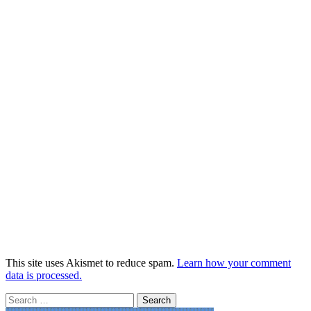
This site uses Akismet to reduce spam.
Learn how your comment
data is processed.
Search
for: