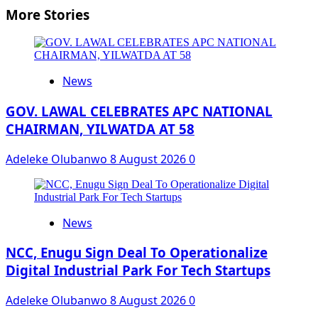
More Stories
News
GOV. LAWAL CELEBRATES APC NATIONAL
CHAIRMAN, YILWATDA AT 58
Adeleke Olubanwo
8 August 2026
0
News
NCC, Enugu Sign Deal To Operationalize
Digital Industrial Park For Tech Startups
Adeleke Olubanwo
8 August 2026
0