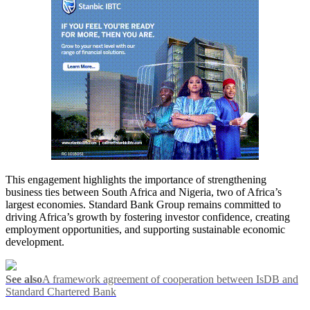
This engagement highlights the importance of strengthening
business ties between South Africa and Nigeria, two of Africa’s
largest economies. Standard Bank Group remains committed to
driving Africa’s growth by fostering investor confidence, creating
employment opportunities, and supporting sustainable economic
development.
See also
A framework agreement of cooperation between IsDB and
Standard Chartered Bank