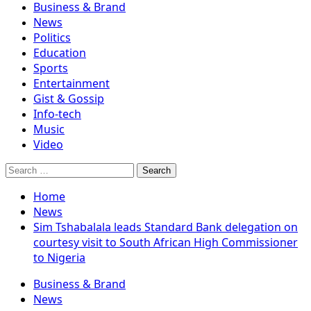
Business & Brand
News
Politics
Education
Sports
Entertainment
Gist & Gossip
Info-tech
Music
Video
Search
for:
Home
News
Sim Tshabalala leads Standard Bank delegation on
courtesy visit to South African High Commissioner
to Nigeria
Business & Brand
News