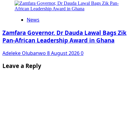
News
Zamfara Governor, Dr Dauda Lawal Bags Zik
Pan-African Leadership Award in Ghana
Adeleke Olubanwo
8 August 2026
0
Leave a Reply