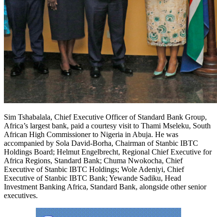
Sim Tshabalala, Chief Executive Officer of Standard Bank Group,
Africa’s largest bank, paid a courtesy visit to Thami Mseleku, South
African High Commissioner to Nigeria in Abuja. He was
accompanied by Sola David-Borha, Chairman of Stanbic IBTC
Holdings Board; Helmut Engelbrecht, Regional Chief Executive for
Africa Regions, Standard Bank; Chuma Nwokocha, Chief
Executive of Stanbic IBTC Holdings; Wole Adeniyi, Chief
Executive of Stanbic IBTC Bank; Yewande Sadiku, Head
Investment Banking Africa, Standard Bank, alongside other senior
executives.