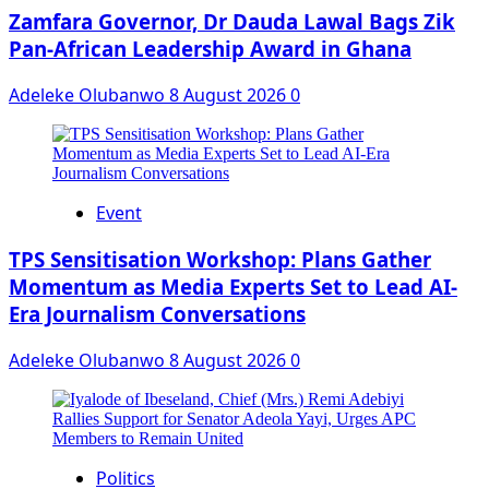
Zamfara Governor, Dr Dauda Lawal Bags Zik
Pan-African Leadership Award in Ghana
Adeleke Olubanwo
8 August 2026
0
Event
‎TPS Sensitisation Workshop: Plans Gather
Momentum as Media Experts Set to Lead AI-
Era Journalism Conversations
Adeleke Olubanwo
8 August 2026
0
Politics