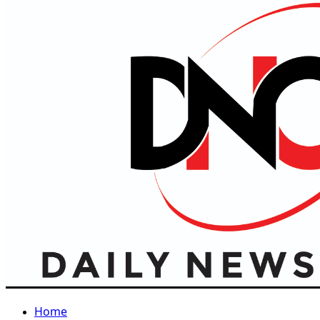
Primary
Menu
Home