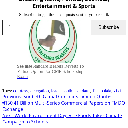
Entertainment & Sports
Subscribe to get the latest posts sent to your email.
Type your email…
Subscribe
See also
Standard Bearers Reverts To
Virtual Option For CMP Scholarship
Exam
Tags:
courtesy
,
delegation
,
leads
,
south
,
standard
,
Tshabalala
,
visit
Post
Previous:
Sunbeth Global Concepts Limited Quotes
₦150.41 Billion Multi-Series Commercial Papers on FMDQ
navigation
Exchange
Next:
World Environment Day: Rite Foods Takes Climate
Campaign to Schools