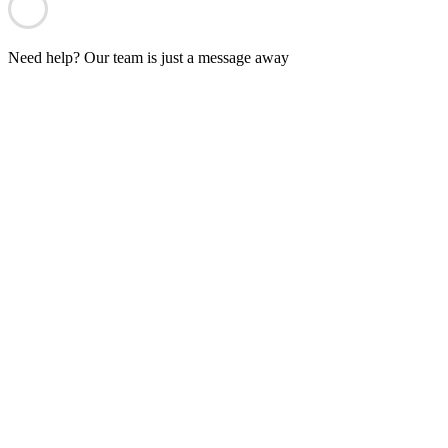
Need help? Our team is just a message away