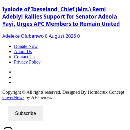
Iyalode of Ibeseland, Chief (Mrs.) Remi
Adebiyi Rallies Support for Senator Adeola
Yayi, Urges APC Members to Remain United
Adeleke Olubanwo
8 August 2026
0
Donate Now
About Us
Contact Us
Privacy Policy
Facebook
Instagram
Twitter
Copyright © All rights reserved. Designed By Horndcrux Concept
|
CoverNews
by AF themes.
Subscribe