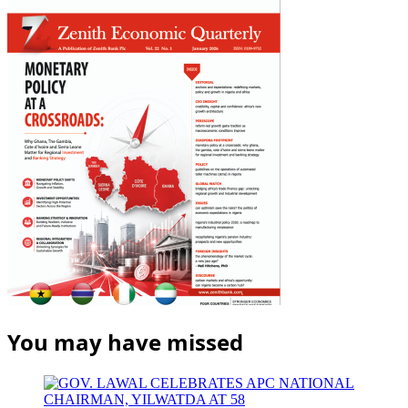
You may have missed