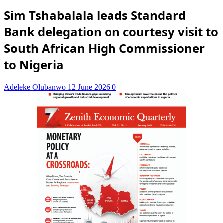
Sim Tshabalala leads Standard
Bank delegation on courtesy visit to
South African High Commissioner
to Nigeria
Adeleke Olubanwo
12 June 2026
0