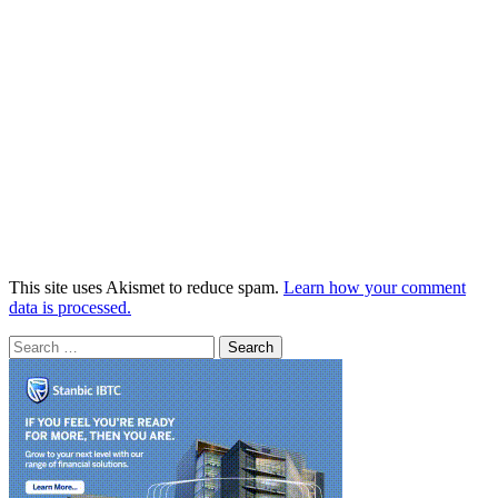
This site uses Akismet to reduce spam.
Learn how your comment
data is processed.
Search
for: