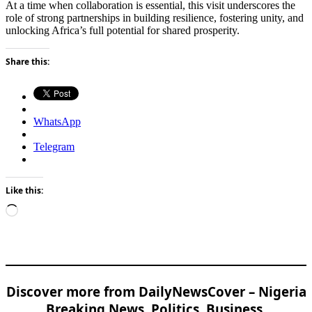
At a time when collaboration is essential, this visit underscores the
role of strong partnerships in building resilience, fostering unity, and
unlocking Africa’s full potential for shared prosperity.
Share this:
WhatsApp
Telegram
Like this:
Loading…
Discover more from DailyNewsCover – Nigeria
Breaking News, Politics, Business,