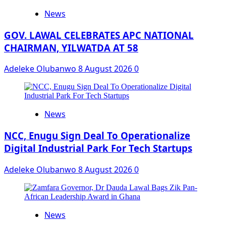
News
GOV. LAWAL CELEBRATES APC NATIONAL
CHAIRMAN, YILWATDA AT 58
Adeleke Olubanwo
8 August 2026
0
News
NCC, Enugu Sign Deal To Operationalize
Digital Industrial Park For Tech Startups
Adeleke Olubanwo
8 August 2026
0
News