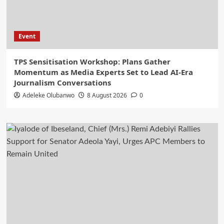
Event
‎TPS Sensitisation Workshop: Plans Gather
Momentum as Media Experts Set to Lead AI-Era
Journalism Conversations
Adeleke Olubanwo
8 August 2026
0