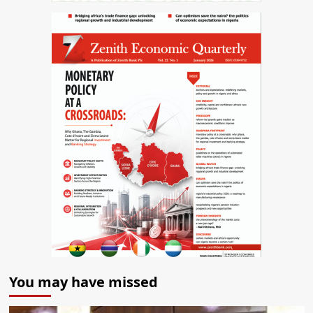
You may have missed