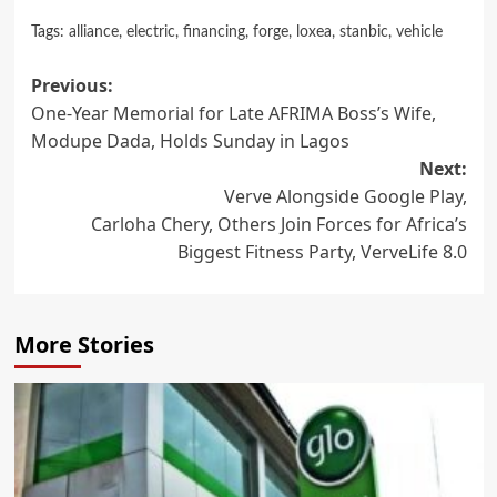
Tags:
alliance
,
electric
,
financing
,
forge
,
loxea
,
stanbic
,
vehicle
Post
Previous:
One-Year Memorial for Late AFRIMA Boss’s Wife,
navigation
Modupe Dada, Holds Sunday in Lagos
Next:
Verve Alongside Google Play,
Carloha Chery, Others Join Forces for Africa’s
Biggest Fitness Party, VerveLife 8.0
More Stories