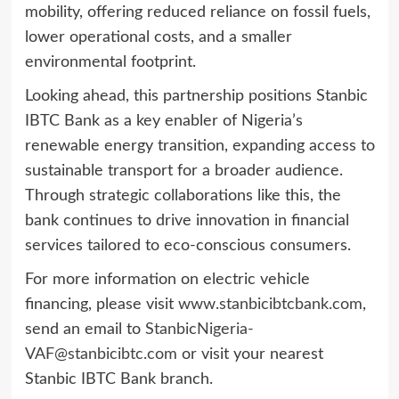
mobility, offering reduced reliance on fossil fuels,
lower operational costs, and a smaller
environmental footprint.
Looking ahead, this partnership positions Stanbic
IBTC Bank as a key enabler of Nigeria’s
renewable energy transition, expanding access to
sustainable transport for a broader audience.
Through strategic collaborations like this, the
bank continues to drive innovation in financial
services tailored to eco-conscious consumers.
For more information on electric vehicle
financing, please visit
www.stanbicibtcbank.com
,
send an email to
StanbicNigeria-
VAF@stanbicibtc.com
or visit your nearest
Stanbic IBTC Bank branch.