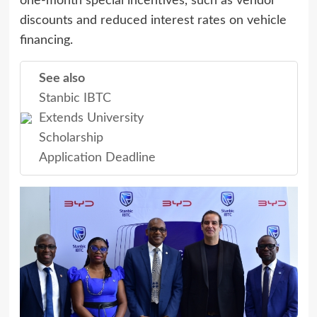
one-month special incentives, such as vendor
discounts and reduced interest rates on vehicle
financing.
See also
Stanbic IBTC
Extends University
Scholarship
Application Deadline