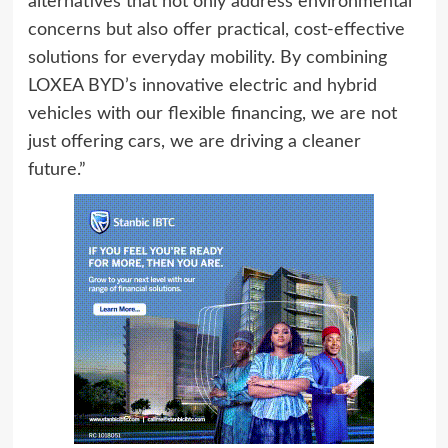
alternatives that not only address environmental
concerns but also offer practical, cost-effective
solutions for everyday mobility. By combining
LOXEA BYD’s innovative electric and hybrid
vehicles with our flexible financing, we are not
just offering cars, we are driving a cleaner
future.”