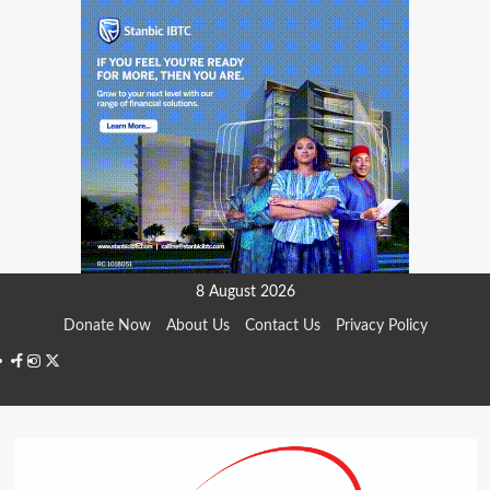
Skip
8 August 2026
to
Donate Now
About Us
Contact Us
Privacy Policy
content
Facebook
Instagram
Twitter