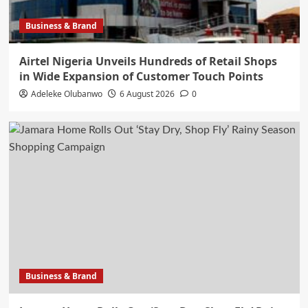
Business & Brand
Airtel Nigeria Unveils Hundreds of Retail Shops
in Wide Expansion of Customer Touch Points
Adeleke Olubanwo
6 August 2026
0
Business & Brand