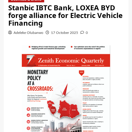
Stanbic IBTC Bank, LOXEA BYD
forge alliance for Electric Vehicle
Financing
Adeleke Olubanwo
17 October 2025
0