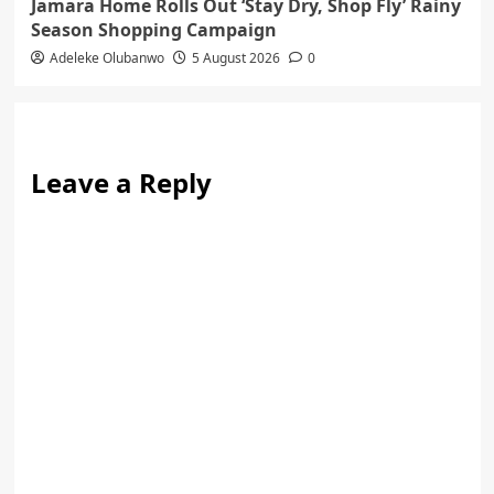
Jamara Home Rolls Out ‘Stay Dry, Shop Fly’ Rainy
Season Shopping Campaign
Adeleke Olubanwo
5 August 2026
0
Leave a Reply