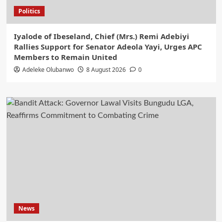
Politics
Iyalode of Ibeseland, Chief (Mrs.) Remi Adebiyi
Rallies Support for Senator Adeola Yayi, Urges APC
Members to Remain United
Adeleke Olubanwo
8 August 2026
0
News