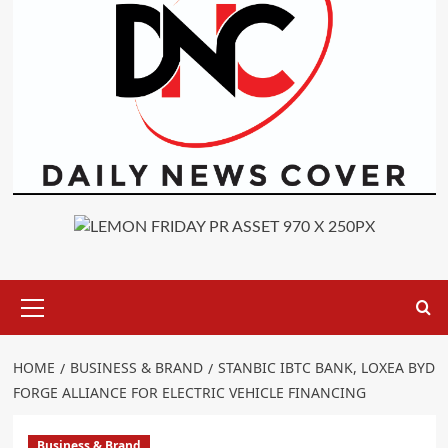
Primary
Menu
HOME
BUSINESS & BRAND
STANBIC IBTC BANK, LOXEA BYD
FORGE ALLIANCE FOR ELECTRIC VEHICLE FINANCING
Business & Brand