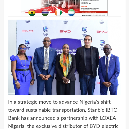
In a strategic move to advance Nigeria’s shift
toward sustainable transportation, Stanbic IBTC
Bank has announced a partnership with LOXEA
Nigeria, the exclusive distributor of BYD electric