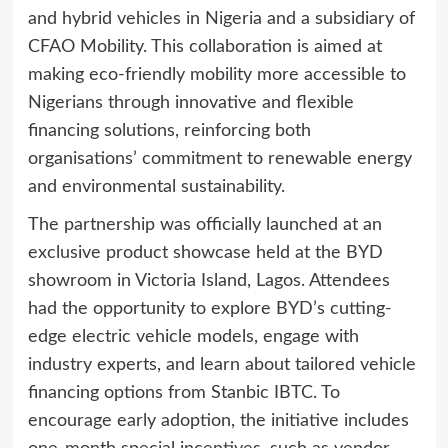
and hybrid vehicles in Nigeria and a subsidiary of
CFAO Mobility. This collaboration is aimed at
making eco-friendly mobility more accessible to
Nigerians through innovative and flexible
financing solutions, reinforcing both
organisations’ commitment to renewable energy
and environmental sustainability.
The partnership was officially launched at an
exclusive product showcase held at the BYD
showroom in Victoria Island, Lagos. Attendees
had the opportunity to explore BYD’s cutting-
edge electric vehicle models, engage with
industry experts, and learn about tailored vehicle
financing options from Stanbic IBTC. To
encourage early adoption, the initiative includes