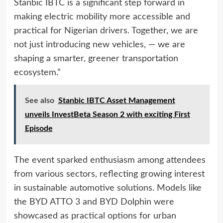
Stanbic IBTC is a significant step forward in
making electric mobility more accessible and
practical for Nigerian drivers. Together, we are
not just introducing new vehicles, — we are
shaping a smarter, greener transportation
ecosystem.”
See also
Stanbic IBTC Asset Management
unveils InvestBeta Season 2 with exciting First
Episode
The event sparked enthusiasm among attendees
from various sectors, reflecting growing interest
in sustainable automotive solutions. Models like
the BYD ATTO 3 and BYD Dolphin were
showcased as practical options for urban