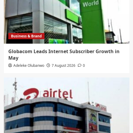
Business & Brand
Globacom Leads Internet Subscriber Growth in
May
Adeleke Olubanwo
7 August 2026
0