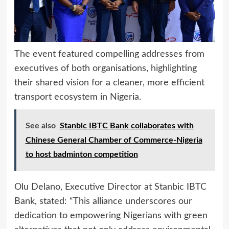
The event featured compelling addresses from
executives of both organisations, highlighting
their shared vision for a cleaner, more efficient
transport ecosystem in Nigeria.
See also
Stanbic IBTC Bank collaborates with
Chinese General Chamber of Commerce-Nigeria
to host badminton competition
Olu Delano, Executive Director at Stanbic IBTC
Bank, stated: “This alliance underscores our
dedication to empowering Nigerians with green