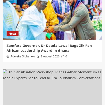
News
Zamfara Governor, Dr Dauda Lawal Bags Zik Pan-
African Leadership Award in Ghana
Adeleke Olubanwo
8 August 2026
0