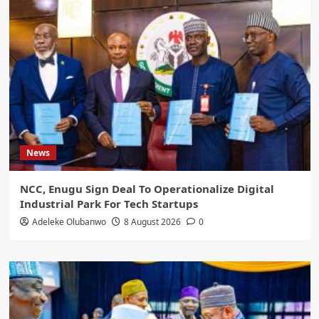
News
NCC, Enugu Sign Deal To Operationalize Digital
Industrial Park For Tech Startups
Adeleke Olubanwo
8 August 2026
0