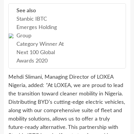
See also
Stanbic IBTC
Emerges Holding
Group
Category Winner At
Next 100 Global
Awards 2020
Mehdi Slimani, Managing Director of LOXEA
Nigeria, added:
“
At LOXEA, we are proud to lead
the transition toward cleaner mobility in Nigeria.
Distributing BYD’s cutting-edge electric vehicles,
along with our comprehensive suite of fleet and
mobility solutions, allows us to offer a truly
future-ready alternative. This partnership with