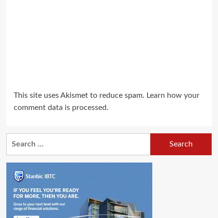
This site uses Akismet to reduce spam.
Learn how your
comment data is processed.
Search
for: