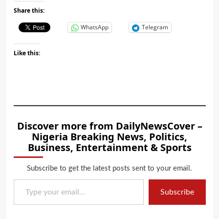
Share this:
WhatsApp
Telegram
Like this:
Discover more from DailyNewsCover –
Nigeria Breaking News, Politics,
Business, Entertainment & Sports
Subscribe to get the latest posts sent to your email.
Type your email…
Subscribe