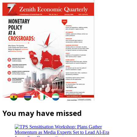
You may have missed