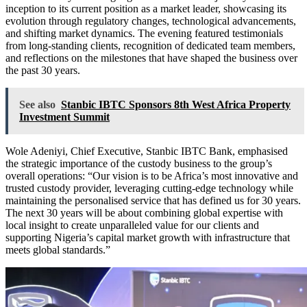
inception to its current position as a market leader, showcasing its
evolution through regulatory changes, technological advancements,
and shifting market dynamics. The evening featured testimonials
from long-standing clients, recognition of dedicated team members,
and reflections on the milestones that have shaped the business over
the past 30 years.
See also
Stanbic IBTC Sponsors 8th West Africa Property
Investment Summit
Wole Adeniyi, Chief Executive, Stanbic IBTC Bank, emphasised
the strategic importance of the custody business to the group’s
overall operations: “Our vision is to be Africa’s most innovative and
trusted custody provider, leveraging cutting-edge technology while
maintaining the personalised service that has defined us for 30 years.
The next 30 years will be about combining global expertise with
local insight to create unparalleled value for our clients and
supporting Nigeria’s capital market growth with infrastructure that
meets global standards.”