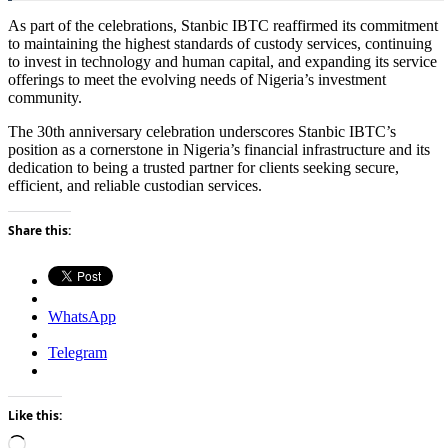
As part of the celebrations, Stanbic IBTC reaffirmed its commitment
to maintaining the highest standards of custody services, continuing
to invest in technology and human capital, and expanding its service
offerings to meet the evolving needs of Nigeria’s investment
community.
The 30th anniversary celebration underscores Stanbic IBTC’s
position as a cornerstone in Nigeria’s financial infrastructure and its
dedication to being a trusted partner for clients seeking secure,
efficient, and reliable custodian services.
Share this:
WhatsApp
Telegram
Like this:
Loading…