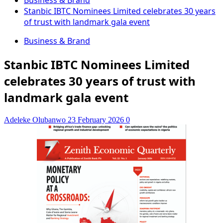
Business & Brand
Stanbic IBTC Nominees Limited celebrates 30 years
of trust with landmark gala event
Business & Brand
Stanbic IBTC Nominees Limited
celebrates 30 years of trust with
landmark gala event
Adeleke Olubanwo
23 February 2026
0