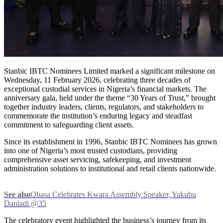
Stanbic IBTC Nominees Limited marked a significant milestone on
Wednesday, 11 February 2026, celebrating three decades of
exceptional custodial services in Nigeria’s financial markets. The
anniversary gala, held under the theme “30 Years of Trust,” brought
together industry leaders, clients, regulators, and stakeholders to
commemorate the institution’s enduring legacy and steadfast
commitment to safeguarding client assets.
Since its establishment in 1996, Stanbic IBTC Nominees has grown
into one of Nigeria’s most trusted custodians, providing
comprehensive asset servicing, safekeeping, and investment
administration solutions to institutional and retail clients nationwide.
See also
Obasa Celebrates Kwara Assembly Speaker, Yakubu
Danladi @35
The celebratory event highlighted the business’s journey from its