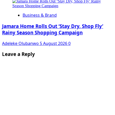
Business & Brand
Jamara Home Rolls Out ‘Stay Dry, Shop Fly’
Rainy Season Shopping Campaign
Adeleke Olubanwo
5 August 2026
0
Leave a Reply