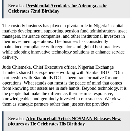
See also
Presidential Accolades for Adenuga as he
Celebrates 72nd Birthday
The custody business has played a pivotal role in Nigeria’s capital
markets development, supporting pension fund administrators, asset
managers, insurance companies, and other institutional investors in
their investment operations. The business has consistently
maintained compliance with regulators and global best practices
while adopting innovative technology solutions to enhance service
delivery.
Jude Chiemeka, Chief Executive officer, Nigerian Exchange
Limited, shared his experience working with Stanbic IBTC: “Our
partnership with Stanbic IBTC has been transformative for our
operations. What stands out most is the peace of mind that comes
from knowing our assets are in safe hands. Beyond technology, it is
the people that make the difference; their team is responsive,
knowledgeable, and genuinely invested in our success. We view
them as strategic partners rather than just service providers.”
See also
Afro Dancehall Artists NOSMAN Releases New
pictures as He Celebrates His Birthday