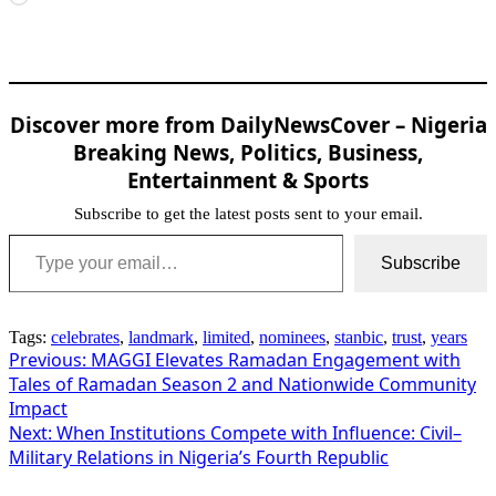
Discover more from DailyNewsCover – Nigeria
Breaking News, Politics, Business,
Entertainment & Sports
Subscribe to get the latest posts sent to your email.
Type your email…
Subscribe
Tags:
celebrates
,
landmark
,
limited
,
nominees
,
stanbic
,
trust
,
years
Post
Previous:
MAGGI Elevates Ramadan Engagement with
Tales of Ramadan Season 2 and Nationwide Community
navigation
Impact
Next:
When Institutions Compete with Influence: Civil–
Military Relations in Nigeria’s Fourth Republic