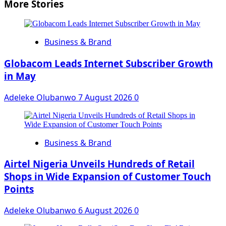
More Stories
Business & Brand
Globacom Leads Internet Subscriber Growth
in May
Adeleke Olubanwo
7 August 2026
0
Business & Brand
Airtel Nigeria Unveils Hundreds of Retail
Shops in Wide Expansion of Customer Touch
Points
Adeleke Olubanwo
6 August 2026
0