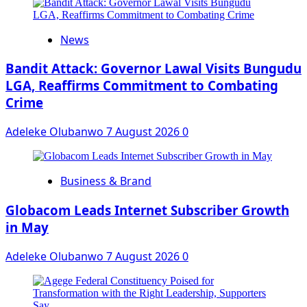
News
Bandit Attack: Governor Lawal Visits Bungudu
LGA, Reaffirms Commitment to Combating
Crime
Adeleke Olubanwo
7 August 2026
0
Business & Brand
Globacom Leads Internet Subscriber Growth
in May
Adeleke Olubanwo
7 August 2026
0