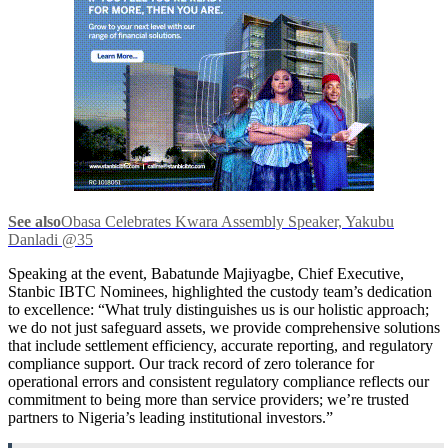
See also
Obasa Celebrates Kwara Assembly Speaker, Yakubu
Danladi @35
Speaking at the event, Babatunde Majiyagbe,
Chief Executive,
Stanbic IBTC Nominees, highlighted the custody team’s dedication
to excellence: “What truly distinguishes us is our holistic approach;
we do not just safeguard assets, we provide comprehensive solutions
that include settlement efficiency, accurate reporting, and regulatory
compliance support. Our track record of zero tolerance for
operational errors and consistent regulatory compliance reflects our
commitment to being more than service providers; we’re trusted
partners to Nigeria’s leading institutional investors.”