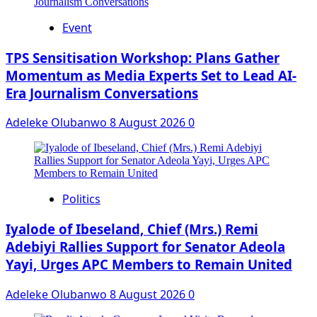
Event
‎TPS Sensitisation Workshop: Plans Gather
Momentum as Media Experts Set to Lead AI-
Era Journalism Conversations
Adeleke Olubanwo
8 August 2026
0
Politics
Iyalode of Ibeseland, Chief (Mrs.) Remi
Adebiyi Rallies Support for Senator Adeola
Yayi, Urges APC Members to Remain United
Adeleke Olubanwo
8 August 2026
0