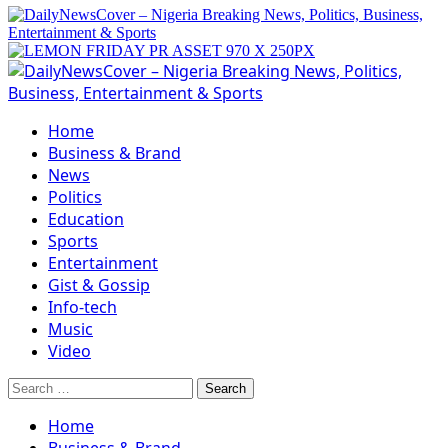
Primary
Menu
Home
Business & Brand
News
Politics
Education
Sports
Entertainment
Gist & Gossip
Info-tech
Music
Video
Search
for:
Home