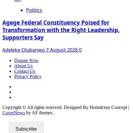
Politics
Agege Federal Constituency Poised for
Transformation with the Right Leadership,
Supporters Say
Adeleke Olubanwo
7 August 2026
0
Donate Now
About Us
Contact Us
Privacy Policy
Facebook
Instagram
Twitter
Copyright © All rights reserved. Designed By Horndcrux Concept
|
CoverNews
by AF themes.
Subscribe