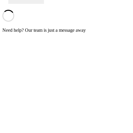
Need help? Our team is just a message away