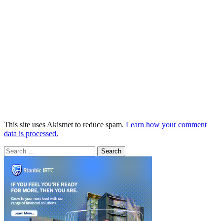
This site uses Akismet to reduce spam.
Learn how your comment
data is processed.
Search
for: