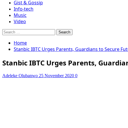
Gist & Gossip
Info-tech
Music
Video
Search
for:
Home
Stanbic IBTC Urges Parents, Guardians to Secure Fut
Stanbic IBTC Urges Parents, Guardian
Adeleke Olubanwo
25 November 2020
0