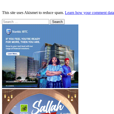
This site uses Akismet to reduce spam.
Learn how your comment data 
Search
for: