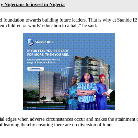
Nigerians to invest in Nigeria
od foundation towards building future leaders. That is why at Stanbic 
ir children or wards’ education to a halt,” he said.
ial edges when adverse circumstances occur and makes the attainment o
 of learning thereby ensuring there are no diversion of funds.