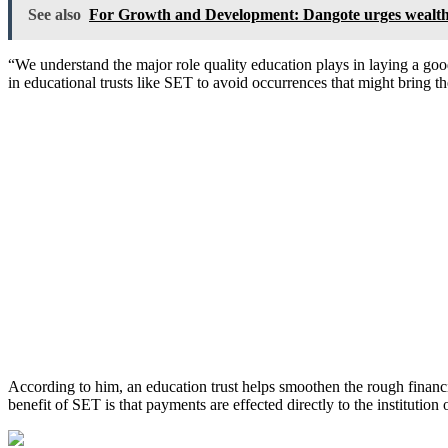
See also
For Growth and Development: Dangote urges wealthy 
“We understand the major role quality education plays in laying a go
in educational trusts like SET to avoid occurrences that might bring the
According to him, an education trust helps smoothen the rough financ
benefit of SET is that payments are effected directly to the institution