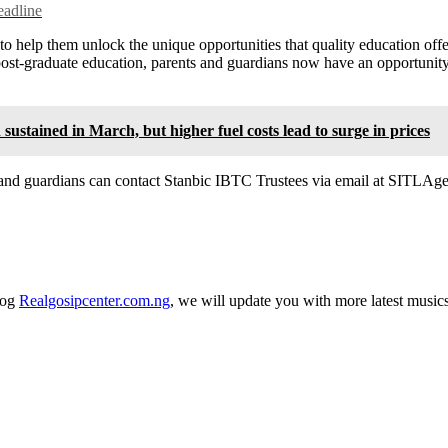
eadline
o help them unlock the unique opportunities that quality education offer
r post-graduate education, parents and guardians now have an opportunit
tained in March, but higher fuel costs lead to surge in prices
 and guardians can contact Stanbic IBTC Trustees via email at SITLAge
log
Realgosipcenter.com.ng
, we will update you with more latest music