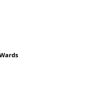
, Wards