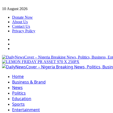
Skip
10 August 2026
to
Donate Now
content
About Us
Contact Us
Privacy Policy
Facebook
Instagram
Twitter
Primary
Menu
Home
Business & Brand
News
Politics
Education
Sports
Entertainment