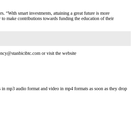
s. “With smart investments, attaining a great future is more
y to make contributions towards funding the education of their
ncy@stanbicibtc.com or visit the website
s in mp3 audio format and video in mp4 formats as soon as they drop