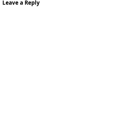
Leave a Reply