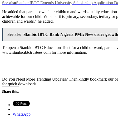
See also
Stanbic IBTC Extends University Scholarship Application D
He added that parents owe their children and wards quality education t
achievable for our child. Whether it is primary, secondary, tertiary o
children and wards,” he added.
See also
Stanbic IBTC Bank Nigeria PMI: New order growth sus
To open a Stanbic IBTC Education Trust for a child or ward, parents
www.stanbicibtctrustees.com for more information.
Do You Need More Trending Updates? Then kindly bookmark our b
for quick downloads.
Share this:
WhatsApp