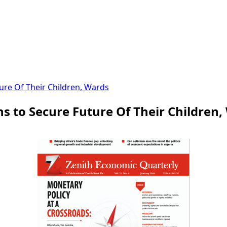
ure Of Their Children, Wards
s to Secure Future Of Their Children