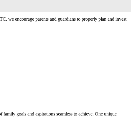
IBTC, we encourage parents and guardians to properly plan and invest
f family goals and aspirations seamless to achieve. One unique