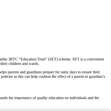
 Stanbic IBTC “Education Trust” (SET) scheme. SET is a convenient
 their children and wards.
ps parents and guardians prepare for rainy days to ensure their
olicies as this can help cushion the effect of a parent or guardian’s
ands the importance of quality education on individuals and the