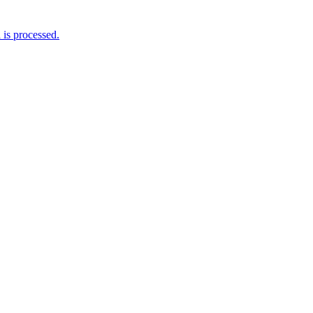
is processed.