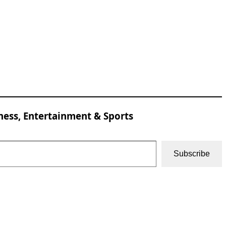
ness, Entertainment & Sports
Subscribe