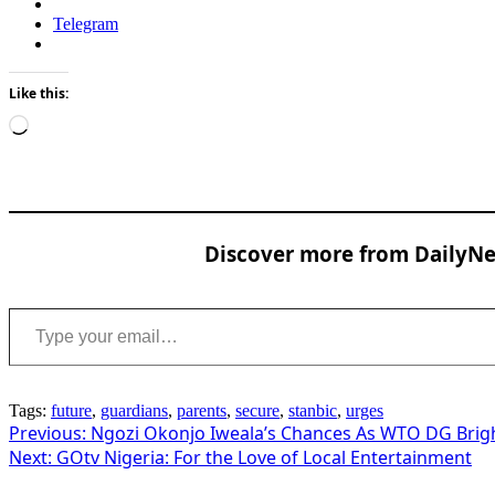
Telegram
Like this:
Loading…
Discover more from DailyNew
Type your email…
Tags:
future
,
guardians
,
parents
,
secure
,
stanbic
,
urges
Post
Previous:
Ngozi Okonjo Iweala’s Chances As WTO DG Brig
Next:
GOtv Nigeria: For the Love of Local Entertainment
navigation