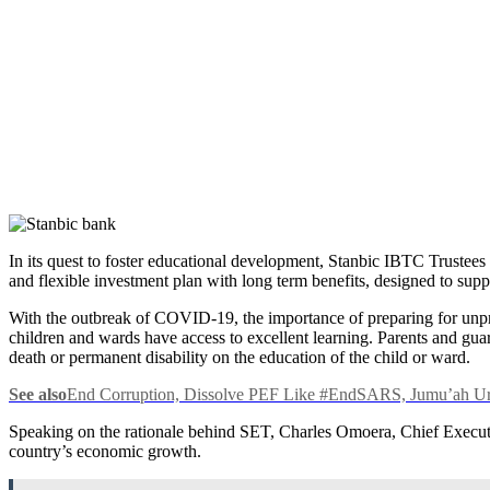
In its quest to foster educational development, Stanbic IBTC Trustee
and flexible investment plan with long term benefits, designed to suppo
With the outbreak of COVID-19, the importance of preparing for unpre
children and wards have access to excellent learning. Parents and guard
death or permanent disability on the education of the child or ward.
See also
End Corruption, Dissolve PEF Like #EndSARS, Jumu’ah Ur
Speaking on the rationale behind SET, Charles Omoera, Chief Executiv
country’s economic growth.