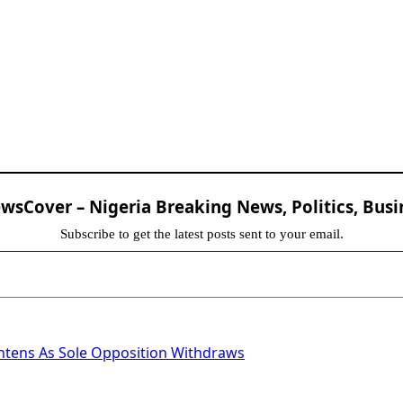
sCover – Nigeria Breaking News, Politics, Busi
Subscribe to get the latest posts sent to your email.
htens As Sole Opposition Withdraws