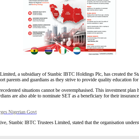
s Limited, a subsidiary of Stanbic IBTC Holdings Plc, has created the
rt parents and guardians as they strive to provide quality education for
cedented situations cannot be overemphasised. This investment plan hel
ians are also able to nominate SET as a beneficiary for their insurance p
ges Nigerian Govt
e, Stanbic IBTC Trustees Limited, stated that the organisation underst