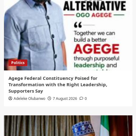
Politics
Agege Federal Constituency Poised for
Transformation with the Right Leadership,
Supporters Say
Adeleke Olubanwo
7 August 2026
0