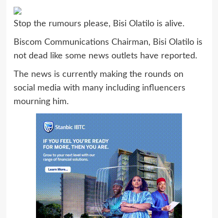
Stop the rumours please, Bisi Olatilo is alive.
Biscom Communications Chairman, Bisi Olatilo is
not dead like some news outlets have reported.
The news is currently making the rounds on
social media with many including influencers
mourning him.