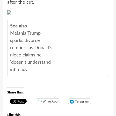
after the cut.
See also
Melania Trump
sparks divorce
rumours as Donald’s
niece claims he
'doesn’t understand
intimacy'
Share this:
WhatsApp
Telegram
Like this: