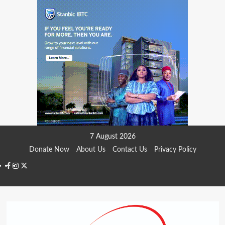
Skip
7 August 2026
to
Donate Now
About Us
Contact Us
Privacy Policy
content
Facebook
Instagram
Twitter