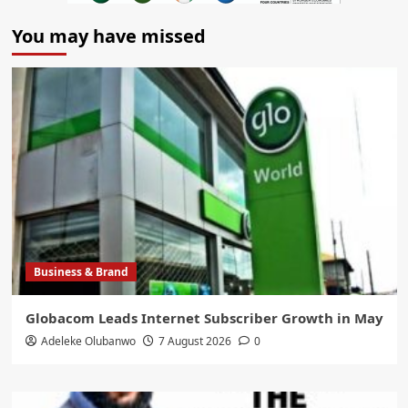
You may have missed
Business & Brand
Globacom Leads Internet Subscriber Growth in May
Adeleke Olubanwo
7 August 2026
0