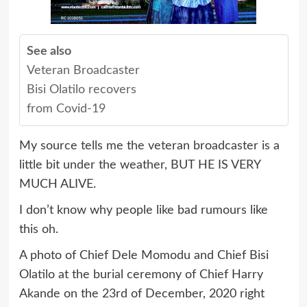
See also
Veteran Broadcaster
Bisi Olatilo recovers
from Covid-19
My source tells me the veteran broadcaster is a
little bit under the weather, BUT HE IS VERY
MUCH ALIVE.
I don’t know why people like bad rumours like
this oh.
A photo of Chief Dele Momodu and Chief Bisi
Olatilo at the burial ceremony of Chief Harry
Akande on the 23rd of December, 2020 right