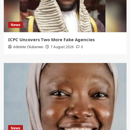
News
ICPC Uncovers Two More Fake Agencies
Adeleke Olubanwo
7 August 2026
0
News