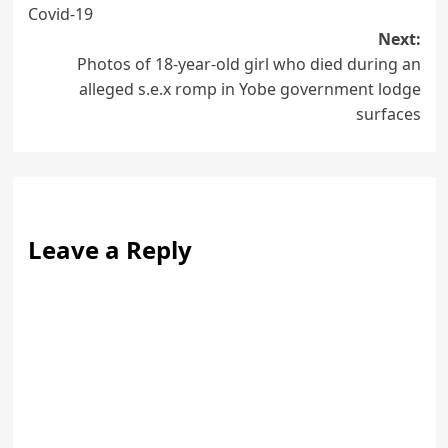
navigation
Covid-19
Next:
Photos of 18-year-old girl who died during an
alleged s.e.x romp in Yobe government lodge
surfaces
Leave a Reply