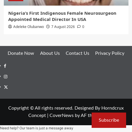
Nigeria’s First Indigenous Female Neurosurgeon
Appointed Medical Director In USA
Adeleke Olubanwo
7 August 2026
0
Donate Now
About Us
Contact Us
Privacy Policy
Facebook
Instagram
Twitter
Copyright © All rights reserved. Designed By Horndcrux
Concept
|
CoverNews
by AF themes.
Subscribe
Need help? Our team is just a message away