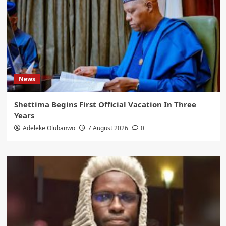
News
Shettima Begins First Official Vacation In Three
Years
Adeleke Olubanwo
7 August 2026
0