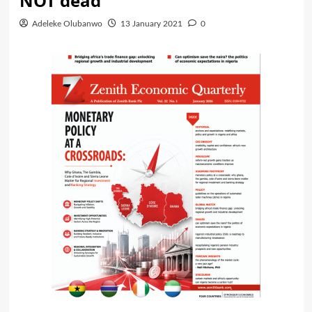
NOT dead
Adeleke Olubanwo
13 January 2021
0