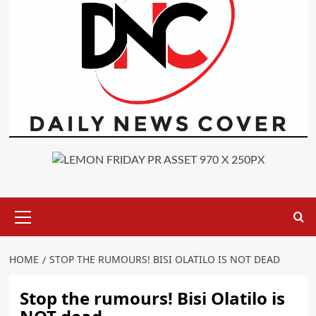
Primary
Menu
HOME
STOP THE RUMOURS! BISI OLATILO IS NOT DEAD
Stop the rumours! Bisi Olatilo is