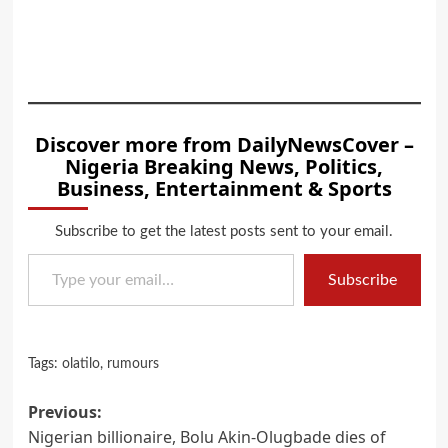
Discover more from DailyNewsCover –
Nigeria Breaking News, Politics,
Business, Entertainment & Sports
Subscribe to get the latest posts sent to your email.
Type your email…
Subscribe
Tags:
olatilo
,
rumours
Post
Previous:
Nigerian billionaire, Bolu Akin-Olugbade dies of