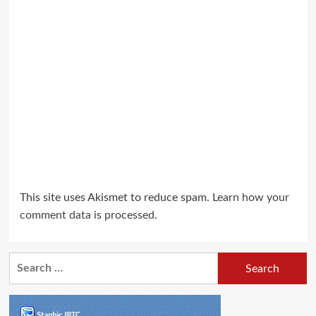
This site uses Akismet to reduce spam.
Learn how your
comment data is processed.
Search
for: