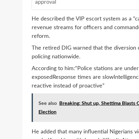
approval
He described the VIP escort system as a “ca
revenue streams for officers and commander
reform.
The retired DIG warned that the diversion 
policing nationwide.
According to him:“Police stations are unde
exposedResponse times are slowIntelligenc
reactive instead of proactive”
See also
Breaking: Shut up, Shettima Blasts
Election
He added that many influential Nigerians vie