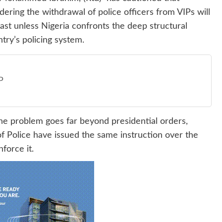
ering the withdrawal of police officers from VIPs will
e past unless Nigeria confronts the deep structural
ry’s policing system.
P
 the problem goes far beyond presidential orders,
f Police have issued the same instruction over the
force it.