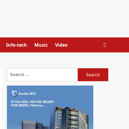
Info-tech
Music
Video
Search
for: