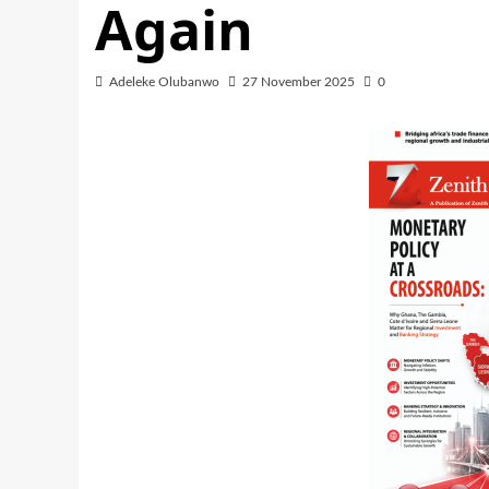
Again
Adeleke Olubanwo
27 November 2025
0