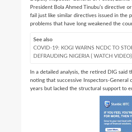
President Bola Ahmed Tinubu’s directive ord
fail just like similar directives issued in th
problems that have long weakened the count
See also
COVID-19: KOGI WARNS NCDC TO STO
DEFRAUDING NIGERIA { WATCH VIDEO}
In a detailed analysis, the retired DIG said
noting that successive Inspectors-General o
years but lacked the structural support to en