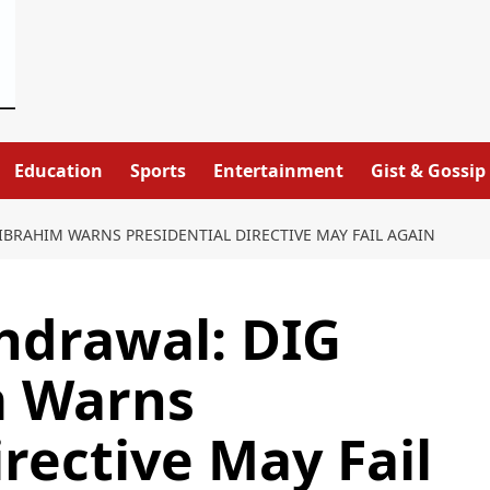
Education
Sports
Entertainment
Gist & Gossip
IBRAHIM WARNS PRESIDENTIAL DIRECTIVE MAY FAIL AGAIN
thdrawal: DIG
m Warns
irective May Fail