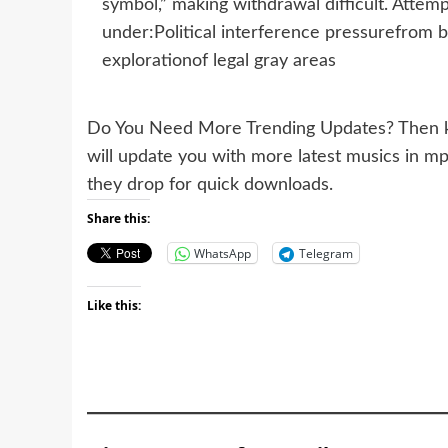
symbol,” making withdrawal difficult. Attemp
under:Political interference pressurefrom
explorationof legal gray areas
Do You Need More Trending Updates? Then k
will update you with more latest musics in m
they drop for quick downloads.
Share this:
WhatsApp
Telegram
Like this: