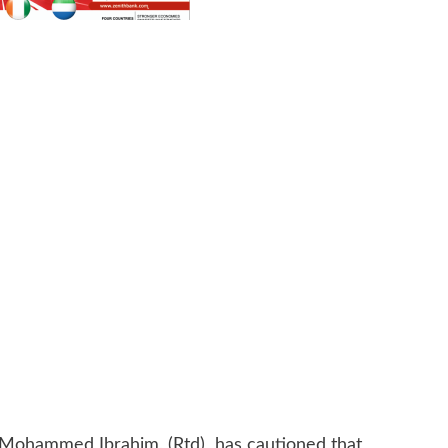
 Mohammed Ibrahim, (Rtd) has cautioned that