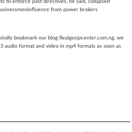
ts to enforce past directives, he said, collapsed
 businessmeninfluence from power brokers
indly bookmark our blog
Realgosipcenter.com.ng
, we
p3 audio format and video in mp4 formats as soon as