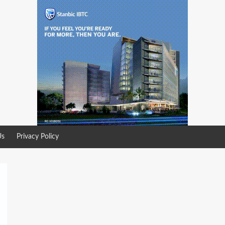
Us
Privacy Policy