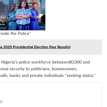
side the Police”
020 Presidential Election (See Results)
f Nigeria’s police workforce between80,000 and
onal security to politicians, businessmen,
malls, banks and private individuals “seeking status.”
el