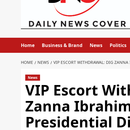
Home
Business & Brand
News
Politics
HOME
NEWS
VIP ESCORT WITHDRAWAL: DIG ZANNA 
News
VIP Escort Wi
Zanna Ibrahi
Presidential D