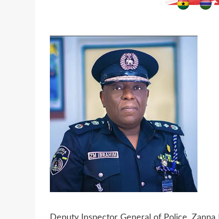
Deputy Inspector General of Police, Zanna