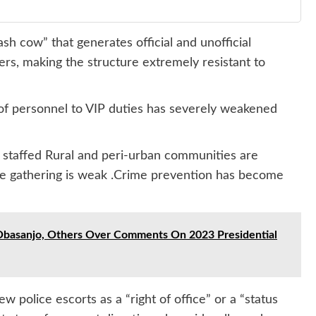
sh cow” that generates official and unofficial
s, making the structure extremely resistant to
of personnel to VIP duties has severely weakened
r staffed Rural and peri-urban communities are
e gathering is weak .Crime prevention has become
 Obasanjo, Others Over Comments On 2023 Presidential
w police escorts as a “right of office” or a “status