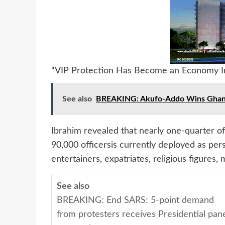
“VIP Protection Has Become an Economy In
See also
BREAKING: Akufo-Addo Wins Ghana 2
Ibrahim revealed that nearly one-quarter o
90,000 officersis currently deployed as pers
entertainers, expatriates, religious figures, 
See also
BREAKING: End SARS: 5-point demand
from protesters receives Presidential pan