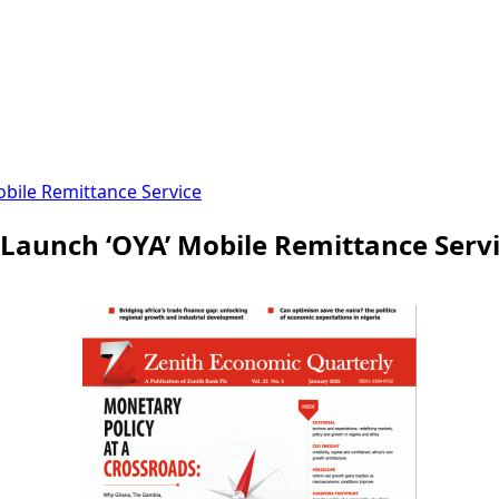
bile Remittance Service
Launch ‘OYA’ Mobile Remittance Serv