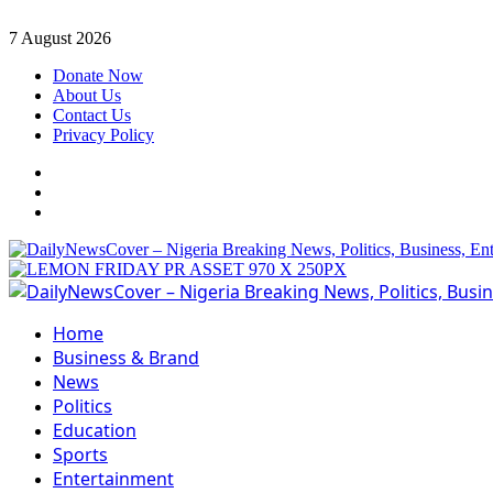
Skip
7 August 2026
to
Donate Now
content
About Us
Contact Us
Privacy Policy
Facebook
Instagram
Twitter
Primary
Menu
Home
Business & Brand
News
Politics
Education
Sports
Entertainment