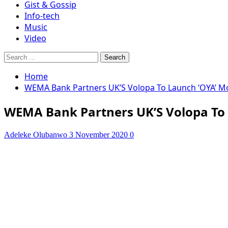
Gist & Gossip
Info-tech
Music
Video
Search
for:
Home
WEMA Bank Partners UK’S Volopa To Launch ‘OYA’ Mo
WEMA Bank Partners UK’S Volopa To 
Adeleke Olubanwo
3 November 2020
0