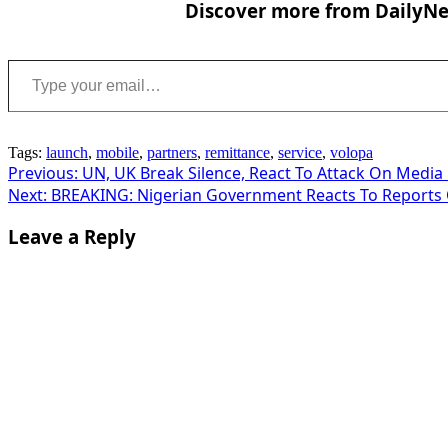
Discover more from DailyNew
Type your email…
Tags:
launch
,
mobile
,
partners
,
remittance
,
service
,
volopa
Post
Previous:
UN, UK Break Silence, React To Attack On Media
Next:
BREAKING: Nigerian Government Reacts To Reports O
navigation
Leave a Reply