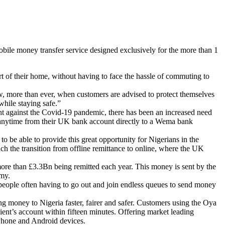
ile money transfer service designed exclusively for the more than 1
t of their home, without having to face the hassle of commuting to
ow, more than ever, when customers are advised to protect themselves
while staying safe.”
ight against the Covid-19 pandemic, there has been an increased need
y anytime from their UK bank account directly to a Wema bank
e able to provide this great opportunity for Nigerians in the
h the transition from offline remittance to online, where the UK
re than £3.3Bn being remitted each year. This money is sent by the
omy.
 people often having to go out and join endless queues to send money
money to Nigeria faster, fairer and safer. Customers using the Oya
nt’s account within fifteen minutes. Offering market leading
 iPhone and Android devices.