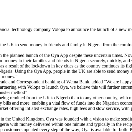
ancial technology company Volopa to announce the launch of a new mob
 the UK to send money to friends and family in Nigeria from the comfor
ith the planned launch of the Oya App despite these uncertain times. N
d money to their families and friends in Nigeria securely, quickly, and 
as a result of the lockdown in key cities as the country continues its f
in Nigeria. Using the Oya App, people in the UK are able to send mone
ir money.”
rade and Correspondent banking of Wema Bank, added “We are happy to b
ering with Volopa to launch Oya, we believe this will further entrenc
ransfer method”
ng remitted from the UK to Nigeria than to any other country, with mo
bills and more, enabling a vital flow of funds into the Nigerian econ
ket offering inflated exchange rates, high fees and slow service, with
n the United Kingdom, Oya was founded with a vision to make sending 
a with money delivered within one minute and typically in the recipie
keep customers updated every step of the way; Oya is available for both