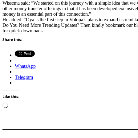
Wissema said: “We started on this journey with a simple idea that we
other money transfer offerings in that it has been developed exclusi
money is an essential part of this connection.”
He added: “Oya is the first step in Volopa’s plans to expand its rem
Do You Need More Trending Updates? Then kindly bookmark our b
for quick downloads.
Share this:
WhatsApp
Telegram
Like this:
Loading…