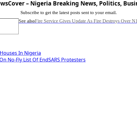
sCover – Nigeria Breaking News, Politics, Busi
Subscribe to get the latest posts sent to your email.
See also
Fire Service Gives Update As Fire Destroys Over N
 Houses In Nigeria
n No-Fly List Of EndSARS Protesters