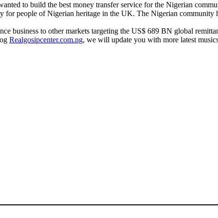
 wanted to build the best money transfer service for the Nigerian comm
vely for people of Nigerian heritage in the UK. The Nigerian community 
ittance business to other markets targeting the US$ 689 BN global remi
log
Realgosipcenter.com.ng
, we will update you with more latest music