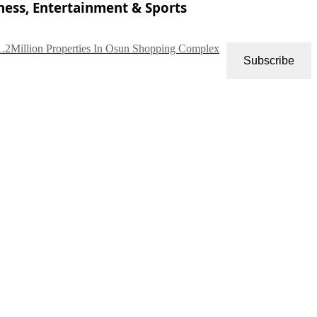
ness, Entertainment & Sports
1.2Million Properties In Osun Shopping Complex
Subscribe