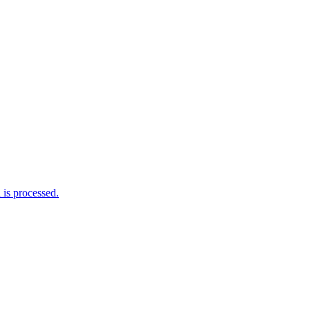
is processed.