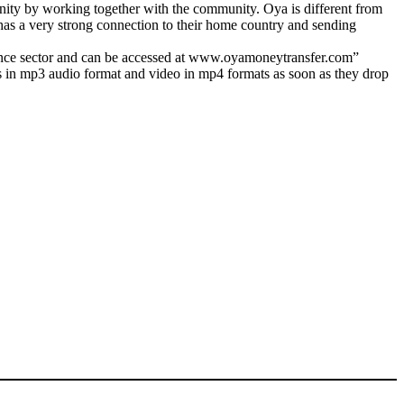
unity by working together with the community. Oya is different from
has a very strong connection to their home country and sending
ttance sector and can be accessed at www.oyamoneytransfer.com”
s in mp3 audio format and video in mp4 formats as soon as they drop