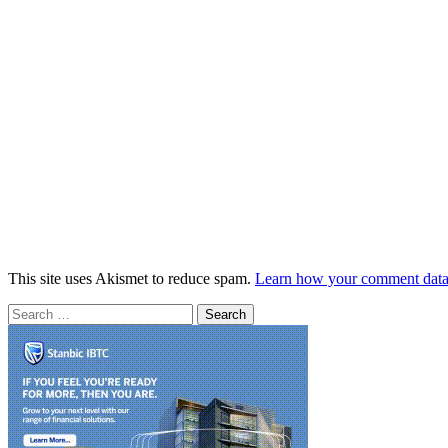
This site uses Akismet to reduce spam.
Learn how your comment data 
Search
for: