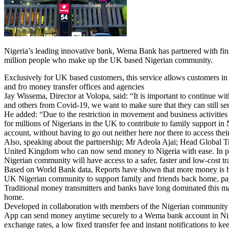
Nigeria’s leading innovative bank, Wema Bank has partnered with fin
million people who make up the UK based Nigerian community.
Exclusively for UK based customers, this service allows customers in
and fro money transfer offices and agencies
Jay Wissema, Director at Volopa, said: “It is important to continue w
and others from Covid-19, we want to make sure that they can still sen
He added: “Due to the restriction in movement and business activities 
for millions of Nigerians in the UK to contribute to family support 
account, without having to go out neither here nor there to access the
Also, speaking about the partnership; Mr Adeola Ajai; Head Global T
United Kingdom who can now send money to Nigeria with ease. In partn
Nigerian community will have access to a safer, faster and low-cost t
Based on World Bank data, Reports have shown that more money is bei
UK Nigerian community to support family and friends back home, pay 
Traditional money transmitters and banks have long dominated this mar
home.
Developed in collaboration with members of the Nigerian community i
App can send money anytime securely to a Wema bank account in Nigeri
exchange rates, a low fixed transfer fee and instant notifications to 