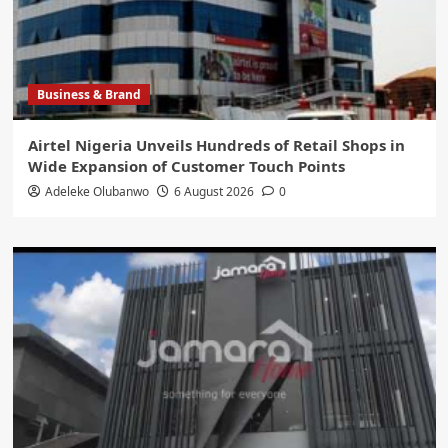
Business & Brand
Airtel Nigeria Unveils Hundreds of Retail Shops in
Wide Expansion of Customer Touch Points
Adeleke Olubanwo
6 August 2026
0