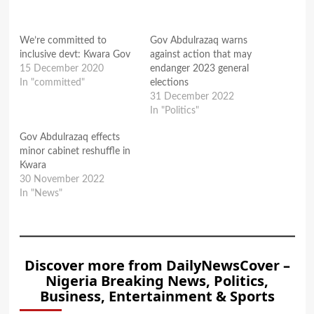
We’re committed to
Gov Abdulrazaq warns
inclusive devt: Kwara Gov
against action that may
15 December 2020
endanger 2023 general
In "committed"
elections
31 December 2022
In "Politics"
Gov Abdulrazaq effects
minor cabinet reshuffle in
Kwara
30 November 2022
In "News"
Discover more from DailyNewsCover –
Nigeria Breaking News, Politics,
Business, Entertainment & Sports