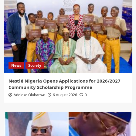
News
Society
Nestlé Nigeria Opens Applications for 2026/2027
Community Scholarship Programme
Adeleke Olubanwo
6 August 2026
0