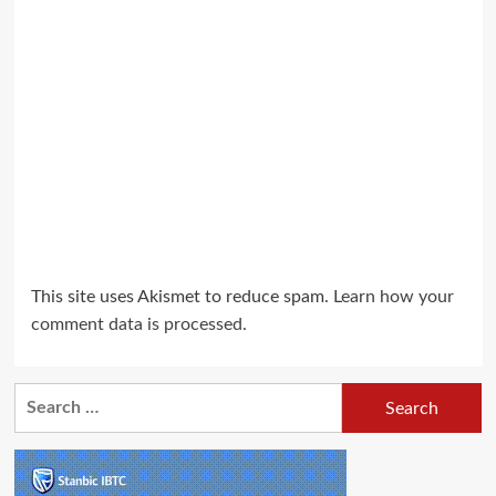
This site uses Akismet to reduce spam.
Learn how your
comment data is processed.
Search
for: