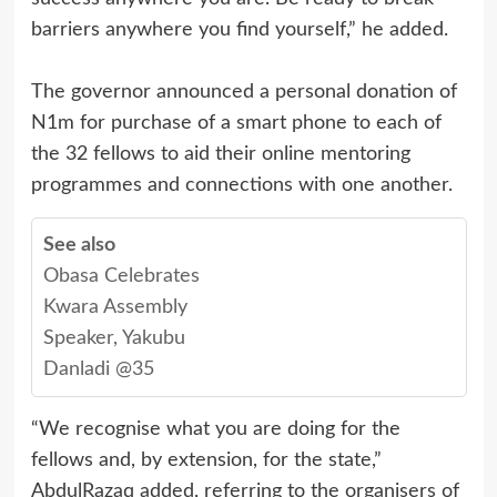
barriers anywhere you find yourself,” he added.
The governor announced a personal donation of
N1m for purchase of a smart phone to each of
the 32 fellows to aid their online mentoring
programmes and connections with one another.
See also
Obasa Celebrates
Kwara Assembly
Speaker, Yakubu
Danladi @35
“We recognise what you are doing for the
fellows and, by extension, for the state,”
AbdulRazaq added, referring to the organisers of