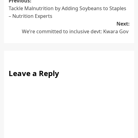
Post
Previous:
Tackle Malnutrition by Adding Soybeans to Staples
navigation
– Nutrition Experts
Next:
We’re committed to inclusive devt: Kwara Gov
Leave a Reply