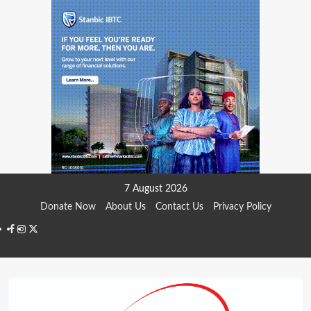
Skip
7 August 2026
to
Donate Now
About Us
Contact Us
Privacy Policy
content
Facebook
Instagram
Twitter