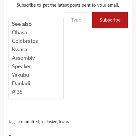
Subscribe to get the latest posts sent to your email.
Type your email…
Subscribe
See also
Obasa
Celebrates
Kwara
Assembly
Speaker,
Yakubu
Danladi
@35
Tags:
committed
,
inclusive
,
kwara