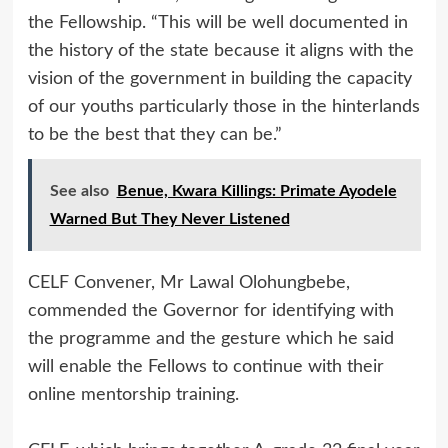
the Fellowship. “This will be well documented in
the history of the state because it aligns with the
vision of the government in building the capacity
of our youths particularly those in the hinterlands
to be the best that they can be.”
See also
Benue, Kwara Killings: Primate Ayodele
Warned But They Never Listened
CELF Convener, Mr Lawal Olohungbebe,
commended the Governor for identifying with
the programme and the gesture which he said
will enable the Fellows to continue with their
online mentorship training.