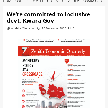
HOME
WE’RE COMMITTED TO INCLUSIVE DEVT: KWARA GOV
We’re committed to inclusive
devt: Kwara Gov
Adeleke Olubanwo
15 December 2020
0