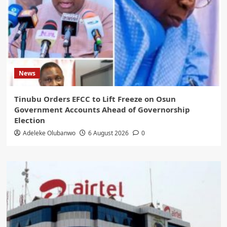
News
Tinubu Orders EFCC to Lift Freeze on Osun
Government Accounts Ahead of Governorship
Election
Adeleke Olubanwo
6 August 2026
0