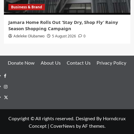
Business & Brand
Jamara Home Rolls Out ‘Stay Dry, Shop Fly’ Rainy
Season Shopping Campaign
Adeleke Olubanwo
5 August 2026
0
Donate Now
About Us
Contact Us
Privacy Policy
Facebook
Instagram
Twitter
Copyright © All rights reserved. Designed By Horndcrux
Concept
|
CoverNews
by AF themes.