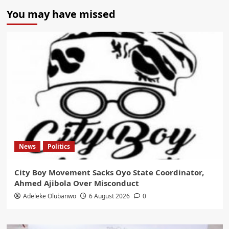
You may have missed
News
Politics
City Boy Movement Sacks Oyo State Coordinator,
Ahmed Ajibola Over Misconduct
Adeleke Olubanwo
6 August 2026
0