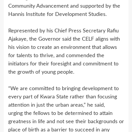
Community Advancement and supported by the
Hannis Institute for Development Studies.
Represented by his Chief Press Secretary Rafiu
Ajakaye, the Governor said the CELF aligns with
his vision to create an environment that allows
for talents to thrive, and commended the
initiators for their foresight and commitment to
the growth of young people.
“We are committed to bringing development to
every part of Kwara State rather than focusing
attention in just the urban areas,” he said,
urging the fellows to be determined to attain
greatness in life and not see their backgrounds or
place of birth as a barrier to succeed in any