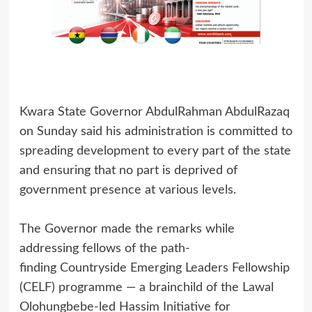
Kwara State Governor AbdulRahman AbdulRazaq
on Sunday said his administration is committed to
spreading development to every part of the state
and ensuring that no part is deprived of
government presence at various levels.
The Governor made the remarks while
addressing fellows of the path-
finding Countryside Emerging Leaders Fellowship
(CELF) programme — a brainchild of the Lawal
Olohungbebe-led Hassim Initiative for