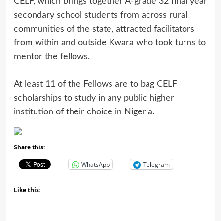
CELF, which brings together A-grade 32 final year
secondary school students from across rural
communities of the state, attracted facilitators
from within and outside Kwara who took turns to
mentor the fellows.
At least 11 of the Fellows are to bag CELF
scholarships to study in any public higher
institution of their choice in Nigeria.
Share this:
WhatsApp
Telegram
Like this: