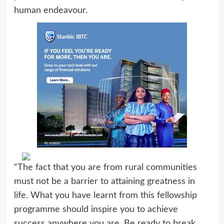
human endeavour.
“The fact that you are from rural communities
must not be a barrier to attaining greatness in
life. What you have learnt from this fellowship
programme should inspire you to achieve
success anywhere you are. Be ready to break