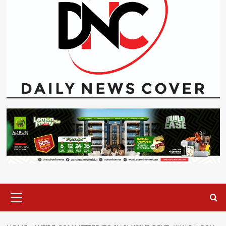
Primary
Menu