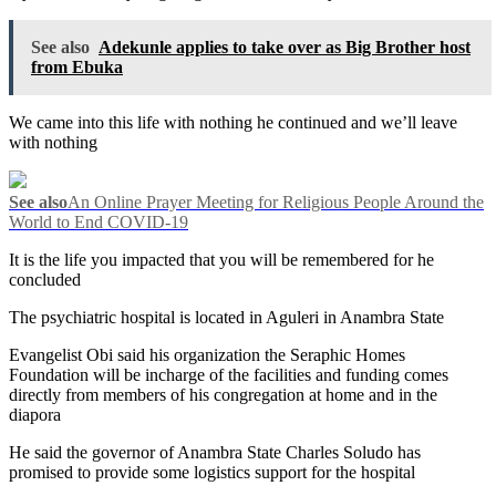
See also
Adekunle applies to take over as Big Brother host
from Ebuka
We came into this life with nothing he continued and we’ll leave
with nothing
See also
An Online Prayer Meeting for Religious People Around the
World to End COVID-19
It is the life you impacted that you will be remembered for he
concluded
The psychiatric hospital is located in Aguleri in Anambra State
Evangelist Obi said his organization the Seraphic Homes
Foundation will be incharge of the facilities and funding comes
directly from members of his congregation at home and in the
diapora
He said the governor of Anambra State Charles Soludo has
promised to provide some logistics support for the hospital