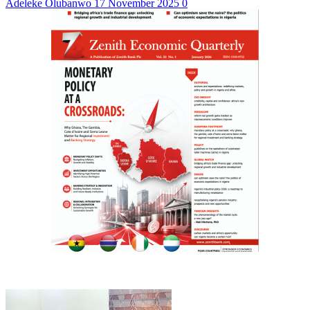
Adeleke Olubanwo
17 November 2025
0