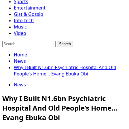
Sports
Entertainment
Gist & Gossip
Info-tech
Music
Video
Search
for:
Home
News
Why I Built N1.6bn Psychiatric Hospital And Old
People’s Home… Evang Ebuka Obi
News
Why I Built N1.6bn Psychiatric
Hospital And Old People’s Home…
Evang Ebuka Obi