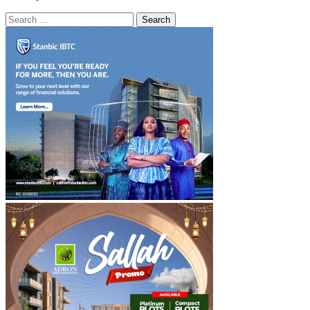
Search
for: