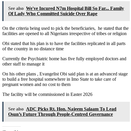
See also
We've Incured N7m Hospital Bill So Far... Family
Of Lady Who Committed Suicide Over Rape
On the criteria being used to pick the beneficiaries, he stated that the
facilities are opened to all Nigerians irrespective of tribes or religion
Obi stated that his plan is to have the facilities replicated in all parts
of the country in no distance time
Currently the Psychiatric home has five fully employed doctors and
other staff to manage it
On his other plans , Evangelist Obi said plan is at an advanced stage
to build a free hospital somewhere in Imo State to take care of
pregnant women and no cost to them
The facility will be commissioned in Easter 2026
See also
ADC Picks Rt. Hon. Najeem Salaam To Lead
Osun’s Future Through People-Centred Governance