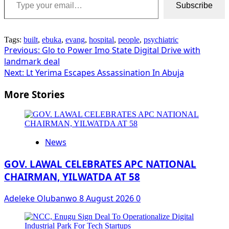
Subscribe
Tags:
built
,
ebuka
,
evang
,
hospital
,
people
,
psychiatric
Post
Previous:
Glo to Power Imo State Digital Drive with
landmark deal
navigation
Next:
Lt Yerima Escapes Assassination In Abuja
More Stories
News
GOV. LAWAL CELEBRATES APC NATIONAL
CHAIRMAN, YILWATDA AT 58
Adeleke Olubanwo
8 August 2026
0