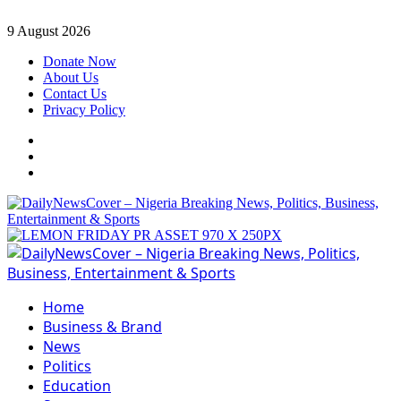
Skip
9 August 2026
to
Donate Now
content
About Us
Contact Us
Privacy Policy
Facebook
Instagram
Twitter
Primary
Menu
Home
Business & Brand
News
Politics
Education