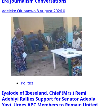
Era Journalism Conversations
Adeleke Olubanwo
8 August 2026
0
Politics
Iyalode of Ibeseland, Chief (Mrs.) Remi
Adebiyi Rallies Support for Senator Adeola
Yayi, Urges APC Members to Remain United