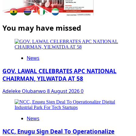
You may have missed
News
GOV. LAWAL CELEBRATES APC NATIONAL
CHAIRMAN, YILWATDA AT 58
Adeleke Olubanwo
8 August 2026
0
News
NCC, Enugu Sign Deal To Operationalize