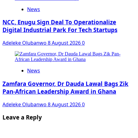
News
NCC, Enugu Sign Deal To Operationalize
Digital Industrial Park For Tech Startups
Adeleke Olubanwo
8 August 2026
0
News
Zamfara Governor, Dr Dauda Lawal Bags Zik
Pan-African Leadership Award in Ghana
Adeleke Olubanwo
8 August 2026
0
Leave a Reply