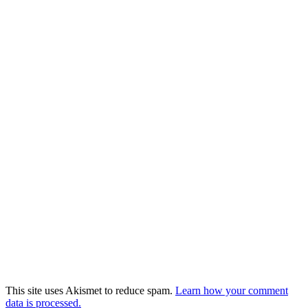
This site uses Akismet to reduce spam.
Learn how your comment
data is processed.