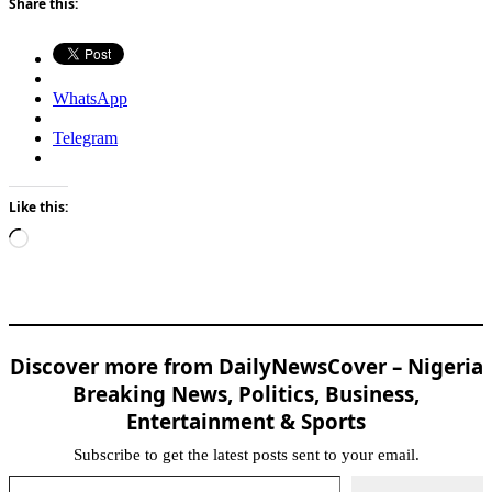
Share this:
WhatsApp
Telegram
Like this:
Loading…
Discover more from DailyNewsCover – Nigeria
Breaking News, Politics, Business,
Entertainment & Sports
Subscribe to get the latest posts sent to your email.
Type your email…