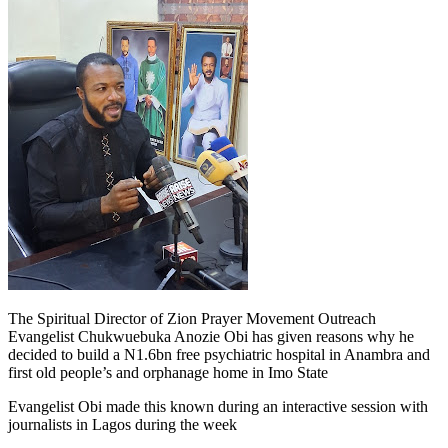
The Spiritual Director of Zion Prayer Movement Outreach
Evangelist Chukwuebuka Anozie Obi has given reasons why he
decided to build a N1.6bn free psychiatric hospital in Anambra and
first old people’s and orphanage home in Imo State
Evangelist Obi made this known during an interactive session with
journalists in Lagos during the week