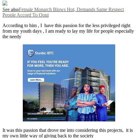
See also
Female Monarch Blows Hot, Demands Same Respect
People Accord To Ooni
According to him , I have this passion for the less privileged right
from my youth days , I am ready to lay my life for people especially
the needy
It was this passion that drove me into considering this projects, it is
my own little way of giving back to the society