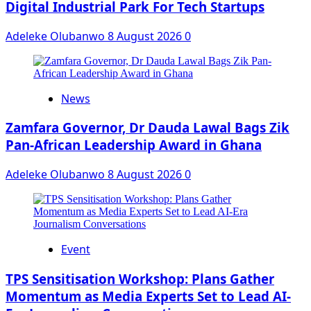
Digital Industrial Park For Tech Startups
Adeleke Olubanwo
8 August 2026
0
News
Zamfara Governor, Dr Dauda Lawal Bags Zik
Pan-African Leadership Award in Ghana
Adeleke Olubanwo
8 August 2026
0
Event
‎TPS Sensitisation Workshop: Plans Gather
Momentum as Media Experts Set to Lead AI-