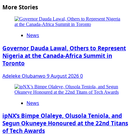
More Stories
News
Governor Dauda Lawal, Others to Represent
Nigeria at the Canada-Africa Summit in
Toronto
Adeleke Olubanwo
9 August 2026
0
News
ipNX’s Bimpe Olaleye, Olusola Teniola, and
Segun Okuneye Honoured at the 22nd Titans
of Tech Awards