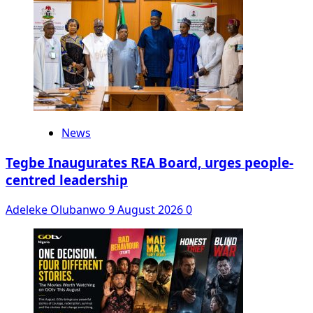
News
Tegbe Inaugurates REA Board, urges people-
centred leadership
Adeleke Olubanwo
9 August 2026
0