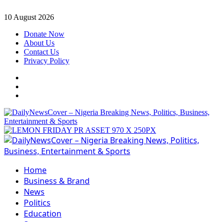
Skip
10 August 2026
to
Donate Now
content
About Us
Contact Us
Privacy Policy
Facebook
Instagram
Twitter
Primary
Menu
Home
Business & Brand
News
Politics
Education