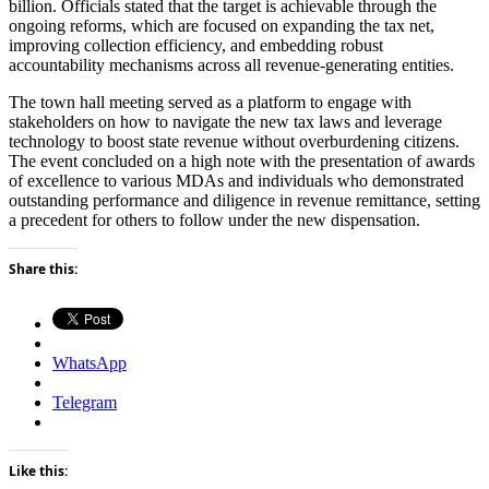
billion. Officials stated that the target is achievable through the
ongoing reforms, which are focused on expanding the tax net,
improving collection efficiency, and embedding robust
accountability mechanisms across all revenue-generating entities.
The town hall meeting served as a platform to engage with
stakeholders on how to navigate the new tax laws and leverage
technology to boost state revenue without overburdening citizens.
The event concluded on a high note with the presentation of awards
of excellence to various MDAs and individuals who demonstrated
outstanding performance and diligence in revenue remittance, setting
a precedent for others to follow under the new dispensation.
Share this:
WhatsApp
Telegram
Like this: