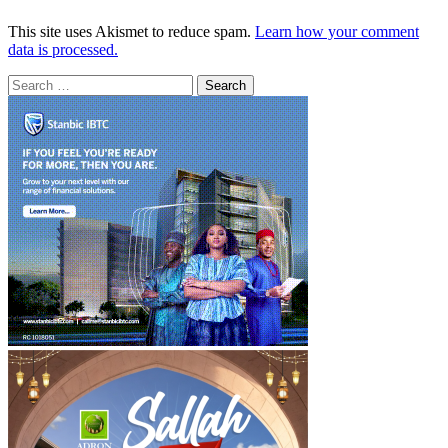
This site uses Akismet to reduce spam.
Learn how your comment
data is processed.
Search
for: