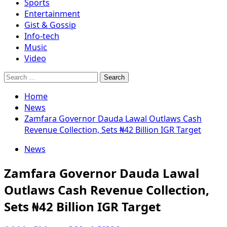
Sports
Entertainment
Gist & Gossip
Info-tech
Music
Video
Search
for:
Home
News
Zamfara Governor Dauda Lawal Outlaws Cash
Revenue Collection, Sets ₦42 Billion IGR Target
News
Zamfara Governor Dauda Lawal
Outlaws Cash Revenue Collection,
Sets ₦42 Billion IGR Target