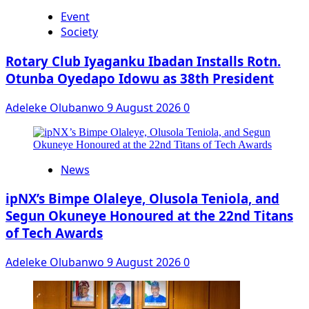
Event
Society
Rotary Club Iyaganku Ibadan Installs Rotn.
Otunba Oyedapo Idowu as 38th President
Adeleke Olubanwo
9 August 2026
0
News
ipNX’s Bimpe Olaleye, Olusola Teniola, and
Segun Okuneye Honoured at the 22nd Titans
of Tech Awards
Adeleke Olubanwo
9 August 2026
0