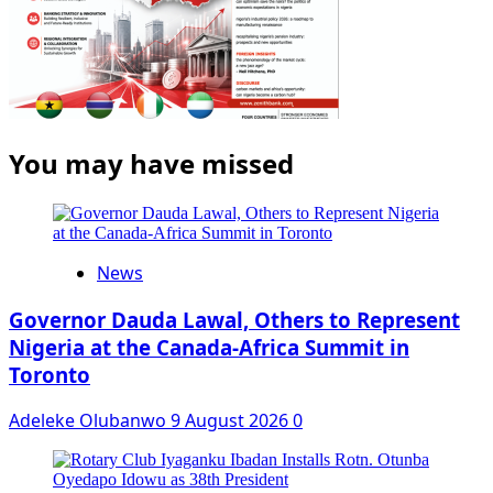
You may have missed
News
Governor Dauda Lawal, Others to Represent
Nigeria at the Canada-Africa Summit in
Toronto
Adeleke Olubanwo
9 August 2026
0