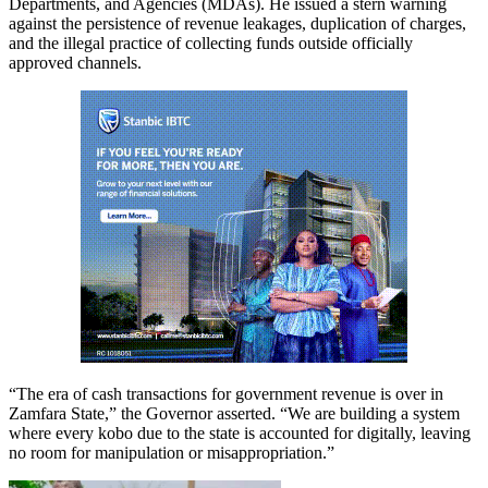
Departments, and Agencies (MDAs). He issued a stern warning
against the persistence of revenue leakages, duplication of charges,
and the illegal practice of collecting funds outside officially
approved channels.
“The era of cash transactions for government revenue is over in
Zamfara State,” the Governor asserted. “We are building a system
where every kobo due to the state is accounted for digitally, leaving
no room for manipulation or misappropriation.”