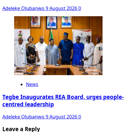
Adeleke Olubanwo
9 August 2026
0
News
Tegbe Inaugurates REA Board, urges people-
centred leadership
Adeleke Olubanwo
9 August 2026
0
Leave a Reply