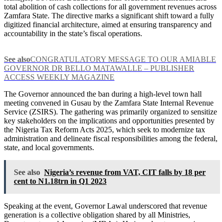
total abolition of cash collections for all government revenues across
Zamfara State. The directive marks a significant shift toward a fully
digitized financial architecture, aimed at ensuring transparency and
accountability in the state’s fiscal operations.
See also
CONGRATULATORY MESSAGE TO OUR AMIABLE
GOVERNOR DR BELLO MATAWALLE – PUBLISHER
ACCESS WEEKLY MAGAZINE
The Governor announced the ban during a high-level town hall
meeting convened in Gusau by the Zamfara State Internal Revenue
Service (ZSIRS). The gathering was primarily organized to sensitize
key stakeholders on the implications and opportunities presented by
the Nigeria Tax Reform Acts 2025, which seek to modernize tax
administration and delineate fiscal responsibilities among the federal,
state, and local governments.
See also
Nigeria’s revenue from VAT, CIT falls by 18 per
cent to N1.18trn in Q1 2023
Speaking at the event, Governor Lawal underscored that revenue
generation is a collective obligation shared by all Ministries,