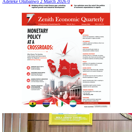
Adeleke Olubanwo
2 March 2026
0