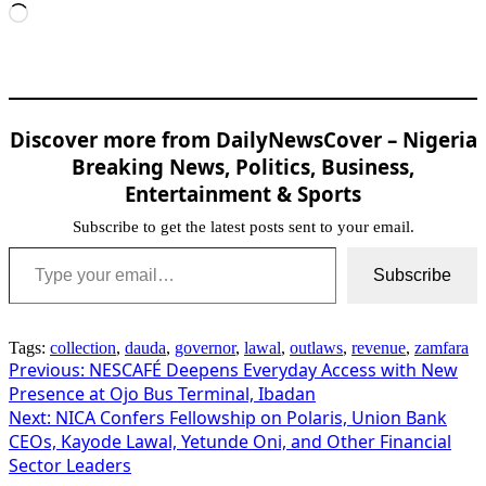
Loading…
Discover more from DailyNewsCover – Nigeria
Breaking News, Politics, Business,
Entertainment & Sports
Subscribe to get the latest posts sent to your email.
Type your email…
Subscribe
Tags:
collection
,
dauda
,
governor
,
lawal
,
outlaws
,
revenue
,
zamfara
Post
Previous:
NESCAFÉ Deepens Everyday Access with New
Presence at Ojo Bus Terminal, Ibadan
navigation
Next:
NICA Confers Fellowship on Polaris, Union Bank
CEOs, Kayode Lawal, Yetunde Oni, and Other Financial
Sector Leaders