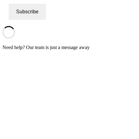
Subscribe
Need help? Our team is just a message away