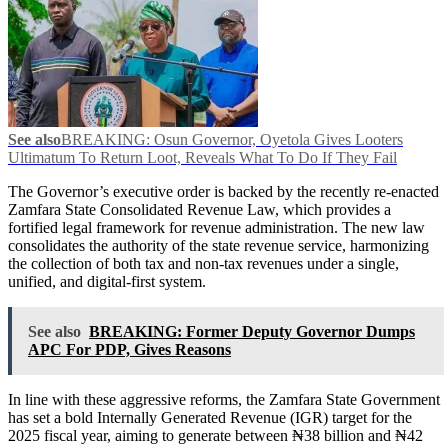
See also
BREAKING: Osun Governor, Oyetola Gives Looters
Ultimatum To Return Loot, Reveals What To Do If They Fail
The Governor’s executive order is backed by the recently re-enacted
Zamfara State Consolidated Revenue Law, which provides a
fortified legal framework for revenue administration. The new law
consolidates the authority of the state revenue service, harmonizing
the collection of both tax and non-tax revenues under a single,
unified, and digital-first system.
See also
BREAKING: Former Deputy Governor Dumps
APC For PDP, Gives Reasons
In line with these aggressive reforms, the Zamfara State Government
has set a bold Internally Generated Revenue (IGR) target for the
2025 fiscal year, aiming to generate between ₦38 billion and ₦42