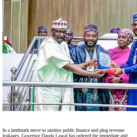
In a landmark move to sanitize public finance and plug revenue
leakages, Governor Dauda Lawal has ordered the immediate and