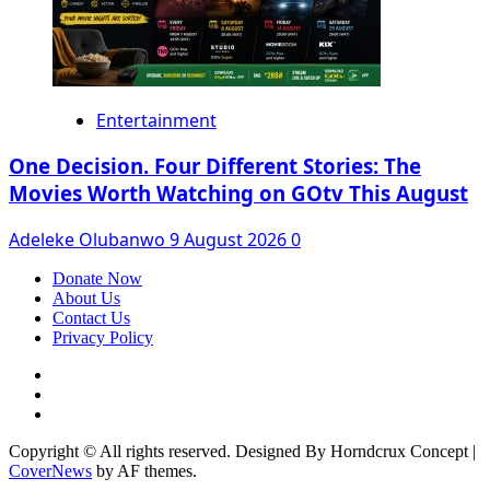
Entertainment
One Decision. Four Different Stories: The
Movies Worth Watching on GOtv This August
Adeleke Olubanwo
9 August 2026
0
Donate Now
About Us
Contact Us
Privacy Policy
Facebook
Instagram
Twitter
Copyright © All rights reserved. Designed By Horndcrux Concept
|
CoverNews
by AF themes.