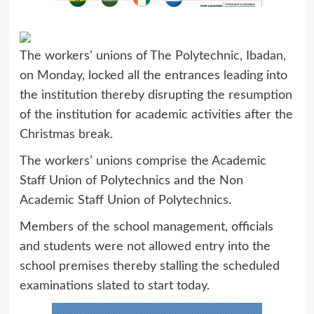
The workers’ unions of The Polytechnic, Ibadan,
on Monday, locked all the entrances leading into
the institution thereby disrupting the resumption
of the institution for academic activities after the
Christmas break.
The workers’ unions comprise the Academic
Staff Union of Polytechnics and the Non
Academic Staff Union of Polytechnics.
Members of the school management, officials
and students were not allowed entry into the
school premises thereby stalling the scheduled
examinations slated to start today.