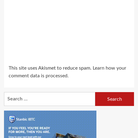
This site uses Akismet to reduce spam.
Learn how your
comment data is processed.
Search
for: