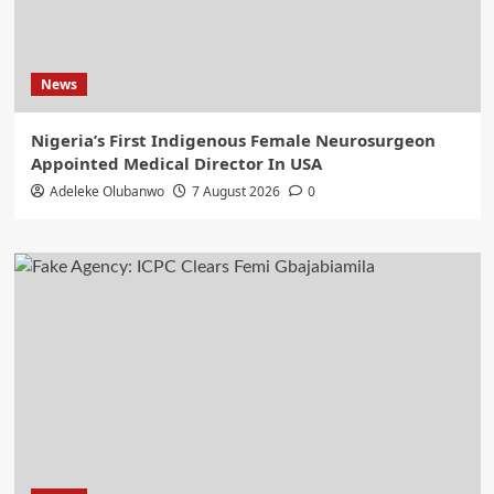
News
Nigeria’s First Indigenous Female Neurosurgeon
Appointed Medical Director In USA
Adeleke Olubanwo
7 August 2026
0