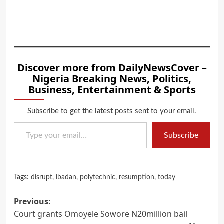
Discover more from DailyNewsCover –
Nigeria Breaking News, Politics,
Business, Entertainment & Sports
Subscribe to get the latest posts sent to your email.
Type your email…
Subscribe
Tags:
disrupt
,
ibadan
,
polytechnic
,
resumption
,
today
Post
Previous:
Court grants Omoyele Sowore N20million bail
navigation