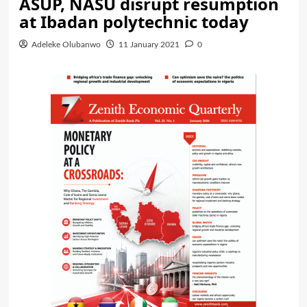
ASUP, NASU disrupt resumption
at Ibadan polytechnic today
Adeleke Olubanwo
11 January 2021
0