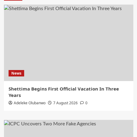
News
Shettima Begins First Official Vacation In Three
Years
Adeleke Olubanwo
7 August 2026
0