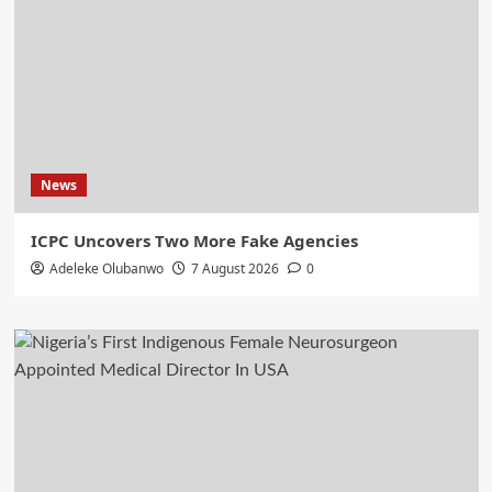
News
ICPC Uncovers Two More Fake Agencies
Adeleke Olubanwo
7 August 2026
0