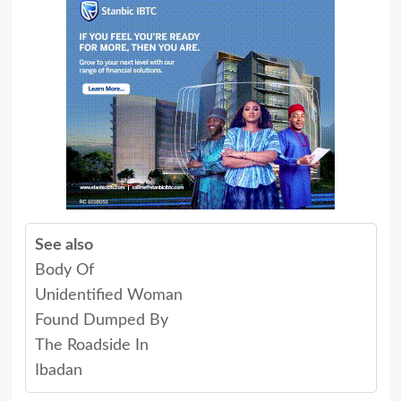
See also
Body Of
Unidentified Woman
Found Dumped By
The Roadside In
Ibadan