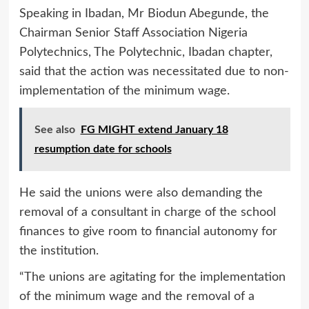
Speaking in Ibadan, Mr Biodun Abegunde, the
Chairman Senior Staff Association Nigeria
Polytechnics, The Polytechnic, Ibadan chapter,
said that the action was necessitated due to non-
implementation of the minimum wage.
See also
FG MIGHT extend January 18
resumption date for schools
He said the unions were also demanding the
removal of a consultant in charge of the school
finances to give room to financial autonomy for
the institution.
“The unions are agitating for the implementation
of the minimum wage and the removal of a