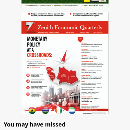
You may have missed