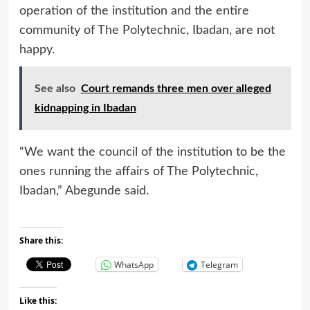
operation of the institution and the entire
community of The Polytechnic, Ibadan, are not
happy.
See also
Court remands three men over alleged
kidnapping in Ibadan
“We want the council of the institution to be the
ones running the affairs of The Polytechnic,
Ibadan,” Abegunde said.
Share this:
WhatsApp
Telegram
Like this: