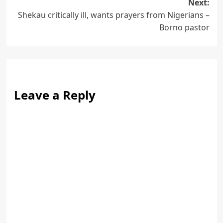
Next:
Shekau critically ill, wants prayers from Nigerians –
Borno pastor
Leave a Reply