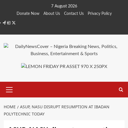
Skip
7 August 2026
to
Donate Now
About Us
Contact Us
Privacy Policy
content
Facebook
Instagram
Twitter
Primary
Menu
HOME
ASUP, NASU DISRUPT RESUMPTION AT IBADAN
POLYTECHNIC TODAY