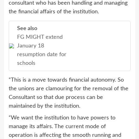
consultant who has been handling and managing
the financial affairs of the institution.
See also
FG MIGHT extend
January 18
resumption date for
schools
“This is a move towards financial autonomy. So
the unions are clamouring for the removal of the
Consultant so that due process can be
maintained by the institution.
“We want the institution to have powers to
manage its affairs. The current mode of
operation is affecting the smooth running and