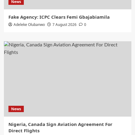
News
Fake Agency: ICPC Clears Femi Gbajabiamila
Adeleke Olubanwo
7 August 2026
0
News
Nigeria, Canada Sign Aviation Agreement For
Direct Flights