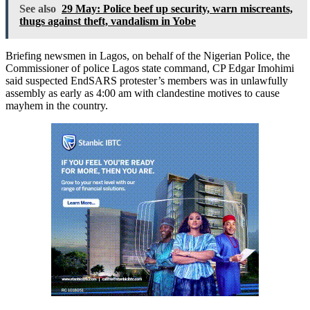
See also
29 May: Police beef up security, warn miscreants,
thugs against theft, vandalism in Yobe
Briefing newsmen in Lagos, on behalf of the Nigerian Police, the
Commissioner of police Lagos state command, CP Edgar Imohimi
said suspected EndSARS protester’s members was in unlawfully
assembly as early as 4:00 am with clandestine motives to cause
mayhem in the country.