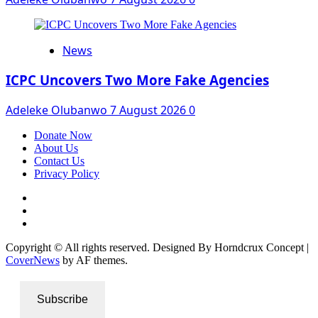
News
ICPC Uncovers Two More Fake Agencies
Adeleke Olubanwo
7 August 2026
0
Donate Now
About Us
Contact Us
Privacy Policy
Facebook
Instagram
Twitter
Copyright © All rights reserved. Designed By Horndcrux Concept
|
CoverNews
by AF themes.
Subscribe