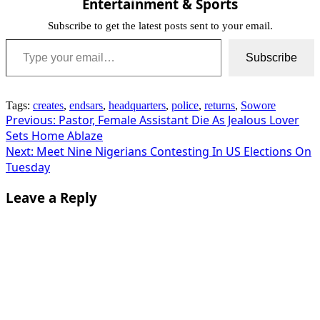
Entertainment & Sports
Subscribe to get the latest posts sent to your email.
Type your email…
Subscribe
Tags:
creates
,
endsars
,
headquarters
,
police
,
returns
,
Sowore
Post
Previous:
Pastor, Female Assistant Die As Jealous Lover
Sets Home Ablaze
navigation
Next:
Meet Nine Nigerians Contesting In US Elections On
Tuesday
Leave a Reply