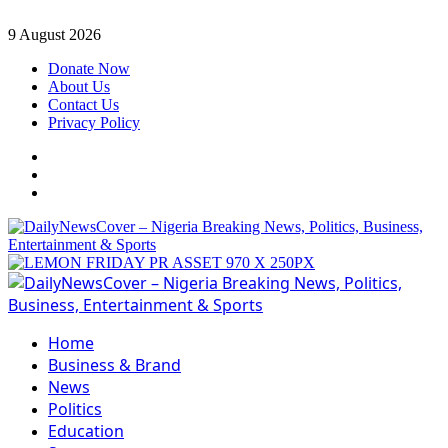
Skip
9 August 2026
to
Donate Now
content
About Us
Contact Us
Privacy Policy
Facebook
Instagram
Twitter
Primary
Menu
Home
Business & Brand
News
Politics
Education