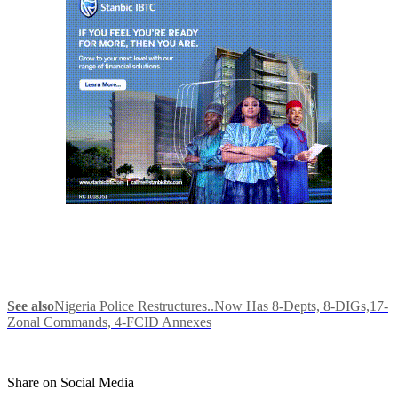
See also
Nigeria Police Restructures..Now Has 8-Depts, 8-DIGs,17-
Zonal Commands, 4-FCID Annexes
Share on Social Media