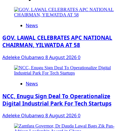
News
GOV. LAWAL CELEBRATES APC NATIONAL
CHAIRMAN, YILWATDA AT 58
Adeleke Olubanwo
8 August 2026
0
News
NCC, Enugu Sign Deal To Operationalize
Digital Industrial Park For Tech Startups
Adeleke Olubanwo
8 August 2026
0