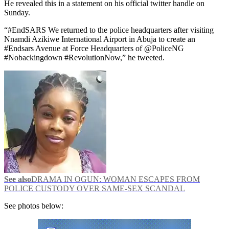
He revealed this in a statement on his official twitter handle on
Sunday.
“#EndSARS We returned to the police headquarters after visiting
Nnamdi Azikiwe International Airport in Abuja to create an
#Endsars Avenue at Force Headquarters of @PoliceNG
#Nobackingdown #RevolutionNow,” he tweeted.
See also
DRAMA IN OGUN: WOMAN ESCAPES FROM
POLICE CUSTODY OVER SAME-SEX SCANDAL
See photos below: