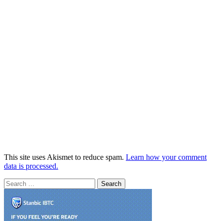
This site uses Akismet to reduce spam.
Learn how your comment
data is processed.
Search
for: