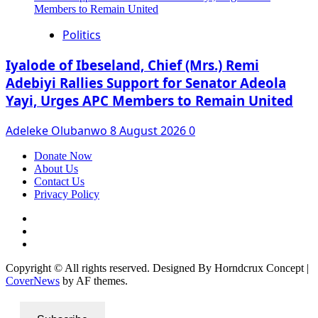
Politics
Iyalode of Ibeseland, Chief (Mrs.) Remi
Adebiyi Rallies Support for Senator Adeola
Yayi, Urges APC Members to Remain United
Adeleke Olubanwo
8 August 2026
0
Donate Now
About Us
Contact Us
Privacy Policy
Facebook
Instagram
Twitter
Copyright © All rights reserved. Designed By Horndcrux Concept
|
CoverNews
by AF themes.