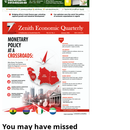
You may have missed